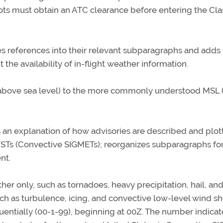
lots must obtain an ATC clearance before entering the Cla
es references into their relevant subparagraphs and adds
 the availability of in-flight weather information.
L (above sea level) to the more commonly understood MSL
s an explanation of how advisories are described and plot
g WSTs (Convective SIGMETs); reorganizes subparagraphs fo
nt.
r only, such as tornadoes, heavy precipitation, hail, an
h as turbulence, icing, and convective low-level wind sh
entially (00-1-99), beginning at 00Z. The number indicat