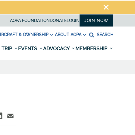
AOPA FOUNDATION
DONATE
LOGIN
JOIN NOW
IRCRAFT & OWNERSHIP
ABOUT AOPA
SEARCH
 TRIP
EVENTS
ADVOCACY
MEMBERSHIP