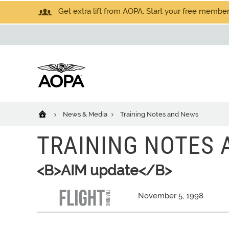
Get extra lift from AOPA. Start your free members
News & Media
Training Notes and News
TRAINING NOTES
<B>AIM update</B>
November 5, 1998