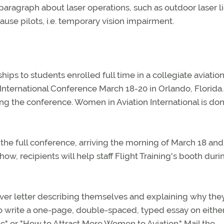
paragraph about laser operations, such as outdoor laser l
use pilots, i.e. temporary vision impairment.
ips to students enrolled full time in a collegiate aviatio
nternational Conference March 18-20 in Orlando, Florida.
ing the conference. Women in Aviation International is do
 the full conference, arriving the morning of March 18 and
ow, recipients will help staff Flight Training's booth duri
ver letter describing themselves and explaining why the
so write a one-page, double-spaced, typed essay on eithe
c" or "How to Attract More Women to Aviation." Mail the