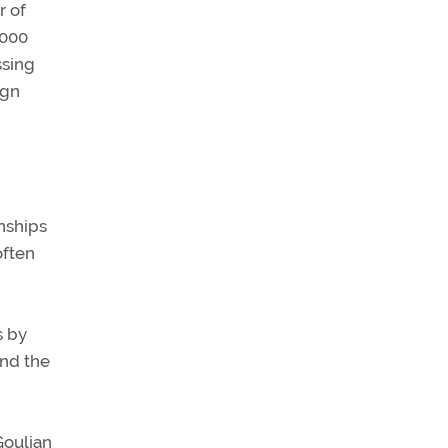
r of
,000
ssing
ign
nships
often
s by
and the
Goulian