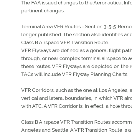
The FAA issued changes to the Aeronautical Inf
pertinent changes.
Terminal Area VFR Routes - Section 3-5-5: Remo
longer published. The section also identifies and
Class B Airspace VFR Transition Route.
VFR Flyways are defined as a general flight path, 
through, or near complex terminal airspace to av
these routes. VFR Flyways are depicted on the r
TACs will include VFR Flyway Planning Charts.
VFR Corridors, such as the one at Los Angeles, 
vertical and lateral boundaries, in which VFR a
with ATC. A VFR Corridor is, in effect, a hole thr
Class B Airspace VFR Transition Routes accommod
Angeles and Seattle. A VFR Transition Route is a