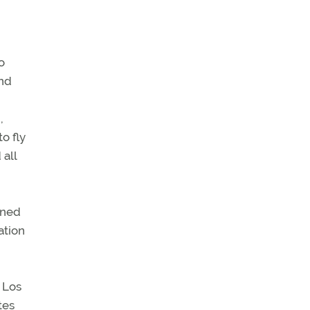
o
and
,
o fly
 all
ined
ation
 Los
tes