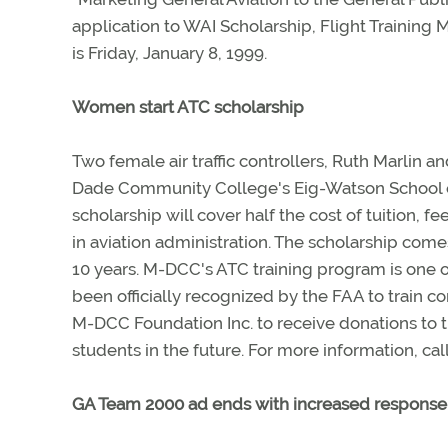
application to WAI Scholarship, Flight Training 
is Friday, January 8, 1999.
Women start ATC scholarship
Two female air traffic controllers, Ruth Marlin 
Dade Community College's Eig-Watson School o
scholarship will cover half the cost of tuition,
in aviation administration. The scholarship comes
10 years. M-DCC's ATC training program is one o
been officially recognized by the FAA to train c
M-DCC Foundation Inc. to receive donations to t
students in the future. For more information, ca
GA Team 2000 ad ends with increased response