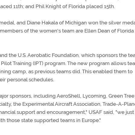
ced 11th; and Phil Knight of Florida placed 15th.
medal, and Diane Hakala of Michigan won the silver meda
r members of the women's team are Ellen Dean of Florida
 and the U.S. Aerobatic Foundation, which sponsors the te
ual Pilot Training (IPT) program. The new program allows t
training camp, as previous teams did. This enabled them to
eir personal schedules.
ajor sponsors, including AeroShell, Lycoming, Green Tree
ecialty, the Experimental Aircraft Association, Trade-A-Pla
financial support and encouragement," USAF said, "we just
ith those state supported teams in Europe."