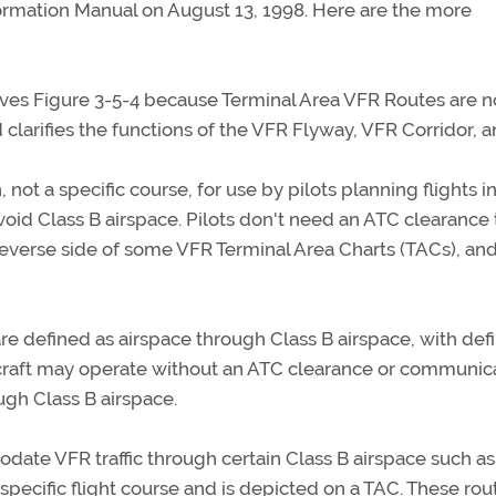
ormation Manual on August 13, 1998. Here are the more
ves Figure 3-5-4 because Terminal Area VFR Routes are n
 clarifies the functions of the VFR Flyway, VFR Corridor, 
not a specific course, for use by pilots planning flights in
oid Class B airspace. Pilots don't need an ATC clearance t
everse side of some VFR Terminal Area Charts (TACs), and
are defined as airspace through Class B airspace, with def
ircraft may operate without an ATC clearance or communic
ough Class B airspace.
ate VFR traffic through certain Class B airspace such as
 specific flight course and is depicted on a TAC. These rou