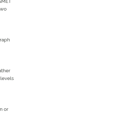
IGMET
two
graph
ather
 levels
n or