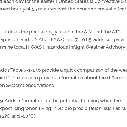
ued each day for the eastern United States is Convective S
sued hourly at 55 minutes past the hour and are valid for 
andardizes the phraseology used in the AIM and the ATC
hs b.1. and b.2. Also, FAA Order 7110.65. adds subpara
termine local HIWAS (Hazardous Inflight Weather Advisory
dds Table 7-1-1 to provide a quick comparison of the we
d Table 7-1-2 to provide information about the different
on System) observations.
19: Adds information on the potential for icing when the
pect icing when flying in visible precipitation, such as rai
 2?C and -10?C."