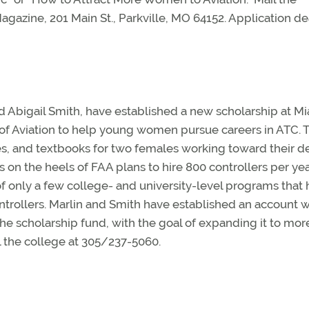
Magazine, 201 Main St., Parkville, MO 64152. Application d
and Abigail Smith, have established a new scholarship at M
f Aviation to help young women pursue careers in ATC. 
 fees, and textbooks for two females working toward their 
 on the heels of FAA plans to hire 800 controllers per yea
f only a few college- and university-level programs that
ontrollers. Marlin and Smith have established an account w
he scholarship fund, with the goal of expanding it to mor
ll the college at 305/237-5060.