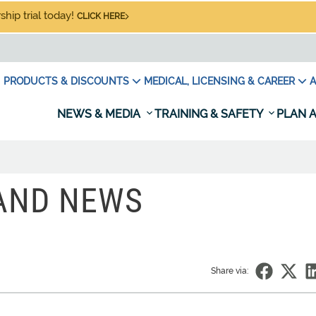
hip trial today!
CLICK HERE
PRODUCTS & DISCOUNTS
MEDICAL, LICENSING & CAREER
A
NEWS & MEDIA
TRAINING & SAFETY
PLAN A
 AND NEWS
Share via: