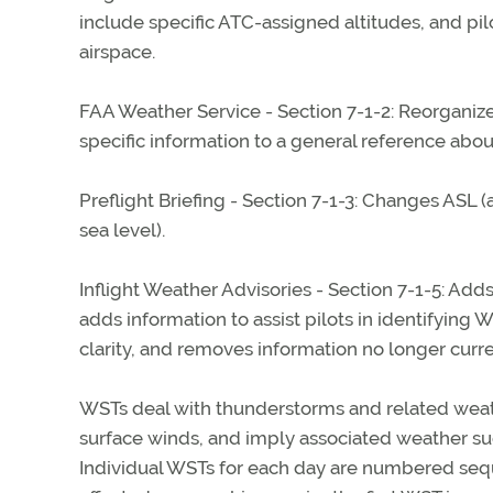
include specific ATC-assigned altitudes, and pi
airspace.
FAA Weather Service - Section 7-1-2: Reorganiz
specific information to a general reference about
Preflight Briefing - Section 7-1-3: Changes AS
sea level).
Inflight Weather Advisories - Section 7-1-5: Add
adds information to assist pilots in identifyin
clarity, and removes information no longer curre
WSTs deal with thunderstorms and related weathe
surface winds, and imply associated weather suc
Individual WSTs for each day are numbered sequ