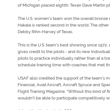
of Michigan placed eighth; Texan Dave Martin pla
The U.S. women's team won the overall bronze 
Hakala is ranked second in the world. The othe
Debby Rihn-Harvey of Texas.
This is the U.S. team's best showing since 1972,
gives credit to the pilots - and its new Individ
pilots to practice individually rather than at a 
schedule training time with coaches that met th
USAF also credited the support of the team's m
Financial, Aviat Aircraft, Aircraft Spruce and Sp
Flight Training Magazine. "Without this kind of 
wouldn't be able to participate competitively w