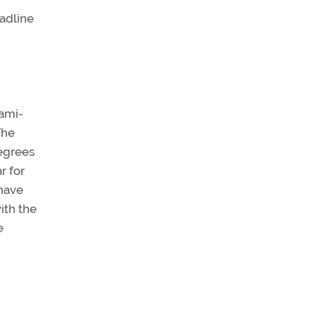
eadline
iami-
The
degrees
r for
 have
ith the
e