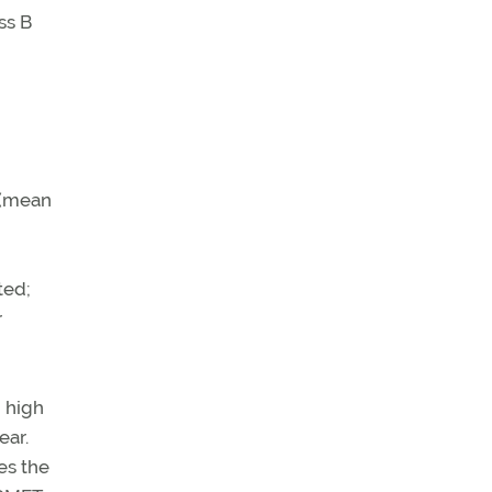
ss B
 (mean
ted;
r
d high
ear.
es the