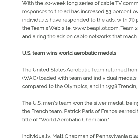
With the 20-week long series of cable TV comm
responses to the ad has increased 53 percent ov
individuals have responded to the ads, with 7
the Team's Web site, www.beapilot.com. Team 2
and airing the ads on cable networks that reac
U.S. team wins world aerobatic medals
The United States Aerobatic Team returned hom
(WAC) loaded with team and individual medals. 
compared to the Olympics, and in 1998 Trencin, 
The U.S. men's team won the silver medal, being
the French team. Patrick Paris of France earned
title of "World Aerobatic Champion."
Individually, Matt Chapman of Pennsylvania plac