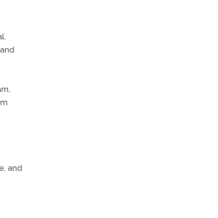
l.
 and
am,
eam
ne, and