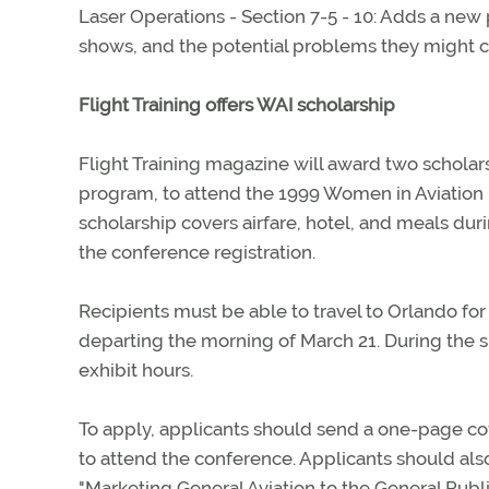
Laser Operations - Section 7-5 - 10: Adds a new 
shows, and the potential problems they might ca
Flight Training offers WAI scholarship
Flight Training magazine will award two scholarsh
program, to attend the 1999 Women in Aviation I
scholarship covers airfare, hotel, and meals dur
the conference registration.
Recipients must be able to travel to Orlando for
departing the morning of March 21. During the sh
exhibit hours.
To apply, applicants should send a one-page co
to attend the conference. Applicants should al
"Marketing General Aviation to the General Publi