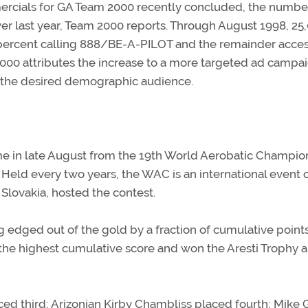
ercials for GA Team 2000 recently concluded, the numbe
er last year, Team 2000 reports. Through August 1998, 25
0 percent calling 888/BE-A-PILOT and the remainder acce
000 attributes the increase to a more targeted ad campa
h the desired demographic audience.
e in late August from the 19th World Aerobatic Champio
Held every two years, the WAC is an international event 
Slovakia, hosted the contest.
 edged out of the gold by a fraction of cumulative point
 the highest cumulative score and won the Aresti Trophy 
ed third; Arizonian Kirby Chambliss placed fourth; Mike 