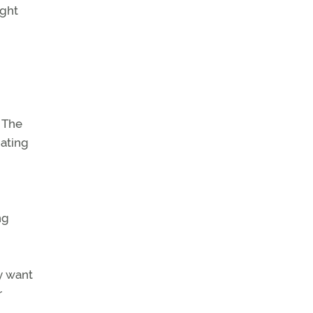
ight
n
 The
nating
ng
y want
r