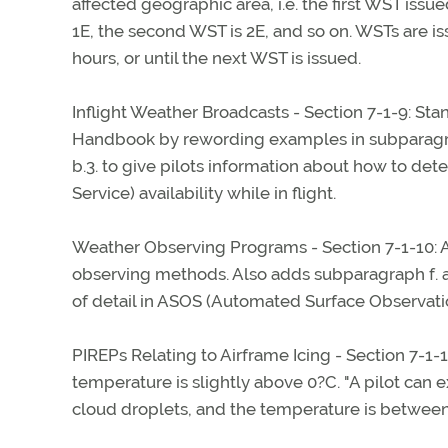
affected geographic area, i.e. the first WST iss
1E, the second WST is 2E, and so on. WSTs are is
hours, or until the next WST is issued.
Inflight Weather Broadcasts - Section 7-1-9: St
Handbook by rewording examples in subparagrap
b.3. to give pilots information about how to de
Service) availability while in flight.
Weather Observing Programs - Section 7-1-10: A
observing methods. Also adds subparagraph f. an
of detail in ASOS (Automated Surface Observati
PIREPs Relating to Airframe Icing - Section 7-1-
temperature is slightly above 0?C. "A pilot can ex
cloud droplets, and the temperature is between