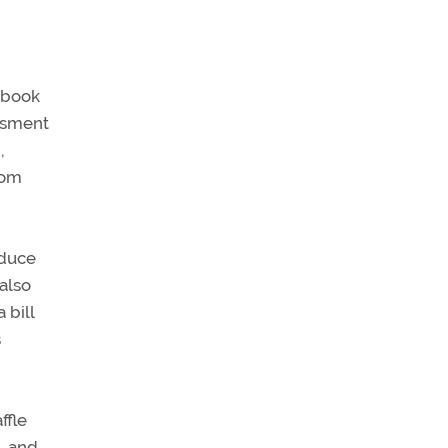
tebook
ssment
,
rom
educe
also
 bill
s
ffle
, and