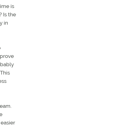
ime is
 Is the
y in
o
sprove
obably
 This
ess
team.
e
 easier