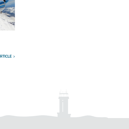
RTICLE