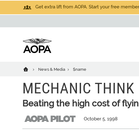
Get extra lift from AOPA. Start your free members
News & Media
$name
MECHANIC THINK
Beating the high cost of flyi
October 5, 1998