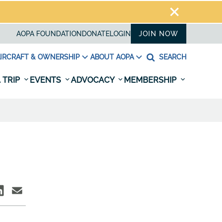
AOPA FOUNDATION
DONATE
LOGIN
JOIN NOW
IRCRAFT & OWNERSHIP
ABOUT AOPA
SEARCH
 TRIP
EVENTS
ADVOCACY
MEMBERSHIP