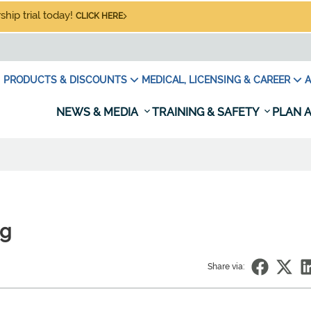
hip trial today!
CLICK HERE
PRODUCTS & DISCOUNTS
MEDICAL, LICENSING & CAREER
A
NEWS & MEDIA
TRAINING & SAFETY
PLAN A
ng
Share via: