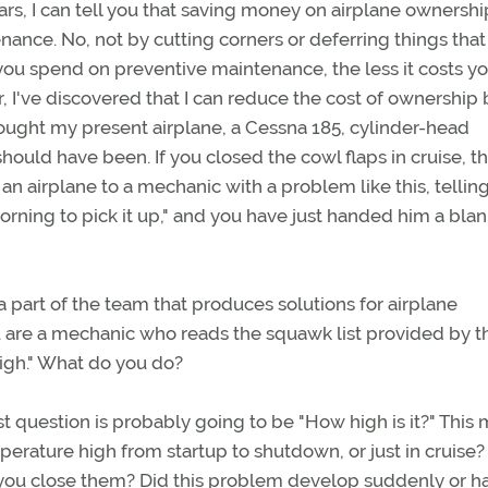
s, I can tell you that saving money on airplane ownership
tenance. No, not by cutting corners or deferring things tha
e you spend on preventive maintenance, the less it costs y
, I've discovered that I can reduce the cost of ownership 
ought my present airplane, a Cessna 185, cylinder-head
hould have been. If you closed the cowl flaps in cruise, 
an airplane to a mechanic with a problem like this, tellin
morning to pick it up," and you have just handed him a bla
a part of the team that produces solutions for airplane
u are a mechanic who reads the squawk list provided by t
igh." What do you do?
st question is probably going to be "How high is it?" This
erature high from startup to shutdown, or just in cruise?
n you close them? Did this problem develop suddenly or ha