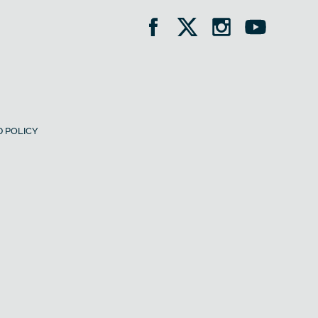
 POLICY