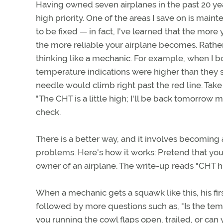
Having owned seven airplanes in the past 20 year
high priority. One of the areas I save on is main
to be fixed — in fact, I've learned that the mor
the more reliable your airplane becomes. Rather
thinking like a mechanic. For example, when I b
temperature indications were higher than they s
needle would climb right past the red line. Take 
"The CHT is a little high; I'll be back tomorrow 
check.
There is a better way, and it involves becoming 
problems. Here's how it works: Pretend that yo
owner of an airplane. The write-up reads "CHT h
When a mechanic gets a squawk like this, his fir
followed by more questions such as, "Is the temp
you running the cowl flaps open, trailed, or ca