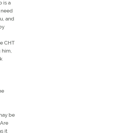
 is a
t need
ou, and
by
the CHT
g him,
nk
he
 may be
 Are
s it