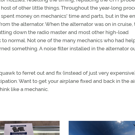
ost of other little things. Throughout the year-long proce
 I spent money on mechanics' time and parts, but in the en
rom the alternator. When the alternator was on in cruise, 
 shutting down the radio master and most other high-load
ck to normal. Not one of the many mechanics who had he
ned something. A noise filter installed in the alternator o
awk to ferret out and fix (instead of just very expensive)
tion. Want to get your airplane fixed and back in the air
hink like a mechanic.