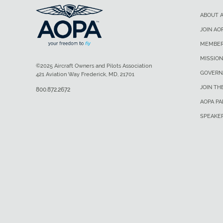
ABOUT 
JOIN AO
MEMBER
MISSION
©2025 Aircraft Owners and Pilots Association
GOVERN
421 Aviation Way Frederick, MD, 21701
JOIN TH
800.872.2672
AOPA P
SPEAKE