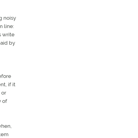
g noisy
 line:
 write
paid by
efore
, if it
 or
y of
when,
stem