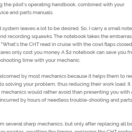
 the pilot's operating handbook, combined with your
rvice and parts manuals.
 system leaves a lot to be desired. So, I carry a small no
s and recording squawks. The notebook takes the embarra
What's the CHT read in cruise with the cowl flaps closed
tares only cost you money. A $2 notebook can save you f
leshooting time with your mechanic.
elcomed by most mechanics because it helps them to r
o solving your problem, thus reducing their work load. It 
t mechanics would rather avoid than presenting you with a
 incurred by hours of needless trouble-shooting and part
m several sharp mechanics, but only after replacing all ba
tor nozzles, resetting the timing, replacing the CHT probe