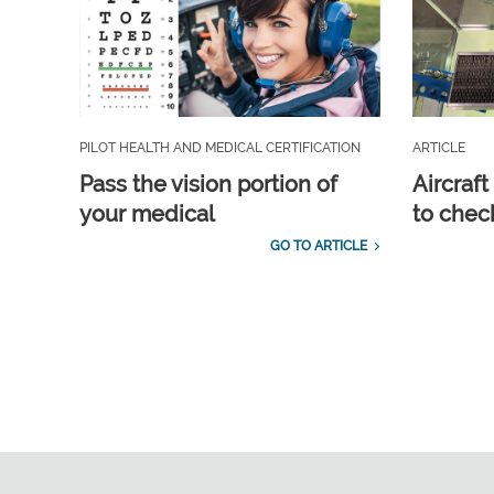
PILOT HEALTH AND MEDICAL CERTIFICATION
ARTICLE
Pass the vision portion of
Aircraf
your medical
to check
GO TO ARTICLE