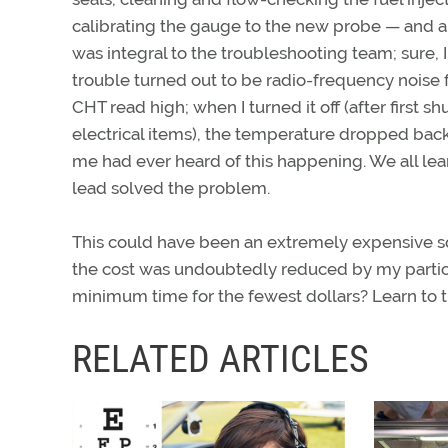
calibrating the gauge to the new probe — and a h
was integral to the troubleshooting team; sure,
trouble turned out to be radio-frequency noise f
CHT read high; when I turned it off (after first
electrical items), the temperature dropped ba
me had ever heard of this happening. We all lear
lead solved the problem.
This could have been an extremely expensive squ
the cost was undoubtedly reduced by my participa
minimum time for the fewest dollars? Learn to t
RELATED ARTICLES