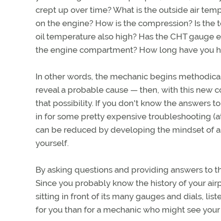
crept up over time? What is the outside air t
on the engine? How is the compression? Is the te
oil temperature also high? Has the CHT gauge e
the engine compartment? How long have you h
In other words, the mechanic begins methodical
reveal a probable cause — then, with this new c
that possibility. If you don't know the answers 
in for some pretty expensive troubleshooting (at 
can be reduced by developing the mindset of 
yourself.
By asking questions and providing answers to 
Since you probably know the history of your ai
sitting in front of its many gauges and dials, li
for you than for a mechanic who might see your 