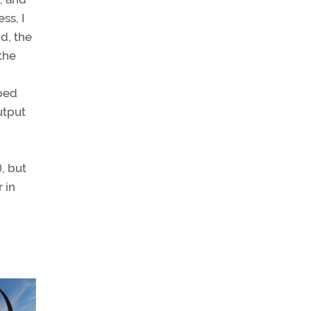
ss, I
d, the
the
lped
utput
, but
 in