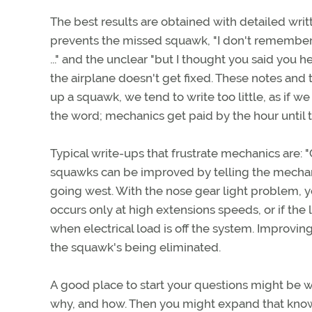
The best results are obtained with detailed wri
prevents the missed squawk, "I don't remember
..." and the unclear "but I thought you said you
the airplane doesn't get fixed. These notes and
up a squawk, we tend to write too little, as if
the word; mechanics get paid by the hour until 
Typical write-ups that frustrate mechanics are: "
squawks can be improved by telling the mechani
going west. With the nose gear light problem, you
occurs only at high extensions speeds, or if the
when electrical load is off the system. Improving
the squawk's being eliminated.
A good place to start your questions might be w
why, and how. Then you might expand that know