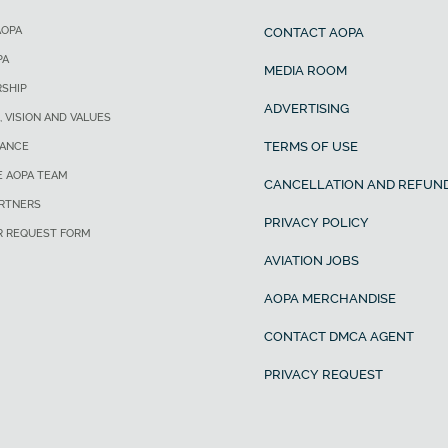
AOPA
CONTACT AOPA
PA
MEDIA ROOM
SHIP
ADVERTISING
, VISION AND VALUES
TERMS OF USE
ANCE
E AOPA TEAM
CANCELLATION AND REFUND
ARTNERS
PRIVACY POLICY
R REQUEST FORM
AVIATION JOBS
AOPA MERCHANDISE
CONTACT DMCA AGENT
PRIVACY REQUEST