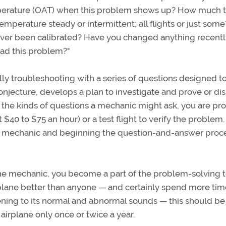
emperature (OAT) when this problem shows up? How much t
mperature steady or intermittent; all flights or just some?
ver been calibrated? Have you changed anything recentl
ad this problem?"
ly troubleshooting with a series of questions designed t
onjecture, develops a plan to investigate and prove or di
to the kinds of questions a mechanic might ask, you are pr
$40 to $75 an hour) or a test flight to verify the problem.
a mechanic and beginning the question-and-answer proc
the mechanic, you become a part of the problem-solving 
rplane better than anyone — and certainly spend more tim
stening to its normal and abnormal sounds — this should be
airplane only once or twice a year.