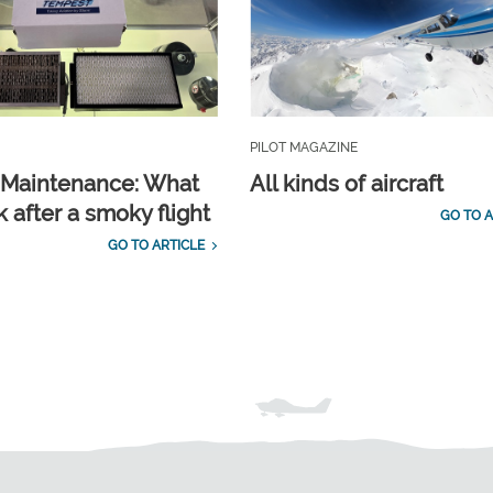
PILOT MAGAZINE
t Maintenance: What
All kinds of aircraft
 after a smoky flight
GO TO A
GO TO ARTICLE