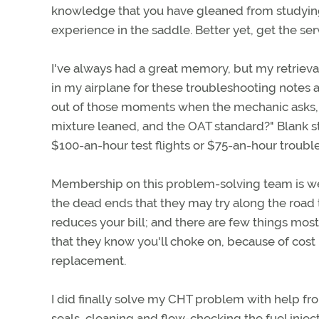
knowledge that you have gleaned from studying
experience in the saddle. Better yet, get the se
I've always had a great memory, but my retrieval
in my airplane for these troubleshooting note
out of those moments when the mechanic asks, "
mixture leaned, and the OAT standard?" Blank s
$100-an-hour test flights or $75-an-hour troub
Membership on this problem-solving team is w
the dead ends that they may try along the road t
reduces your bill; and there are few things mos
that they know you'll choke on, because of cost
replacement.
I did finally solve my CHT problem with help fro
seals, cleaning and flow-checking the fuel injec