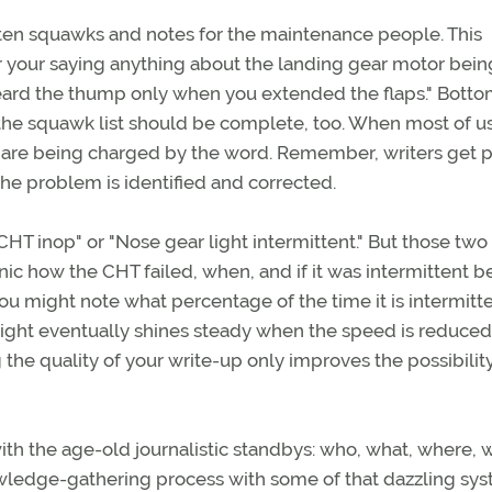
tten squawks and notes for the maintenance people. This
 your saying anything about the landing gear motor bein
 heard the thump only when you extended the flaps." Bottom
 the squawk list should be complete, too. When most of us
 we are being charged by the word. Remember, writers get 
the problem is identified and corrected.
CHT inop" or "Nose gear light intermittent." But those two
c how the CHT failed, when, and if it was intermittent b
 might note what percentage of the time it is intermittent
 light eventually shines steady when the speed is reduced
 the quality of your write-up only improves the possibilit
ith the age-old journalistic standbys: who, what, where, 
ledge-gathering process with some of that dazzling sy