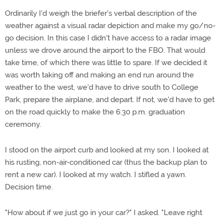
Ordinarily I'd weigh the briefer's verbal description of the
weather against a visual radar depiction and make my go/no-
go decision. In this case I didn't have access to a radar image
unless we drove around the airport to the FBO. That would
take time, of which there was little to spare. If we decided it
was worth taking off and making an end run around the
weather to the west, we'd have to drive south to College
Park, prepare the airplane, and depart. If not, we'd have to get
on the road quickly to make the 6:30 p.m. graduation
ceremony.
I stood on the airport curb and looked at my son. I looked at
his rusting, non-air-conditioned car (thus the backup plan to
rent a new car). I looked at my watch. I stifled a yawn.
Decision time.
"How about if we just go in your car?" I asked. "Leave right