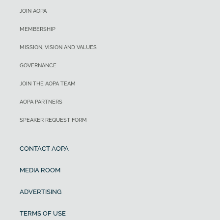
JOIN AOPA
MEMBERSHIP
MISSION, VISION AND VALUES
GOVERNANCE
JOIN THE AOPA TEAM
AOPA PARTNERS
SPEAKER REQUEST FORM
CONTACT AOPA
MEDIA ROOM
ADVERTISING
TERMS OF USE