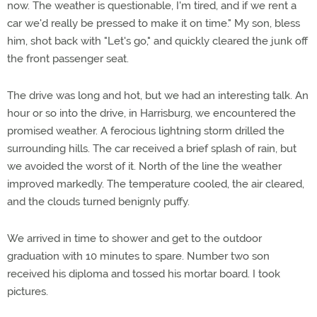
now. The weather is questionable, I'm tired, and if we rent a
car we'd really be pressed to make it on time." My son, bless
him, shot back with "Let's go," and quickly cleared the junk off
the front passenger seat.
The drive was long and hot, but we had an interesting talk. An
hour or so into the drive, in Harrisburg, we encountered the
promised weather. A ferocious lightning storm drilled the
surrounding hills. The car received a brief splash of rain, but
we avoided the worst of it. North of the line the weather
improved markedly. The temperature cooled, the air cleared,
and the clouds turned benignly puffy.
We arrived in time to shower and get to the outdoor
graduation with 10 minutes to spare. Number two son
received his diploma and tossed his mortar board. I took
pictures.