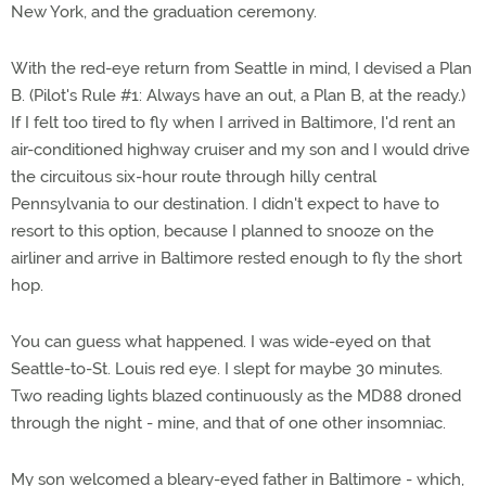
New York, and the graduation ceremony.
With the red-eye return from Seattle in mind, I devised a Plan
B. (Pilot's Rule #1: Always have an out, a Plan B, at the ready.)
If I felt too tired to fly when I arrived in Baltimore, I'd rent an
air-conditioned highway cruiser and my son and I would drive
the circuitous six-hour route through hilly central
Pennsylvania to our destination. I didn't expect to have to
resort to this option, because I planned to snooze on the
airliner and arrive in Baltimore rested enough to fly the short
hop.
You can guess what happened. I was wide-eyed on that
Seattle-to-St. Louis red eye. I slept for maybe 30 minutes.
Two reading lights blazed continuously as the MD88 droned
through the night - mine, and that of one other insomniac.
My son welcomed a bleary-eyed father in Baltimore - which,