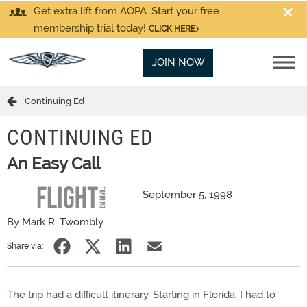
Get extra lift from AOPA. Start your free
membership trial today!
CLICK HERE
JOIN NOW
Continuing Ed
CONTINUING ED
An Easy Call
September 5, 1998
By Mark R. Twombly
Share via:
The trip had a difficult itinerary. Starting in Florida, I had to