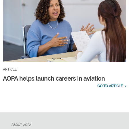
ARTICLE
AOPA helps launch careers in aviation
GO TO ARTICLE
ABOUT AOPA