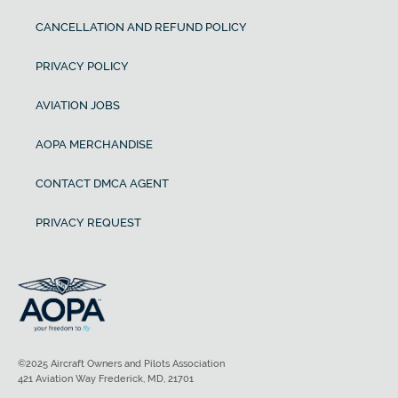
CANCELLATION AND REFUND POLICY
PRIVACY POLICY
AVIATION JOBS
AOPA MERCHANDISE
CONTACT DMCA AGENT
PRIVACY REQUEST
©2025 Aircraft Owners and Pilots Association
421 Aviation Way Frederick, MD, 21701