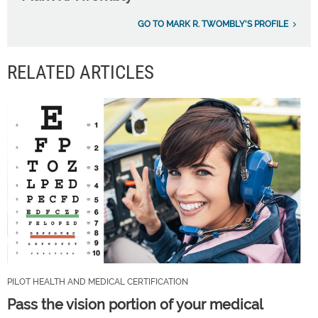
GO TO MARK R. TWOMBLY'S PROFILE
RELATED ARTICLES
PILOT HEALTH AND MEDICAL CERTIFICATION
Pass the vision portion of your medical