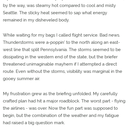
by the way, was steamy hot compared to cool and misty
Seattle. The sticky heat seemed to sap what energy
remained in my disheveled body.
While waiting for my bags I called flight service. Bad news.
Thunderstorms were a-poppin' to the north along an east-
west line that split Pennsylvania. The storms seemed to be
dissipating in the western end of the state, but the briefer
threatened unimaginable mayhem if I attempted a direct
route. Even without the storms, visibility was marginal in the
gooey summer air.
My frustration grew as the briefing unfolded. My carefully
crafted plan had hit a major roadblock. The worst part - flying
the airlines - was over. Now the fun part was supposed to
begin, but the combination of the weather and my fatigue
had raised a big question mark.