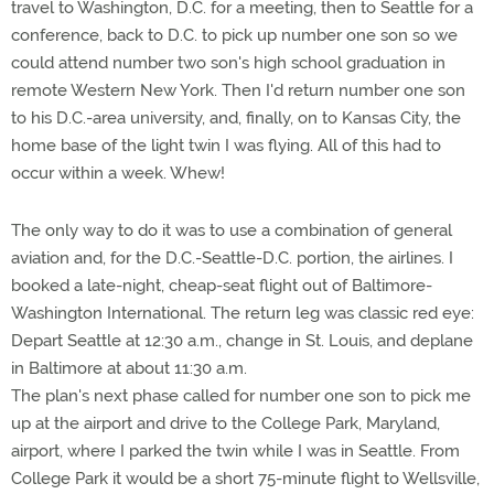
travel to Washington, D.C. for a meeting, then to Seattle for a
conference, back to D.C. to pick up number one son so we
could attend number two son's high school graduation in
remote Western New York. Then I'd return number one son
to his D.C.-area university, and, finally, on to Kansas City, the
home base of the light twin I was flying. All of this had to
occur within a week. Whew!
The only way to do it was to use a combination of general
aviation and, for the D.C.-Seattle-D.C. portion, the airlines. I
booked a late-night, cheap-seat flight out of Baltimore-
Washington International. The return leg was classic red eye:
Depart Seattle at 12:30 a.m., change in St. Louis, and deplane
in Baltimore at about 11:30 a.m.
The plan's next phase called for number one son to pick me
up at the airport and drive to the College Park, Maryland,
airport, where I parked the twin while I was in Seattle. From
College Park it would be a short 75-minute flight to Wellsville,