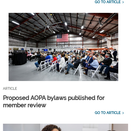
GO TO ARTICLE
ARTICLE
Proposed AOPA bylaws published for
member review
GO TO ARTICLE