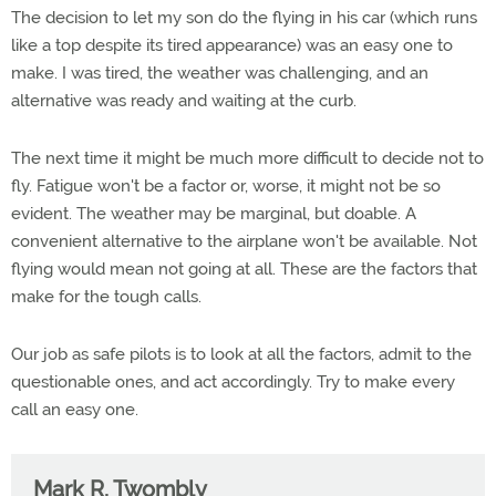
The decision to let my son do the flying in his car (which runs
like a top despite its tired appearance) was an easy one to
make. I was tired, the weather was challenging, and an
alternative was ready and waiting at the curb.
The next time it might be much more difficult to decide not to
fly. Fatigue won't be a factor or, worse, it might not be so
evident. The weather may be marginal, but doable. A
convenient alternative to the airplane won't be available. Not
flying would mean not going at all. These are the factors that
make for the tough calls.
Our job as safe pilots is to look at all the factors, admit to the
questionable ones, and act accordingly. Try to make every
call an easy one.
Mark R. Twombly