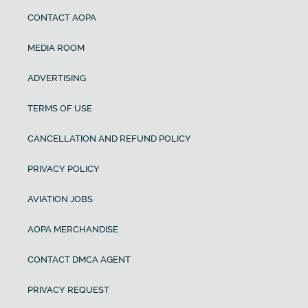
CONTACT AOPA
MEDIA ROOM
ADVERTISING
TERMS OF USE
CANCELLATION AND REFUND POLICY
PRIVACY POLICY
AVIATION JOBS
AOPA MERCHANDISE
CONTACT DMCA AGENT
PRIVACY REQUEST