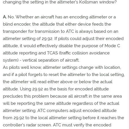
changing the setting in the altimeter's Kollsman window?
A.
No. Whether an aircraft has an encoding altimeter or a
blind encoder, the altitude that either device feeds the
transponder for transmission to ATC is always based on an
altimeter setting of 29.92. If pilots could adjust their encoded
altitude, it would effectively disable the purpose of Mode C
altitude reporting and TCAS (traffic collision avoidance
system) - vertical separation of aircraft.
As pilots well know, altimeter settings change with location,
and if a pilot forgets to reset the altimeter to the local setting,
the altimeter will read either above or below the actual
altitude. Using 29.92 as the basis for encoded altitude
precludes this problem because all aircraft in the same area
will be reporting the same altitude regardless of the actual
altimeter setting. ATC computers adjust encoded altitude
from 29.92 to the local altimeter setting before it reaches the
controller's radar screen. ATC must verify the encoded