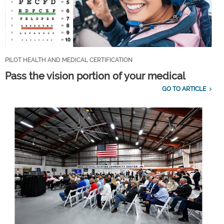
PILOT HEALTH AND MEDICAL CERTIFICATION
Pass the vision portion of your medical
GO TO ARTICLE