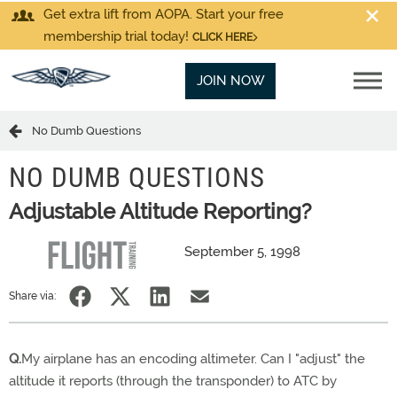
Get extra lift from AOPA. Start your free
membership trial today!
CLICK HERE
JOIN NOW
No Dumb Questions
NO DUMB QUESTIONS
Adjustable Altitude Reporting?
September 5, 1998
Share via:
Q.
My airplane has an encoding altimeter. Can I "adjust" the
altitude it reports (through the transponder) to ATC by