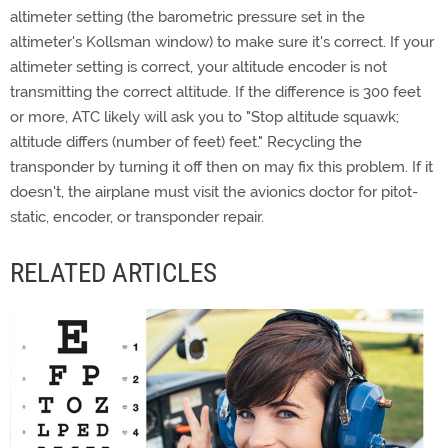
altimeter setting (the barometric pressure set in the
altimeter's Kollsman window) to make sure it's correct. If your
altimeter setting is correct, your altitude encoder is not
transmitting the correct altitude. If the difference is 300 feet
or more, ATC likely will ask you to "Stop altitude squawk;
altitude differs (number of feet) feet." Recycling the
transponder by turning it off then on may fix this problem. If it
doesn't, the airplane must visit the avionics doctor for pitot-
static, encoder, or transponder repair.
RELATED ARTICLES