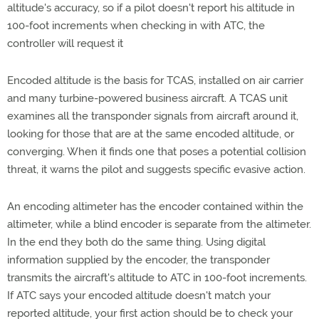
altitude's accuracy, so if a pilot doesn't report his altitude in
100-foot increments when checking in with ATC, the
controller will request it
Encoded altitude is the basis for TCAS, installed on air carrier
and many turbine-powered business aircraft. A TCAS unit
examines all the transponder signals from aircraft around it,
looking for those that are at the same encoded altitude, or
converging. When it finds one that poses a potential collision
threat, it warns the pilot and suggests specific evasive action.
An encoding altimeter has the encoder contained within the
altimeter, while a blind encoder is separate from the altimeter.
In the end they both do the same thing. Using digital
information supplied by the encoder, the transponder
transmits the aircraft's altitude to ATC in 100-foot increments.
If ATC says your encoded altitude doesn't match your
reported altitude, your first action should be to check your