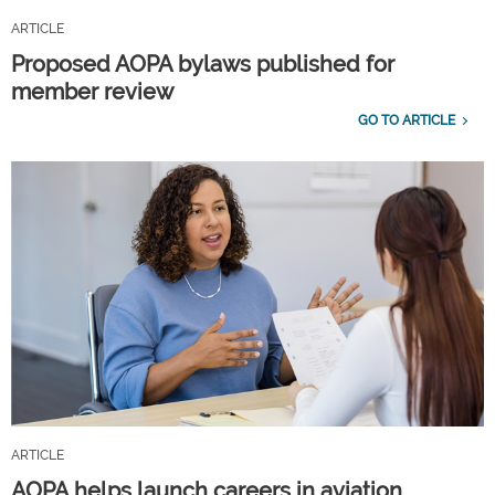
ARTICLE
Proposed AOPA bylaws published for
member review
GO TO ARTICLE
ARTICLE
AOPA helps launch careers in aviation