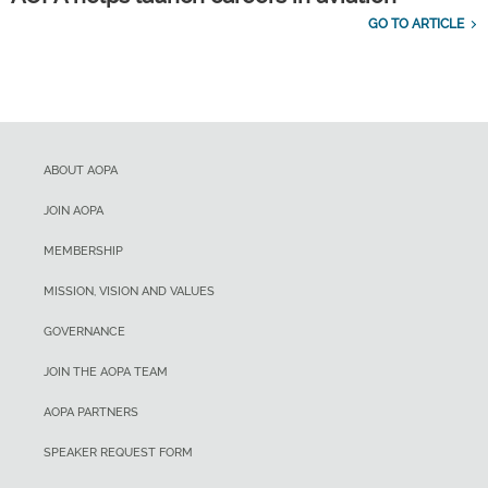
GO TO ARTICLE
ABOUT AOPA
JOIN AOPA
MEMBERSHIP
MISSION, VISION AND VALUES
GOVERNANCE
JOIN THE AOPA TEAM
AOPA PARTNERS
SPEAKER REQUEST FORM