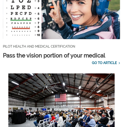
PILOT HEALTH AND MEDICAL CERTIFICATION
Pass the vision portion of your medical
GO TO ARTICLE