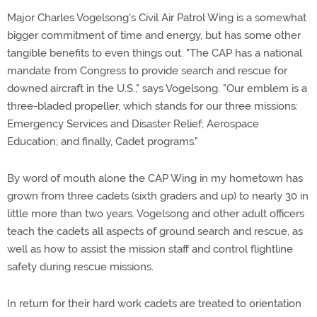
Major Charles Vogelsong's Civil Air Patrol Wing is a somewhat
bigger commitment of time and energy, but has some other
tangible benefits to even things out. "The CAP has a national
mandate from Congress to provide search and rescue for
downed aircraft in the U.S.," says Vogelsong. "Our emblem is a
three-bladed propeller, which stands for our three missions:
Emergency Services and Disaster Relief; Aerospace
Education; and finally, Cadet programs."
By word of mouth alone the CAP Wing in my hometown has
grown from three cadets (sixth graders and up) to nearly 30 in
little more than two years. Vogelsong and other adult officers
teach the cadets all aspects of ground search and rescue, as
well as how to assist the mission staff and control flightline
safety during rescue missions.
In return for their hard work cadets are treated to orientation