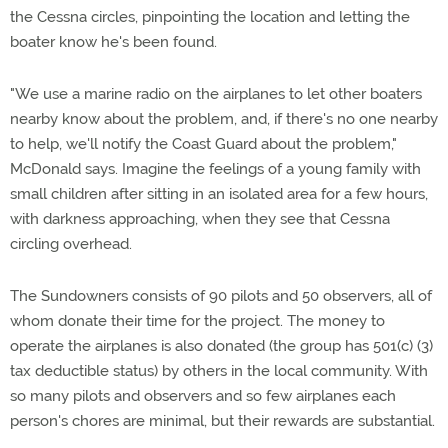
the Cessna circles, pinpointing the location and letting the
boater know he's been found.
"We use a marine radio on the airplanes to let other boaters
nearby know about the problem, and, if there's no one nearby
to help, we'll notify the Coast Guard about the problem,"
McDonald says. Imagine the feelings of a young family with
small children after sitting in an isolated area for a few hours,
with darkness approaching, when they see that Cessna
circling overhead.
The Sundowners consists of 90 pilots and 50 observers, all of
whom donate their time for the project. The money to
operate the airplanes is also donated (the group has 501(c) (3)
tax deductible status) by others in the local community. With
so many pilots and observers and so few airplanes each
person's chores are minimal, but their rewards are substantial.