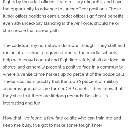
flights by the adult officers, learn military etiquette, and have
the opportunity to advance to junior officer positions. Those
junior officer positions earn a cadet officer significant benefits,
even advanced-pay standing in the Air Force, should he or
she choose that career path.
The cadets in my hometown do more, though. They staff and
run an after-school program at one of the middle schools,
help with crowd control and flightline safety at all our local air
shows, and generally present a positive face in a community
where juvenile crime makes up 70 percent of the police calls.
These kids learn quickly that the top 10 percent of military
academy graduates are former CAP cadets - they know that if
they stick to it there are lifelong rewards. Besides, it's
interesting and fun.
Now that I've found a few fine outfits who can train me and
keep me busy, I've got to make some tough time-