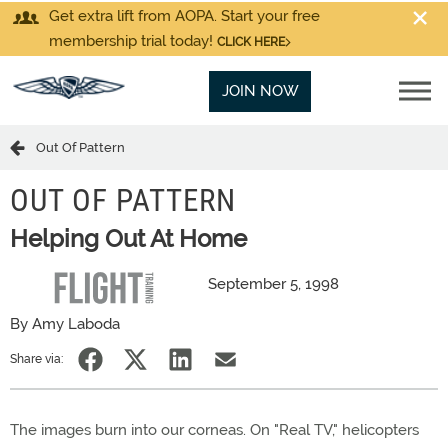
Get extra lift from AOPA. Start your free
membership trial today!
CLICK HERE
JOIN NOW
Out Of Pattern
OUT OF PATTERN
Helping Out At Home
September 5, 1998
By Amy Laboda
Share via:
The images burn into our corneas. On "Real TV," helicopters