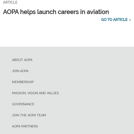
ARTICLE
AOPA helps launch careers in aviation
GO TO ARTICLE
ABOUT AOPA
JOIN AOPA
MEMBERSHIP
MISSION, VISION AND VALUES
GOVERNANCE
JOIN THE AOPA TEAM
AOPA PARTNERS