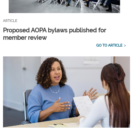
ARTICLE
Proposed AOPA bylaws published for
member review
GO TO ARTICLE