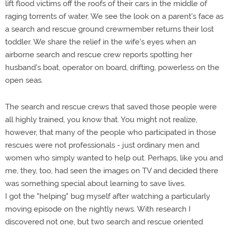
lift flood victims off the roofs of their cars in the middle of
raging torrents of water. We see the look on a parent's face as
a search and rescue ground crewmember returns their lost
toddler. We share the relief in the wife's eyes when an
airborne search and rescue crew reports spotting her
husband's boat, operator on board, drifting, powerless on the
open seas.
The search and rescue crews that saved those people were
all highly trained, you know that. You might not realize,
however, that many of the people who participated in those
rescues were not professionals - just ordinary men and
women who simply wanted to help out. Perhaps, like you and
me, they, too, had seen the images on TV and decided there
was something special about learning to save lives.
I got the "helping" bug myself after watching a particularly
moving episode on the nightly news. With research I
discovered not one, but two search and rescue oriented