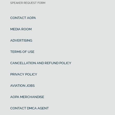
SPEAKER REQUEST FORM
CONTACT AOPA
MEDIA ROOM
ADVERTISING
TERMS OF USE
CANCELLATION AND REFUND POLICY
PRIVACY POLICY
AVIATION JOBS
AOPA MERCHANDISE
CONTACT DMCA AGENT