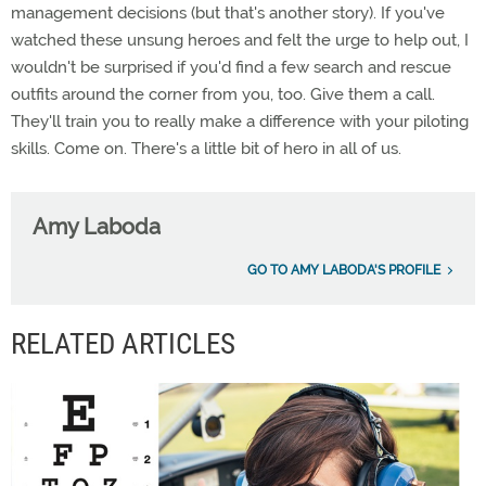
management decisions (but that's another story). If you've
watched these unsung heroes and felt the urge to help out, I
wouldn't be surprised if you'd find a few search and rescue
outfits around the corner from you, too. Give them a call.
They'll train you to really make a difference with your piloting
skills. Come on. There's a little bit of hero in all of us.
Amy Laboda
GO TO AMY LABODA'S PROFILE
RELATED ARTICLES