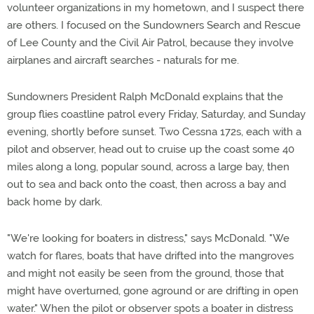
volunteer organizations in my hometown, and I suspect there
are others. I focused on the Sundowners Search and Rescue
of Lee County and the Civil Air Patrol, because they involve
airplanes and aircraft searches - naturals for me.
Sundowners President Ralph McDonald explains that the
group flies coastline patrol every Friday, Saturday, and Sunday
evening, shortly before sunset. Two Cessna 172s, each with a
pilot and observer, head out to cruise up the coast some 40
miles along a long, popular sound, across a large bay, then
out to sea and back onto the coast, then across a bay and
back home by dark.
"We're looking for boaters in distress," says McDonald. "We
watch for flares, boats that have drifted into the mangroves
and might not easily be seen from the ground, those that
might have overturned, gone aground or are drifting in open
water." When the pilot or observer spots a boater in distress