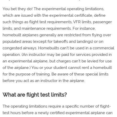
You bet they do! The experimental operating limitations,
which are issued with the experimental certificate, define
such things as flight test requirements, VFR limits, passenger
limits, and maintenance requirements. For instance,
homebuilt airplanes generally are restricted from flying over
populated areas (except for takeoffs and landings) or on
congested airways. Homebuilts can't be used in a commercial
operation. (An instructor may be paid for services provided in
an experimental airplane, but charges can't be levied for use
of the airplane.) You or your student cannot rent a homebuilt
for the purpose of training. Be aware of these special limits
before you act as an instructor in the airplane.
What are flight test limits?
The operating limitations require a specific number of flight-
test hours before a newly certified experimental airplane can