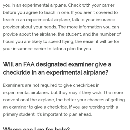
you in an experimental airplane. Check with your carrier
before you agree to teach in one. If you aren't covered to
teach in an experimental airplane, talk to your insurance
provider about your needs. The more information you can
provide about the airplane, the student, and the number of
hours you are likely to spend flying, the easier it will be for
your insurance carrier to tailor a plan for you.
Will an FAA designated examiner give a
checkride in an experimental airplane?
Examiners are not required to give checkrides in
experimental airplanes, but they may if they wish. The more
conventional the airplane, the better your chances of getting
an examiner to give a checkride. If you are working with a
primary student, it's important to plan ahead.