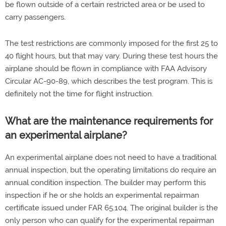
be flown outside of a certain restricted area or be used to
carry passengers.
The test restrictions are commonly imposed for the first 25 to
40 flight hours, but that may vary. During these test hours the
airplane should be flown in compliance with FAA Advisory
Circular AC-90-89, which describes the test program. This is
definitely not the time for flight instruction.
What are the maintenance requirements for
an experimental airplane?
An experimental airplane does not need to have a traditional
annual inspection, but the operating limitations do require an
annual condition inspection. The builder may perform this
inspection if he or she holds an experimental repairman
certificate issued under FAR 65.104. The original builder is the
only person who can qualify for the experimental repairman