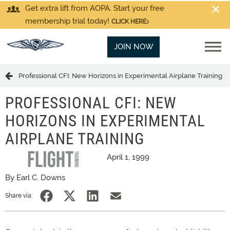
Get extra lift from AOPA. Start your free
membership trial today!
CLICK HERE
JOIN NOW
Professional CFI: New Horizons in Experimental Airplane Training
PROFESSIONAL CFI: NEW
HORIZONS IN EXPERIMENTAL
AIRPLANE TRAINING
April 1, 1999
By Earl C. Downs
Share via: