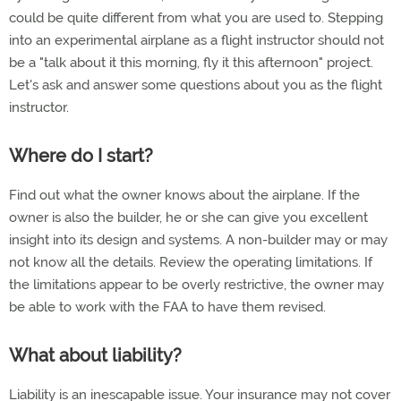
could be quite different from what you are used to. Stepping
into an experimental airplane as a flight instructor should not
be a "talk about it this morning, fly it this afternoon" project.
Let's ask and answer some questions about you as the flight
instructor.
Where do I start?
Find out what the owner knows about the airplane. If the
owner is also the builder, he or she can give you excellent
insight into its design and systems. A non-builder may or may
not know all the details. Review the operating limitations. If
the limitations appear to be overly restrictive, the owner may
be able to work with the FAA to have them revised.
What about liability?
Liability is an inescapable issue. Your insurance may not cover