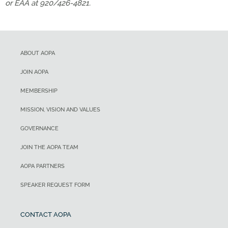
or EAA at 920/426-4821.
ABOUT AOPA
JOIN AOPA
MEMBERSHIP
MISSION, VISION AND VALUES
GOVERNANCE
JOIN THE AOPA TEAM
AOPA PARTNERS
SPEAKER REQUEST FORM
CONTACT AOPA