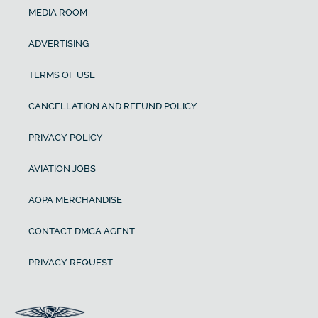
MEDIA ROOM
ADVERTISING
TERMS OF USE
CANCELLATION AND REFUND POLICY
PRIVACY POLICY
AVIATION JOBS
AOPA MERCHANDISE
CONTACT DMCA AGENT
PRIVACY REQUEST