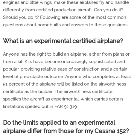
engines and little wings, make these airplanes fly and handle
differently from certified production aircraft. Can you do it?
Should you do it? Following are some of the most common
questions about homebuilts and answers to those questions.
What is an experimental certified airplane?
Anyone has the right to build an airplane, either from plans or
from a kit. Kits have become increasingly sophisticated and
popular, providing relative ease of construction and a certain
level of predictable outcome. Anyone who completes at least
51 percent of the airplane will be listed on the airworthiness
certificate as the builder. The airworthiness certificate
specifies the aircraft as experimental, which carries certain
limitations spelled out in FAR 91.319.
Do the limits applied to an experimental
airplane differ from those for my Cessna 152?