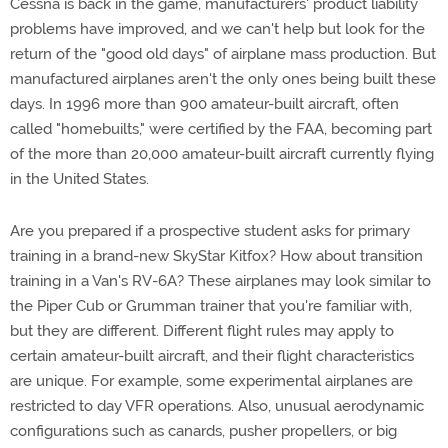
Cessna is back in the game, manufacturers' product liability
problems have improved, and we can't help but look for the
return of the "good old days" of airplane mass production. But
manufactured airplanes aren't the only ones being built these
days. In 1996 more than 900 amateur-built aircraft, often
called "homebuilts," were certified by the FAA, becoming part
of the more than 20,000 amateur-built aircraft currently flying
in the United States.
Are you prepared if a prospective student asks for primary
training in a brand-new SkyStar Kitfox? How about transition
training in a Van's RV-6A? These airplanes may look similar to
the Piper Cub or Grumman trainer that you're familiar with,
but they are different. Different flight rules may apply to
certain amateur-built aircraft, and their flight characteristics
are unique. For example, some experimental airplanes are
restricted to day VFR operations. Also, unusual aerodynamic
configurations such as canards, pusher propellers, or big