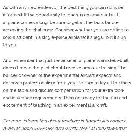
As with any new endeavor, the best thing you can do is be
informed. If the opportunity to teach in an amateur-built
airplane comes along, be sure to get all the facts before
accepting the challenge. Consider whether you are willing to
solo a student in a single-place airplane; it's legal, but it's up
to you.
And remember that just because an airplane is amateur-built
doesn't mean the pilot should receive amateur training. The
builder or owner of the experimental aircraft expects and
deserves professionalism from you. Be sure to lay all the facts
on the table and discuss compensation for your extra work
and insurance requirements. Then get ready for the fun and
excitement of teaching in an experimental aircraft.
For more information about teaching in homebuilts contact
AOPA at 800/USA-AOPA (872-2672); NAFI at 800/564-6322;