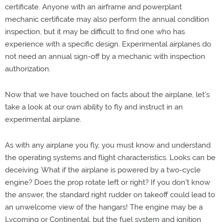
certificate. Anyone with an airframe and powerplant
mechanic certificate may also perform the annual condition
inspection, but it may be difficult to find one who has
experience with a specific design. Experimental airplanes do
not need an annual sign-off by a mechanic with inspection
authorization.
Now that we have touched on facts about the airplane, let's
take a look at our own ability to fly and instruct in an
experimental airplane.
As with any airplane you fly, you must know and understand
the operating systems and flight characteristics. Looks can be
deceiving. What if the airplane is powered by a two-cycle
engine? Does the prop rotate left or right? If you don't know
the answer, the standard right rudder on takeoff could lead to
an unwelcome view of the hangars! The engine may be a
Lycoming or Continental, but the fuel system and ignition