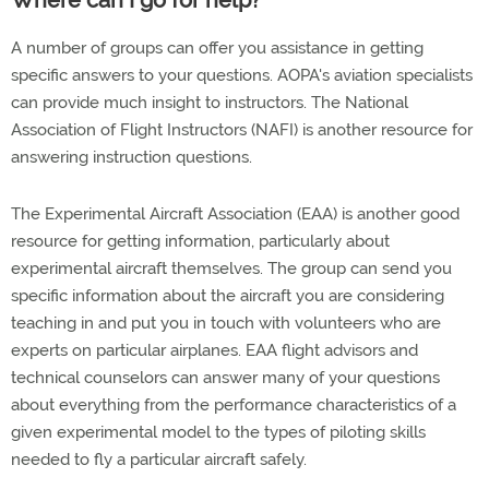
Where can I go for help?
A number of groups can offer you assistance in getting
specific answers to your questions. AOPA's aviation specialists
can provide much insight to instructors. The National
Association of Flight Instructors (NAFI) is another resource for
answering instruction questions.
The Experimental Aircraft Association (EAA) is another good
resource for getting information, particularly about
experimental aircraft themselves. The group can send you
specific information about the aircraft you are considering
teaching in and put you in touch with volunteers who are
experts on particular airplanes. EAA flight advisors and
technical counselors can answer many of your questions
about everything from the performance characteristics of a
given experimental model to the types of piloting skills
needed to fly a particular aircraft safely.