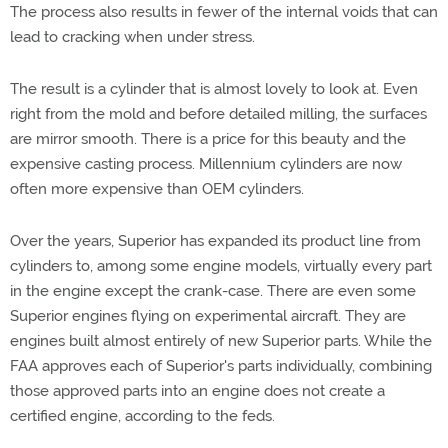
The process also results in fewer of the internal voids that can
lead to cracking when under stress.
The result is a cylinder that is almost lovely to look at. Even
right from the mold and before detailed milling, the surfaces
are mirror smooth. There is a price for this beauty and the
expensive casting process. Millennium cylinders are now
often more expensive than OEM cylinders.
Over the years, Superior has expanded its product line from
cylinders to, among some engine models, virtually every part
in the engine except the crank-case. There are even some
Superior engines flying on experimental aircraft. They are
engines built almost entirely of new Superior parts. While the
FAA approves each of Superior's parts individually, combining
those approved parts into an engine does not create a
certified engine, according to the feds.