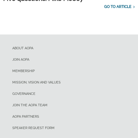
GO TO ARTICLE
ABOUT AOPA
JOIN AOPA
MEMBERSHIP
MISSION, VISION AND VALUES
GOVERNANCE
JOIN THE AOPA TEAM
AOPA PARTNERS
SPEAKER REQUEST FORM