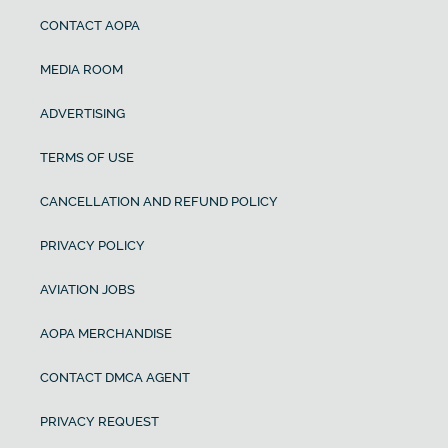
CONTACT AOPA
MEDIA ROOM
ADVERTISING
TERMS OF USE
CANCELLATION AND REFUND POLICY
PRIVACY POLICY
AVIATION JOBS
AOPA MERCHANDISE
CONTACT DMCA AGENT
PRIVACY REQUEST