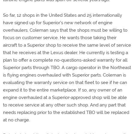
So far, 12 shops in the United States and 25 internationally
have signed up for Superior's new network of engine
overhaulers. Coleman says that the shops must be willing to
focus on customer service. He wants those taking their
aircraft to a Superior shop to receive the same level of service
that he receives at the Lexus dealer. He currently is testing a
plan to offer a complete no-questions-asked warranty for all
Superior parts through TBO. A cargo operator in the Northeast
is flying engines overhauled with Superior parts. Coleman is
evaluating the warranty service on that fleet to see if he can
expand it to the entire marketplace. If so, any owner of an
engine overhauled at a Superior-approved shop will be able
to receive service at any other such shop. And any part that
needs replacing prior to the established TBO will be replaced
at no charge.