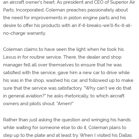
an aircraft owner's heart. As president and CEO of Superior Air
Parts, Incorporated, Coleman preaches passionately about
the need for improvements in piston engine parts and his
desire to offer his products with an if-it-breaks-we'll-fix-it-at-
no-charge warranty.
Coleman claims to have seen the light when he took his
Lexus in for routine service. There, the dealer and shop
manager fell all over themselves to ensure that he was
satisfied with the service, gave him a new car to drive while
his was in the shop, washed his car, and followed up to make
sure that the service was satisfactory. "Why can't we do that
in general aviation?" he asks rhetorically, to which aircraft
owners and pilots shout: "Amen!"
Rather than just asking the question and wringing his hands
while waiting for someone else to do it, Coleman plans to
step up to the plate and at least try. When I visited his Dallas