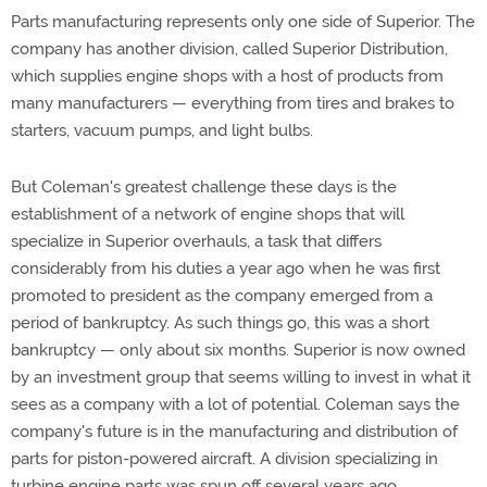
Parts manufacturing represents only one side of Superior. The
company has another division, called Superior Distribution,
which supplies engine shops with a host of products from
many manufacturers — everything from tires and brakes to
starters, vacuum pumps, and light bulbs.
But Coleman's greatest challenge these days is the
establishment of a network of engine shops that will
specialize in Superior overhauls, a task that differs
considerably from his duties a year ago when he was first
promoted to president as the company emerged from a
period of bankruptcy. As such things go, this was a short
bankruptcy — only about six months. Superior is now owned
by an investment group that seems willing to invest in what it
sees as a company with a lot of potential. Coleman says the
company's future is in the manufacturing and distribution of
parts for piston-powered aircraft. A division specializing in
turbine engine parts was spun off several years ago.