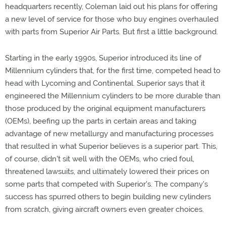
headquarters recently, Coleman laid out his plans for offering
a new level of service for those who buy engines overhauled
with parts from Superior Air Parts. But first a little background.
Starting in the early 1990s, Superior introduced its line of
Millennium cylinders that, for the first time, competed head to
head with Lycoming and Continental. Superior says that it
engineered the Millennium cylinders to be more durable than
those produced by the original equipment manufacturers
(OEMs), beefing up the parts in certain areas and taking
advantage of new metallurgy and manufacturing processes
that resulted in what Superior believes is a superior part. This,
of course, didn't sit well with the OEMs, who cried foul,
threatened lawsuits, and ultimately lowered their prices on
some parts that competed with Superior's. The company's
success has spurred others to begin building new cylinders
from scratch, giving aircraft owners even greater choices.