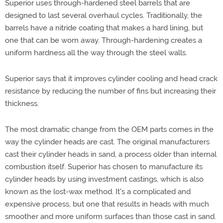
Superior uses through-hardened steel barrels that are
designed to last several overhaul cycles. Traditionally, the
barrels have a nitride coating that makes a hard lining, but
one that can be worn away. Through-hardening creates a
uniform hardness all the way through the steel walls.
Superior says that it improves cylinder cooling and head crack
resistance by reducing the number of fins but increasing their
thickness.
The most dramatic change from the OEM parts comes in the
way the cylinder heads are cast. The original manufacturers
cast their cylinder heads in sand, a process older than internal
combustion itself. Superior has chosen to manufacture its
cylinder heads by using investment castings, which is also
known as the lost-wax method. It's a complicated and
expensive process, but one that results in heads with much
smoother and more uniform surfaces than those cast in sand.