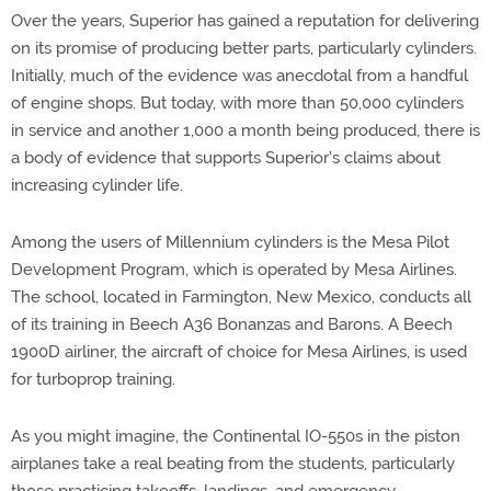
Over the years, Superior has gained a reputation for delivering
on its promise of producing better parts, particularly cylinders.
Initially, much of the evidence was anecdotal from a handful
of engine shops. But today, with more than 50,000 cylinders
in service and another 1,000 a month being produced, there is
a body of evidence that supports Superior's claims about
increasing cylinder life.
Among the users of Millennium cylinders is the Mesa Pilot
Development Program, which is operated by Mesa Airlines.
The school, located in Farmington, New Mexico, conducts all
of its training in Beech A36 Bonanzas and Barons. A Beech
1900D airliner, the aircraft of choice for Mesa Airlines, is used
for turboprop training.
As you might imagine, the Continental IO-550s in the piston
airplanes take a real beating from the students, particularly