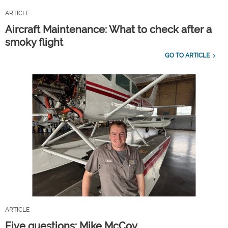
ARTICLE
Aircraft Maintenance: What to check after a
smoky flight
GO TO ARTICLE
ARTICLE
Five questions: Mike McCoy