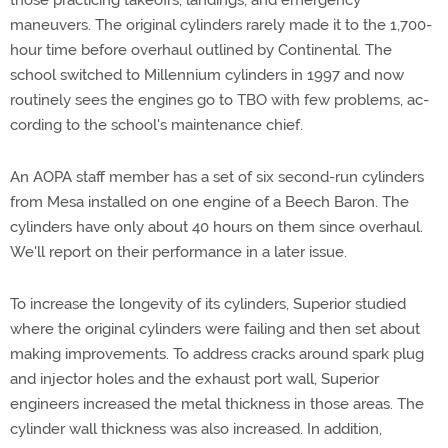
those practicing takeoffs, landings, and emergency
maneuvers. The original cylinders rarely made it to the 1,700-
hour time before overhaul outlined by Continental. The
school switched to Millennium cylinders in 1997 and now
routinely sees the engines go to TBO with few problems, ac-
cording to the school's maintenance chief.
An AOPA staff member has a set of six second-run cylinders
from Mesa installed on one engine of a Beech Baron. The
cylinders have only about 40 hours on them since overhaul.
We'll report on their performance in a later issue.
To increase the longevity of its cylinders, Superior studied
where the original cylinders were failing and then set about
making improvements. To address cracks around spark plug
and injector holes and the exhaust port wall, Superior
engineers increased the metal thickness in those areas. The
cylinder wall thickness was also increased. In addition,