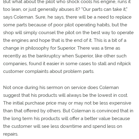
But what about the pilot who shock cools his engine, runs it
too lean, or just generally abuses it? "Our parts can take it,"
says Coleman. Sure, he says, there will be a need to replace
some parts because of poor pilot operating habits, but the
shop will simply counsel the pilot on the best way to operate
the engines and hope that is the end of it. This is a bit of a
change in philosophy for Superior. There was a time as
recently as the bankruptcy when Superior, like other such
companies, found it easier in some cases to stall and nitpick
customer complaints about problem parts.
Not once during his sermon on service does Coleman
suggest that his products will always be the lowest in cost.
The initial purchase price may or may not be less expensive
than that offered by others. But Coleman is convinced that in
the long term his products will offer a better value because
the customer will see less downtime and spend less on
repairs.