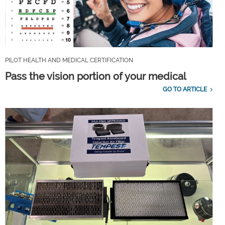
PILOT HEALTH AND MEDICAL CERTIFICATION
Pass the vision portion of your medical
GO TO ARTICLE