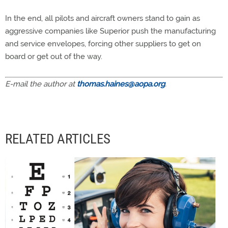
In the end, all pilots and aircraft owners stand to gain as
aggressive companies like Superior push the manufacturing
and service envelopes, forcing other suppliers to get on
board or get out of the way.
E-mail the author at
thomas.haines@aopa.org
.
RELATED ARTICLES