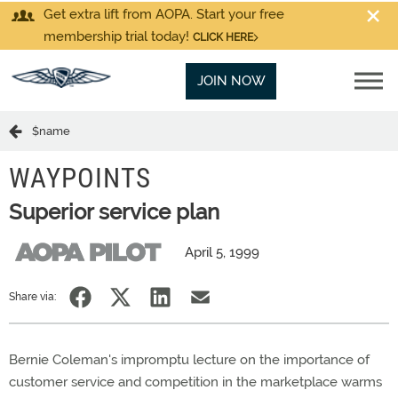
Get extra lift from AOPA. Start your free
membership trial today!
CLICK HERE
JOIN NOW
$name
WAYPOINTS
Superior service plan
April 5, 1999
Share via:
Bernie Coleman's impromptu lecture on the importance of
customer service and competition in the marketplace warms