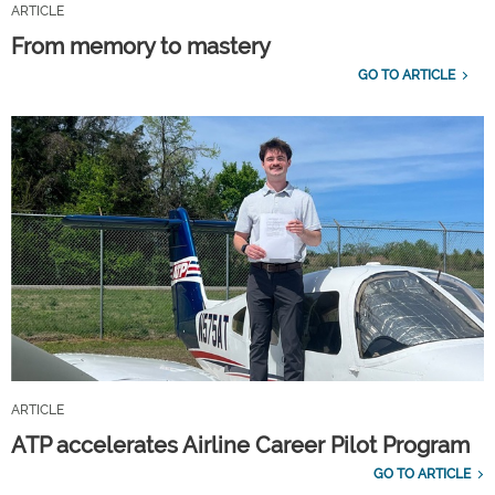
ARTICLE
From memory to mastery
GO TO ARTICLE
ARTICLE
ATP accelerates Airline Career Pilot Program
GO TO ARTICLE