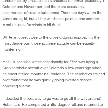
turbulence (by small aircraft standards) is normal, especially in
October and November, and there are occasional
occurrences of severe turbulence. There are days when the
winds are 25 kt, but all the windsocks point at one another. It
is not unusual for winds to hit 60 kt.
While an upset close to the ground during approach is the
most dangerous, those at cruise altitude can be equally
frightening.
Mark Huber, who writes occasionally for
Pilot,
was flying a
Grob aerobatic aircraft over Colorado a few years ago when
he encountered mountain turbulence. The aerobatics-trained
pilot found that he was quickly going inverted despite
opposing aileron.
"I decided the best way to go was to go all the way around,"
Huber said. He completed a 360-degree roll and returned to