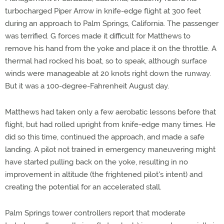
turbocharged Piper Arrow in knife-edge flight at 300 feet
during an approach to Palm Springs, California. The passenger
was terrified. G forces made it difficult for Matthews to
remove his hand from the yoke and place it on the throttle. A
thermal had rocked his boat, so to speak, although surface
winds were manageable at 20 knots right down the runway.
But it was a 100-degree-Fahrenheit August day.
Matthews had taken only a few aerobatic lessons before that
flight, but had rolled upright from knife-edge many times. He
did so this time, continued the approach, and made a safe
landing. A pilot not trained in emergency maneuvering might
have started pulling back on the yoke, resulting in no
improvement in altitude (the frightened pilot's intent) and
creating the potential for an accelerated stall.
Palm Springs tower controllers report that moderate