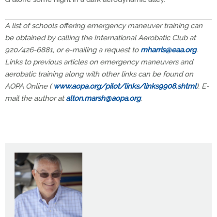
A list of schools offering emergency maneuver training can
be obtained by calling the International Aerobatic Club at
920/426-6881, or e-mailing a request to
mharris@eaa.org
.
Links to previous articles on emergency maneuvers and
aerobatic training along with other links can be found on
AOPA Online (
www.aopa.org/pilot/links/links9908.shtml
). E-
mail the author at
alton.marsh@aopa.org
.