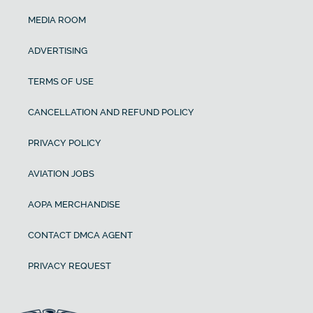
MEDIA ROOM
ADVERTISING
TERMS OF USE
CANCELLATION AND REFUND POLICY
PRIVACY POLICY
AVIATION JOBS
AOPA MERCHANDISE
CONTACT DMCA AGENT
PRIVACY REQUEST