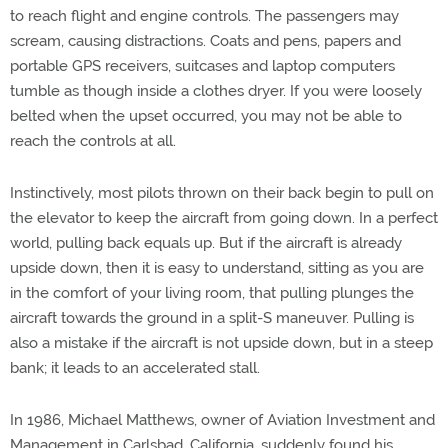
to reach flight and engine controls. The passengers may
scream, causing distractions. Coats and pens, papers and
portable GPS receivers, suitcases and laptop computers
tumble as though inside a clothes dryer. If you were loosely
belted when the upset occurred, you may not be able to
reach the controls at all.
Instinctively, most pilots thrown on their back begin to pull on
the elevator to keep the aircraft from going down. In a perfect
world, pulling back equals up. But if the aircraft is already
upside down, then it is easy to understand, sitting as you are
in the comfort of your living room, that pulling plunges the
aircraft towards the ground in a split-S maneuver. Pulling is
also a mistake if the aircraft is not upside down, but in a steep
bank; it leads to an accelerated stall.
In 1986, Michael Matthews, owner of Aviation Investment and
Management in Carlsbad, California, suddenly found his