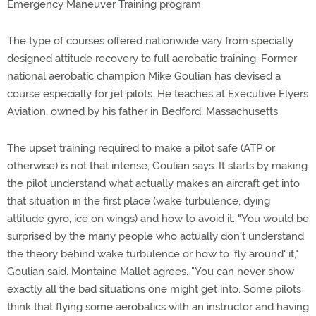
Emergency Maneuver Training program.
The type of courses offered nationwide vary from specially
designed attitude recovery to full aerobatic training. Former
national aerobatic champion Mike Goulian has devised a
course especially for jet pilots. He teaches at Executive Flyers
Aviation, owned by his father in Bedford, Massachusetts.
The upset training required to make a pilot safe (ATP or
otherwise) is not that intense, Goulian says. It starts by making
the pilot understand what actually makes an aircraft get into
that situation in the first place (wake turbulence, dying
attitude gyro, ice on wings) and how to avoid it. "You would be
surprised by the many people who actually don't understand
the theory behind wake turbulence or how to 'fly around' it,"
Goulian said. Montaine Mallet agrees. "You can never show
exactly all the bad situations one might get into. Some pilots
think that flying some aerobatics with an instructor and having