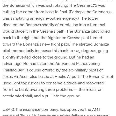
the Bonanza which was just rotating. The Cessna 172 was
cutting the corner from base to final. (Perhaps the Cessna 172
was simulating an engine-out emergency.) The tower
directed the Bonanza shortly after rotation into a turn that
would place it in the Cessna's path. The Bonanza pilot rolled
back to the right, but the frightened Cessna pilot turned
toward the Bonanza's new flight path. The startled Bonanza
pilot momentarily increased his bank to 105 degrees, going
slightly inverted close to the ground. But he had an
advantage: He had taken the Ad-vanced Maneuvering
Training (AMT) course offered by the ex-military pilots of
Texas Air Aces, also based at Hooks Airport. The Bonanza pilot
used light top rudder to conserve altitude and recovered
from the bank, averting three problems — the midair, an
accelerated stall, and a pull into the ground.
USAIG, the insurance company, has approved the AMT