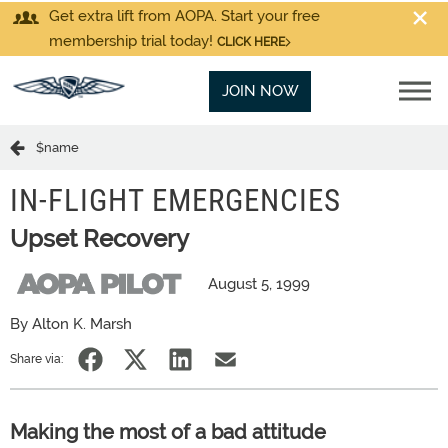
Get extra lift from AOPA. Start your free
membership trial today!
CLICK HERE
JOIN NOW
$name
IN-FLIGHT EMERGENCIES
Upset Recovery
August 5, 1999
By Alton K. Marsh
Share via:
Making the most of a bad attitude