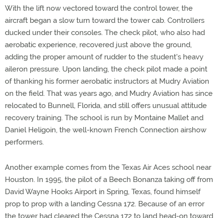
With the lift now vectored toward the control tower, the
aircraft began a slow turn toward the tower cab. Controllers
ducked under their consoles. The check pilot, who also had
aerobatic experience, recovered just above the ground,
adding the proper amount of rudder to the student's heavy
aileron pressure. Upon landing, the check pilot made a point
of thanking his former aerobatic instructors at Mudry Aviation
on the field. That was years ago, and Mudry Aviation has since
relocated to Bunnell, Florida, and still offers unusual attitude
recovery training. The school is run by Montaine Mallet and
Daniel Heligoin, the well-known French Connection airshow
performers.
Another example comes from the Texas Air Aces school near
Houston. In 1995, the pilot of a Beech Bonanza taking off from
David Wayne Hooks Airport in Spring, Texas, found himself
prop to prop with a landing Cessna 172. Because of an error
the tower had cleared the Cessna 172 to land head-on toward