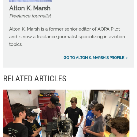
Alton K. Marsh
Freelance journalist
Alton K. Marsh is a former senior editor of AOPA Pilot
and is now a freelance journalist specializing in aviation
topics.
GO TO ALTON K. MARSH'S PROFILE
RELATED ARTICLES