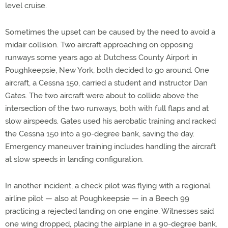
level cruise.
Sometimes the upset can be caused by the need to avoid a
midair collision. Two aircraft approaching on opposing
runways some years ago at Dutchess County Airport in
Poughkeepsie, New York, both decided to go around. One
aircraft, a Cessna 150, carried a student and instructor Dan
Gates. The two aircraft were about to collide above the
intersection of the two runways, both with full flaps and at
slow airspeeds. Gates used his aerobatic training and racked
the Cessna 150 into a 90-degree bank, saving the day.
Emergency maneuver training includes handling the aircraft
at slow speeds in landing configuration.
In another incident, a check pilot was flying with a regional
airline pilot — also at Poughkeepsie — in a Beech 99
practicing a rejected landing on one engine. Witnesses said
one wing dropped, placing the airplane in a 90-degree bank.