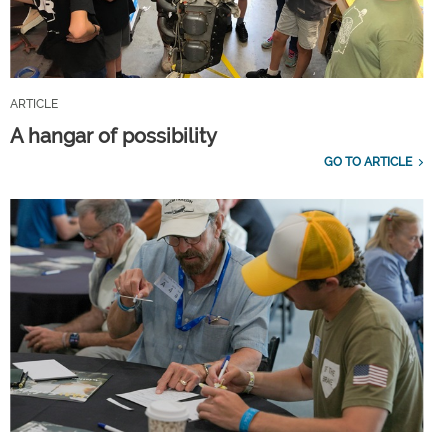
ARTICLE
A hangar of possibility
GO TO ARTICLE