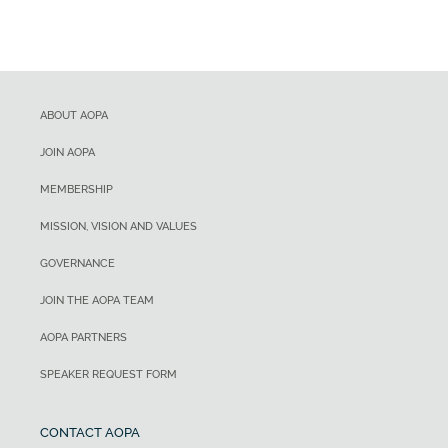
ABOUT AOPA
JOIN AOPA
MEMBERSHIP
MISSION, VISION AND VALUES
GOVERNANCE
JOIN THE AOPA TEAM
AOPA PARTNERS
SPEAKER REQUEST FORM
CONTACT AOPA