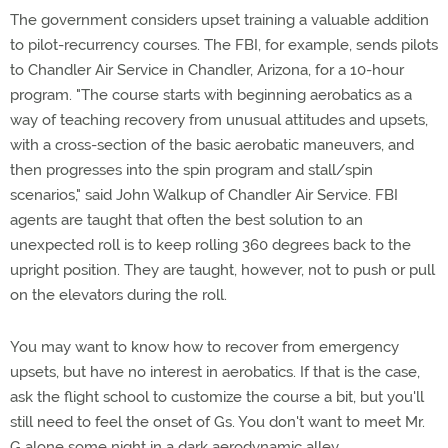
The government considers upset training a valuable addition
to pilot-recurrency courses. The FBI, for example, sends pilots
to Chandler Air Service in Chandler, Arizona, for a 10-hour
program. "The course starts with beginning aerobatics as a
way of teaching recovery from unusual attitudes and upsets,
with a cross-section of the basic aerobatic maneuvers, and
then progresses into the spin program and stall/spin
scenarios," said John Walkup of Chandler Air Service. FBI
agents are taught that often the best solution to an
unexpected roll is to keep rolling 360 degrees back to the
upright position. They are taught, however, not to push or pull
on the elevators during the roll.
You may want to know how to recover from emergency
upsets, but have no interest in aerobatics. If that is the case,
ask the flight school to customize the course a bit, but you'll
still need to feel the onset of Gs. You don't want to meet Mr.
G alone some night in a dark aerodynamic alley.