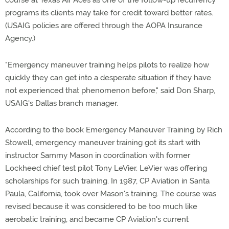
course at Texas Air Aces as one of the follow-up recurrency
programs its clients may take for credit toward better rates.
(USAIG policies are offered through the AOPA Insurance
Agency.)
"Emergency maneuver training helps pilots to realize how
quickly they can get into a desperate situation if they have
not experienced that phenomenon before," said Don Sharp,
USAIG's Dallas branch manager.
According to the book Emergency Maneuver Training by Rich
Stowell, emergency maneuver training got its start with
instructor Sammy Mason in coordination with former
Lockheed chief test pilot Tony LeVier. LeVier was offering
scholarships for such training. In 1987, CP Aviation in Santa
Paula, California, took over Mason's training. The course was
revised because it was considered to be too much like
aerobatic training, and became CP Aviation's current