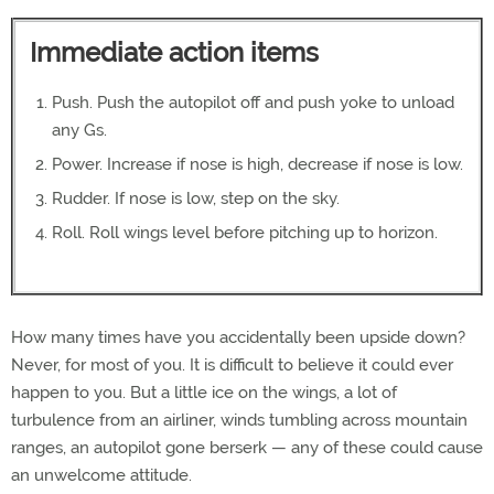
Immediate action items
Push. Push the autopilot off and push yoke to unload
any Gs.
Power. Increase if nose is high, decrease if nose is low.
Rudder. If nose is low, step on the sky.
Roll. Roll wings level before pitching up to horizon.
How many times have you accidentally been upside down?
Never, for most of you. It is difficult to believe it could ever
happen to you. But a little ice on the wings, a lot of
turbulence from an airliner, winds tumbling across mountain
ranges, an autopilot gone berserk — any of these could cause
an unwelcome attitude.