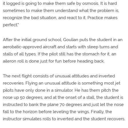
it logged is going to make them safe by osmosis. It is hard
sometimes to make them understand what the problem is,
recognize the bad situation, and react to it. Practice makes
perfect."
After the initial ground school, Goulian puts the student in an
aerobatic-approved aircraft and starts with steep turns and
stalls of all types. If the pilot still has the stomach for it, an
aileron roll is done just for fun before heading back.
The next flight consists of unusual attitudes and inverted
recoveries. Flying an unusual attitude is something most jet
pilots have only done in a simulator. He has them pitch the
nose up 50 degrees, and at the onset of a stall, the student is
instructed to bank the plane 70 degrees and just let the nose
fall to the horizon before leveling the wings. Finally, the
instructor simulates rolls to inverted and the student recovers.