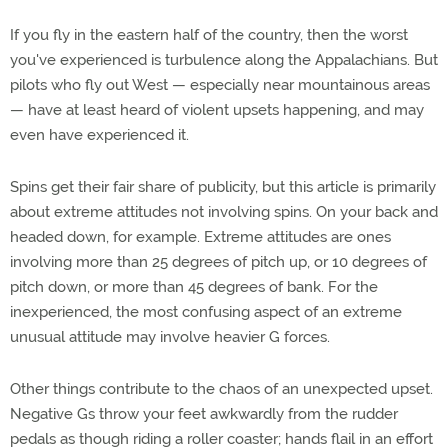
If you fly in the eastern half of the country, then the worst
you've experienced is turbulence along the Appalachians. But
pilots who fly out West — especially near mountainous areas
— have at least heard of violent upsets happening, and may
even have experienced it.
Spins get their fair share of publicity, but this article is primarily
about extreme attitudes not involving spins. On your back and
headed down, for example. Extreme attitudes are ones
involving more than 25 degrees of pitch up, or 10 degrees of
pitch down, or more than 45 degrees of bank. For the
inexperienced, the most confusing aspect of an extreme
unusual attitude may involve heavier G forces.
Other things contribute to the chaos of an unexpected upset.
Negative Gs throw your feet awkwardly from the rudder
pedals as though riding a roller coaster; hands flail in an effort