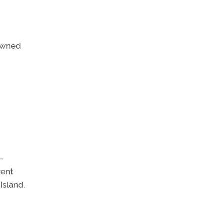
-owned
-
rent
Island.