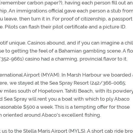
A (remember carbon paper?), having each person fill out an
ip. An immigrations official gave each person a stub from
leave, then turn it in. For proof of citizenship, a passport 
. Pilots can flash their pilot certificate and a picture ID.
f unique. Casinos abound, and if you can imagine a chi
 to getting the feel of a Bahamian gambling scene. A flo
2-9661) casino had a charming, provincial flavor to it.
ernational Airport (MYAM). In Marsh Harbour we boarded 
here, we stayed at the Sea Spray Resort (242/366-0065;
few miles south of Hopetown. Tahiti Beach, with its powder
d Sea Spray will rent you a boat with which to ply Abaco
asonable $500 a week. This is a tempting offer for those
n oriented around Abaco's excellent fishing.
s to the Stella Maris Airport (MYLS). A short cab ride br