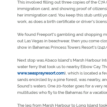
This involved filling out three copies of the C7
immigration card, and showing proof of citizensh
her immigration card. You keep this stub until you 
work, as does a birth certificate or driver's license
We found Freeport's gambling and shopping moti
out Las Vegas in beachwear, then you come close
show in Bahamas Princess Towers Resort's (242/35
Next stop was Abaco Island's Marsh Harbour Int
water ferry that took us to nearby Elbow Cay. T
www.seasprayresort.com
), which is located a 
sands encircled by a pine forest, was nearby, an
Sound's waters. One 20-footer goes for a very re
multitudes who fly to the Bahamas for a vacatio
The leg from Marsh Harbour to Long Island took u