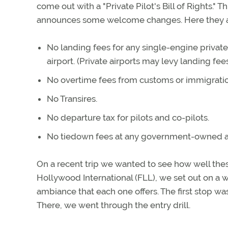
come out with a "Private Pilot's Bill of Rights."
announces some welcome changes. Here they a
No landing fees for any single-engine privat
airport. (Private airports may levy landing fees
No overtime fees from customs or immigration 
No Transires.
No departure tax for pilots and co-pilots.
No tiedown fees at any government-owned ai
On a recent trip we wanted to see how well the
Hollywood International (FLL), we set out on a wh
ambiance that each one offers. The first stop wa
There, we went through the entry drill.