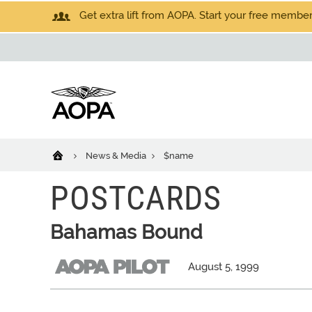
Get extra lift from AOPA. Start your free members
News & Media
$name
POSTCARDS
Bahamas Bound
August 5, 1999