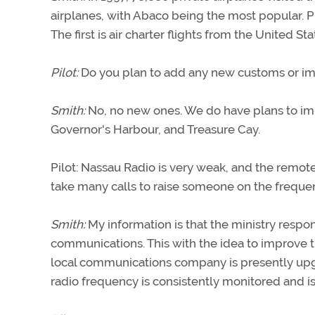
airplanes, with Abaco being the most popular. P
The first is air charter flights from the United Sta
Pilot:
Do you plan to add any new customs or immi
Smith:
No, no new ones. We do have plans to impr
Governor's Harbour, and Treasure Cay.
Pilot: Nassau Radio is very weak, and the remote
take many calls to raise someone on the frequenc
Smith:
My information is that the ministry respons
communications. This with the idea to improve 
local communications company is presently upgr
radio frequency is consistently monitored and is