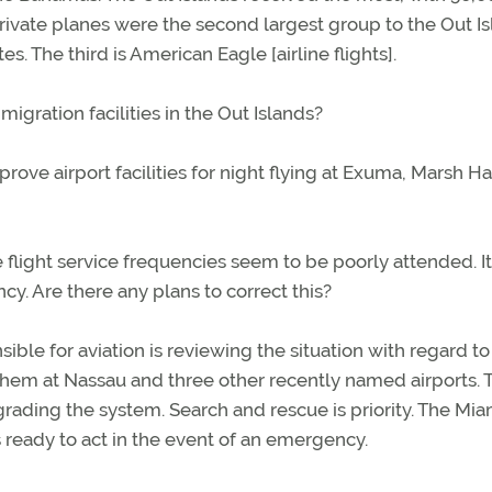
rivate planes were the second largest group to the Out Is
tes. The third is American Eagle [airline flights].
gration facilities in the Out Islands?
ove airport facilities for night flying at Exuma, Marsh Ha
 flight service frequencies seem to be poorly attended. I
y. Are there any plans to correct this?
ible for aviation is reviewing the situation with regard to
them at Nassau and three other recently named airports. 
ading the system. Search and rescue is priority. The Mia
 ready to act in the event of an emergency.