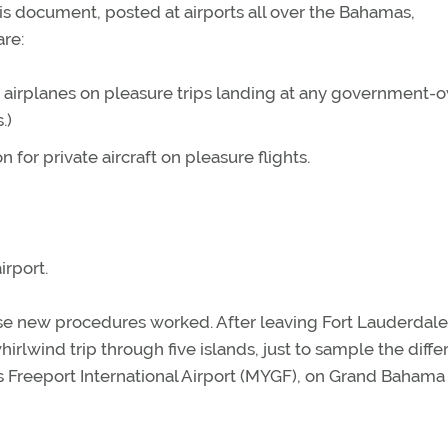
 This document, posted at airports all over the Bahamas,
re:
e airplanes on pleasure trips landing at any government
.)
for private aircraft on pleasure flights.
rport.
se new procedures worked. After leaving Fort Lauderdale
irlwind trip through five islands, just to sample the diffe
s Freeport International Airport (MYGF), on Grand Bahama 