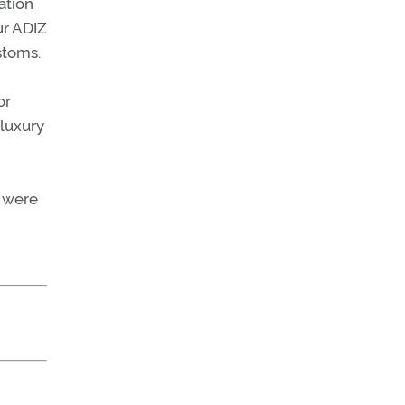
ation
ur ADIZ
stoms.
or
 luxury
s were