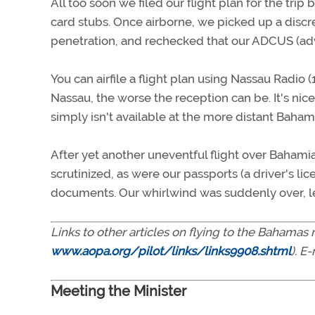
All too soon we filed our flight plan for the tr
card stubs. Once airborne, we picked up a disc
penetration, and rechecked that our ADCUS (a
You can airfile a flight plan using Nassau Radio 
Nassau, the worse the reception can be. It's nice
simply isn't available at the more distant Baham
After yet another uneventful flight over Bahami
scrutinized, as were our passports (a driver's li
documents. Our whirlwind was suddenly over, le
Links to other articles on flying to the Bahama
www.aopa.org/pilot/links/links9908.shtml
). E
Meeting the Minister