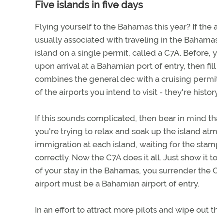
Five islands in five days
Flying yourself to the Bahamas this year? If the a
usually associated with traveling in the Bahama
island on a single permit, called a C7A. Before, y
upon arrival at a Bahamian port of entry, then fi
combines the general dec with a cruising permit. 
of the airports you intend to visit - they're history
If this sounds complicated, then bear in mind tha
you're trying to relax and soak up the island at
immigration at each island, waiting for the stam
correctly. Now the C7A does it all. Just show it 
of your stay in the Bahamas, you surrender the
airport must be a Bahamian airport of entry.
In an effort to attract more pilots and wipe out 