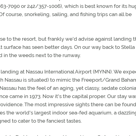
63-7090 or 242/357-1006), which is best known for its hu
course, snorkeling, sailing, and fishing trips can all be
e to the resort, but frankly we'd advise against landing t
lt surface has seen better days. On our way back to Stella
 in the weeds next to the runway.
s landing at Nassau International Airport (MYNN). We exp
h Nassau is situated) to mimic the Freeport/Grand Baha
ssau has the feel of an aging, yet classy, sedate colonia
ce came in 1973. Now it's the capital proper. Our stay wa
Providence. The most impressive sights there can be found
es the world's largest indoor sea-fed aquarium, a dazzlin
d to cater to the fanciest tastes.