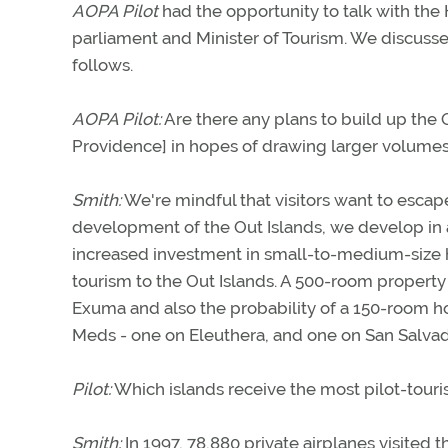
AOPA Pilot
had the opportunity to talk with th
parliament and Minister of Tourism. We discusse
follows.
AOPA Pilot:
Are there any plans to build up the 
Providence] in hopes of drawing larger volumes 
Smith:
We're mindful that visitors want to escap
development of the Out Islands, we develop in 
increased investment in small-to-medium-size 
tourism to the Out Islands. A 500-room property
Exuma and also the probability of a 150-room ho
Meds - one on Eleuthera, and one on San Salvad
Pilot:
Which islands receive the most pilot-touri
Smith:
In 1997, 78,880 private airplanes visited