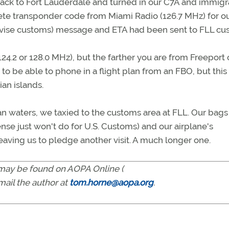
ip back to Fort Lauderdale and turned in our C7A and immigr
rete transponder code from Miami Radio (126.7 MHz) for o
dvise customs) message and ETA had been sent to FLL cu
(124.2 or 128.0 MHz), but the farther you are from Freeport 
 to be able to phone in a flight plan from an FBO, but this
ian islands.
an waters, we taxied to the customs area at FLL. Our bag
cense just won't do for U.S. Customs) and our airplane's
aving us to pledge another visit. A much longer one.
s may be found on AOPA Online (
-mail the author at
tom.horne@aopa.org
.