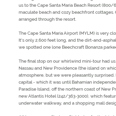
us to the Cape Santa Maria Beach Resort (800/6
maculate beach and cozy beachfront cottages. Of 
arranged through the resort.
The Cape Santa Maria Airport (MYLM) is very clos
It's only 2,600 feet long, and the dirt-and-aspha
we spotted one lone Beechcraft Bonanza parked
The final stop on our whirlwind mini-tour had u
Nassau and New Providence (the island on whic
atmosphere, but we were pleasantly surprised. Na
capital - which it was until Bahamian independen
Paradise Island, off the northern coast of New 
new Atlantis Hotel (242/363-3000), which featur
underwater walkway, and a shopping mall designe