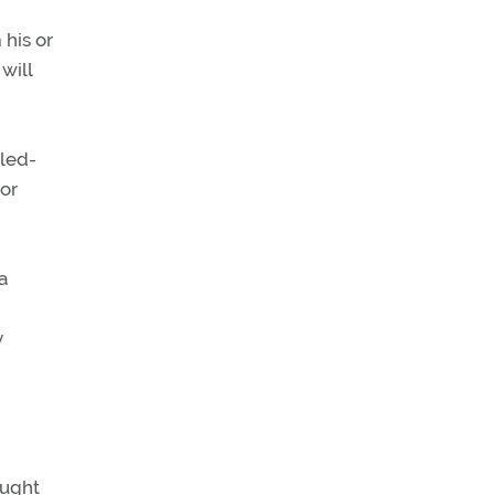
 his or
will
lled-
or
a
y
ought