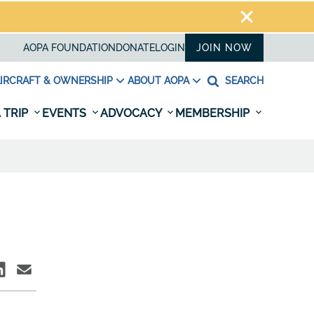
AOPA FOUNDATION
DONATE
LOGIN
JOIN NOW
IRCRAFT & OWNERSHIP
ABOUT AOPA
SEARCH
 TRIP
EVENTS
ADVOCACY
MEMBERSHIP