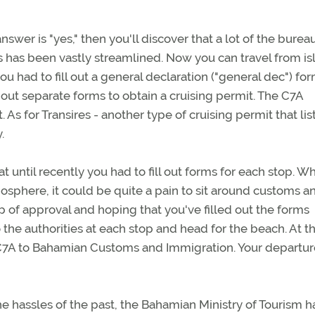
nswer is "yes," then you'll discover that a lot of the bure
s has been vastly streamlined. Now you can travel from is
ou had to fill out a general declaration ("general dec") fo
ll out separate forms to obtain a cruising permit. The C7A
As for Transires - another type of cruising permit that lis
.
t until recently you had to fill out forms for each stop. W
mosphere, it could be quite a pain to sit around customs a
p of approval and hoping that you've filled out the forms
to the authorities at each stop and head for the beach. At 
 C7A to Bahamian Customs and Immigration. Your departur
the hassles of the past, the Bahamian Ministry of Tourism h