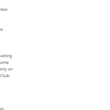
n
view
ew
putting
olume
erty on
 Club
00