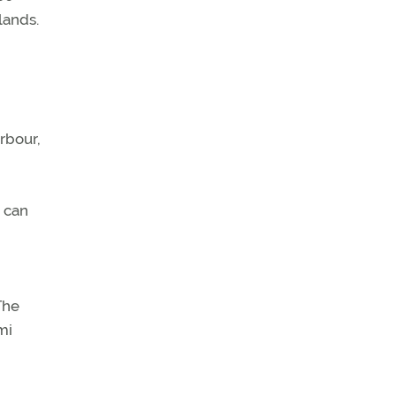
lands.
rbour,
t can
The
mi