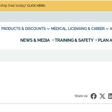
hip trial today!
CLICK HERE
PRODUCTS & DISCOUNTS
MEDICAL, LICENSING & CAREER
A
NEWS & MEDIA
TRAINING & SAFETY
PLAN A
Share via: