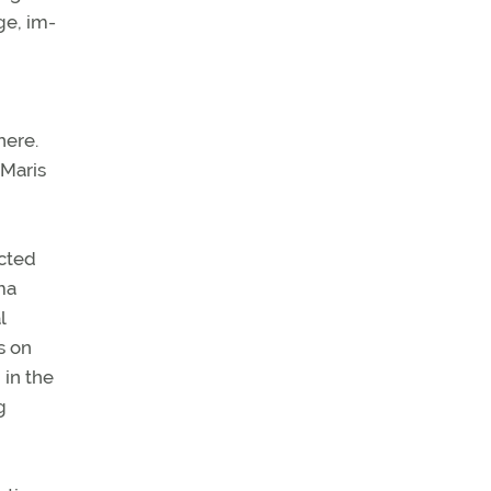
ge, im-
here.
 Maris
ected
ma
l
s on
 in the
g