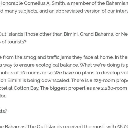
e Honorable Cornelius A. Smith, a member of the Bahamia
d many subjects, and an abbreviated version of our inter
Out Islands [those other than Bimini, Grand Bahama, or N
of tourists?
e from the smog and traffic jams they face at home. In the
a way to ensure ecological balance. What we're doing is 
hotels of 10 rooms or so. We have no plans to develop v
 on Bimini is being downscaled. There is a 225-room prop
tel at Cotton Bay. The biggest properties are 2,280-room
or.
sts?
 the Bahamas. The Out Islands received the most, with 56,0