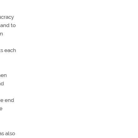
aucracy
land to
rm
ts each
hen
nd
the end
e
as also