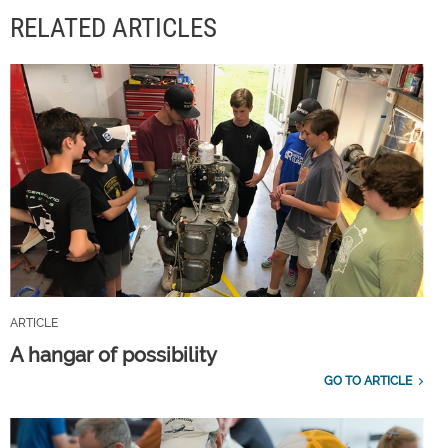
RELATED ARTICLES
ARTICLE
A hangar of possibility
GO TO ARTICLE