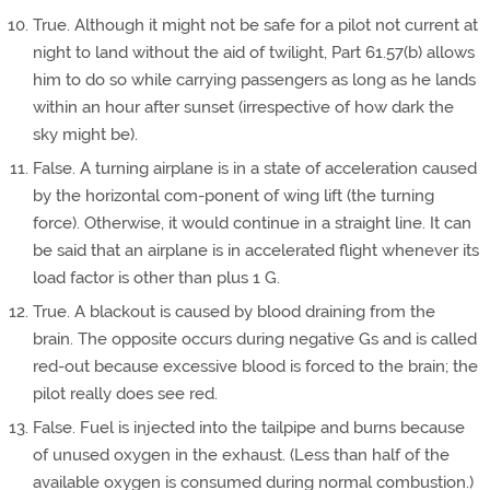
True. Although it might not be safe for a pilot not current at
night to land without the aid of twilight, Part 61.57(b) allows
him to do so while carrying passengers as long as he lands
within an hour after sunset (irrespective of how dark the
sky might be).
False. A turning airplane is in a state of acceleration caused
by the horizontal com-ponent of wing lift (the turning
force). Otherwise, it would continue in a straight line. It can
be said that an airplane is in accelerated flight whenever its
load factor is other than plus 1 G.
True. A blackout is caused by blood draining from the
brain. The opposite occurs during negative Gs and is called
red-out because excessive blood is forced to the brain; the
pilot really does see red.
False. Fuel is injected into the tailpipe and burns because
of unused oxygen in the exhaust. (Less than half of the
available oxygen is consumed during normal combustion.)