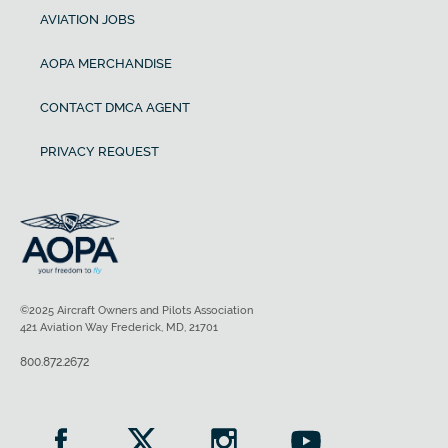
AVIATION JOBS
AOPA MERCHANDISE
CONTACT DMCA AGENT
PRIVACY REQUEST
©2025 Aircraft Owners and Pilots Association
421 Aviation Way Frederick, MD, 21701
800.872.2672