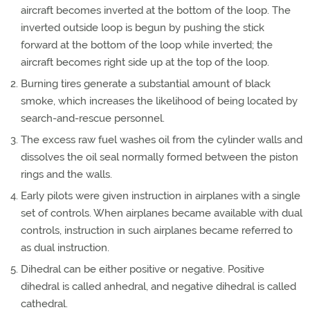
aircraft becomes inverted at the bottom of the loop. The
inverted outside loop is begun by pushing the stick
forward at the bottom of the loop while inverted; the
aircraft becomes right side up at the top of the loop.
Burning tires generate a substantial amount of black
smoke, which increases the likelihood of being located by
search-and-rescue personnel.
The excess raw fuel washes oil from the cylinder walls and
dissolves the oil seal normally formed between the piston
rings and the walls.
Early pilots were given instruction in airplanes with a single
set of controls. When airplanes became available with dual
controls, instruction in such airplanes became referred to
as dual instruction.
Dihedral can be either positive or negative. Positive
dihedral is called anhedral, and negative dihedral is called
cathedral.