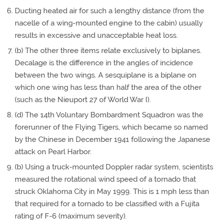
Ducting heated air for such a lengthy distance (from the
nacelle of a wing-mounted engine to the cabin) usually
results in excessive and unacceptable heat loss.
(b) The other three items relate exclusively to biplanes.
Decalage is the difference in the angles of incidence
between the two wings. A sesquiplane is a biplane on
which one wing has less than half the area of the other
(such as the Nieuport 27 of World War I).
(d) The 14th Voluntary Bombardment Squadron was the
forerunner of the Flying Tigers, which became so named
by the Chinese in December 1941 following the Japanese
attack on Pearl Harbor.
(b) Using a truck-mounted Doppler radar system, scientists
measured the rotational wind speed of a tornado that
struck Oklahoma City in May 1999. This is 1 mph less than
that required for a tornado to be classified with a Fujita
rating of F-6 (maximum severity).