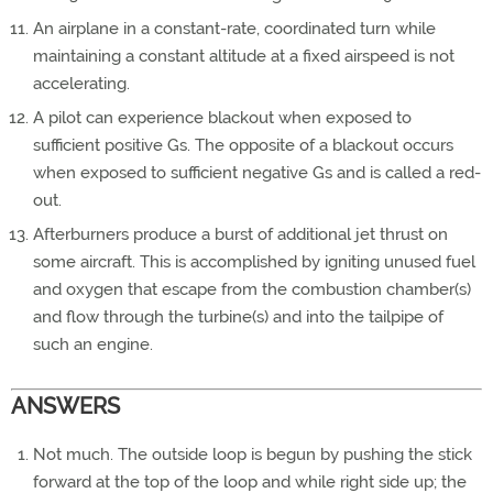
An airplane in a constant-rate, coordinated turn while
maintaining a constant altitude at a fixed airspeed is not
accelerating.
A pilot can experience blackout when exposed to
sufficient positive Gs. The opposite of a blackout occurs
when exposed to sufficient negative Gs and is called a red-
out.
Afterburners produce a burst of additional jet thrust on
some aircraft. This is accomplished by igniting unused fuel
and oxygen that escape from the combustion chamber(s)
and flow through the turbine(s) and into the tailpipe of
such an engine.
ANSWERS
Not much. The outside loop is begun by pushing the stick
forward at the top of the loop and while right side up; the