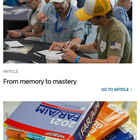
ARTICLE
From memory to mastery
GO TO ARTICLE