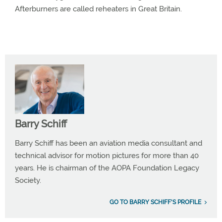
Afterburners are called reheaters in Great Britain.
Barry Schiff
Barry Schiff has been an aviation media consultant and
technical advisor for motion pictures for more than 40
years. He is chairman of the AOPA Foundation Legacy
Society.
GO TO BARRY SCHIFF'S PROFILE