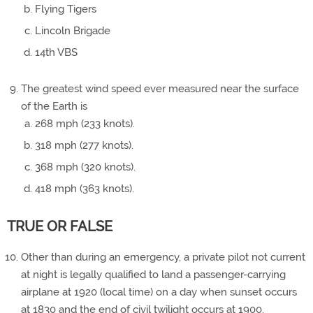
Flying Tigers
Lincoln Brigade
14th VBS
The greatest wind speed ever measured near the surface
of the Earth is
268 mph (233 knots).
318 mph (277 knots).
368 mph (320 knots).
418 mph (363 knots).
TRUE OR FALSE
Other than during an emergency, a private pilot not current
at night is legally qualified to land a passenger-carrying
airplane at 1920 (local time) on a day when sunset occurs
at 1830 and the end of civil twilight occurs at 1900.