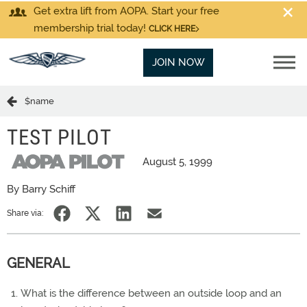
Get extra lift from AOPA. Start your free
membership trial today!
CLICK HERE
JOIN NOW
$name
TEST PILOT
August 5, 1999
By Barry Schiff
Share via:
GENERAL
What is the difference between an outside loop and an