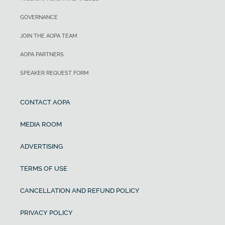
GOVERNANCE
JOIN THE AOPA TEAM
AOPA PARTNERS
SPEAKER REQUEST FORM
CONTACT AOPA
MEDIA ROOM
ADVERTISING
TERMS OF USE
CANCELLATION AND REFUND POLICY
PRIVACY POLICY