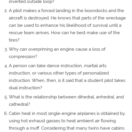
inverted outside loop?
A pilot makes a forced landing in the boondocks and the
aircraft is destroyed. He knows that parts of the wreckage
can be used to enhance his likelihood of survival until a
rescue team arrives. How can he best make use of the
tires?
Why can overpriming an engine cause a loss of
compression?
A person can take dance instruction, martial arts
instruction, or various other types of personalized
instruction. When, then, is it said that a student pilot takes
dual instruction?
What is the relationship between dihedral, anhedral, and
cathedral?
Cabin heat in most single-engine airplanes is obtained by
using hot exhaust gasses to heat ambient air flowing
through a muff. Considering that many twins have cabins