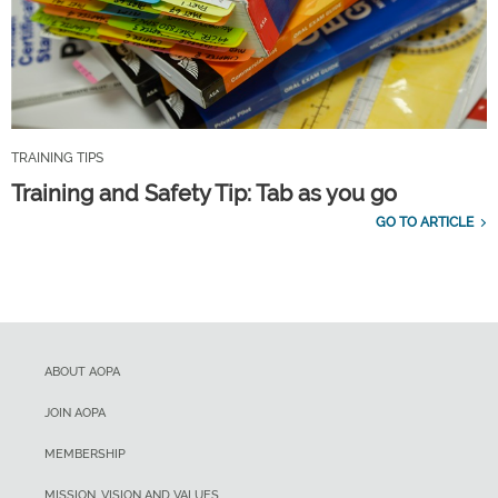
TRAINING TIPS
Training and Safety Tip: Tab as you go
GO TO ARTICLE
ABOUT AOPA
JOIN AOPA
MEMBERSHIP
MISSION, VISION AND VALUES