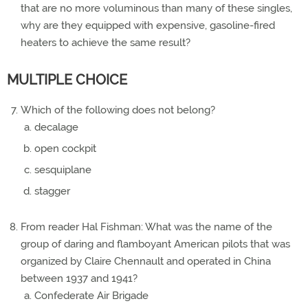
that are no more voluminous than many of these singles,
why are they equipped with expensive, gasoline-fired
heaters to achieve the same result?
MULTIPLE CHOICE
Which of the following does not belong?
decalage
open cockpit
sesquiplane
stagger
From reader Hal Fishman: What was the name of the
group of daring and flamboyant American pilots that was
organized by Claire Chennault and operated in China
between 1937 and 1941?
Confederate Air Brigade