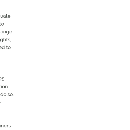
quate
to
-range
ghts,
ed to
25.
ion.
 do so.
e
iners