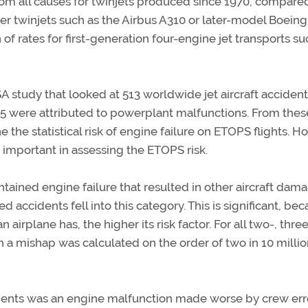
from all causes for twinjets produced since 1970, compare
ewer twinjets such as the Airbus A310 or later-model Boeing
 of rates for first-generation four-engine jet transports su
ASA study that looked at 513 worldwide jet aircraft accident
 55 were attributed to powerplant malfunctions. From the
the statistical risk of engine failure on ETOPS flights. H
important in assessing the ETOPS risk.
ined engine failure that resulted in other aircraft dama
 accidents fell into this category. This is significant, be
 airplane has, the higher its risk factor. For all two-, thre
a mishap was calculated on the order of two in 10 millio
dents was an engine malfunction made worse by crew erro