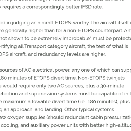
y requires a correspondingly better IFSD rate.
dered in judging an aircraft ETOPS-worthy. The aircraft itsel
are generally higher than for a non-ETOPS counterpart. An
es "not shown to be extremely improbable" must be protec
rtifying all Transport category aircraft, the test of what is
PS aircraft, and redundancy levels are higher.
ources of AC electrical power, any one of which can sup
 or 180 minutes of ETOPS divert time. Non-ETOPS twinjets
te would require only two AC sources, plus a 30-minute
ection and suppression systems must be capable of init
he maximum allowable divert time (i.e., 180 minutes), plus
ng an approach, and landing. Other typical systems
w oxygen supplies (should redundant cabin pressurizat
 cooling, and auxiliary power units with better high-altit