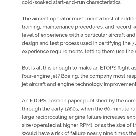
cold-soaked start-and-run characteristics.
The aircraft operator must meet a host of addit
training, maintenance procedures, and record kee
level of experience with a particular aircraft an
design and test process used in certifying the 
experience requirements, letting them use the 
But is all this enough to make an ETOPS flight a
four-engine jet? Boeing, the company most resp
jet aircraft and engine technology improvement
An ETOPS position paper published by the compa
through the early 1950s, when the 60-minute rule
large reciprocating engine failure increases ex
size (operated at higher RPM), or as the size of
would have a risk of failure nearly nine times tha