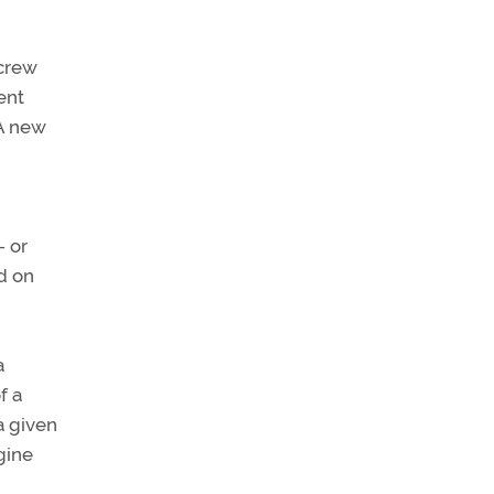
 crew
ent
(A new
- or
d on
a
f a
a given
gine