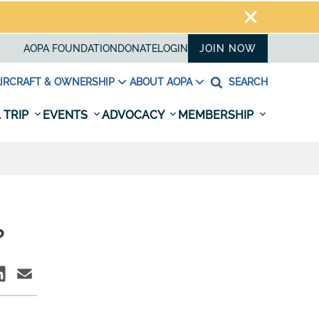
AOPA FOUNDATION
DONATE
LOGIN
JOIN NOW
IRCRAFT & OWNERSHIP
ABOUT AOPA
SEARCH
 TRIP
EVENTS
ADVOCACY
MEMBERSHIP
?