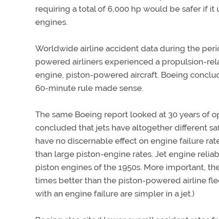
requiring a total of 6,000 hp would be safer if i
engines.
Worldwide airline accident data during the peri
powered airliners experienced a propulsion-relat
engine, piston-powered aircraft. Boeing conclud
60-minute rule made sense.
The same Boeing report looked at 30 years of op
concluded that jets have altogether different sa
have no discernable effect on engine failure rate
than large piston-engine rates. Jet engine reliab
piston engines of the 1950s. More important, the
times better than the piston-powered airline flee
with an engine failure are simpler in a jet.)