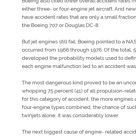
Boeing also cited lower overall accident rates 
either three- or four-engine jet aircraft. And n
have accident rates that are only a small fraction
the Boeing 707 or Douglas DC-8.
But jet engines still fail. Boeing pointed to a N
occurred from 1966 through 1976. Of the total,
developed the probability models used to define 
each engine malfunction led to an accident was 
The most dangerous kind proved to be an unconta
whopping 75 percent (41) of all propulsion-related
for this category of accident, the more engines an
four-engine types combined, the chance of such 
twinjets alone, it was considerably lower.
The next biggest cause of engine- related acci