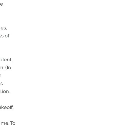
he
es,
s of
ndent,
. (In
n
as
lion.
akeoff,
ime. To