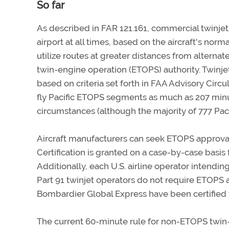
So far
As described in FAR 121.161, commercial twinjet
airport at all times, based on the aircraft's norma
utilize routes at greater distances from alternat
twin-engine operation (ETOPS) authority. Twinje
based on criteria set forth in FAA Advisory Circ
fly Pacific ETOPS segments as much as 207 minu
circumstances (although the majority of 777 Paci
Aircraft manufacturers can seek ETOPS approval 
Certification is granted on a case-by-case basis
Additionally, each U.S. airline operator intendi
Part 91 twinjet operators do not require ETOPS 
Bombardier Global Express have been certified
The current 60-minute rule for non-ETOPS twin-e