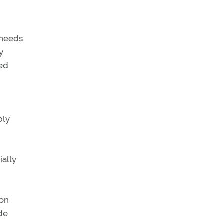
f needs
y
ted
ply
ially
ion
ude