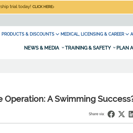
hip trial today!
CLICK HERE
PRODUCTS & DISCOUNTS
MEDICAL, LICENSING & CAREER
A
NEWS & MEDIA
TRAINING & SAFETY
PLAN A
e Operation: A Swimming Success
Share via: