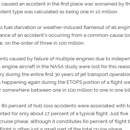
e caused an accident in the first place was worsened by t
cident type was calculated as being one in 10 million.
fuel starvation or weather-induced flameout of all engin
hance of an accident's occurring from a common-cause los
 on the order of three in 100 million.
ents caused by failure of multiple engines due to indepe
 engine aircraft in the NASA study were lost for this reason
y during the entire first 30 years of jet transport operatio
is happening again during the ETOPS portion of a flight w
or somewhere between one in 100 million to one in one bil
 80 percent of hull-loss accidents were associated with t
d for only about 17 percent of a typical flight. Just five
uise phase, although it constitutes 60 percent of flight t
light is often just a small part of the total cruise phase.