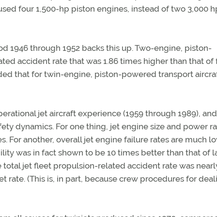
t used four 1,500-hp piston engines, instead of two 3,000 h
od 1946 through 1952 backs this up. Two-engine, piston-
ed accident rate that was 1.86 times higher than that of 
ed that for twin-engine, piston-powered transport aircraf
erational jet aircraft experience (1959 through 1989), and
fety dynamics. For one thing, jet engine size and power r
s. For another, overall jet engine failure rates are much l
ility was in fact shown to be 10 times better than that of 
 total jet fleet propulsion-related accident rate was nearl
t rate. (This is, in part, because crew procedures for deal