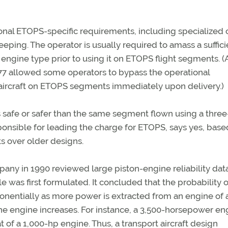
ional ETOPS-specific requirements, including specialized
ping. The operator is usually required to amass a suffici
d engine type prior to using it on ETOPS flight segments. 
777 allowed some operators to bypass the operational
aircraft on ETOPS segments immediately upon delivery.)
s safe or safer than the same segment flown using a three
onsible for leading the charge for ETOPS, says yes, base
s over older designs.
ny in 1990 reviewed large piston-engine reliability dat
 was first formulated. It concluded that the probability o
ponentially as more power is extracted from an engine of 
 the engine increases. For instance, a 3,500-horsepower en
t of a 1,000-hp engine. Thus, a transport aircraft design