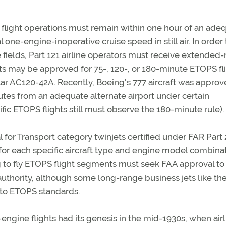
 flight operations must remain within one hour of an ade
l one-engine-inoperative cruise speed in still air. In order 
e fields, Part 121 airline operators must receive extended
ts may be approved for 75-, 120-, or 180-minute ETOPS fli
ular AC120-42A. Recently, Boeing's 777 aircraft was approv
tes from an adequate alternate airport under certain
fic ETOPS flights still must observe the 180-minute rule).
for Transport category twinjets certified under FAR Part 
 for each specific aircraft type and engine model combinat
ng to fly ETOPS flight segments must seek FAA approval to
authority, although some long-range business jets like th
 to ETOPS standards.
ngine flights had its genesis in the mid-1930s, when airl