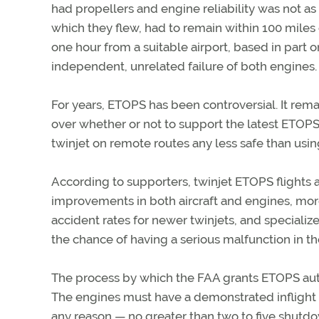
had propellers and engine reliability was not as g
which they flew, had to remain within 100 miles o
one hour from a suitable airport, based in part o
independent, unrelated failure of both engines. T
For years, ETOPS has been controversial. It remai
over whether or not to support the latest ETOPS 
twinjet on remote routes any less safe than using
According to supporters, twinjet ETOPS flights a
improvements in both aircraft and engines, mor
accident rates for newer twinjets, and special
the chance of having a serious malfunction in the
The process by which the FAA grants ETOPS autho
The engines must have a demonstrated inflight 
any reason — no greater than two to five shutdow