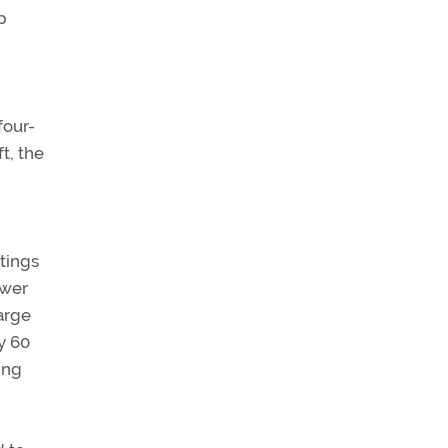
p
four-
t, the
atings
ower
large
y 60
ing