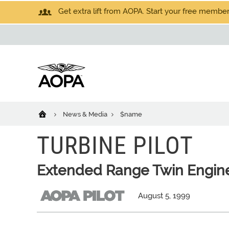
Get extra lift from AOPA. Start your free members
News & Media
$name
TURBINE PILOT
Extended Range Twin Engin
August 5, 1999