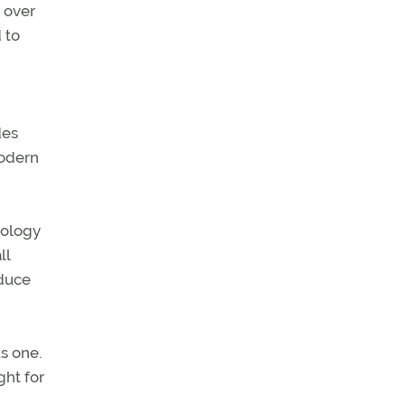
n over
 to
des
modern
nology
ll
educe
s one.
ght for