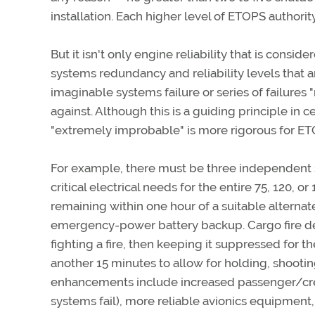
installation. Each higher level of ETOPS authorit
But it isn't only engine reliability that is consi
systems redundancy and reliability levels that 
imaginable systems failure or series of failur
against. Although this is a guiding principle in ce
"extremely improbable" is more rigorous for ETO
For example, there must be three independent s
critical electrical needs for the entire 75, 120,
remaining within one hour of a suitable alterna
emergency-power battery backup. Cargo fire det
fighting a fire, then keeping it suppressed for t
another 15 minutes to allow for holding, shooti
enhancements include increased passenger/cre
systems fail), more reliable avionics equipment,