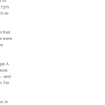
d to
 737s
ch as
s that
se were
ow
ge. A
cause
e-, and
n. For
r. In