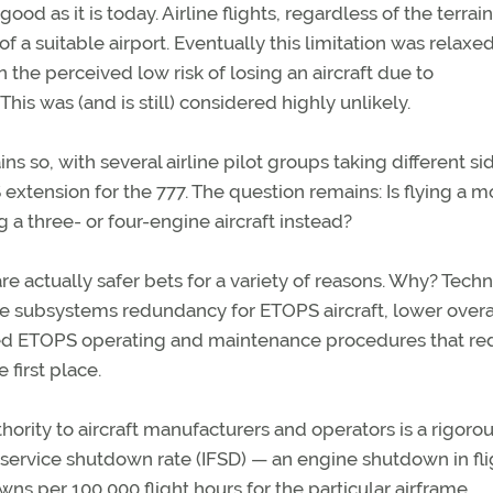
ood as it is today. Airline flights, regardless of the terrai
f a suitable airport. Eventually this limitation was relaxed
n the perceived low risk of losing an aircraft due to
his was (and is still) considered highly unlikely.
ns so, with several airline pilot groups taking different si
extension for the 777. The question remains: Is flying a 
 a three- or four-engine aircraft instead?
re actually safer bets for a variety of reasons. Why? Tech
e subsystems redundancy for ETOPS aircraft, lower overa
ized ETOPS operating and maintenance procedures that r
 first place.
rity to aircraft manufacturers and operators is a rigorou
service shutdown rate (IFSD) — an engine shutdown in fli
ns per 100,000 flight hours for the particular airframe