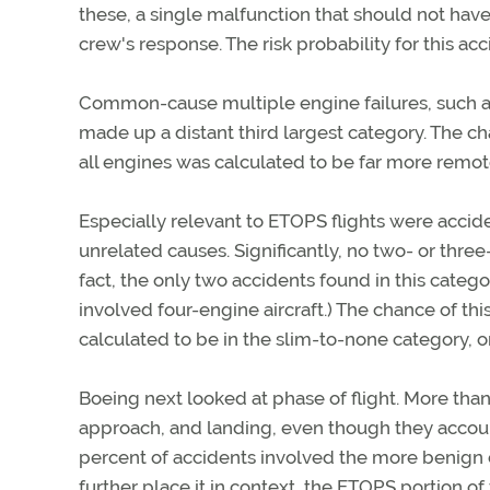
these, a single malfunction that should not hav
crew's response. The risk probability for this ac
Common-cause multiple engine failures, such as 
made up a distant third largest category. The c
all engines was calculated to be far more remote,
Especially relevant to ETOPS flights were accid
unrelated causes. Significantly, no two- or three-
fact, the only two accidents found in this categor
involved four-engine aircraft.) The chance of th
calculated to be in the slim-to-none category, 
Boeing next looked at phase of flight. More than
approach, and landing, even though they accounte
percent of accidents involved the more benign cr
further place it in context, the ETOPS portion of f