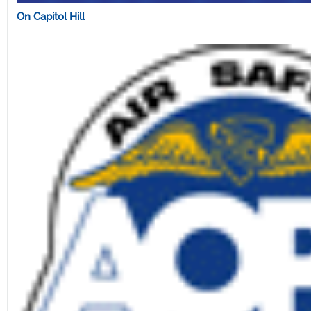
On Capitol Hill