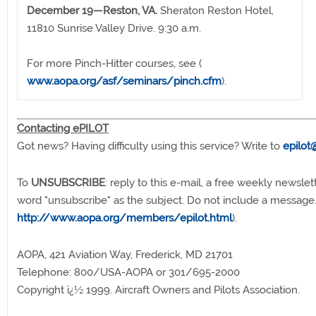
December 19—Reston, VA.
Sheraton Reston Hotel,
11810 Sunrise Valley Drive. 9:30 a.m.
For more Pinch-Hitter courses, see (
www.aopa.org/asf/seminars/pinch.cfm
).
Contacting ePILOT
Got news? Having difficulty using this service? Write to
epilot
To
UNSUBSCRIBE
: reply to this e-mail, a free weekly newslet
word "unsubscribe" as the subject. Do not include a message
http://www.aopa.org/members/epilot.html
).
AOPA, 421 Aviation Way, Frederick, MD 21701
Telephone: 800/USA-AOPA or 301/695-2000
Copyright ï¿½ 1999. Aircraft Owners and Pilots Association.