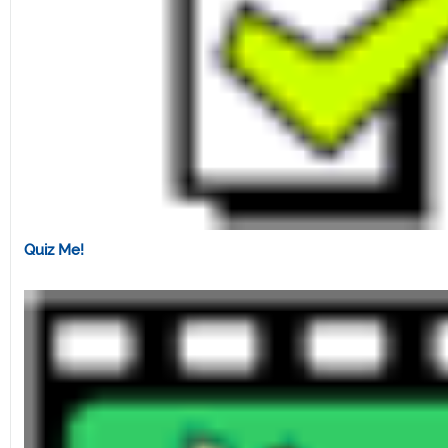
Quiz Me!