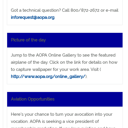
Got a technical question? Call 800/872-2672 or e-mail
inforequest@aopa.org
.
Picture of the day
Jump to the AOPA Online Gallery to see the featured
airplane of the day. Click on the link for details on how
to capture wallpaper for your work area. Visit (
http://www.aopa.org/online_gallery/
).
Aviation Opportunities
Here's your chance to turn your avocation into your
vocation. AOPA is seeking a vice president of