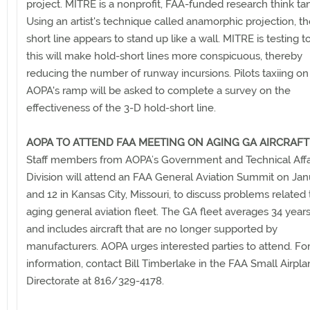
project. MITRE is a nonprofit, FAA-funded research think ta
Using an artist's technique called anamorphic projection, t
short line appears to stand up like a wall. MITRE is testing to
this will make hold-short lines more conspicuous, thereby
reducing the number of runway incursions. Pilots taxiing on
AOPA's ramp will be asked to complete a survey on the
effectiveness of the 3-D hold-short line.
AOPA TO ATTEND FAA MEETING ON AGING GA AIRCRAFT
Staff members from AOPA’s Government and Technical Affa
Division will attend an FAA General Aviation Summit on Jan
and 12 in Kansas City, Missouri, to discuss problems related 
aging general aviation fleet. The GA fleet averages 34 years
and includes aircraft that are no longer supported by
manufacturers. AOPA urges interested parties to attend. Fo
information, contact Bill Timberlake in the FAA Small Airpl
Directorate at 816/329-4178.