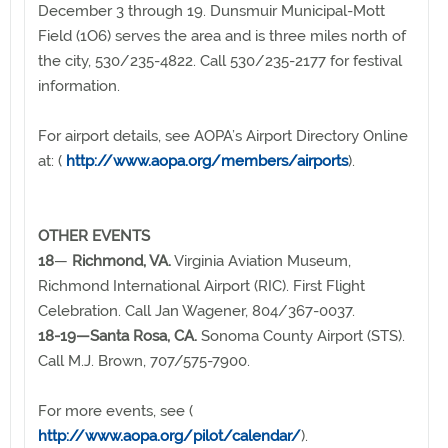
December 3 through 19. Dunsmuir Municipal-Mott
Field (1O6) serves the area and is three miles north of
the city, 530/235-4822. Call 530/235-2177 for festival
information.
For airport details, see AOPA’s Airport Directory Online
at: (
http://www.aopa.org/members/airports
).
OTHER EVENTS
18
—
Richmond, VA.
Virginia Aviation Museum,
Richmond International Airport (RIC). First Flight
Celebration. Call Jan Wagener, 804/367-0037.
18-19—Santa Rosa, CA.
Sonoma County Airport (STS).
Call M.J. Brown, 707/575-7900.
For more events, see (
http://www.aopa.org/pilot/calendar/
).