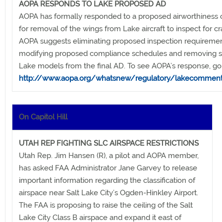
AOPA RESPONDS TO LAKE PROPOSED AD
AOPA has formally responded to a proposed airworthiness c
for removal of the wings from Lake aircraft to inspect for cr
AOPA suggests eliminating proposed inspection requiremen
modifying proposed compliance schedules and removing
Lake models from the final AD. To see AOPA’s response, go 
http://www.aopa.org/whatsnew/regulatory/lakecomment
On Capitol Hill
UTAH REP FIGHTING SLC AIRSPACE RESTRICTIONS
Utah Rep. Jim Hansen (R), a pilot and AOPA member,
has asked FAA Administrator Jane Garvey to release
important information regarding the classification of
airspace near Salt Lake City’s Ogden-Hinkley Airport.
The FAA is proposing to raise the ceiling of the Salt
Lake City Class B airspace and expand it east of