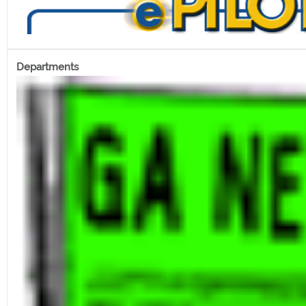
Departments