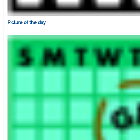
Picture of the day