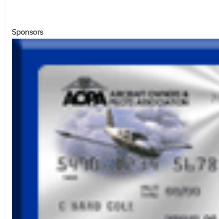
Sponsors