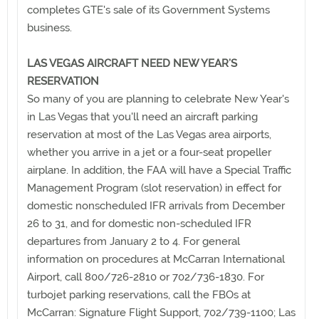
completes GTE's sale of its Government Systems
business.
LAS VEGAS AIRCRAFT NEED NEW YEAR’S
RESERVATION
So many of you are planning to celebrate New Year's
in Las Vegas that you'll need an aircraft parking
reservation at most of the Las Vegas area airports,
whether you arrive in a jet or a four-seat propeller
airplane. In addition, the FAA will have a Special Traffic
Management Program (slot reservation) in effect for
domestic nonscheduled IFR arrivals from December
26 to 31, and for domestic non-scheduled IFR
departures from January 2 to 4. For general
information on procedures at McCarran International
Airport, call 800/726-2810 or 702/736-1830. For
turbojet parking reservations, call the FBOs at
McCarran: Signature Flight Support, 702/739-1100; Las