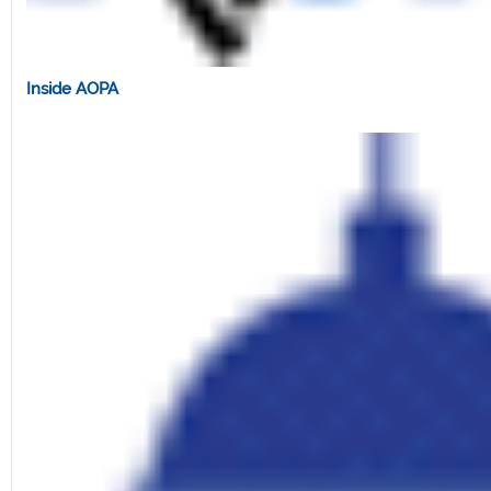
Inside AOPA