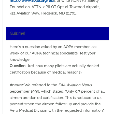
http://www.aopa.org/asf
), or write AOPA Air Safety
Foundation, ATTN: ePILOT Ops at Towered Airports,
421 Aviation Way, Frederick, MD 21701.
Quiz me!
Here's a question asked by an AOPA member last
week of our AOPA technical specialists. Test your
knowledge.
Question:
Just how many pilots are actually denied
certification because of medical reasons?
Answer:
We referred to the
FAA Aviation News
,
September 1999, which states: "Only 0.7 percent of all
airmen are denied certification. This is reduced to 0.1
percent when the airmen follow up and provide the
Aero Medical Division with the requested information."