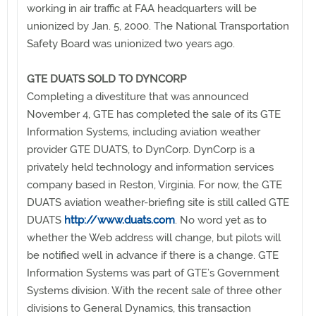
working in air traffic at FAA headquarters will be
unionized by Jan. 5, 2000. The National Transportation
Safety Board was unionized two years ago.
GTE DUATS SOLD TO DYNCORP
Completing a divestiture that was announced
November 4, GTE has completed the sale of its GTE
Information Systems, including aviation weather
provider GTE DUATS, to DynCorp. DynCorp is a
privately held technology and information services
company based in Reston, Virginia. For now, the GTE
DUATS aviation weather-briefing site is still called GTE
DUATS
http://www.duats.com
. No word yet as to
whether the Web address will change, but pilots will
be notified well in advance if there is a change. GTE
Information Systems was part of GTE’s Government
Systems division. With the recent sale of three other
divisions to General Dynamics, this transaction