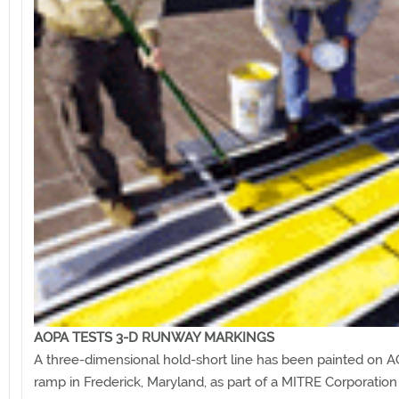
AOPA TESTS 3-D RUNWAY MARKINGS
A three-dimensional hold-short line has been painted on A
ramp in Frederick, Maryland, as part of a MITRE Corporation