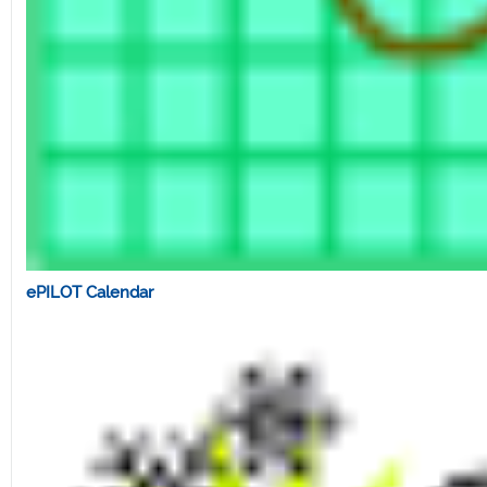
ePILOT Calendar