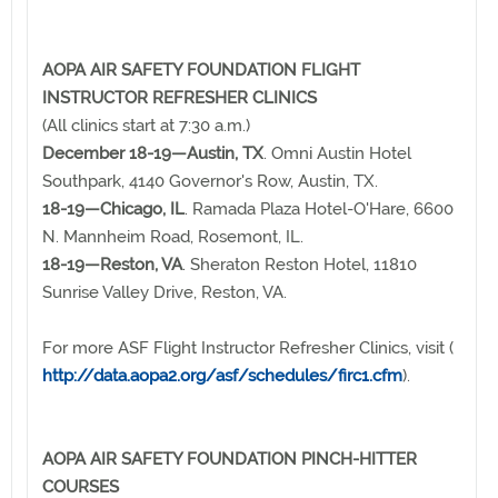
AOPA AIR SAFETY FOUNDATION FLIGHT
INSTRUCTOR REFRESHER CLINICS
(All clinics start at 7:30 a.m.)
December 18-19—Austin, TX
. Omni Austin Hotel
Southpark, 4140 Governor's Row, Austin, TX.
18-19—Chicago, IL
. Ramada Plaza Hotel-O'Hare, 6600
N. Mannheim Road, Rosemont, IL.
18-19—Reston, VA
. Sheraton Reston Hotel, 11810
Sunrise Valley Drive, Reston, VA.
For more ASF Flight Instructor Refresher Clinics, visit (
http://data.aopa2.org/asf/schedules/firc1.cfm
).
AOPA AIR SAFETY FOUNDATION PINCH-HITTER
COURSES