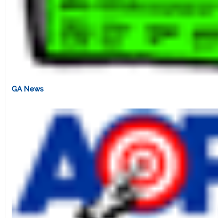
GA News