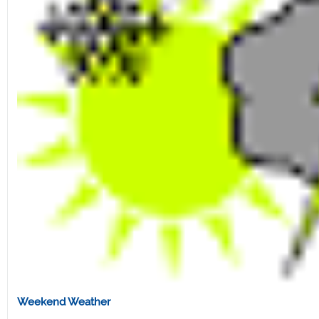
Weekend Weather