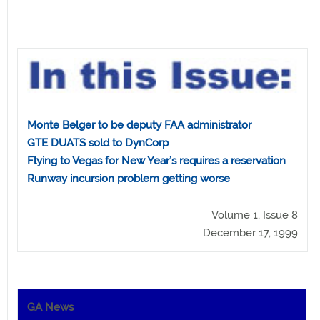
Monte Belger to be deputy FAA administrator
GTE DUATS sold to DynCorp
Flying to Vegas for New Year’s requires a reservation
Runway incursion problem getting worse
Volume 1, Issue 8
December 17, 1999
GA News