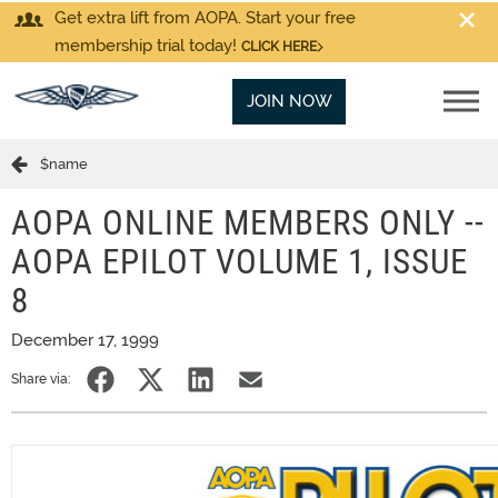
Get extra lift from AOPA. Start your free
membership trial today!
CLICK HERE
JOIN NOW
$name
AOPA ONLINE MEMBERS ONLY --
AOPA EPILOT VOLUME 1, ISSUE
8
December 17, 1999
Share via: