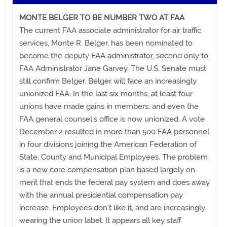
MONTE BELGER TO BE NUMBER TWO AT FAA
The current FAA associate administrator for air traffic
services, Monte R. Belger, has been nominated to
become the deputy FAA administrator, second only to
FAA Administrator Jane Garvey. The U.S. Senate must
still confirm Belger. Belger will face an increasingly
unionized FAA. In the last six months, at least four
unions have made gains in members, and even the
FAA general counsel’s office is now unionized. A vote
December 2 resulted in more than 500 FAA personnel
in four divisions joining the American Federation of
State, County and Municipal Employees. The problem
is a new core compensation plan based largely on
merit that ends the federal pay system and does away
with the annual presidential compensation pay
increase. Employees don’t like it, and are increasingly
wearing the union label. It appears all key staff