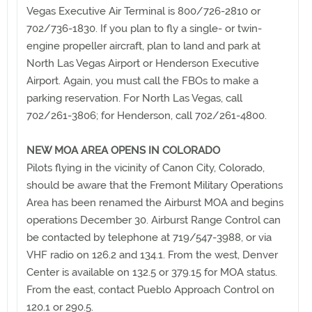
Vegas Executive Air Terminal is 800/726-2810 or
702/736-1830. If you plan to fly a single- or twin-
engine propeller aircraft, plan to land and park at
North Las Vegas Airport or Henderson Executive
Airport. Again, you must call the FBOs to make a
parking reservation. For North Las Vegas, call
702/261-3806; for Henderson, call 702/261-4800.
NEW MOA AREA OPENS IN COLORADO
Pilots flying in the vicinity of Canon City, Colorado,
should be aware that the Fremont Military Operations
Area has been renamed the Airburst MOA and begins
operations December 30. Airburst Range Control can
be contacted by telephone at 719/547-3988, or via
VHF radio on 126.2 and 134.1. From the west, Denver
Center is available on 132.5 or 379.15 for MOA status.
From the east, contact Pueblo Approach Control on
120.1 or 290.5.