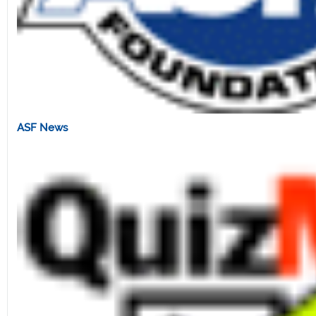
ASF News