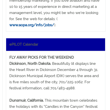
membership marketing. If you love aviation and have
10 to 15 years of experience in direct marketing at a
management level, you might be who we're looking
for. See the web for details: (
www.aopa.org/info/jobs/
).
ePILOT Calendar
FLY AWAY PICKS FOR THE WEEKEND
Dickinson, North Dakota.
Beautifully lit displays line
the Heart River in Dickinson December 4 through 31.
Dickinson Municipal Airport (DIK) serves the area and
is five miles south of the city, 701/225-1062. For
festival information, call 701/483-4988.
Dunsmuir, California.
This mountain town celebrates
the holidays with its "Candles in the Canyon" festival