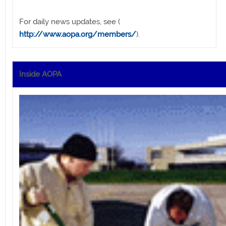
For daily news updates, see (
http://www.aopa.org/members/
).
Inside AOPA