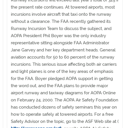
Runway incursions will exceed last year’s total of 325 if
the present rate continues. At towered airports, most
incursions involve aircraft that taxi onto the runway
without a clearance. The FAA recently gathered its
Runway Incursion Team to discuss the subject, and
AOPA President Phil Boyer was the only industry
representative sitting alongside FAA Administrator
Jane Garvey and her key department heads. General
aviation accounts for 50 to 60 percent of the runway
incursions. This serious issue affecting both air carriers
and light planes is one of the key areas of emphasis
for the FAA. Boyer pledged AOPA support in getting
the word out, and the FAA plans to provide major
airport runway and taxiway diagrams for AOPA Online
on February 24, 2000. The AOPA Air Safety Foundation
has conducted dozens of safety seminars this year on
how to operate safely at towered airports. For a free
Safety Advisor on the topic, go to the ASF Web site at (