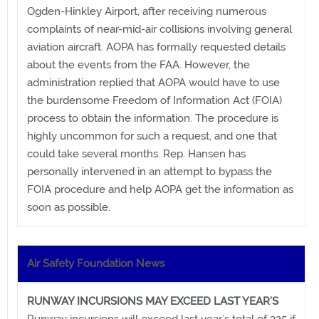
Ogden-Hinkley Airport, after receiving numerous
complaints of near-mid-air collisions involving general
aviation aircraft. AOPA has formally requested details
about the events from the FAA. However, the
administration replied that AOPA would have to use
the burdensome Freedom of Information Act (FOIA)
process to obtain the information. The procedure is
highly uncommon for such a request, and one that
could take several months. Rep. Hansen has
personally intervened in an attempt to bypass the
FOIA procedure and help AOPA get the information as
soon as possible.
Air Safety Foundation News
RUNWAY INCURSIONS MAY EXCEED LAST YEAR’S