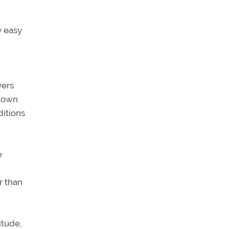
y easy
vers
 down
ditions
e
r than
itude,