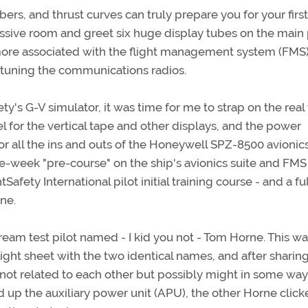
, and thrust curves can truly prepare you for your first
assive room and greet six huge display tubes on the main 
more associated with the flight management system (FMS
 tuning the communications radios.
ety's G-V simulator, it was time for me to strap on the real 
el for the vertical tape and other displays, and the power
for all the ins and outs of the Honeywell SPZ-8500 avionics
e-week "pre-course" on the ship's avionics suite and FMS
afety International pilot initial training course - and a ful
one.
eam test pilot named - I kid you not - Tom Horne. This w
 flight sheet with the two identical names, and after shari
not related to each other but possibly might in some wa
d up the auxiliary power unit (APU), the other Horne clic