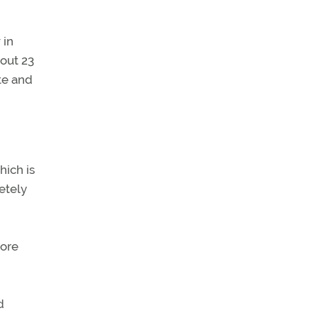
 in
out 23
te and
hich is
etely
more
d