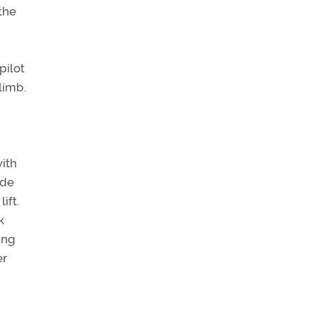
 the
pilot
limb.
with
ude
ift.
k
ing
er