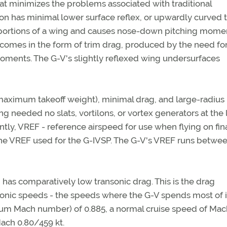
at minimizes the problems associated with traditional
ion has minimal lower surface reflex, or upwardly curved t
aft portions of a wing and causes nose-down pitching mome
 comes in the form of trim drag, produced by the need fo
ments. The G-V's slightly reflexed wing undersurfaces
t maximum takeoff weight), minimal drag, and large-radius
g needed no slats, vortilons, or vortex generators at the
ly, VREF - reference airspeed for use when flying on fin
the VREF used for the G-IVSP. The G-V's VREF runs betwe
 has comparatively low transonic drag. This is the drag
sonic speeds - the speeds where the G-V spends most of i
um Mach number) of 0.885, a normal cruise speed of Mac
ach 0.80/459 kt.