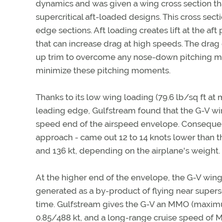
dynamics and was given a wing cross section th
supercritical aft-loaded designs. This cross sect
edge sections. Aft loading creates lift at the 
that can increase drag at high speeds. The drag
up trim to overcome any nose-down pitching mo
minimize these pitching moments.
Thanks to its low wing loading (79.6 lb/sq ft a
leading edge, Gulfstream found that the G-V win
speed end of the airspeed envelope. Consequent
approach - came out 12 to 14 knots lower than 
and 136 kt, depending on the airplane's weight.
At the higher end of the envelope, the G-V wing
generated as a by-product of flying near super
time. Gulfstream gives the G-V an MMO (maxim
0.85/488 kt, and a long-range cruise speed of M