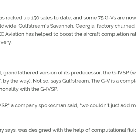
 has racked up 150 sales to date, and some 75 G-Vs are now
dwide. Gulfstream's Savannah, Georgia, factory churned 
KC Aviation has helped to boost the aircraft completion ra
very.
, grandfathered version of its predecessor, the G-IVSP (w
, by the way). Not so, says Gulfstream. The G-V is a compl
onality with the G-IVSP.
-IVSP," a company spokesman said, "we couldn't just add 
y says, was designed with the help of computational flui