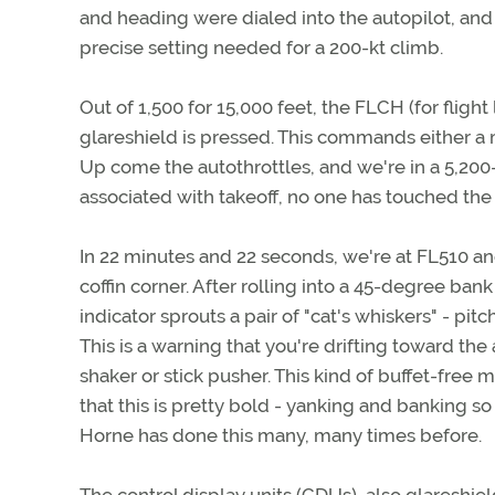
and heading were dialed into the autopilot, and a
precise setting needed for a 200-kt climb.
Out of 1,500 for 15,000 feet, the FLCH (for fligh
glareshield is pressed. This commands either a
Up come the autothrottles, and we're in a 5,200-
associated with takeoff, no one has touched the 
In 22 minutes and 22 seconds, we're at FL510 and 
coffin corner. After rolling into a 45-degree ban
indicator sprouts a pair of "cat's whiskers" - pitc
This is a warning that you're drifting toward the 
shaker or stick pusher. This kind of buffet-free 
that this is pretty bold - yanking and banking so 
Horne has done this many, many times before.