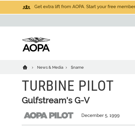
Get extra lift from AOPA. Start your free members
News & Media
$name
TURBINE PILOT
Gulfstream's G-V
December 5, 1999