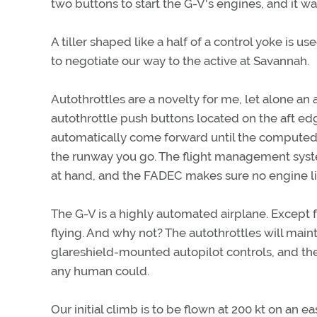
two buttons to start the G-V's engines, and it was
A tiller shaped like a half of a control yoke is 
to negotiate our way to the active at Savannah.
Autothrottles are a novelty for me, let alone an 
autothrottle push buttons located on the aft edge
automatically come forward until the computed 
the runway you go. The flight management syste
at hand, and the FADEC makes sure no engine l
The G-V is a highly automated airplane. Except fo
flying. And why not? The autothrottles will maint
glareshield-mounted autopilot controls, and th
any human could.
Our initial climb is to be flown at 200 kt on an ea