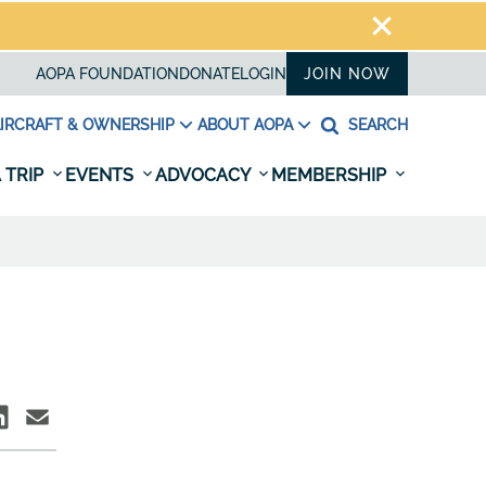
AOPA FOUNDATION
DONATE
LOGIN
JOIN NOW
IRCRAFT & OWNERSHIP
ABOUT AOPA
SEARCH
 TRIP
EVENTS
ADVOCACY
MEMBERSHIP