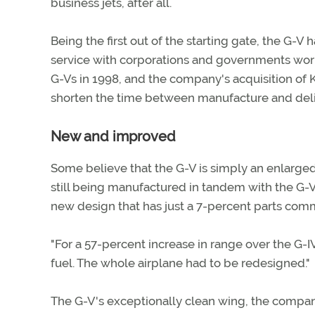
business jets, after all.
Being the first out of the starting gate, the G-V
service with corporations and governments worl
G-Vs in 1998, and the company's acquisition of 
shorten the time between manufacture and deli
New and improved
Some believe that the G-V is simply an enlarged
still being manufactured in tandem with the G-V
new design that has just a 7-percent parts comm
"For a 57-percent increase in range over the G
fuel. The whole airplane had to be redesigned."
The G-V's exceptionally clean wing, the compan