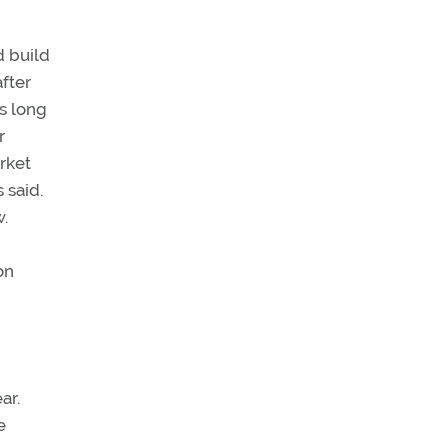
d build
after
as long
r
rket
 said.
.
on
ar.
e