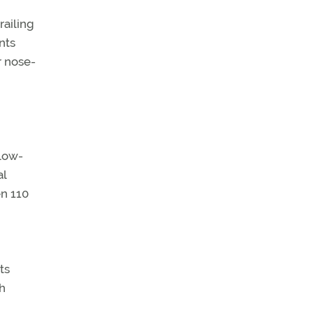
railing
nts
r nose-
 low-
al
en 110
ts
h