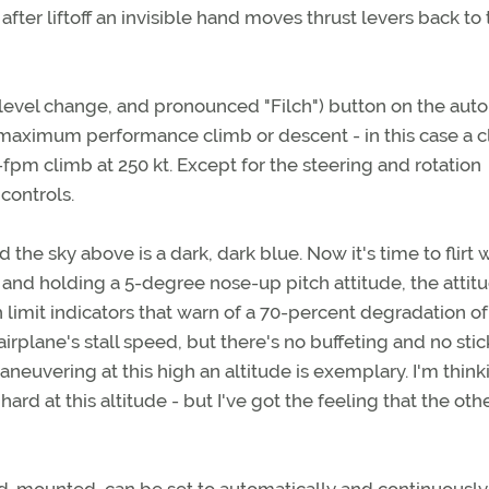
fter liftoff an invisible hand moves thrust levers back to
t level change, and pronounced "Filch") button on the auto
 maximum performance climb or descent - in this case a c
fpm climb at 250 kt. Except for the steering and rotation
controls.
the sky above is a dark, dark blue. Now it's time to flirt 
k and holding a 5-degree nose-up pitch attitude, the attit
h limit indicators that warn of a 70-percent degradation of l
airplane's stall speed, but there's no buffeting and no stic
maneuvering at this high an altitude is exemplary. I'm think
hard at this altitude - but I've got the feeling that the oth