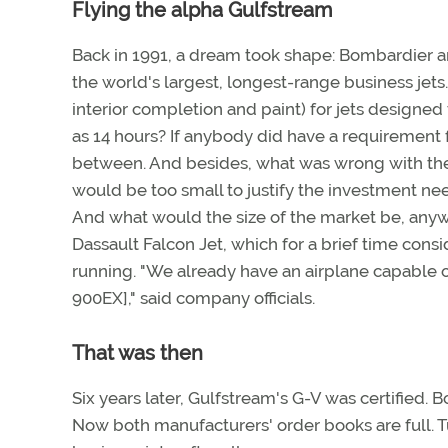
Flying the alpha Gulfstream
Back in 1991, a dream took shape: Bombardier 
the world's largest, longest-range business jets
interior completion and paint) for jets designed t
as 14 hours? If anybody did have a requirement f
between. And besides, what was wrong with the 
would be too small to justify the investment nee
And what would the size of the market be, any
Dassault Falcon Jet, which for a brief time con
running. "We already have an airplane capable of
900EX]," said company officials.
That was then
Six years later, Gulfstream's G-V was certified. 
Now both manufacturers' order books are full. Tu