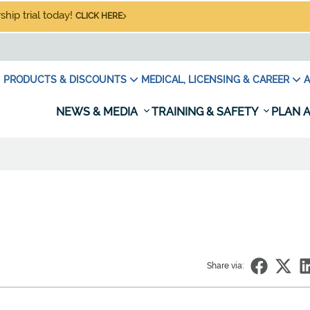
hip trial today!
CLICK HERE
PRODUCTS & DISCOUNTS
MEDICAL, LICENSING & CAREER
A
NEWS & MEDIA
TRAINING & SAFETY
PLAN A
Share via: