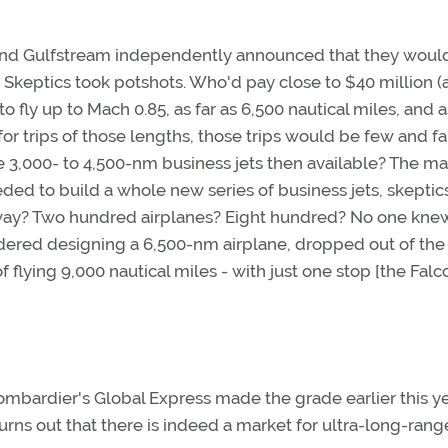
and Gulfstream independently announced that they woul
. Skeptics took potshots. Who'd pay close to $40 million (
o fly up to Mach 0.85, as far as 6,500 nautical miles, and 
or trips of those lengths, those trips would be few and fa
3,000- to 4,500-nm business jets then available? The ma
ded to build a whole new series of business jets, skeptics
way? Two hundred airplanes? Eight hundred? No one knew
sidered designing a 6,500-nm airplane, dropped out of the
 flying 9,000 nautical miles - with just one stop [the Falc
Bombardier's Global Express made the grade earlier this ye
rns out that there is indeed a market for ultra-long-rang