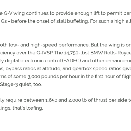
he G-V wing continues to provide enough lift to permit ba
s - before the onset of stall buffeting. For such a high al
both low- and high-speed performance. But the wing is on
ficiency over the G-IVSP. The 14,750-lbst BMW Rolls-Royc
rity digital electronic control (FADEC) and other enhancem
s, bypass ratios at altitude, and gearbox speed ratios giv
 of some 3,000 pounds per hour in the first hour of fligh
Stage-3 quiet, too.
ly require between 1,650 and 2,000 lb of thrust per side 
ings, that's loafing.