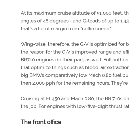
At its maximum cruise altitude of 51,000 feet, t
angles of 46 degrees - and G-loads of up to 1.43 G
that's a lot of margin from "coffin corner."
Wing-wise, therefore, the G-V is optimized for 
the reason for the G-V's improved range and ef
BR710 engines do their part, as well. Full autho
that optimize things such as bleed-air extraction
big BMWs comparatively low Mach 0.80 fuel burns
then 2,000 pph for the remaining hours. They're 
Cruising at FL450 and Mach 0.80, the BR 710s on
the job. For engines with low-five-digit thrust rat
The front office