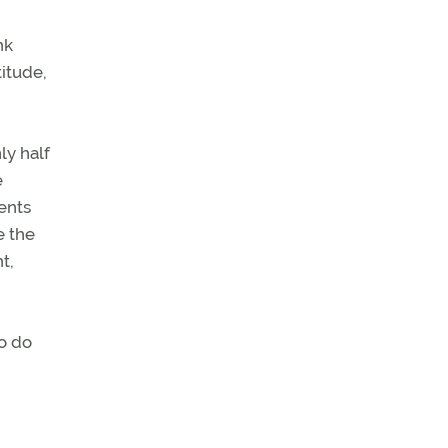
nk
titude,
ly half
e
ents
e the
t,
to do