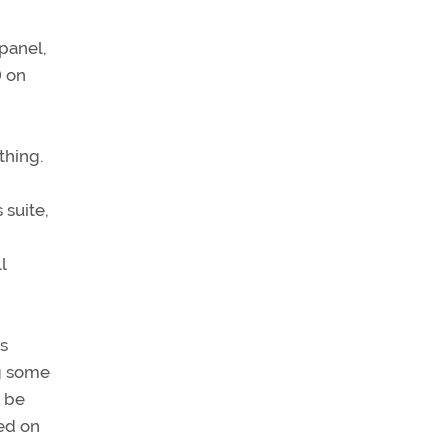
panel,
) on
thing.
 suite,
l
as
ng some
y be
ked on