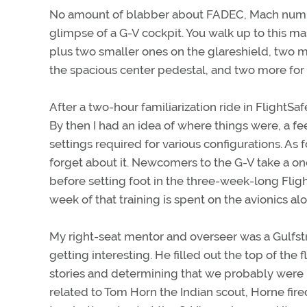
No amount of blabber about FADEC, Mach numbers
glimpse of a G-V cockpit. You walk up to this m
plus two smaller ones on the glareshield, two 
the spacious center pedestal, and two more for
After a two-hour familiarization ride in FlightSaf
By then I had an idea of where things were, a fe
settings required for various configurations. As 
forget about it. Newcomers to the G-V take a on
before setting foot in the three-week-long FlightS
week of that training is spent on the avionics al
My right-seat mentor and overseer was a Gulfstr
getting interesting. He filled out the top of the
stories and determining that we probably were 
related to Tom Horn the Indian scout, Horne fire