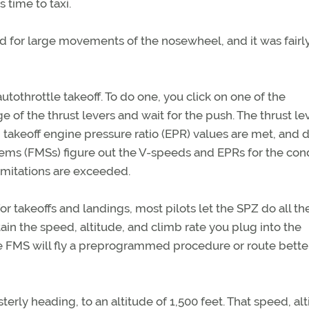
 time to taxi.
used for large movements of the nosewheel, and it was fairl
autothrottle takeoff. To do one, you click on one of the
 of the thrust levers and wait for the push. The thrust le
takeoff engine pressure ratio (EPR) values are met, and
ms (FMSs) figure out the V-speeds and EPRs for the con
imitations are exceeded.
r takeoffs and landings, most pilots let the SPZ do all th
ain the speed, altitude, and climb rate you plug into the
e FMS will fly a preprogrammed procedure or route bette
sterly heading, to an altitude of 1,500 feet. That speed, alt