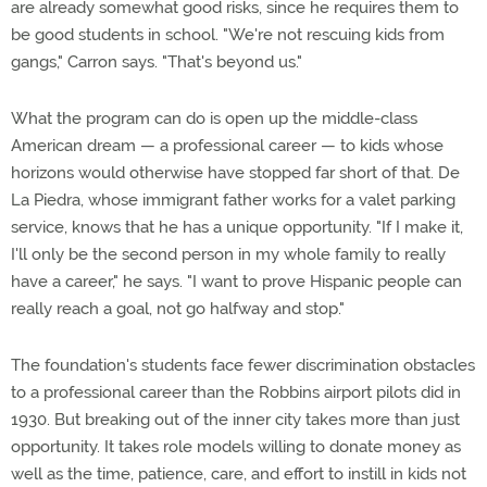
are already somewhat good risks, since he requires them to
be good students in school. "We're not rescuing kids from
gangs," Carron says. "That's beyond us."
What the program can do is open up the middle-class
American dream — a professional career — to kids whose
horizons would otherwise have stopped far short of that. De
La Piedra, whose immigrant father works for a valet parking
service, knows that he has a unique opportunity. "If I make it,
I'll only be the second person in my whole family to really
have a career," he says. "I want to prove Hispanic people can
really reach a goal, not go halfway and stop."
The foundation's students face fewer discrimination obstacles
to a professional career than the Robbins airport pilots did in
1930. But breaking out of the inner city takes more than just
opportunity. It takes role models willing to donate money as
well as the time, patience, care, and effort to instill in kids not