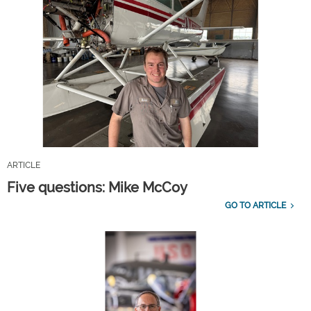
ARTICLE
Five questions: Mike McCoy
GO TO ARTICLE