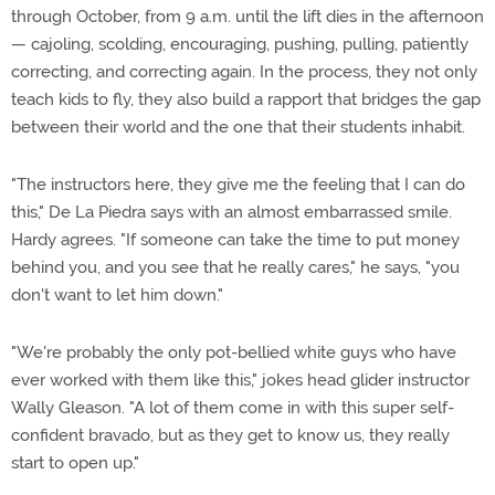
through October, from 9 a.m. until the lift dies in the afternoon
— cajoling, scolding, encouraging, pushing, pulling, patiently
correcting, and correcting again. In the process, they not only
teach kids to fly, they also build a rapport that bridges the gap
between their world and the one that their students inhabit.
"The instructors here, they give me the feeling that I can do
this," De La Piedra says with an almost embarrassed smile.
Hardy agrees. "If someone can take the time to put money
behind you, and you see that he really cares," he says, "you
don't want to let him down."
"We're probably the only pot-bellied white guys who have
ever worked with them like this," jokes head glider instructor
Wally Gleason. "A lot of them come in with this super self-
confident bravado, but as they get to know us, they really
start to open up."