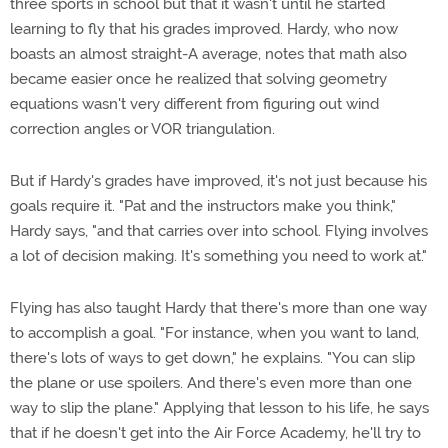
three sports in school but that it wasn't until he started
learning to fly that his grades improved. Hardy, who now
boasts an almost straight-A average, notes that math also
became easier once he realized that solving geometry
equations wasn't very different from figuring out wind
correction angles or VOR triangulation.
But if Hardy's grades have improved, it's not just because his
goals require it. "Pat and the instructors make you think,"
Hardy says, "and that carries over into school. Flying involves
a lot of decision making. It's something you need to work at."
Flying has also taught Hardy that there's more than one way
to accomplish a goal. "For instance, when you want to land,
there's lots of ways to get down," he explains. "You can slip
the plane or use spoilers. And there's even more than one
way to slip the plane." Applying that lesson to his life, he says
that if he doesn't get into the Air Force Academy, he'll try to