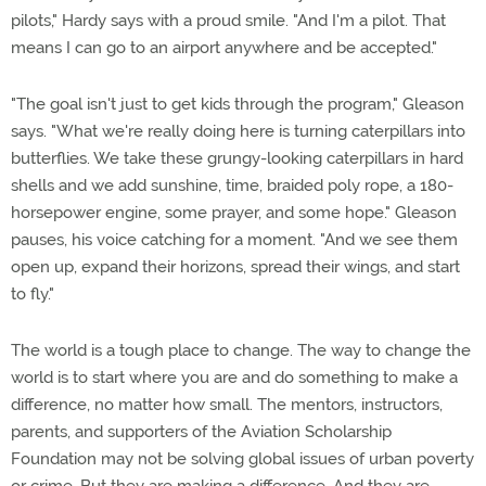
pilots," Hardy says with a proud smile. "And I'm a pilot. That
means I can go to an airport anywhere and be accepted."
"The goal isn't just to get kids through the program," Gleason
says. "What we're really doing here is turning caterpillars into
butterflies. We take these grungy-looking caterpillars in hard
shells and we add sunshine, time, braided poly rope, a 180-
horsepower engine, some prayer, and some hope." Gleason
pauses, his voice catching for a moment. "And we see them
open up, expand their horizons, spread their wings, and start
to fly."
The world is a tough place to change. The way to change the
world is to start where you are and do something to make a
difference, no matter how small. The mentors, instructors,
parents, and supporters of the Aviation Scholarship
Foundation may not be solving global issues of urban poverty