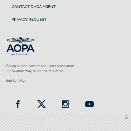
CONTACT DMCA AGENT
PRIVACY REQUEST
©2025 Aircraft Owners and Pilots Association
421 Aviation Way Frederick, MD, 21701
800.872.2672
X