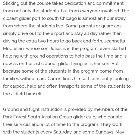
Sticking out the course takes dedication and commitment
from not only the students, but from everyone involved. The
closest glider port to south Chicago is almost an hour away
from where the students live. Some parents or guardians
simply drive out to the airport and stay all day rather than
driving the extra two hours to go back and forth. Jeannetta
McClellan, whose son Julius is in the program, even started
helping with ground operations to help pass the time and is
now as enthusiastic about glider flying as is her son. But
because some of the students in the program come from
families without cars, Carron finds himself constantly looking
for carpool help and often transports some of the students to
the airfield himself.
Ground and flight instruction is provided by members of the
Park Forest South Aviation Group glider club, who donate
their services and a lot of time to the program. They work
with the students every Saturday, and some Sundays, May