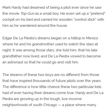
Mark Hardy had dreamed of being a pilot ever since he saw
the movie
Top Gun
as a small boy. He even set up a "pretend"
cockpit on his bed and carried his wooden "control stick" with
him as he wandered around the house.
Edgar De La Piedra's dreams began on a hilltop in Mexico
where he and his grandmother used to watch the stars at
night. It was among those stars, she told him, that his late
grandfather now lived, and De La Piedra vowed to become
an astronaut so that he could go and visit him.
The dreams of these two boys are no different from those
that have inspired thousands of future pilots over the years.
The difference is how little chance these two particular kids
had of ever having their dreams come true. Hardy and De La
Piedra are growing up in the tough, low-income
neighborhoods of south Chicago — a place where many