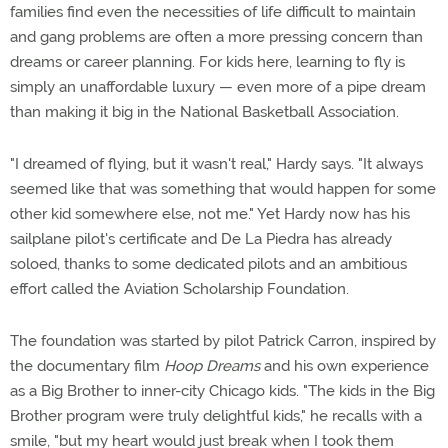
families find even the necessities of life difficult to maintain
and gang problems are often a more pressing concern than
dreams or career planning. For kids here, learning to fly is
simply an unaffordable luxury — even more of a pipe dream
than making it big in the National Basketball Association.
"I dreamed of flying, but it wasn't real," Hardy says. "It always
seemed like that was something that would happen for some
other kid somewhere else, not me." Yet Hardy now has his
sailplane pilot's certificate and De La Piedra has already
soloed, thanks to some dedicated pilots and an ambitious
effort called the Aviation Scholarship Foundation.
The foundation was started by pilot Patrick Carron, inspired by
the documentary film
Hoop Dreams
and his own experience
as a Big Brother to inner-city Chicago kids. "The kids in the Big
Brother program were truly delightful kids," he recalls with a
smile, "but my heart would just break when I took them