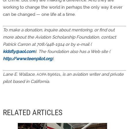
or crime. But they are making a difference. And they are
working to change the world in perhaps the only way it ever
can be changed — one life at a time.
To make a donation, inquire about mentoring, or find out
more about the Aviation Scholarship Foundation, contact
Patrick Carron at 708/448-1914 or by e-mail (
kidsfly@aol.com
). The foundation also has a Web site (
http://www.teenpilot.org
).
Lane E. Wallace,
,
is an aviation writer and private
AOPA 896621
pilot based in California.
RELATED ARTICLES