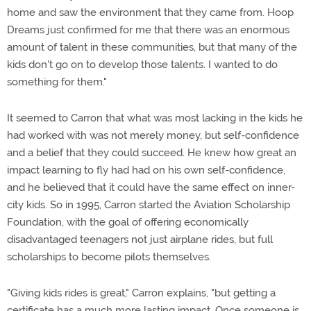
home and saw the environment that they came from. Hoop
Dreams just confirmed for me that there was an enormous
amount of talent in these communities, but that many of the
kids don't go on to develop those talents. I wanted to do
something for them."
It seemed to Carron that what was most lacking in the kids he
had worked with was not merely money, but self-confidence
and a belief that they could succeed. He knew how great an
impact learning to fly had had on his own self-confidence,
and he believed that it could have the same effect on inner-
city kids. So in 1995, Carron started the Aviation Scholarship
Foundation, with the goal of offering economically
disadvantaged teenagers not just airplane rides, but full
scholarships to become pilots themselves.
"Giving kids rides is great," Carron explains, "but getting a
certificate has a much more lasting impact. Once someone is