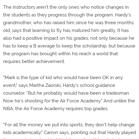
The instructors aren't the only ones who notice changes in
the students as they progress through the program. Hardy's
grandmother, who has raised him since he was three months
old, says that learning to fly has matured him greatly. It has
also had a positive impact on his grades, not only because he
has to keep a B average to keep the scholarship, but because
the program has brought within his reach a world that
requires better achievement.
"Mark is the type of kid who would have been OK in any
event," says Martha Zaorski, Hardy's school guidance
counselor. "But he probably would have been a tradesman.
Now he's shooting for the Air Force Academy." And unlike the
NBA, the Air Force Academy requires top grades.
"For all the money we put into sports, they don't help change
kids academically," Carron says, pointing out that Hardy played