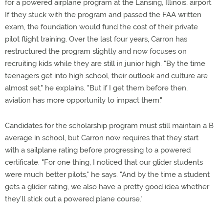
for a powered airplane program at the Lansing, Illinois, airport.
If they stuck with the program and passed the FAA written
exam, the foundation would fund the cost of their private
pilot flight training. Over the last four years, Carron has
restructured the program slightly and now focuses on
recruiting kids while they are still in junior high. "By the time
teenagers get into high school, their outlook and culture are
almost set," he explains. "But if I get them before then,
aviation has more opportunity to impact them."
Candidates for the scholarship program must still maintain a B
average in school, but Carron now requires that they start
with a sailplane rating before progressing to a powered
certificate. "For one thing, I noticed that our glider students
were much better pilots," he says. "And by the time a student
gets a glider rating, we also have a pretty good idea whether
they'll stick out a powered plane course."