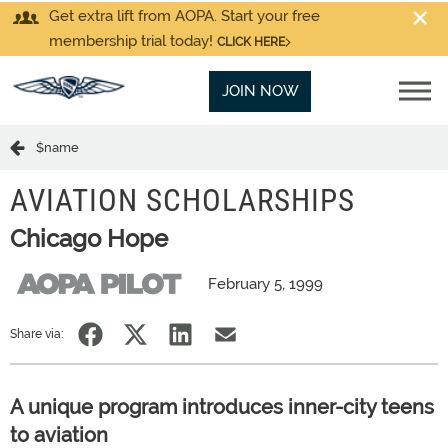
Get extra lift from AOPA. Start your free
membership trial today!
CLICK HERE
JOIN NOW
$name
AVIATION SCHOLARSHIPS
Chicago Hope
February 5, 1999
Share via:
A unique program introduces inner-city teens
to aviation