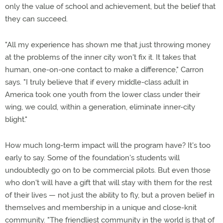
only the value of school and achievement, but the belief that
they can succeed.
"All my experience has shown me that just throwing money
at the problems of the inner city won't fix it. It takes that
human, one-on-one contact to make a difference," Carron
says. "I truly believe that if every middle-class adult in
America took one youth from the lower class under their
wing, we could, within a generation, eliminate inner-city
blight."
How much long-term impact will the program have? It's too
early to say. Some of the foundation's students will
undoubtedly go on to be commercial pilots. But even those
who don't will have a gift that will stay with them for the rest
of their lives — not just the ability to fly, but a proven belief in
themselves and membership in a unique and close-knit
community. "The friendliest community in the world is that of