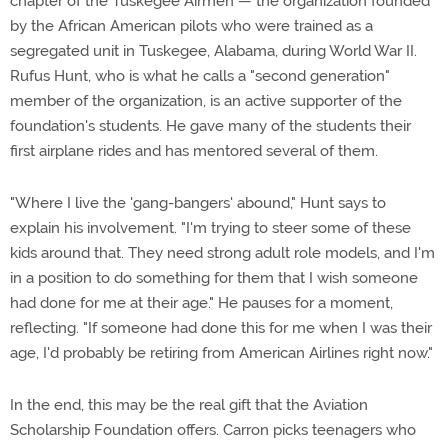
chapter of the Tuskegee Airmen — the organization founded
by the African American pilots who were trained as a
segregated unit in Tuskegee, Alabama, during World War II.
Rufus Hunt, who is what he calls a "second generation"
member of the organization, is an active supporter of the
foundation's students. He gave many of the students their
first airplane rides and has mentored several of them.
"Where I live the 'gang-bangers' abound," Hunt says to
explain his involvement. "I'm trying to steer some of these
kids around that. They need strong adult role models, and I'm
in a position to do something for them that I wish someone
had done for me at their age." He pauses for a moment,
reflecting. "If someone had done this for me when I was their
age, I'd probably be retiring from American Airlines right now."
In the end, this may be the real gift that the Aviation
Scholarship Foundation offers. Carron picks teenagers who