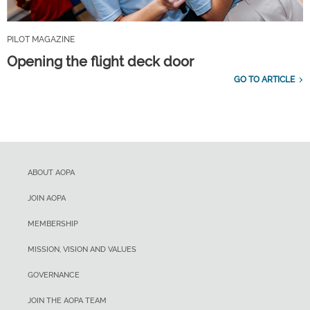
PILOT MAGAZINE
Opening the flight deck door
GO TO ARTICLE
ABOUT AOPA
JOIN AOPA
MEMBERSHIP
MISSION, VISION AND VALUES
GOVERNANCE
JOIN THE AOPA TEAM