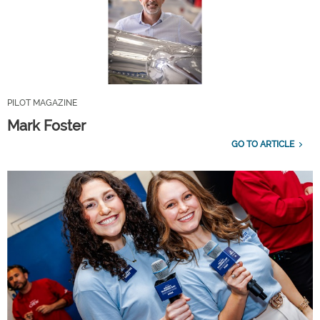
PILOT MAGAZINE
Mark Foster
GO TO ARTICLE