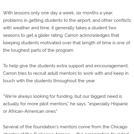
With lessons only one day a week, six months a year;
problems in getting students to the airport; and other conflicts
with weather and time, it generally takes a student two
seasons to get a glider rating. Carron acknowledges that
keeping students motivated over that length of time is one of
the toughest parts of the program.
To help give the students extra support and encouragement,
Carron tries to recruit adult mentors to work with and keep in
touch with the students throughout the year.
"We're always looking for funding, but our biggest need is
actually for more pilot mentors," he says, "especially Hispanic
or African-American ones."
Several of the foundation's mentors come from the Chicago