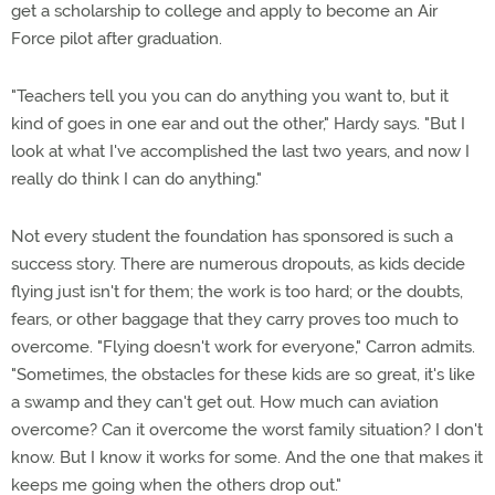
get a scholarship to college and apply to become an Air
Force pilot after graduation.
"Teachers tell you you can do anything you want to, but it
kind of goes in one ear and out the other," Hardy says. "But I
look at what I've accomplished the last two years, and now I
really do think I can do anything."
Not every student the foundation has sponsored is such a
success story. There are numerous dropouts, as kids decide
flying just isn't for them; the work is too hard; or the doubts,
fears, or other baggage that they carry proves too much to
overcome. "Flying doesn't work for everyone," Carron admits.
"Sometimes, the obstacles for these kids are so great, it's like
a swamp and they can't get out. How much can aviation
overcome? Can it overcome the worst family situation? I don't
know. But I know it works for some. And the one that makes it
keeps me going when the others drop out."