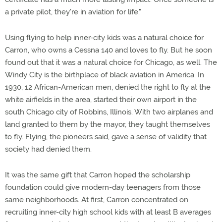
a private pilot, they're in aviation for life."
Using flying to help inner-city kids was a natural choice for
Carron, who owns a Cessna 140 and loves to fly. But he soon
found out that it was a natural choice for Chicago, as well. The
Windy City is the birthplace of black aviation in America. In
1930, 12 African-American men, denied the right to fly at the
white airfields in the area, started their own airport in the
south Chicago city of Robbins, Illinois. With two airplanes and
land granted to them by the mayor, they taught themselves
to fly. Flying, the pioneers said, gave a sense of validity that
society had denied them.
It was the same gift that Carron hoped the scholarship
foundation could give modern-day teenagers from those
same neighborhoods. At first, Carron concentrated on
recruiting inner-city high school kids with at least B averages