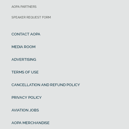
AOPA PARTNERS
SPEAKER REQUEST FORM
CONTACT AOPA
MEDIA ROOM
ADVERTISING
TERMS OF USE
CANCELLATION AND REFUND POLICY
PRIVACY POLICY
AVIATION JOBS
AOPA MERCHANDISE