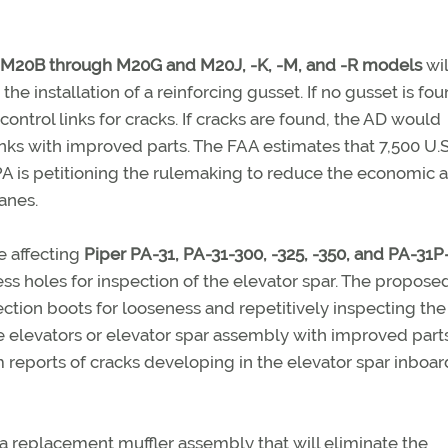
M20B through M20G and M20J, -K, -M, and -R models
wil
 the installation of a reinforcing gusset. If no gusset is fou
 control links for cracks. If cracks are found, the AD would
inks with improved parts. The FAA estimates that 7,500 U.S
PA is petitioning the rulemaking to reduce the economic 
anes.
e affecting
Piper PA-31, PA-31-300, -325, -350, and PA-31P
ccess holes for inspection of the elevator spar. The propos
tection boots for looseness and repetitively inspecting the
e elevators or elevator spar assembly with improved parts
 reports of cracks developing in the elevator spar inboar
a replacement muffler assembly that will eliminate the