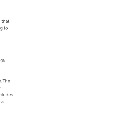
 that
ng to
998,
r. The
n
ncludes
 a