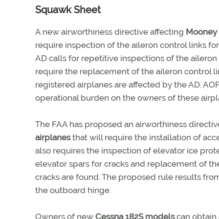
Squawk Sheet
A new airworthiness directive affecting
Mooney 
require inspection of the aileron control links for
AD calls for repetitive inspections of the aileron
require the replacement of the aileron control l
registered airplanes are affected by the AD. AO
operational burden on the owners of these airpl
The FAA has proposed an airworthiness directiv
airplanes
that will require the installation of a
also requires the inspection of elevator ice pro
elevator spars for cracks and replacement of th
cracks are found. The proposed rule results from
the outboard hinge.
Owners of new
Cessna 182S models
can obtain 