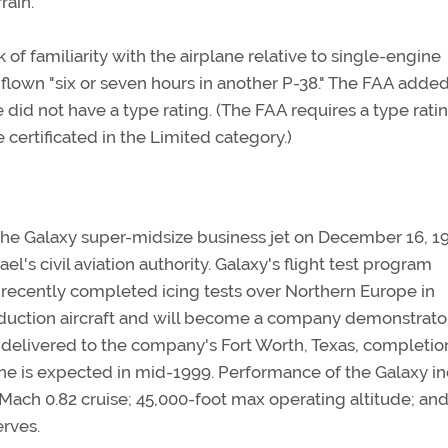
rain."
k of familiarity with the airplane relative to single-engine
flown "six or seven hours in another P-38." The FAA added
e did not have a type rating. (The FAA requires a type rati
 certificated in the Limited category.)
 the Galaxy super-midsize business jet on December 16, 1
el's civil aviation authority. Galaxy's flight test program
 recently completed icing tests over Northern Europe in
production aircraft and will become a company demonstrato
be delivered to the company's Fort Worth, Texas, completio
ane is expected in mid-1999. Performance of the Galaxy i
Mach 0.82 cruise; 45,000-foot max operating altitude; and
erves.