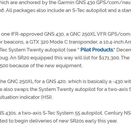
 of which are anchored by the Garmin GNS 430 GPS/com/nav
ot
). All packages also include an S-Tec autopilot and a st
lude one IFR-approved GNS 430, a GNC 250XL VFR GPS/co
r beacons, a GTX 320 Mode C transponder, a 10.4-inch Ar
Tec System Twenty autopilot (see "
Pilot Products
," Dece
bug. An SR20 equipped this way will list for $171,300. The
2,500 because of the new equipment.
 the GNC 250XL for a GNS 420, which is basically a -430 wi
e also swaps the System Twenty autopilot for a two-axis
tuation indicator (HSI).
NS 430s, a two-axis S-Tec System 55 autopilot, Century N
ted to begin deliveries of new SR20s early this year.