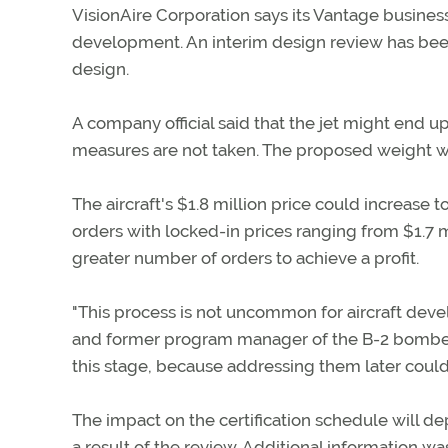
VisionAire Corporation says its Vantage busines
development. An interim design review has been 
design.
A company official said that the jet might end
measures are not taken. The proposed weight wa
The aircraft's $1.8 million price could increase
orders with locked-in prices ranging from $1.7 m
greater number of orders to achieve a profit.
"This process is not uncommon for aircraft deve
and former program manager of the B-2 bomber p
this stage, because addressing them later could 
The impact on the certification schedule wil
a result of the review. Additional information w