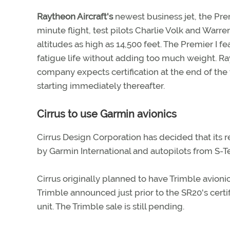
Raytheon Aircraft's
newest business jet, the Prem
minute flight, test pilots Charlie Volk and War
altitudes as high as 14,500 feet. The Premier I f
fatigue life without adding too much weight. Ray
company expects certification at the end of the y
starting immediately thereafter.
Cirrus to use Garmin avionics
Cirrus Design Corporation has decided that its r
by Garmin International and autopilots from S-T
Cirrus originally planned to have Trimble avion
Trimble announced just prior to the SR20's certif
unit. The Trimble sale is still pending.