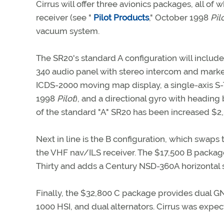
Cirrus will offer three avionics packages, all
receiver (see "
Pilot Products
," October 1998
Pil
vacuum system.
The SR20's standard A configuration will inc
340 audio panel with stereo intercom and marke
ICDS-2000 moving map display, a single-axis S-
1998
Pilot
), and a directional gyro with heading 
of the standard "A" SR20 has been increased $
Next in line is the B configuration, which swaps
the VHF nav/ILS receiver. The $17,500 B packag
Thirty and adds a Century NSD-360A horizontal si
Finally, the $32,800 C package provides dual G
1000 HSI, and dual alternators. Cirrus was expec