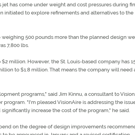
s jet has come under weight and cost pressures during fin
initiated to explore refinements and alternatives to the
 up weighing 500 pounds more than the planned design wei
s 7,800 lbs.
 to $2 million. However, the St. Louis-based company has 1
illion to $1.8 million. That means the company will need 
lopment programs," said Jim Kinnu, a consultant to Vision
rogram. "I'm pleased VisionAire is addressing the issue
significantly increase the cost of the program," he said.
l depend on the degree of design improvements recommen
as to be announced in January and a revised certification