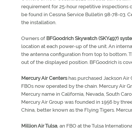
requirement for 25-hour repetitive inspections 
be found in Cessna Service Bulletin 98-78-03. C
the installation.
Owners of
BFGoodrich Skywatch (SKY497) syst
location at each power-up of the unit. An inter
the antenna configuration from top to bottom. T
out of the displayed position. BFGoodrich is cov
Mercury Air Centers
has purchased Jackson Air C
FBOs now operated by the chain. Mercury Air Gr
Mercury name in California, Nevada, South Carol
Mercury Air Group was founded in 1956 by thre
China, better known as the Flying Tigers. Mercu
Million Air Tulsa
, an FBO at the Tulsa Internation