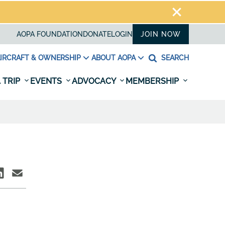
AOPA FOUNDATION
DONATE
LOGIN
JOIN NOW
IRCRAFT & OWNERSHIP
ABOUT AOPA
SEARCH
 TRIP
EVENTS
ADVOCACY
MEMBERSHIP