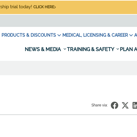
hip trial today!
CLICK HERE
PRODUCTS & DISCOUNTS
MEDICAL, LICENSING & CAREER
A
NEWS & MEDIA
TRAINING & SAFETY
PLAN A
Share via: