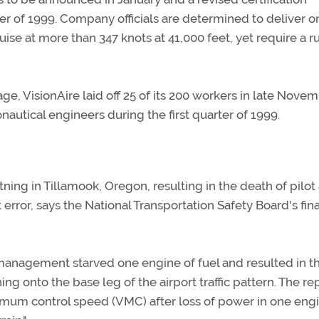
rter of 1999. Company officials are determined to deliver o
ruise at more than 347 knots at 41,000 feet, yet require a 
age, VisionAire laid off 25 of its 200 workers in late Novem
autical engineers during the first quarter of 1999.
ning in Tillamook, Oregon, resulting in the death of pilot
t error, says the National Transportation Safety Board's fina
 management starved one engine of fuel and resulted in t
ing onto the base leg of the airport traffic pattern. The re
inimum control speed (VMC) after loss of power in one eng