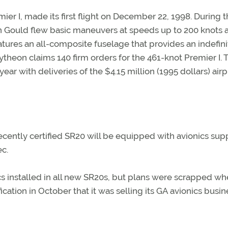
ier I, made its first flight on December 22, 1998. During t
ren Gould flew basic maneuvers at speeds up to 200 knots 
eatures an all-composite fuselage that provides an indefini
theon claims 140 firm orders for the 461-knot Premier I. 
ear with deliveries of the $4.15 million (1995 dollars) air
ecently certified SR20 will be equipped with avionics sup
ec.
ics installed in all new SR20s, but plans were scrapped w
ication in October that it was selling its GA avionics busin