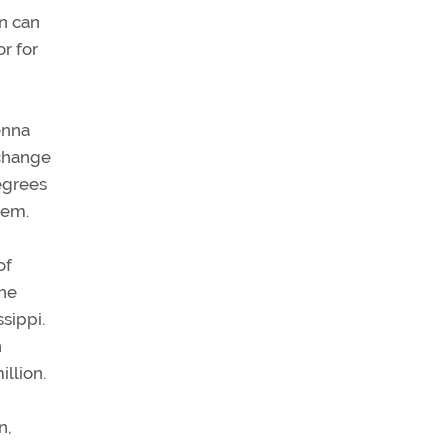
on can
r for
enna
 change
egrees
lem.
of
the
sippi.
n
llion.
n,