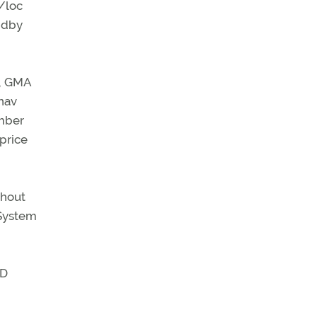
/loc
andby
m, GMA
nav
mber
 price
thout
 System
SD