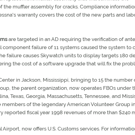
of the muffler assembly for cracks. Compliance informati
essna's warranty covers the cost of the new parts and labo
ems
are targeted in an AD requiring the verification of ant
nal component failure of 11 systems caused the system to
he failure causes Skywatch units to display targets 180 d
ering the cost of a software upgrade that will fix the prob
enter in Jackson, Mississippi, bringing to 15 the number 
oup, the parent organization, now operates FBOs under 
ina, Texas, Georgia, Massachusetts, Tennessee, and Missis
e members of the legendary American Volunteer Group i
ry reported fiscal year 1998 revenues of more than $240 mi
al Airport, now offers U.S. Customs services. For informatio