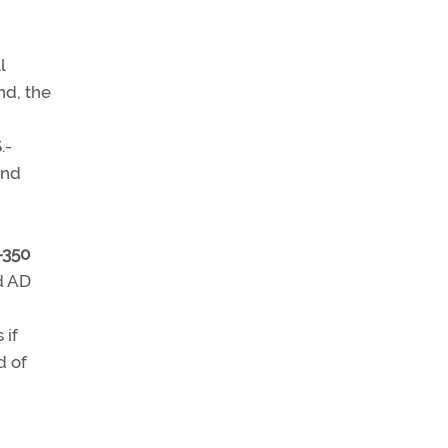
l
nd, the
.-
and
-350
ed AD
 if
d of