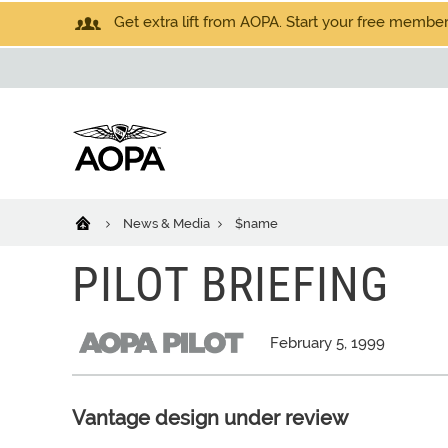
Get extra lift from AOPA. Start your free members
News & Media
$name
PILOT BRIEFING
February 5, 1999
Vantage design under review