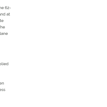
he 62-
and at
te
The
plane
plied
hen
ess