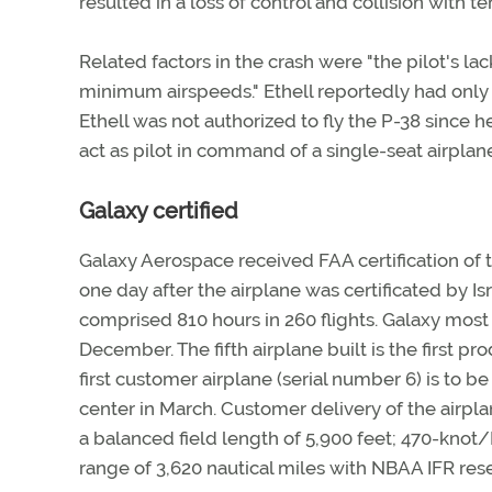
resulted in a loss of control and collision with ter
Related factors in the crash were "the pilot's lac
minimum airspeeds." Ethell reportedly had only 
Ethell was not authorized to fly the P-38 since h
act as pilot in command of a single-seat airplane
Galaxy certified
Galaxy Aerospace received FAA certification of
one day after the airplane was certificated by Isra
comprised 810 hours in 260 flights. Galaxy most
December. The fifth airplane built is the first 
first customer airplane (serial number 6) is to 
center in March. Customer delivery of the airpl
a balanced field length of 5,900 feet; 470-knot/
range of 3,620 nautical miles with NBAA IFR res