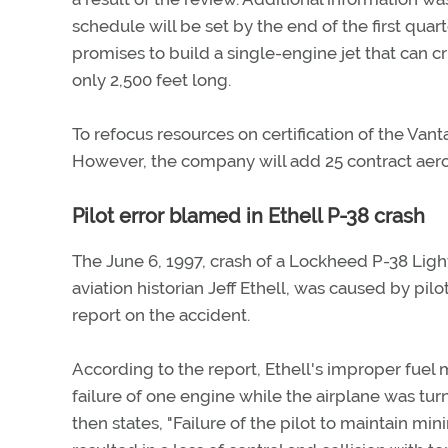
schedule will be set by the end of the first qua
promises to build a single-engine jet that can c
only 2,500 feet long.
To refocus resources on certification of the Vant
However, the company will add 25 contract aeron
Pilot error blamed in Ethell P-38 crash
The June 6, 1997, crash of a Lockheed P-38 Light
aviation historian Jeff Ethell, was caused by pilo
report on the accident.
According to the report, Ethell's improper fuel
failure of one engine while the airplane was turn
then states, "Failure of the pilot to maintain m