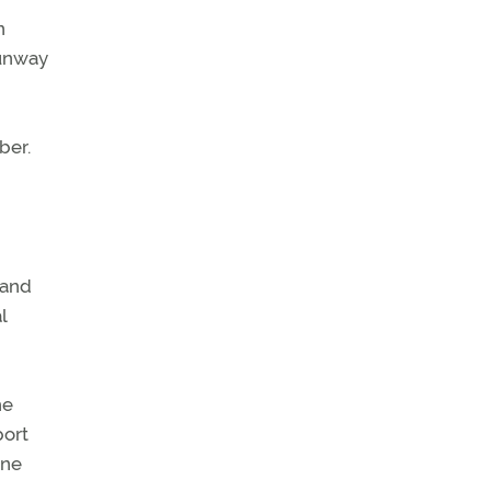
n
runway
ber.
 and
l
he
port
ine