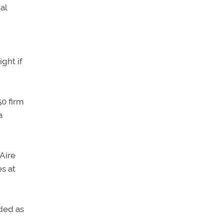
al
ght if
50 firm
a
Aire
s at
ded as