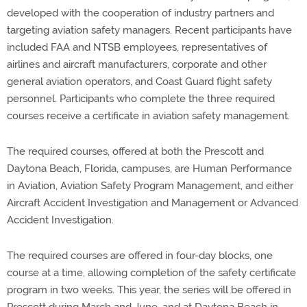
developed with the cooperation of industry partners and
targeting aviation safety managers. Recent participants have
included FAA and NTSB employees, representatives of
airlines and aircraft manufacturers, corporate and other
general aviation operators, and Coast Guard flight safety
personnel. Participants who complete the three required
courses receive a certificate in aviation safety management.
The required courses, offered at both the Prescott and
Daytona Beach, Florida, campuses, are Human Performance
in Aviation, Aviation Safety Program Management, and either
Aircraft Accident Investigation and Management or Advanced
Accident Investigation.
The required courses are offered in four-day blocks, one
course at a time, allowing completion of the safety certificate
program in two weeks. This year, the series will be offered in