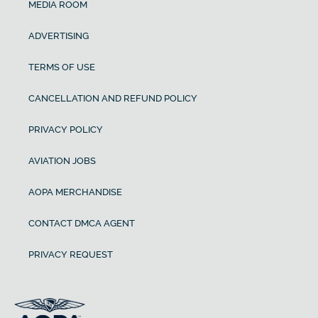
MEDIA ROOM
ADVERTISING
TERMS OF USE
CANCELLATION AND REFUND POLICY
PRIVACY POLICY
AVIATION JOBS
AOPA MERCHANDISE
CONTACT DMCA AGENT
PRIVACY REQUEST