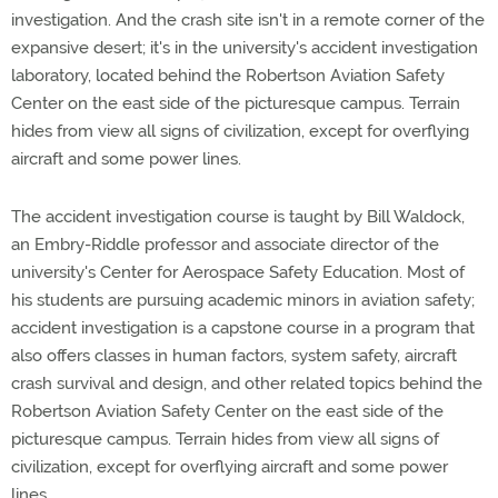
investigation. And the crash site isn't in a remote corner of the
expansive desert; it's in the university's accident investigation
laboratory, located behind the Robertson Aviation Safety
Center on the east side of the picturesque campus. Terrain
hides from view all signs of civilization, except for overflying
aircraft and some power lines.
The accident investigation course is taught by Bill Waldock,
an Embry-Riddle professor and associate director of the
university's Center for Aerospace Safety Education. Most of
his students are pursuing academic minors in aviation safety;
accident investigation is a capstone course in a program that
also offers classes in human factors, system safety, aircraft
crash survival and design, and other related topics behind the
Robertson Aviation Safety Center on the east side of the
picturesque campus. Terrain hides from view all signs of
civilization, except for overflying aircraft and some power
lines.