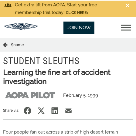
Get extra lift from AOPA. Start your free
membership trial today!
CLICK HERE
JOIN NOW
$name
STUDENT SLEUTHS
Learning the fine art of accident
investigation
February 5, 1999
Share via:
Four people fan out across a strip of high desert terrain