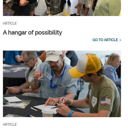
ARTICLE
A hangar of possibility
GO TO ARTICLE
ARTICLE