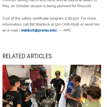
Prescott during March and June, and at Daytona Beach in
May; an October session is being planned for Prescott.
Cost of the safety certificate program is $2,500. For more
information, call Bill Waldock at 520/708-6956 or send him
an e-mail (
waldock@pr.erau.edu
). —
MPC
RELATED ARTICLES