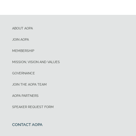
ABOUT AOPA
JOIN AOPA
MEMBERSHIP
MISSION, VISION AND VALUES
GOVERNANCE
JOIN THE AOPA TEAM
AOPA PARTNERS
SPEAKER REQUEST FORM
CONTACT AOPA