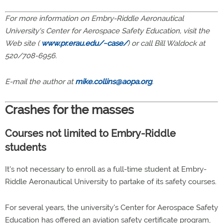
For more information on Embry-Riddle Aeronautical
University's Center for Aerospace Safety Education, visit the
Web site (
www.pr.erau.edu/~case/
) or call Bill Waldock at
520/708-6956.
E-mail the author at
mike.collins@aopa.org
.
Crashes for the masses
Courses not limited to Embry-Riddle
students
It's not necessary to enroll as a full-time student at Embry-
Riddle Aeronautical University to partake of its safety courses.
For several years, the university's Center for Aerospace Safety
Education has offered an aviation safety certificate program,