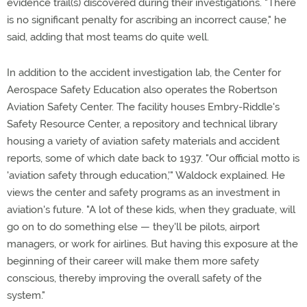
evidence trail(s) discovered during their investigations. "There
is no significant penalty for ascribing an incorrect cause," he
said, adding that most teams do quite well.
In addition to the accident investigation lab, the Center for
Aerospace Safety Education also operates the Robertson
Aviation Safety Center. The facility houses Embry-Riddle's
Safety Resource Center, a repository and technical library
housing a variety of aviation safety materials and accident
reports, some of which date back to 1937. "Our official motto is
'aviation safety through education,'" Waldock explained. He
views the center and safety programs as an investment in
aviation's future. "A lot of these kids, when they graduate, will
go on to do something else — they'll be pilots, airport
managers, or work for airlines. But having this exposure at the
beginning of their career will make them more safety
conscious, thereby improving the overall safety of the
system."