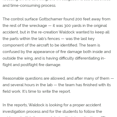
and time-consuming process.
The control surface Gottschamer found 200 feet away from
the rest of the wreckage — it was 300 yards in the original
accident, but in the re-creation Waldock wanted to keep all
the parts within the lab's fences — was the last key
component of the aircraft to be identified. The team is
confused by the appearance of fire damage both inside and
outside the wing, and is having difficulty differentiating in-
flight and postflight fire damage.
Reasonable questions are allowed, and after many of them —
and several hours in the lab — the team has finished with its
field work. It's time to write the report.
In the reports, Waldock is looking for a proper accident
investigation process and for the students to follow the