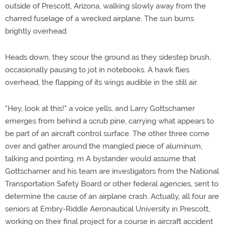
outside of Prescott, Arizona, walking slowly away from the
charred fuselage of a wrecked airplane. The sun burns
brightly overhead.
Heads down, they scour the ground as they sidestep brush,
occasionally pausing to jot in notebooks. A hawk flies
overhead, the flapping of its wings audible in the still air.
"Hey, look at this!" a voice yells, and Larry Gottschamer
emerges from behind a scrub pine, carrying what appears to
be part of an aircraft control surface. The other three come
over and gather around the mangled piece of aluminum,
talking and pointing. m A bystander would assume that
Gottschamer and his team are investigators from the National
Transportation Safety Board or other federal agencies, sent to
determine the cause of an airplane crash. Actually, all four are
seniors at Embry-Riddle Aeronautical University in Prescott,
working on their final project for a course in aircraft accident