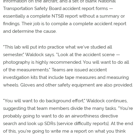
information on the aircraft; and a set of blank National
Transportation Safety Board accident report forms —
essentially a complete NTSB report without a summary or
findings. Their job is to compile a complete accident report
and determine the cause.
"This lab will put into practice what we've studied all
semester," Waldock says. "Look at the accident scene —
photography is highly recommended. You will want to do all
of the measurements." Teams are issued accident
investigation kits that include tape measures and measuring
wheels. Gloves and other safety equipment are also provided.
"You will want to do background effort," Waldock continues,
suggesting that team members divide the many tasks. "You're
probably going to want to do an airworthiness directive
search and look up SDRs [service difficulty reports]. At the end
of this, you're going to write me a report on what you think