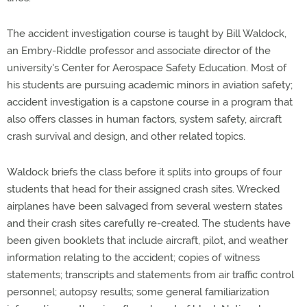
The accident investigation course is taught by Bill Waldock,
an Embry-Riddle professor and associate director of the
university's Center for Aerospace Safety Education. Most of
his students are pursuing academic minors in aviation safety;
accident investigation is a capstone course in a program that
also offers classes in human factors, system safety, aircraft
crash survival and design, and other related topics.
Waldock briefs the class before it splits into groups of four
students that head for their assigned crash sites. Wrecked
airplanes have been salvaged from several western states
and their crash sites carefully re-created. The students have
been given booklets that include aircraft, pilot, and weather
information relating to the accident; copies of witness
statements; transcripts and statements from air traffic control
personnel; autopsy results; some general familiarization