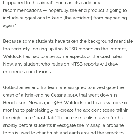
happened to the aircraft. You can also add any
recommendations — hopefully, the end product is going to
include suggestions to keep [the accident] from happening
again."
Because some students have taken the background mandate
too seriously, looking up final NTSB reports on the Internet,
Waldock has had to alter some aspects of the crash sites.
Now, any student who relies on NTSB reports will draw
erroneous conclusions.
Gottschamer and his team are assigned to investigate the
crash of a twin-engine Cessna 401A that went down in
Henderson, Nevada, in 1986. Waldock and his crew took six
months to painstakingly re-create the accident scene within
the eight-acre "crash lab." To increase realism even further,
shortly before students investigate the mishap, a propane
torch is used to char brush and earth around the wreck to