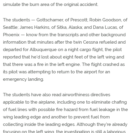
simulate the burn area of the original accident.
The students — Gottschamer, of Prescott; Robin Goodson, of
Seattle; James Harkins, of Sitka, Alaska; and Dana Lucas, of
Phoenix — know from the transcripts and other background
information that minutes after the twin Cessna refueled and
departed for Albuquerque on a night cargo flight, the pilot
reported that he'd lost about eight feet of the left wing and
that there was a fire in the left engine. The flight crashed as
its pilot was attempting to return to the airport for an
emergency landing.
The students have also read airworthiness directives
applicable to the airplane, including one to eliminate chafing
of fuel lines with possible fire hazard from fuel leakage in the
wing leading edge and another to prevent fuel from
collecting inside the leading edges. Although they're already
focusing on the left wing, the investigation is still a laborious