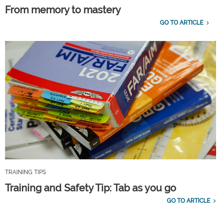
From memory to mastery
GO TO ARTICLE
TRAINING TIPS
Training and Safety Tip: Tab as you go
GO TO ARTICLE