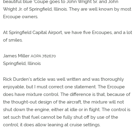
beautiful blue 'Coupe goes to John Wright Sr. and John
Wright Jr. of Springfield, Illinois. They are well known by most
Ercoupe owners.
At Springfield Capital Airport, we have five Ercoupes, and a lot
of smiles.
James Miller
AOPA 782670
Springfield, Illinois
Rick Durden's article was well written and was thoroughly
enjoyable, but I must correct one statement. The Ercoupe
does have mixture control. The difference is that, because of
the thought-out design of the aircraft, the mixture will not
shut down the engine, either at idle or in flight. The control is
set such that fuel cannot be fully shut off by use of the
control; it does allow leaning at cruise settings.