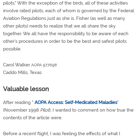
pilots." With the exception of the birds, all of these activities
involve rated pilots, each of whom is governed by the Federal
Aviation Regulations just as she is. Fisher (as well as many
other pilots) needs to realize that we all share the sky
together. We all have the responsibility to be aware of each
other's procedures in order to be the best and safest pilots
possible.
Carol Walker
AOPA 977698
Caddo Mills, Texas
Valuable lesson
After reading "
AOPA Access: Self-Medicated Maladies
"
(November 1998
Pilot
), I wanted to comment on how true the
contents of the article were.
Before a recent flight, I was feeling the effects of what I