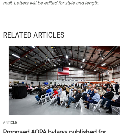
mail. Letters will be edited for style and length.
RELATED ARTICLES
ARTICLE
Proposed AOPA bylaws published for