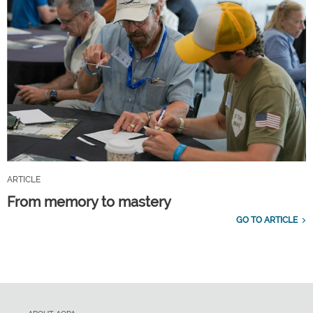
ARTICLE
From memory to mastery
GO TO ARTICLE