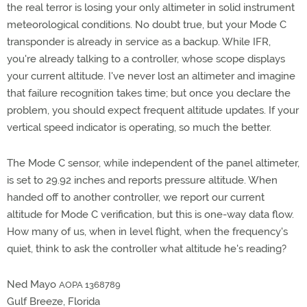
the real terror is losing your only altimeter in solid instrument
meteorological conditions. No doubt true, but your Mode C
transponder is already in service as a backup. While IFR,
you're already talking to a controller, whose scope displays
your current altitude. I've never lost an altimeter and imagine
that failure recognition takes time; but once you declare the
problem, you should expect frequent altitude updates. If your
vertical speed indicator is operating, so much the better.
The Mode C sensor, while independent of the panel altimeter,
is set to 29.92 inches and reports pressure altitude. When
handed off to another controller, we report our current
altitude for Mode C verification, but this is one-way data flow.
How many of us, when in level flight, when the frequency's
quiet, think to ask the controller what altitude he's reading?
Ned Mayo
AOPA 1368789
Gulf Breeze, Florida