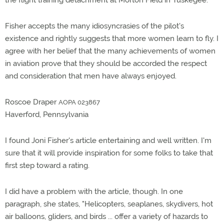
the flight training detachment at Morton Field in Tuskegee.
Fisher accepts the many idiosyncrasies of the pilot's
existence and rightly suggests that more women learn to fly. I
agree with her belief that the many achievements of women
in aviation prove that they should be accorded the respect
and consideration that men have always enjoyed.
Roscoe Draper
AOPA 023867
Haverford, Pennsylvania
I found Joni Fisher's article entertaining and well written. I'm
sure that it will provide inspiration for some folks to take that
first step toward a rating.
I did have a problem with the article, though. In one
paragraph, she states, "Helicopters, seaplanes, skydivers, hot
air balloons, gliders, and birds ... offer a variety of hazards to