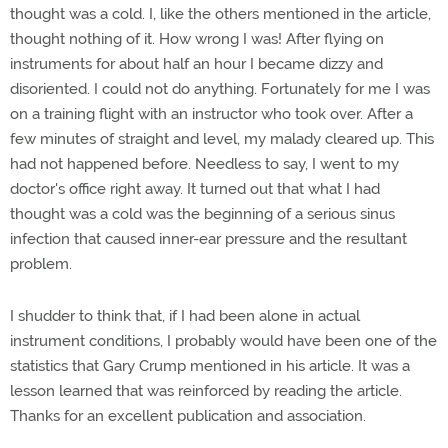
thought was a cold. I, like the others mentioned in the article,
thought nothing of it. How wrong I was! After flying on
instruments for about half an hour I became dizzy and
disoriented. I could not do anything. Fortunately for me I was
on a training flight with an instructor who took over. After a
few minutes of straight and level, my malady cleared up. This
had not happened before. Needless to say, I went to my
doctor's office right away. It turned out that what I had
thought was a cold was the beginning of a serious sinus
infection that caused inner-ear pressure and the resultant
problem.
I shudder to think that, if I had been alone in actual
instrument conditions, I probably would have been one of the
statistics that Gary Crump mentioned in his article. It was a
lesson learned that was reinforced by reading the article.
Thanks for an excellent publication and association.