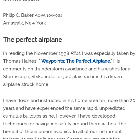
Philip C. Baker
AOPA 1055084
Amawalk, New York
The perfect airplane
In reading the November 1998
Pilot,
I was especially taken by
Thomas Haines' "
Waypoints: The Perfect Airplane
." His
comments on thunderstorm avoidance and his wishes for a
Stormscope, Strikefinder, or just plain radar in his dream
airplane struck home.
I have flown and instructed in his home area for more than 20
years and have experienced the same rapid, unpredicted
cumulus buildups as he. However, I have developed
techniques for navigating safely around them without the
benefit of those dream avionics. In all of our instrument