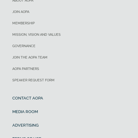
ABOUT AOPA
JOIN AOPA
MEMBERSHIP
MISSION, VISION AND VALUES
GOVERNANCE
JOIN THE AOPA TEAM
AOPA PARTNERS
SPEAKER REQUEST FORM
CONTACT AOPA
MEDIA ROOM
ADVERTISING