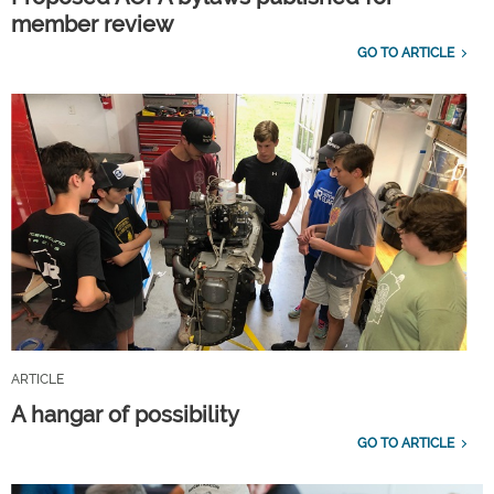
member review
GO TO ARTICLE
ARTICLE
A hangar of possibility
GO TO ARTICLE