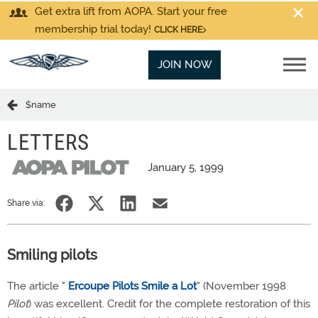
Get extra lift from AOPA. Start your free
membership trial today!
CLICK HERE
JOIN NOW
$name
LETTERS
January 5, 1999
Share via:
Smiling pilots
The article "
Ercoupe Pilots Smile a Lot
" (November 1998
Pilot
) was excellent. Credit for the complete restoration of this