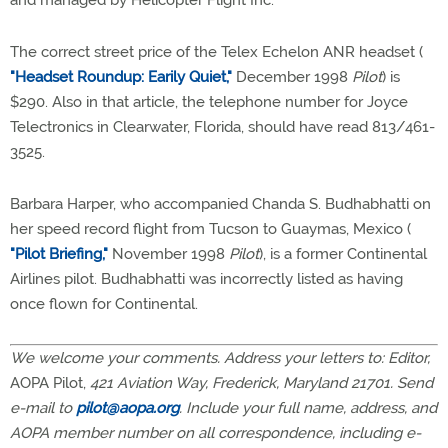
and managed by Helicopter Flight Inc.
The correct street price of the Telex Echelon ANR headset (
"Headset Roundup: Earily Quiet,"
December 1998
Pilot
) is
$290. Also in that article, the telephone number for Joyce
Telectronics in Clearwater, Florida, should have read 813/461-
3525.
Barbara Harper, who accompanied Chanda S. Budhabhatti on
her speed record flight from Tucson to Guaymas, Mexico (
"Pilot Briefing,"
November 1998
Pilot
), is a former Continental
Airlines pilot. Budhabhatti was incorrectly listed as having
once flown for Continental.
We welcome your comments. Address your letters to: Editor,
AOPA Pilot,
421 Aviation Way, Frederick, Maryland 21701. Send
e-mail to
pilot@aopa.org
. Include your full name, address, and
AOPA member number on all correspondence, including e-