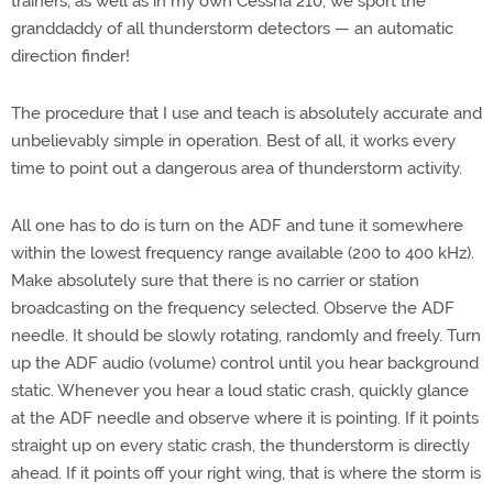
trainers, as well as in my own Cessna 210, we sport the
granddaddy of all thunderstorm detectors — an automatic
direction finder!
The procedure that I use and teach is absolutely accurate and
unbelievably simple in operation. Best of all, it works every
time to point out a dangerous area of thunderstorm activity.
All one has to do is turn on the ADF and tune it somewhere
within the lowest frequency range available (200 to 400 kHz).
Make absolutely sure that there is no carrier or station
broadcasting on the frequency selected. Observe the ADF
needle. It should be slowly rotating, randomly and freely. Turn
up the ADF audio (volume) control until you hear background
static. Whenever you hear a loud static crash, quickly glance
at the ADF needle and observe where it is pointing. If it points
straight up on every static crash, the thunderstorm is directly
ahead. If it points off your right wing, that is where the storm is