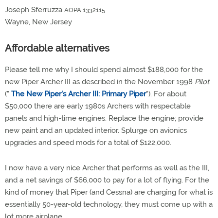
Joseph Sferruzza
AOPA 1332115
Wayne, New Jersey
Affordable alternatives
Please tell me why I should spend almost $188,000 for the
new Piper Archer III as described in the November 1998
Pilot
("
The New Piper's Archer III: Primary Piper
"). For about
$50,000 there are early 1980s Archers with respectable
panels and high-time engines. Replace the engine; provide
new paint and an updated interior. Splurge on avionics
upgrades and speed mods for a total of $122,000.
I now have a very nice Archer that performs as well as the III,
and a net savings of $66,000 to pay for a lot of flying. For the
kind of money that Piper (and Cessna) are charging for what is
essentially 50-year-old technology, they must come up with a
lot more airplane.