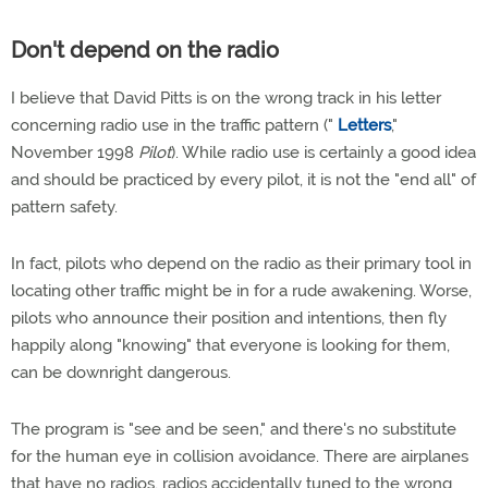
Don't depend on the radio
I believe that David Pitts is on the wrong track in his letter
concerning radio use in the traffic pattern ("
Letters
,"
November 1998
Pilot
). While radio use is certainly a good idea
and should be practiced by every pilot, it is not the "end all" of
pattern safety.
In fact, pilots who depend on the radio as their primary tool in
locating other traffic might be in for a rude awakening. Worse,
pilots who announce their position and intentions, then fly
happily along "knowing" that everyone is looking for them,
can be downright dangerous.
The program is "see and be seen," and there's no substitute
for the human eye in collision avoidance. There are airplanes
that have no radios, radios accidentally tuned to the wrong