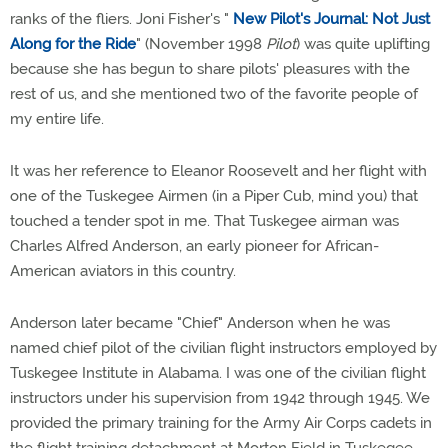
ranks of the fliers. Joni Fisher's "
New Pilot's Journal: Not Just
Along for the Ride
" (November 1998
Pilot
) was quite uplifting
because she has begun to share pilots' pleasures with the
rest of us, and she mentioned two of the favorite people of
my entire life.
It was her reference to Eleanor Roosevelt and her flight with
one of the Tuskegee Airmen (in a Piper Cub, mind you) that
touched a tender spot in me. That Tuskegee airman was
Charles Alfred Anderson, an early pioneer for African-
American aviators in this country.
Anderson later became "Chief" Anderson when he was
named chief pilot of the civilian flight instructors employed by
Tuskegee Institute in Alabama. I was one of the civilian flight
instructors under his supervision from 1942 through 1945. We
provided the primary training for the Army Air Corps cadets in