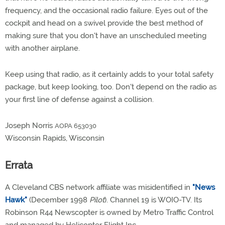
frequency, and the occasional radio failure. Eyes out of the
cockpit and head on a swivel provide the best method of
making sure that you don't have an unscheduled meeting
with another airplane.
Keep using that radio, as it certainly adds to your total safety
package, but keep looking, too. Don't depend on the radio as
your first line of defense against a collision.
Joseph Norris
AOPA 653030
Wisconsin Rapids, Wisconsin
Errata
A Cleveland CBS network affiliate was misidentified in
"News
Hawk"
(December 1998
Pilot
). Channel 19 is WOIO-TV. Its
Robinson R44 Newscopter is owned by Metro Traffic Control