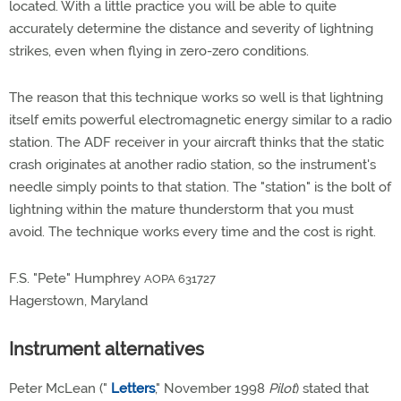
located. With a little practice you will be able to quite
accurately determine the distance and severity of lightning
strikes, even when flying in zero-zero conditions.
The reason that this technique works so well is that lightning
itself emits powerful electromagnetic energy similar to a radio
station. The ADF receiver in your aircraft thinks that the static
crash originates at another radio station, so the instrument's
needle simply points to that station. The "station" is the bolt of
lightning within the mature thunderstorm that you must
avoid. The technique works every time and the cost is right.
F.S. "Pete" Humphrey
AOPA 631727
Hagerstown, Maryland
Instrument alternatives
Peter McLean ("
Letters
," November 1998
Pilot
) stated that