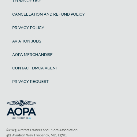
TERMS OF USE
CANCELLATION AND REFUND POLICY
PRIVACY POLICY
AVIATION JOBS
AOPA MERCHANDISE
CONTACT DMCA AGENT
PRIVACY REQUEST
©2025 Aircraft Owners and Pilots Association
421 Aviation Way Frederick, MD, 21701