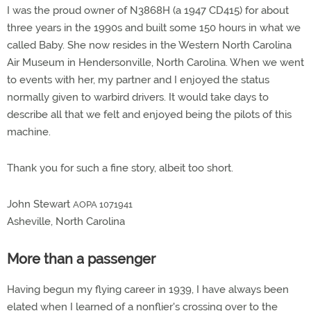
I was the proud owner of N3868H (a 1947 CD415) for about
three years in the 1990s and built some 150 hours in what we
called Baby. She now resides in the Western North Carolina
Air Museum in Hendersonville, North Carolina. When we went
to events with her, my partner and I enjoyed the status
normally given to warbird drivers. It would take days to
describe all that we felt and enjoyed being the pilots of this
machine.
Thank you for such a fine story, albeit too short.
John Stewart
AOPA 1071941
Asheville, North Carolina
More than a passenger
Having begun my flying career in 1939, I have always been
elated when I learned of a nonflier's crossing over to the