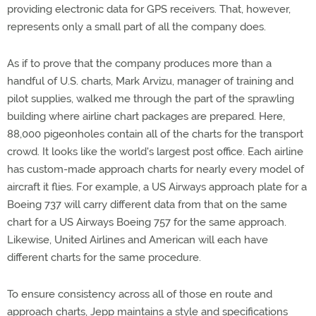
providing electronic data for GPS receivers. That, however,
represents only a small part of all the company does.
As if to prove that the company produces more than a
handful of U.S. charts, Mark Arvizu, manager of training and
pilot supplies, walked me through the part of the sprawling
building where airline chart packages are prepared. Here,
88,000 pigeonholes contain all of the charts for the transport
crowd. It looks like the world's largest post office. Each airline
has custom-made approach charts for nearly every model of
aircraft it flies. For example, a US Airways approach plate for a
Boeing 737 will carry different data from that on the same
chart for a US Airways Boeing 757 for the same approach.
Likewise, United Airlines and American will each have
different charts for the same procedure.
To ensure consistency across all of those en route and
approach charts, Jepp maintains a style and specifications