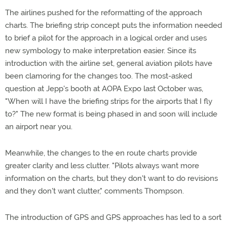
The airlines pushed for the reformatting of the approach
charts. The briefing strip concept puts the information needed
to brief a pilot for the approach in a logical order and uses
new symbology to make interpretation easier. Since its
introduction with the airline set, general aviation pilots have
been clamoring for the changes too. The most-asked
question at Jepp's booth at AOPA Expo last October was,
"When will I have the briefing strips for the airports that I fly
to?" The new format is being phased in and soon will include
an airport near you.
Meanwhile, the changes to the en route charts provide
greater clarity and less clutter. "Pilots always want more
information on the charts, but they don't want to do revisions
and they don't want clutter," comments Thompson.
The introduction of GPS and GPS approaches has led to a sort