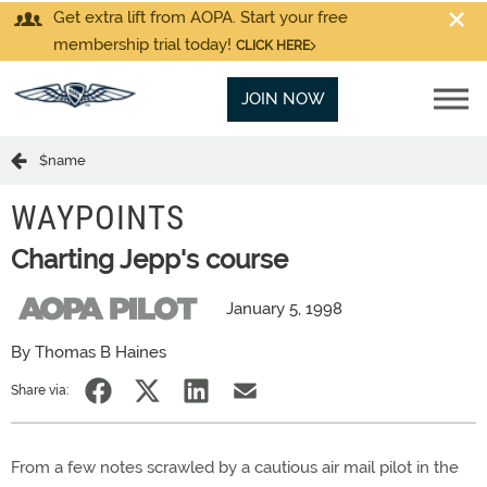
Get extra lift from AOPA. Start your free
membership trial today!
CLICK HERE
JOIN NOW
$name
WAYPOINTS
Charting Jepp's course
January 5, 1998
By Thomas B Haines
Share via:
From a few notes scrawled by a cautious air mail pilot in the