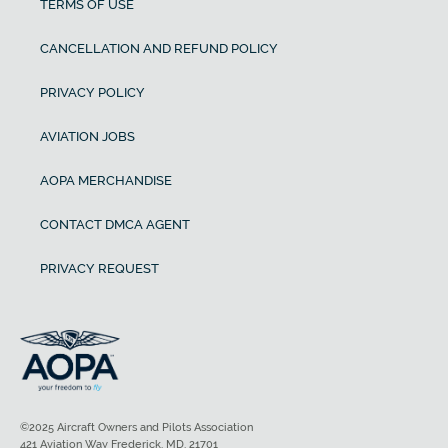
TERMS OF USE
CANCELLATION AND REFUND POLICY
PRIVACY POLICY
AVIATION JOBS
AOPA MERCHANDISE
CONTACT DMCA AGENT
PRIVACY REQUEST
©2025 Aircraft Owners and Pilots Association
421 Aviation Way Frederick, MD, 21701