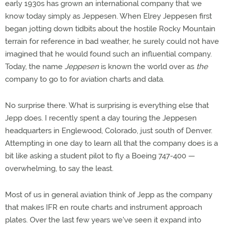
early 1930s has grown an international company that we
know today simply as Jeppesen. When Elrey Jeppesen first
began jotting down tidbits about the hostile Rocky Mountain
terrain for reference in bad weather, he surely could not have
imagined that he would found such an influential company.
Today, the name
Jeppesen
is known the world over as
the
company to go to for aviation charts and data.
No surprise there. What is surprising is everything else that
Jepp does. I recently spent a day touring the Jeppesen
headquarters in Englewood, Colorado, just south of Denver.
Attempting in one day to learn all that the company does is a
bit like asking a student pilot to fly a Boeing 747-400 —
overwhelming, to say the least.
Most of us in general aviation think of Jepp as the company
that makes IFR en route charts and instrument approach
plates. Over the last few years we've seen it expand into