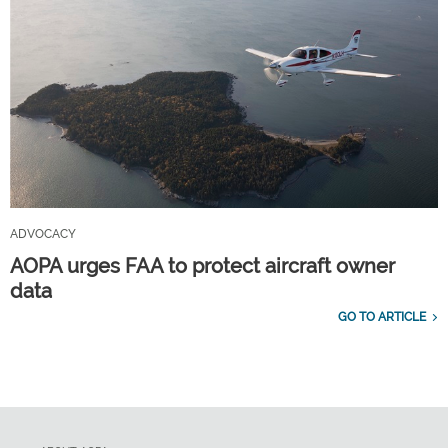
ADVOCACY
AOPA urges FAA to protect aircraft owner
data
GO TO ARTICLE