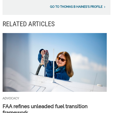
GO TO THOMAS B HAINES'S PROFILE
RELATED ARTICLES
ADVOCACY
FAA refines unleaded fuel transition
framework