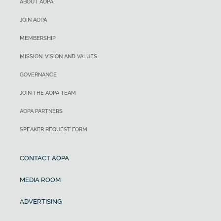
ABOUT AOPA
JOIN AOPA
MEMBERSHIP
MISSION, VISION AND VALUES
GOVERNANCE
JOIN THE AOPA TEAM
AOPA PARTNERS
SPEAKER REQUEST FORM
CONTACT AOPA
MEDIA ROOM
ADVERTISING