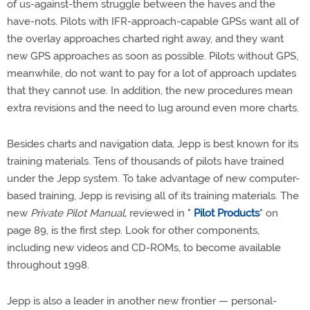
of us-against-them struggle between the haves and the
have-nots. Pilots with IFR-approach-capable GPSs want all of
the overlay approaches charted right away, and they want
new GPS approaches as soon as possible. Pilots without GPS,
meanwhile, do not want to pay for a lot of approach updates
that they cannot use. In addition, the new procedures mean
extra revisions and the need to lug around even more charts.
Besides charts and navigation data, Jepp is best known for its
training materials. Tens of thousands of pilots have trained
under the Jepp system. To take advantage of new computer-
based training, Jepp is revising all of its training materials. The
new
Private Pilot Manual,
reviewed in "
Pilot Products
" on
page 89, is the first step. Look for other components,
including new videos and CD-ROMs, to become available
throughout 1998.
Jepp is also a leader in another new frontier — personal-