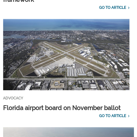
GO TO ARTICLE
ADVOCACY
Florida airport board on November ballot
GO TO ARTICLE