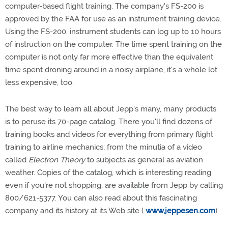
computer-based flight training. The company's FS-200 is
approved by the FAA for use as an instrument training device.
Using the FS-200, instrument students can log up to 10 hours
of instruction on the computer. The time spent training on the
computer is not only far more effective than the equivalent
time spent droning around in a noisy airplane, it's a whole lot
less expensive, too.
The best way to learn all about Jepp's many, many products
is to peruse its 70-page catalog. There you'll find dozens of
training books and videos for everything from primary flight
training to airline mechanics; from the minutia of a video
called
Electron Theory
to subjects as general as aviation
weather. Copies of the catalog, which is interesting reading
even if you're not shopping, are available from Jepp by calling
800/621-5377. You can also read about this fascinating
company and its history at its Web site (
www.jeppesen.com
).