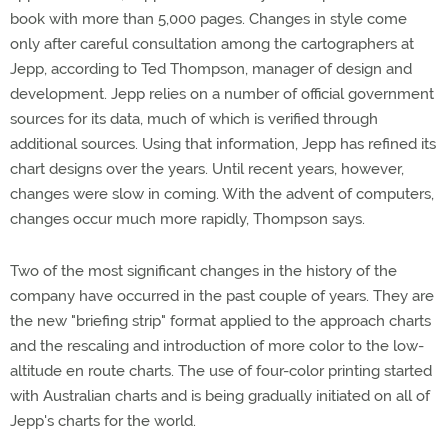
book with more than 5,000 pages. Changes in style come
only after careful consultation among the cartographers at
Jepp, according to Ted Thompson, manager of design and
development. Jepp relies on a number of official government
sources for its data, much of which is verified through
additional sources. Using that information, Jepp has refined its
chart designs over the years. Until recent years, however,
changes were slow in coming. With the advent of computers,
changes occur much more rapidly, Thompson says.
Two of the most significant changes in the history of the
company have occurred in the past couple of years. They are
the new "briefing strip" format applied to the approach charts
and the rescaling and introduction of more color to the low-
altitude en route charts. The use of four-color printing started
with Australian charts and is being gradually initiated on all of
Jepp's charts for the world.