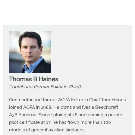
Thomas B Haines
Contributor (former Editor in Chief)
Contributor and former AOPA Editor in Chief Tom Haines
joined AOPA in 1988. He owns and flies a Beechcraft
A36 Bonanza. Since soloing at 16 and earning a private
pilot certificate at 17, he has flown more than 100
models of general aviation airplanes.