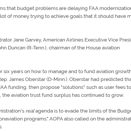
aims that budget problems are delaying FAA modernizatio
lot of money trying to achieve goals that it should have 
rator Jane Garvey, American Airlines Executive Vice Pres
hn Duncan (R-Tenn.), chairman of the House aviation
r six years on how to manage and to fund aviation growth
p. James Oberstar (D-Minn.). Oberstar had predicted tha
AA funding, then propose "solutions" such as user fees to
he aviation trust fund surplus has continued to grow.
nistration's
real
agenda is to evade the limits of the Budg
naviation programs." AOPA also called on the administrat
s.