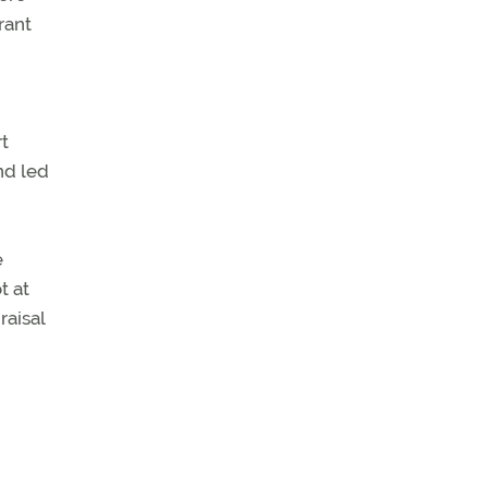
rant
rt
nd led
e
t at
raisal