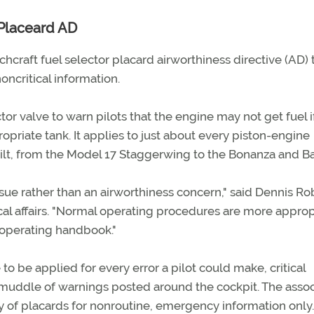
Placeard AD
craft fuel selector placard airworthiness directive (AD) 
oncritical information.
or valve to warn pilots that the engine may not get fuel i
propriate tank. It applies to just about every piston-engine
uilt, from the Model 17 Staggerwing to the Bonanza and B
issue rather than an airworthiness concern," said Dennis Ro
l affairs. "Normal operating procedures are more approp
s operating handbook."
o be applied for every error a pilot could make, critical
muddle of warnings posted around the cockpit. The assoc
y of placards for nonroutine, emergency information only.