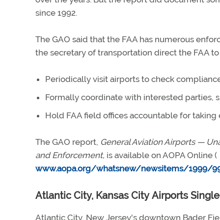
since 1992.
The GAO said that the FAA has numerous enfor
the secretary of transportation direct the FAA t
Periodically visit airports to check compliance
Formally coordinate with interested parties,
Hold FAA field offices accountable for taking
The GAO report,
General Aviation Airports — U
and Enforcement,
is available on AOPA Online (
www.aopa.org/whatsnew/newsitems/1999/99
Atlantic City, Kansas City Airports Sing
Atlantic City, New Jersey's downtown Bader Fie