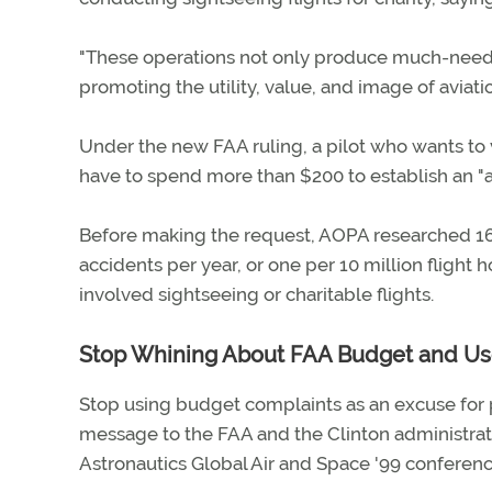
"These operations not only produce much-needed
promoting the utility, value, and image of aviati
Under the new FAA ruling, a pilot who wants to v
have to spend more than $200 to establish an "
Before making the request, AOPA researched 16
accidents per year, or one per 10 million flight 
involved sightseeing or charitable flights.
Stop Whining About FAA Budget and Use
Stop using budget complaints as an excuse for 
message to the FAA and the Clinton administrat
Astronautics Global Air and Space '99 conferen