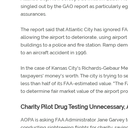
singled out by the GAO report as particularly e
assurances.
The report said that Atlantic City has ignored F
allowing the airport to deteriorate, using airport
buildings to a police and fire station. Ramp dem
to an aircraft accident in 1996.
In the case of Kansas City's Richards-Gebaur Mem
taxpayers' money's worth. The city is trying to s
less than half of its FAA-estimated value. "The 
to determine fair market value of the airport pr
Charity Pilot Drug Testing Unnecessary,
AOPA is asking FAA Administrator Jane Garvey to
conducting sightseeing flights for charity, sayin