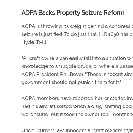
AOPA Backs Property Seizure Reform
AOPA is throwing its weight behind a congress
seizure is justified. To do just that, H.R.1658
Hyde (R-Ill.).
"Aircraft owners can easily fall into a situation w
knowledge to smuggle drugs, or where a passe
AOPA President Phil Boyer. "These innocent aircr
government should not punish them for it."
AOPA members have reported horror stories invo
had his aircraft seized when a drug-sniffing dog 
were found, but it took the owner four months to
Under current law, innocent aircraft owners tryi