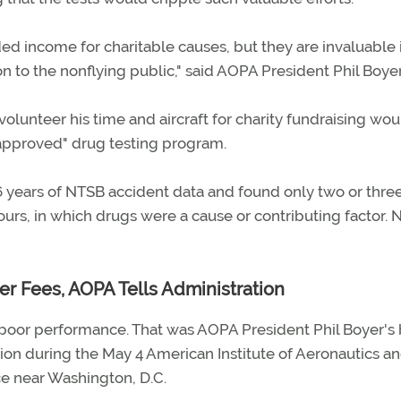
 income for charitable causes, but they are invaluable 
on to the nonflying public," said AOPA President Phil Boyer
olunteer his time and aircraft for charity fundraising wou
approved" drug testing program.
 years of NTSB accident data and found only two or thre
hours, in which drugs were a cause or contributing factor.
r Fees, AOPA Tells Administration
poor performance. That was AOPA President Phil Boyer's 
ion during the May 4 American Institute of Aeronautics a
ce near Washington, D.C.