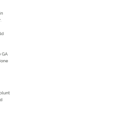
in
.
ld
e GA
 None
blunt
nd