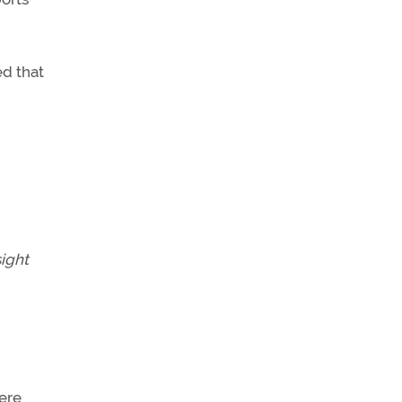
d that
ight
ere