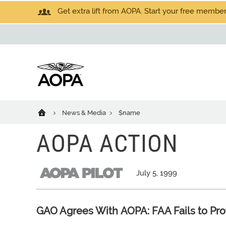
Get extra lift from AOPA. Start your free members
News & Media
$name
AOPA ACTION
July 5, 1999
GAO Agrees With AOPA: FAA Fails to Pro