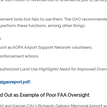
cement tools but fails to use them. The GAO recommende
o perform these functions, among other things:
.
 such as AOPA Airport Support Network volunteers.
 enforcement actions.
nauthorized Land Use Highlights Need for Improved Overs
5gaoreport.pdf
).
led Out as Example of Poor FAA Oversight
ld and Kansas City's Richards-Gebaur Memorial Airport w