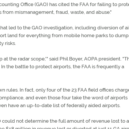
counting Office (GAO) has cited the FAA for failing to prot
ts from mismanagement, fraud, waste, and abuse."
at led to the GAO investigation, including diversion of ai
rport land for everything from mobile home parks to dump
 risks.
 at the radar scope,'" said Phil Boyer, AOPA president. "T
n the battle to protect airports, the FAA is frequently a
 rules. In fact, only four of the 23 FAA field offices char
compliance, and even those four take the word of airports
en have an up-to-date list of federally aided airports.
 could not determine the full amount of revenue lost to a
 $18 million in revenue lost or diverted at just 11 GA air