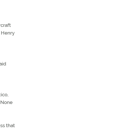
craft
n Henry
aid
ico,
. None
ss that