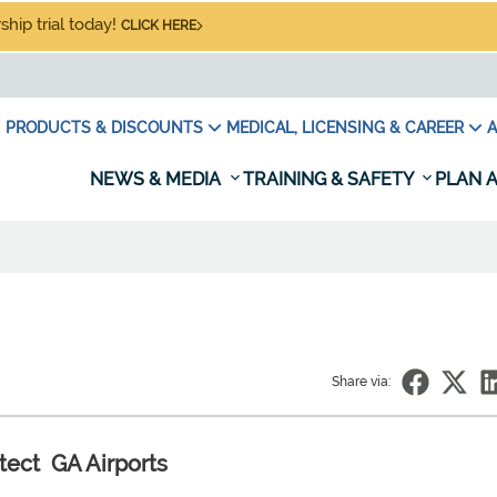
hip trial today!
CLICK HERE
PRODUCTS & DISCOUNTS
MEDICAL, LICENSING & CAREER
A
NEWS & MEDIA
TRAINING & SAFETY
PLAN A
Share via:
tect GA Airports