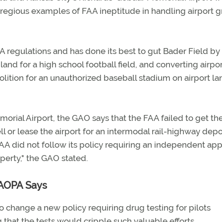
gregious examples of FAA ineptitude in handling airport g
AA regulations and has done its best to gut Bader Field by
 land for a high school football field, and converting airpo
olition for an unauthorized baseball stadium on airport la
orial Airport, the GAO says that the FAA failed to get th
ell or lease the airport for an intermodal rail-highway depo
FAA did not follow its policy requiring an independent app
operty," the GAO stated.
 AOPA Says
 change a new policy requiring drug testing for pilots
g that the tests would cripple such valuable efforts.