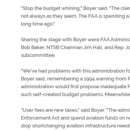
"Stop the budget whining," Boyer said. "The cl
not always as they seem. The FAA is spending a 
long time ago."
Sharing the stage with Boyer were FAA Administ
Bob Baker, NTSB Chairman Jim Hall, and Rep. Jo
subcommittee.
"We've had problems with this administration fo
Boyer said, remembering a 1994 warning from Re
administration would first propose inadequate F
such self-created budget problems. Meanwhile, t
"User fees are new taxes," said Boyer. "The admi
Enforcement Act and spend aviation funds on no
stop shortchanging aviation infrastructure need