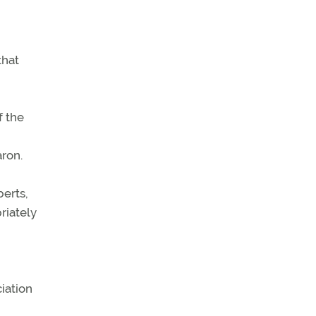
that
f the
aron.
berts,
riately
iation