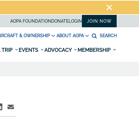
AOPA FOUNDATION
DONATE
LOGIN
JOIN NOW
IRCRAFT & OWNERSHIP
ABOUT AOPA
SEARCH
 TRIP
EVENTS
ADVOCACY
MEMBERSHIP