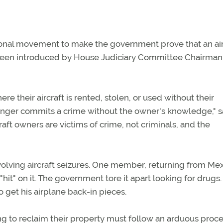
ional movement to make the government prove that an air
 has been introduced by House Judiciary Committee Chairma
here their aircraft is rented, stolen, or used without their
nger commits a crime without the owner's knowledge," s
aft owners are victims of crime, not criminals, and the
lving aircraft seizures. One member, returning from Mex
"hit" on it. The government tore it apart looking for drugs
 get his airplane back-in pieces.
ng to reclaim their property must follow an arduous proce