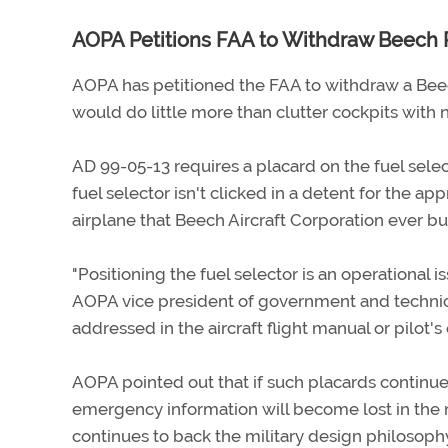
AOPA Petitions FAA to Withdraw Beech 
AOPA has petitioned the FAA to withdraw a Beech
would do little more than clutter cockpits with n
AD 99-05-13 requires a placard on the fuel select
fuel selector isn't clicked in a detent for the ap
airplane that Beech Aircraft Corporation ever b
"Positioning the fuel selector is an operational 
AOPA vice president of government and technica
addressed in the aircraft flight manual or pilot'
AOPA pointed out that if such placards continue t
emergency information will become lost in the 
continues to back the military design philosoph