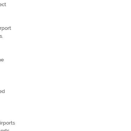
ect
rport
s.
he
ged
irports
ports