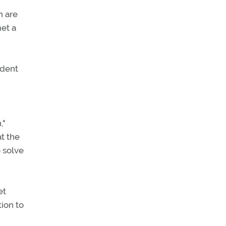
n are
met a
ident
,"
t the
 solve
et
ion to