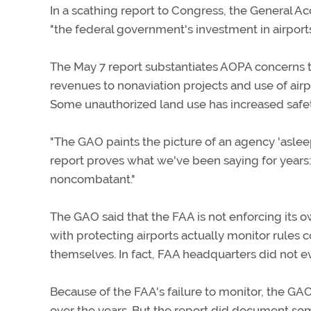
In a scathing report to Congress, the General Ac
"the federal government's investment in airpor
The May 7 report substantiates AOPA concerns th
revenues to nonaviation projects and use of ai
Some unauthorized land use has increased safety
"The GAO paints the picture of an agency 'asleep
report proves what we've been saying for years: I
noncombatant."
The GAO said that the FAA is not enforcing its own
with protecting airports actually monitor rules 
themselves. In fact, FAA headquarters did not ev
Because of the FAA's failure to monitor, the GAO
over the years. But the report did document some