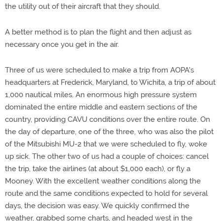
the utility out of their aircraft that they should.
A better method is to plan the flight and then adjust as
necessary once you get in the air.
Three of us were scheduled to make a trip from AOPA's
headquarters at Frederick, Maryland, to Wichita, a trip of about
1,000 nautical miles. An enormous high pressure system
dominated the entire middle and eastern sections of the
country, providing CAVU conditions over the entire route. On
the day of departure, one of the three, who was also the pilot
of the Mitsubishi MU-2 that we were scheduled to fly, woke
up sick. The other two of us had a couple of choices: cancel
the trip, take the airlines (at about $1,000 each), or fly a
Mooney. With the excellent weather conditions along the
route and the same conditions expected to hold for several
days, the decision was easy. We quickly confirmed the
weather, grabbed some charts, and headed west in the