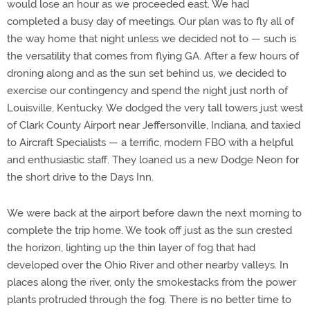
would lose an hour as we proceeded east. We had
completed a busy day of meetings. Our plan was to fly all of
the way home that night unless we decided not to — such is
the versatility that comes from flying GA. After a few hours of
droning along and as the sun set behind us, we decided to
exercise our contingency and spend the night just north of
Louisville, Kentucky. We dodged the very tall towers just west
of Clark County Airport near Jeffersonville, Indiana, and taxied
to Aircraft Specialists — a terrific, modern FBO with a helpful
and enthusiastic staff. They loaned us a new Dodge Neon for
the short drive to the Days Inn.
We were back at the airport before dawn the next morning to
complete the trip home. We took off just as the sun crested
the horizon, lighting up the thin layer of fog that had
developed over the Ohio River and other nearby valleys. In
places along the river, only the smokestacks from the power
plants protruded through the fog. There is no better time to