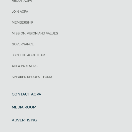
ABOUT AOPA
JOIN AOPA
MEMBERSHIP
MISSION, VISION AND VALUES
GOVERNANCE
JOIN THE AOPA TEAM
AOPA PARTNERS
SPEAKER REQUEST FORM
CONTACT AOPA
MEDIA ROOM
ADVERTISING