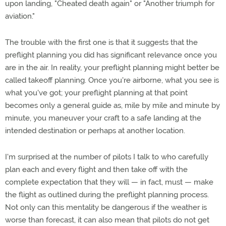
upon landing, "Cheated death again" or "Another triumph for
aviation."
The trouble with the first one is that it suggests that the
preflight planning you did has significant relevance once you
are in the air. In reality, your preflight planning might better be
called takeoff planning. Once you're airborne, what you see is
what you've got; your preflight planning at that point
becomes only a general guide as, mile by mile and minute by
minute, you maneuver your craft to a safe landing at the
intended destination or perhaps at another location.
I'm surprised at the number of pilots I talk to who carefully
plan each and every flight and then take off with the
complete expectation that they will — in fact, must — make
the flight as outlined during the preflight planning process.
Not only can this mentality be dangerous if the weather is
worse than forecast, it can also mean that pilots do not get