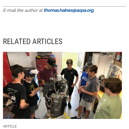
E-mail the author at
thomas.haines@aopa.org
.
RELATED ARTICLES
ARTICLE