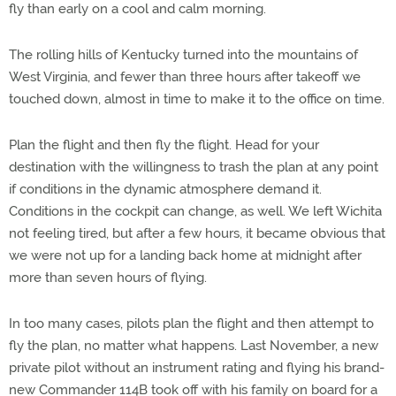
fly than early on a cool and calm morning.
The rolling hills of Kentucky turned into the mountains of
West Virginia, and fewer than three hours after takeoff we
touched down, almost in time to make it to the office on time.
Plan the flight and then fly the flight. Head for your
destination with the willingness to trash the plan at any point
if conditions in the dynamic atmosphere demand it.
Conditions in the cockpit can change, as well. We left Wichita
not feeling tired, but after a few hours, it became obvious that
we were not up for a landing back home at midnight after
more than seven hours of flying.
In too many cases, pilots plan the flight and then attempt to
fly the plan, no matter what happens. Last November, a new
private pilot without an instrument rating and flying his brand-
new Commander 114B took off with his family on board for a