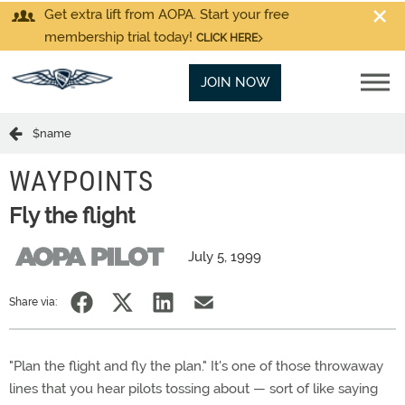
Get extra lift from AOPA. Start your free
membership trial today!
CLICK HERE
JOIN NOW
$name
WAYPOINTS
Fly the flight
July 5, 1999
Share via:
"Plan the flight and fly the plan." It's one of those throwaway
lines that you hear pilots tossing about — sort of like saying