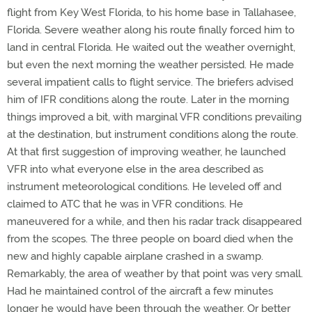
flight from Key West Florida, to his home base in Tallahasee,
Florida. Severe weather along his route finally forced him to
land in central Florida. He waited out the weather overnight,
but even the next morning the weather persisted. He made
several impatient calls to flight service. The briefers advised
him of IFR conditions along the route. Later in the morning
things improved a bit, with marginal VFR conditions prevailing
at the destination, but instrument conditions along the route.
At that first suggestion of improving weather, he launched
VFR into what everyone else in the area described as
instrument meteorological conditions. He leveled off and
claimed to ATC that he was in VFR conditions. He
maneuvered for a while, and then his radar track disappeared
from the scopes. The three people on board died when the
new and highly capable airplane crashed in a swamp.
Remarkably, the area of weather by that point was very small.
Had he maintained control of the aircraft a few minutes
longer he would have been through the weather. Or better