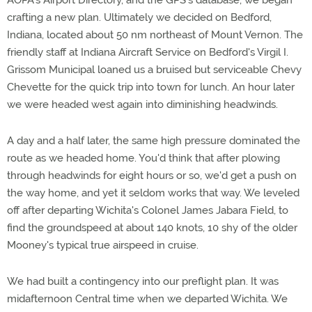
AOPA's Airport Directory, and the GPS's database, we began
crafting a new plan. Ultimately we decided on Bedford,
Indiana, located about 50 nm northeast of Mount Vernon. The
friendly staff at Indiana Aircraft Service on Bedford's Virgil I.
Grissom Municipal loaned us a bruised but serviceable Chevy
Chevette for the quick trip into town for lunch. An hour later
we were headed west again into diminishing headwinds.
A day and a half later, the same high pressure dominated the
route as we headed home. You'd think that after plowing
through headwinds for eight hours or so, we'd get a push on
the way home, and yet it seldom works that way. We leveled
off after departing Wichita's Colonel James Jabara Field, to
find the groundspeed at about 140 knots, 10 shy of the older
Mooney's typical true airspeed in cruise.
We had built a contingency into our preflight plan. It was
midafternoon Central time when we departed Wichita. We