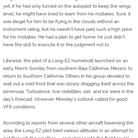
yet, if he had only turned on the autopilot to keep the wings
level, he might have lived to learn from his mistakes. Sure, it
was illegal for him to be flying in the clouds without an
instrument rating, but he needn't have paid such a high price
for his mistakes. He had a plan to get home; he just didn't
have the skill to execute it or the judgment not to.
Likewise, the pilot of a Long-EZ homebuilt launched on an
early March Sunday from southern Baja California, Mexico, to
return to Southern California. Others in his group decided to
wait out a cold front that was slowly dragging itself across the
peninsula. Turbulence, low visibilities, rain, and ice were in the
day's forecast. However, Monday's outlook called for good
VFR conditions.
According to reports from several other aircraft traversing the
area, the Long-EZ pilot tried various altitudes in an attempt to