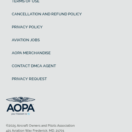
TERMS OF USE
CANCELLATION AND REFUND POLICY
PRIVACY POLICY
AVIATION JOBS
AOPA MERCHANDISE
CONTACT DMCA AGENT
PRIVACY REQUEST
©2025 Aircraft Owners and Pilots Association
421 Aviation Way Frederick, MD, 21701