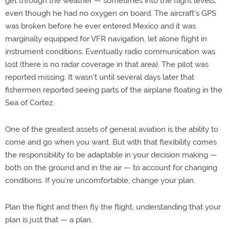
get through the weather — sometimes into the flight levels,
even though he had no oxygen on board. The aircraft's GPS
was broken before he ever entered Mexico and it was
marginally equipped for VFR navigation, let alone flight in
instrument conditions. Eventually radio communication was
lost (there is no radar coverage in that area). The pilot was
reported missing. It wasn't until several days later that
fishermen reported seeing parts of the airplane floating in the
Sea of Cortez.
One of the greatest assets of general aviation is the ability to
come and go when you want. But with that flexibility comes
the responsibility to be adaptable in your decision making —
both on the ground and in the air — to account for changing
conditions. If you're uncomfortable, change your plan.
Plan the flight and then fly the flight, understanding that your
plan is just that — a plan.