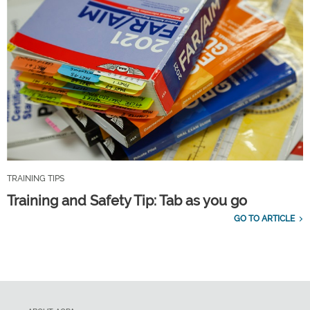
TRAINING TIPS
Training and Safety Tip: Tab as you go
GO TO ARTICLE