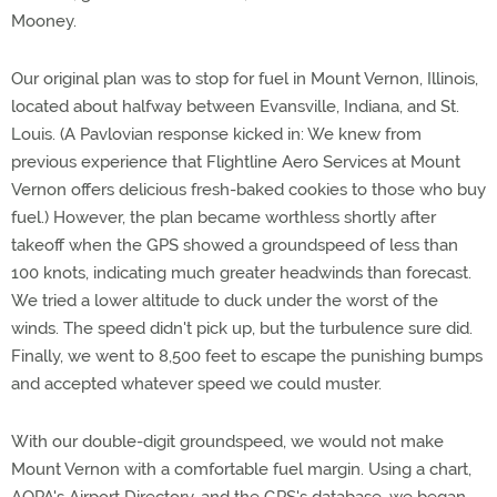
Mooney.
Our original plan was to stop for fuel in Mount Vernon, Illinois,
located about halfway between Evansville, Indiana, and St.
Louis. (A Pavlovian response kicked in: We knew from
previous experience that Flightline Aero Services at Mount
Vernon offers delicious fresh-baked cookies to those who buy
fuel.) However, the plan became worthless shortly after
takeoff when the GPS showed a groundspeed of less than
100 knots, indicating much greater headwinds than forecast.
We tried a lower altitude to duck under the worst of the
winds. The speed didn't pick up, but the turbulence sure did.
Finally, we went to 8,500 feet to escape the punishing bumps
and accepted whatever speed we could muster.
With our double-digit groundspeed, we would not make
Mount Vernon with a comfortable fuel margin. Using a chart,