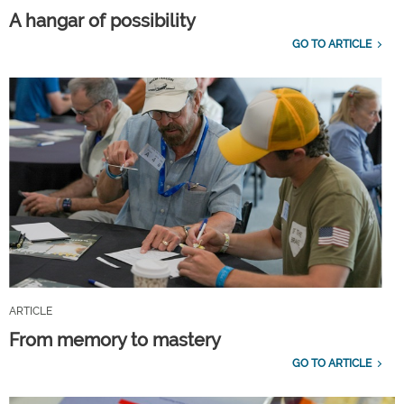
A hangar of possibility
GO TO ARTICLE
ARTICLE
From memory to mastery
GO TO ARTICLE