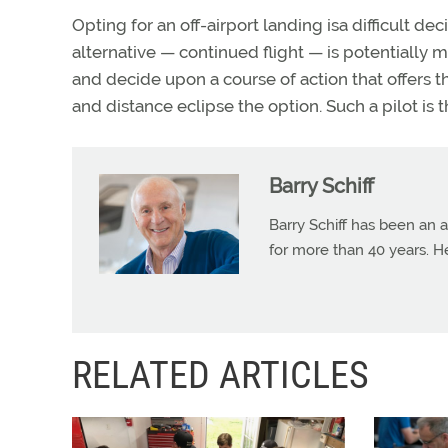
Opting for an off-airport landing isa difficult 
alternative — continued flight — is potentially 
and decide upon a course of action that offers t
and distance eclipse the option. Such a pilot is th
Barry Schiff
Barry Schiff has been an a
for more than 40 years. H
RELATED ARTICLES