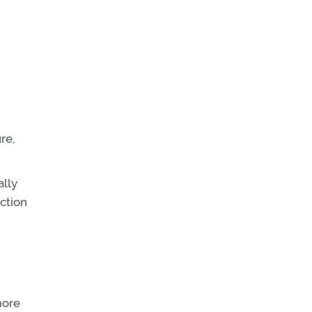
re,
ally
ction
more