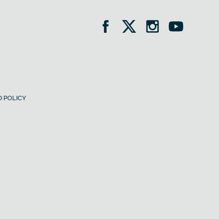
 POLICY