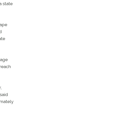
a state
cape
d
ate
mage
 reach
,
said
imately