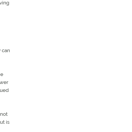
lving
y can
he
ower
nued
 not
ut is