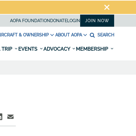
AOPA FOUNDATION
DONATE
LOGIN
JOIN NOW
IRCRAFT & OWNERSHIP
ABOUT AOPA
SEARCH
 TRIP
EVENTS
ADVOCACY
MEMBERSHIP