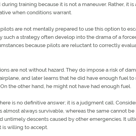
during training because it is not a maneuver. Rather, it is 
rnative when conditions warrant.
e pilots are not mentally prepared to use this option to es
fy such a strategy often develop into the drama of a force
mstances because pilots are reluctant to correctly evalu
erations are not without hazard. They do impose a risk of da
he airplane, and later learns that he did have enough fuel to
n. On the other hand, he might not have had enough fuel.
re is no definitive answer; it is a judgment call. Consider
is almost always survivable, whereas the same cannot be 
and untimely descents caused by other emergencies. It ult
is willing to accept.