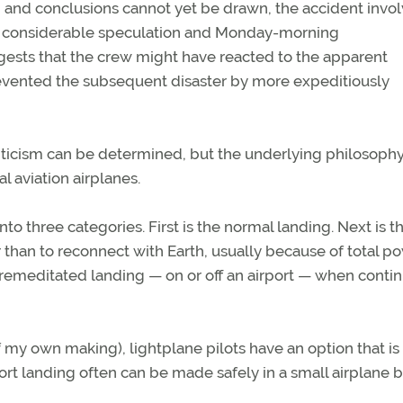
, and conclusions cannot yet be drawn, the accident invo
ted considerable speculation and Monday-morning
gests that the crew might have reacted to the apparent
evented the subsequent disaster by more expeditiously
 criticism can be determined, but the underlying philosoph
l aviation airplanes.
into three categories. First is the normal landing. Next is t
 than to reconnect with Earth, usually because of total p
 a premeditated landing — on or off an airport — when conti
of my own making), lightplane pilots have an option that is
port landing often can be made safely in a small airplane b