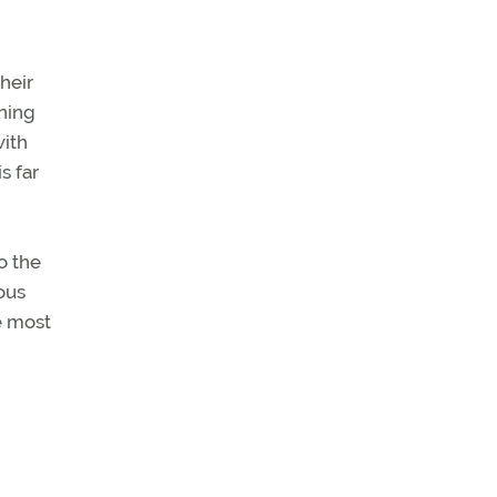
their
ining
with
s far
o the
ous
e most