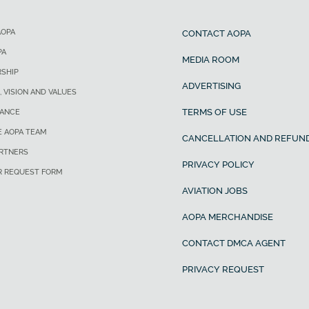
AOPA
CONTACT AOPA
PA
MEDIA ROOM
SHIP
ADVERTISING
, VISION AND VALUES
TERMS OF USE
ANCE
E AOPA TEAM
CANCELLATION AND REFUND
ARTNERS
PRIVACY POLICY
R REQUEST FORM
AVIATION JOBS
AOPA MERCHANDISE
CONTACT DMCA AGENT
PRIVACY REQUEST