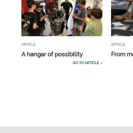
ARTICLE
ARTICLE
A hangar of possibility
From m
GO TO ARTICLE