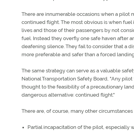
There are innumerable occasions when a pilot mi
continued flight. The most obvious is when fuel is
lives and those of their passengers by not cons
fuel. Instead they overfly one safe haven after an
deafening silence. They fail to consider that a dis
more preferable and safer than a forced landin
The same strategy can serve as a valuable safet
National Transportation Safety Board, "Any pil
thought to the feasibility of a precautionary la
dangerous alternative: continued flight."
There are, of course, many other circumstances t
Partial incapacitation of the pilot, especially