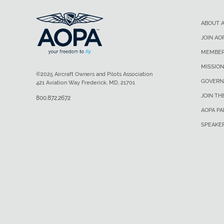
ABOUT 
JOIN AO
MEMBER
MISSION
©2025 Aircraft Owners and Pilots Association
GOVERN
421 Aviation Way Frederick, MD, 21701
JOIN TH
800.872.2672
AOPA P
SPEAKE