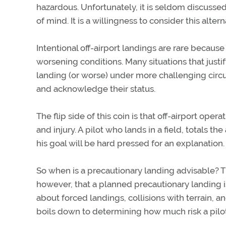
hazardous. Unfortunately, it is seldom discussed 
of mind. It is a willingness to consider this alte
Intentional off-airport landings are rare becaus
worsening conditions. Many situations that justi
landing (or worse) under more challenging circu
and acknowledge their status.
The flip side of this coin is that off-airport op
and injury. A pilot who lands in a field, totals t
his goal will be hard pressed for an explanatio
So when is a precautionary landing advisable? The
however, that a planned precautionary landing 
about forced landings, collisions with terrain, 
boils down to determining how much risk a pilot 