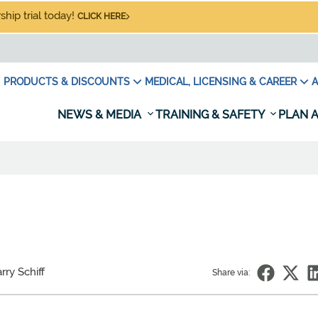
hip trial today!
CLICK HERE
PRODUCTS & DISCOUNTS
MEDICAL, LICENSING & CAREER
A
NEWS & MEDIA
TRAINING & SAFETY
PLAN A
rry Schiff
Share via: