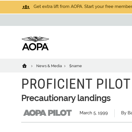
Get extra lift from AOPA. Start your free members
News & Media
$name
PROFICIENT PILOT
Precautionary landings
March 5, 1999
By Ba