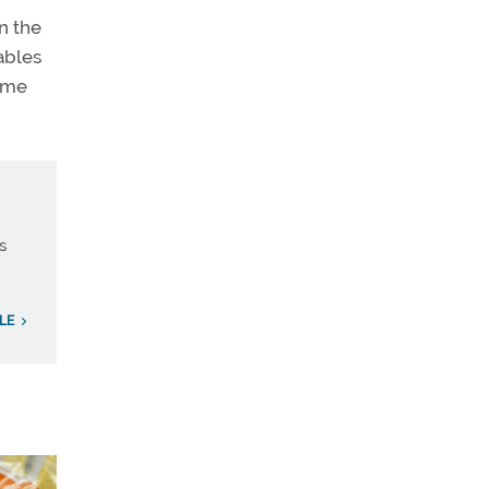
n the
ables
time
s
LE