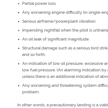
Partial power loss.
Any worsening engine difficulty (in single-eng
Serious airframe/powerplant vibration.
Impending nightfall when the pilot is untrain
An oil leak of significant magnitude.
Structural damage such as a serious bird strik
and so forth.
An indication of low oil pressure, excessive
low fuel pressure. (An alarming indication by
unless there is an additional indication of ab
Any worsening and threatening system difficult
problem.
In other words, a precautionary landing is a via