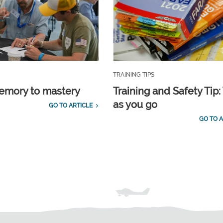
TRAINING TIPS
emory to mastery
Training and Safety Tip:
as you go
GO TO ARTICLE
GO TO A