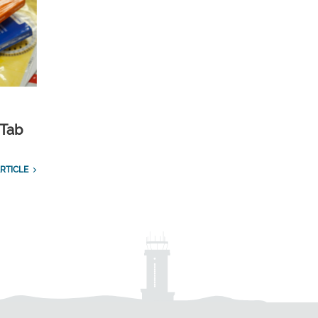
 Tab
RTICLE