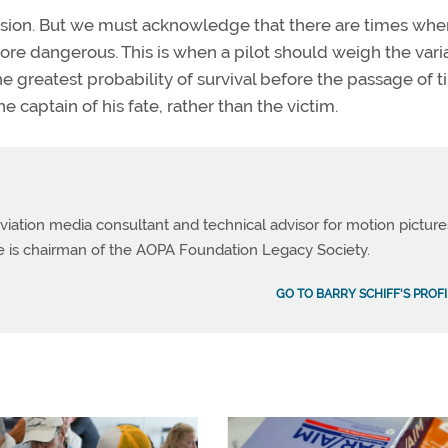
decision. But we must acknowledge that there are times whe
more dangerous. This is when a pilot should weigh the vari
he greatest probability of survival before the passage of 
e captain of his fate, rather than the victim.
viation media consultant and technical advisor for motion picture
e is chairman of the AOPA Foundation Legacy Society.
GO TO BARRY SCHIFF'S PROFI