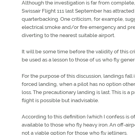
Although the investigation is far from complete
Swissair Flight 111 last September has attrac
quarterbacking. One criticism, for example, sug
electrical smoke and/or fire emergency and pr
diverting to the nearest suitable airport.
It will be some time before the validity of this
be used as a lesson to those of us who fly genera
For the purpose of this discussion, landings fall 
forced landing, when a pilot has no option other
loss. The precautionary landing is last. This is
flight is possible but inadvisable.
According to this definition (which I confess is 
available to those who fly heavy iron. An off-air
not a viable option for those who fly jetliners.