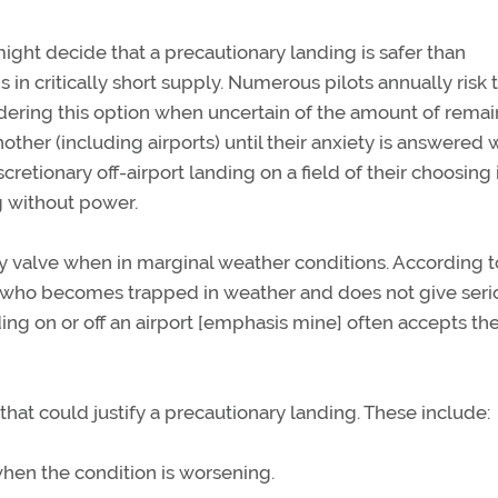
ght decide that a precautionary landing is safer than
 in critically short supply. Numerous pilots annually risk 
idering this option when uncertain of the amount of rema
other (including airports) until their anxiety is answered 
cretionary off-airport landing on a field of their choosing i
g without power.
y valve when in marginal weather conditions. According t
ot who becomes trapped in weather and does not give seri
nding on or off an airport [emphasis mine] often accepts th
hat could justify a precautionary landing. These include:
 when the condition is worsening.