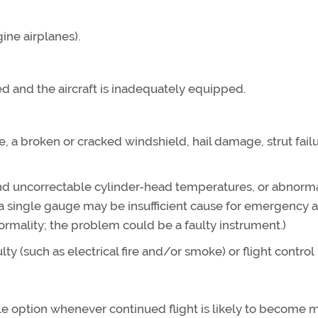
ine airplanes).
ed and the aircraft is inadequately equipped.
e, a broken or cracked windshield, hail damage, strut failu
 and uncorrectable cylinder-head temperatures, or abnorm
 a single gauge may be insufficient cause for emergency a
normality; the problem could be a faulty instrument.)
y (such as electrical fire and/or smoke) or flight control
ble option whenever continued flight is likely to become 