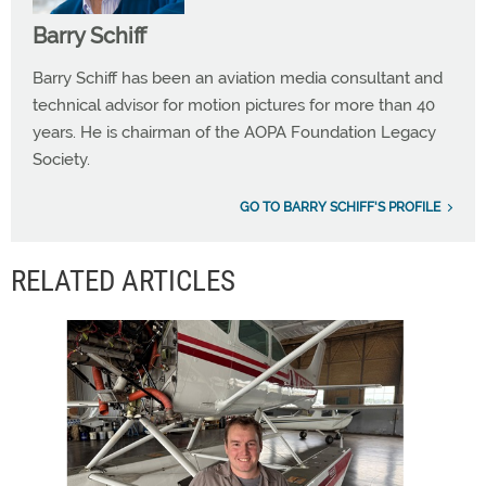
Barry Schiff
Barry Schiff has been an aviation media consultant and
technical advisor for motion pictures for more than 40
years. He is chairman of the AOPA Foundation Legacy
Society.
GO TO BARRY SCHIFF'S PROFILE
RELATED ARTICLES