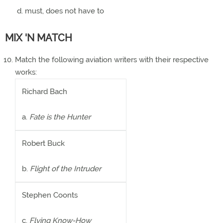
must, does not have to
MIX 'N MATCH
Match the following aviation writers with their respective
works:
Richard Bach
a.
Fate is the Hunter
Robert Buck
b.
Flight of the Intruder
Stephen Coonts
c.
Flying Know-How