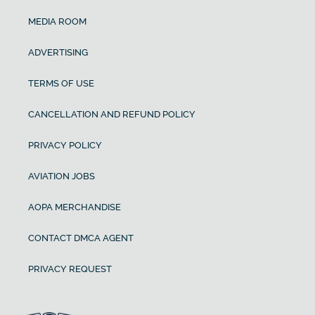
MEDIA ROOM
ADVERTISING
TERMS OF USE
CANCELLATION AND REFUND POLICY
PRIVACY POLICY
AVIATION JOBS
AOPA MERCHANDISE
CONTACT DMCA AGENT
PRIVACY REQUEST