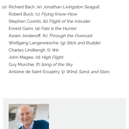
Richard Bach, (e)
Jonathan Livingston Seagull
Robert Buck, (c)
Flying Know-How
Stephen Coonts, (b)
Flight of the Intruder
Ernest Gann, (a)
Fate is the Hunter
Assen Jordanoff, (h)
Through the Overcast
Wolfgang Langewiesche, (g)
Stick and Rudder
Charles Lindbergh, (i)
We
John Magee, (d)
High Flight
Guy Murchie, (f)
Song of the Sky
Antoine de Saint-Exupéry, (j)
Wind, Sand, and Stars