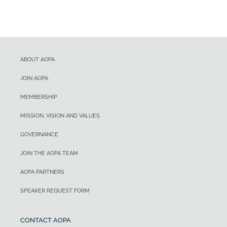
ABOUT AOPA
JOIN AOPA
MEMBERSHIP
MISSION, VISION AND VALUES
GOVERNANCE
JOIN THE AOPA TEAM
AOPA PARTNERS
SPEAKER REQUEST FORM
CONTACT AOPA