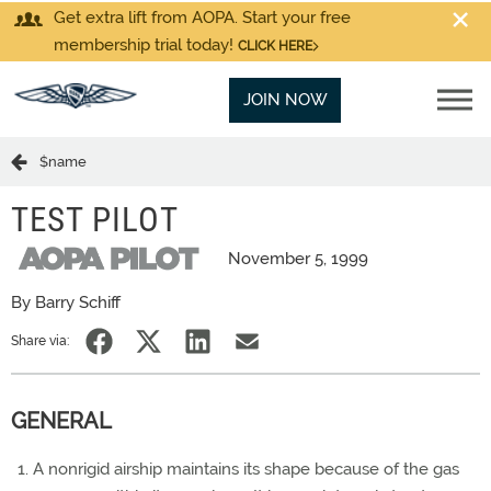
Get extra lift from AOPA. Start your free
membership trial today!
CLICK HERE
JOIN NOW
$name
TEST PILOT
November 5, 1999
By Barry Schiff
Share via:
GENERAL
A nonrigid airship maintains its shape because of the gas