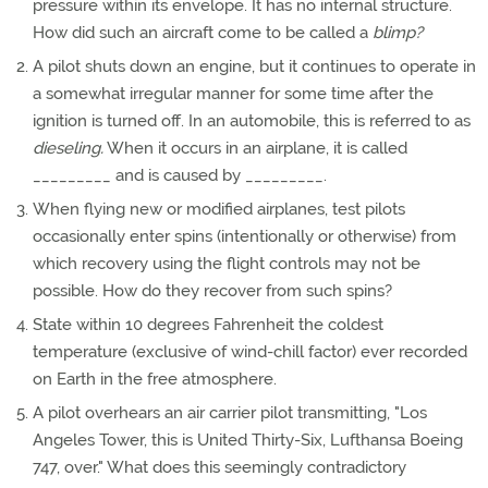
pressure within its envelope. It has no internal structure.
How did such an aircraft come to be called a
blimp?
A pilot shuts down an engine, but it continues to operate in
a somewhat irregular manner for some time after the
ignition is turned off. In an automobile, this is referred to as
dieseling.
When it occurs in an airplane, it is called
_________ and is caused by _________.
When flying new or modified airplanes, test pilots
occasionally enter spins (intentionally or otherwise) from
which recovery using the flight controls may not be
possible. How do they recover from such spins?
State within 10 degrees Fahrenheit the coldest
temperature (exclusive of wind-chill factor) ever recorded
on Earth in the free atmosphere.
A pilot overhears an air carrier pilot transmitting, "Los
Angeles Tower, this is United Thirty-Six, Lufthansa Boeing
747, over." What does this seemingly contradictory