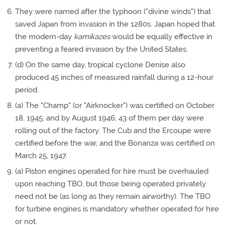
They were named after the typhoon ("divine winds") that
saved Japan from invasion in the 1280s. Japan hoped that
the modern-day
kamikazes
would be equally effective in
preventing a feared invasion by the United States.
(d) On the same day, tropical cyclone Denise also
produced 45 inches of measured rainfall during a 12-hour
period.
(a) The "Champ" (or "Airknocker") was certified on October
18, 1945, and by August 1946, 43 of them per day were
rolling out of the factory. The Cub and the Ercoupe were
certified before the war, and the Bonanza was certified on
March 25, 1947.
(a) Piston engines operated for hire must be overhauled
upon reaching TBO, but those being operated privately
need not be (as long as they remain airworthy). The TBO
for turbine engines is mandatory whether operated for hire
or not.