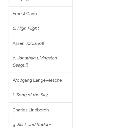
Ernest Gann
d.
High Flight
Assen Jordanoff
e.
Jonathan Livingston
Seagull
Wolfgang Langewiesche
f.
Song of the Sky
Charles Lindbergh
g.
Stick and Rudder