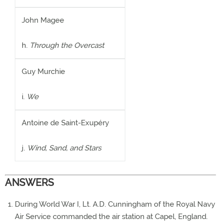
John Magee
h.
Through the Overcast
Guy Murchie
i.
We
Antoine de Saint-Exupéry
j.
Wind, Sand, and Stars
ANSWERS
During World War I, Lt. A.D. Cunningham of the Royal Navy
Air Service commanded the air station at Capel, England.