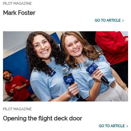
PILOT MAGAZINE
Mark Foster
GO TO ARTICLE
PILOT MAGAZINE
Opening the flight deck door
GO TO ARTICLE