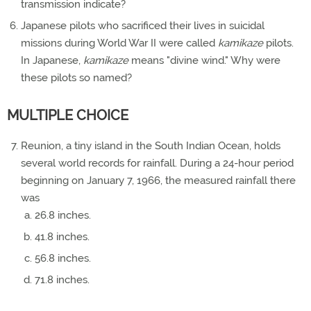
transmission indicate?
Japanese pilots who sacrificed their lives in suicidal
missions during World War II were called
kamikaze
pilots.
In Japanese,
kamikaze
means "divine wind." Why were
these pilots so named?
MULTIPLE CHOICE
Reunion, a tiny island in the South Indian Ocean, holds
several world records for rainfall. During a 24-hour period
beginning on January 7, 1966, the measured rainfall there
was
26.8 inches.
41.8 inches.
56.8 inches.
71.8 inches.