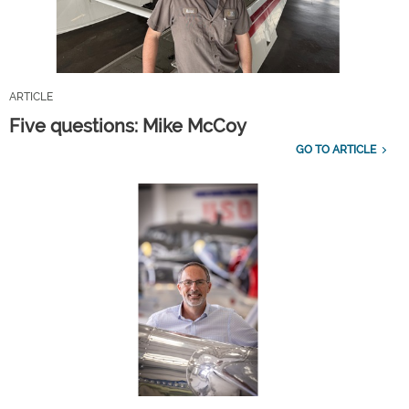
ARTICLE
Five questions: Mike McCoy
GO TO ARTICLE