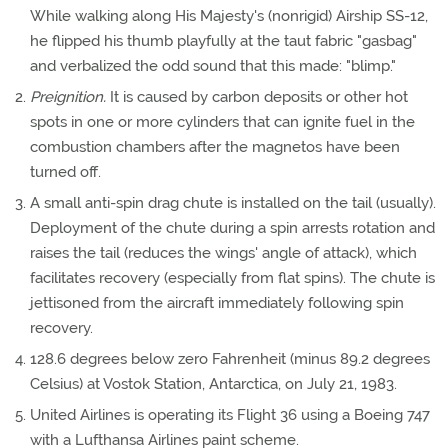
While walking along His Majesty's (nonrigid) Airship SS-12,
he flipped his thumb playfully at the taut fabric "gasbag"
and verbalized the odd sound that this made: "blimp."
Preignition.
It is caused by carbon deposits or other hot
spots in one or more cylinders that can ignite fuel in the
combustion chambers after the magnetos have been
turned off.
A small anti-spin drag chute is installed on the tail (usually).
Deployment of the chute during a spin arrests rotation and
raises the tail (reduces the wings' angle of attack), which
facilitates recovery (especially from flat spins). The chute is
jettisoned from the aircraft immediately following spin
recovery.
128.6 degrees below zero Fahrenheit (minus 89.2 degrees
Celsius) at Vostok Station, Antarctica, on July 21, 1983.
United Airlines is operating its Flight 36 using a Boeing 747
with a Lufthansa Airlines paint scheme.