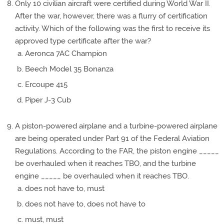
Only 10 civilian aircraft were certified during World War II.
After the war, however, there was a flurry of certification
activity. Which of the following was the first to receive its
approved type certificate after the war?
Aeronca 7AC Champion
Beech Model 35 Bonanza
Ercoupe 415
Piper J-3 Cub
A piston-powered airplane and a turbine-powered airplane
are being operated under Part 91 of the Federal Aviation
Regulations. According to the FAR, the piston engine _____
be overhauled when it reaches TBO, and the turbine
engine _____ be overhauled when it reaches TBO.
does not have to, must
does not have to, does not have to
must, must