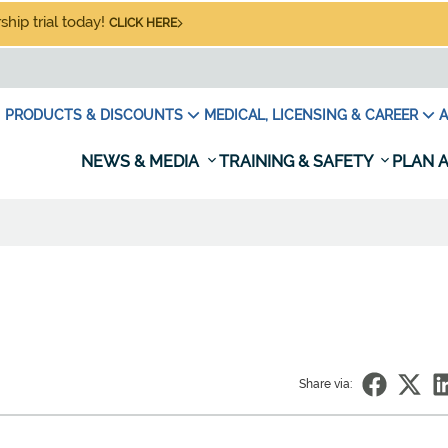
hip trial today!
CLICK HERE
PRODUCTS & DISCOUNTS
MEDICAL, LICENSING & CAREER
A
NEWS & MEDIA
TRAINING & SAFETY
PLAN A
Share via: