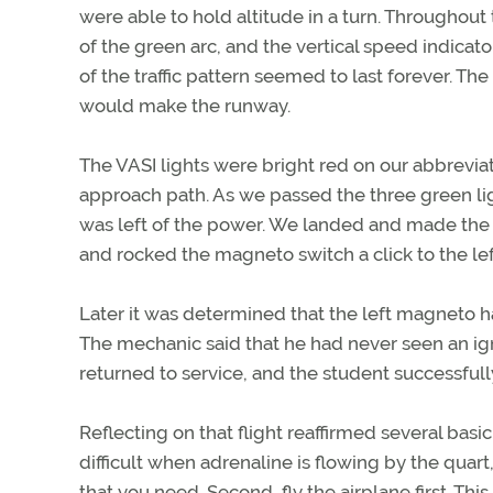
were able to hold altitude in a turn. Throughout
of the green arc, and the vertical speed indica
of the traffic pattern seemed to last forever. Th
would make the runway.
The VASI lights were bright red on our abbreviat
approach path. As we passed the three green li
was left of the power. We landed and made the f
and rocked the magneto switch a click to the lef
Later it was determined that the left magneto h
The mechanic said that he had never seen an ign
returned to service, and the student successfull
Reflecting on that flight reaffirmed several basic 
difficult when adrenaline is flowing by the quart
that you need. Second, fly the airplane first. T