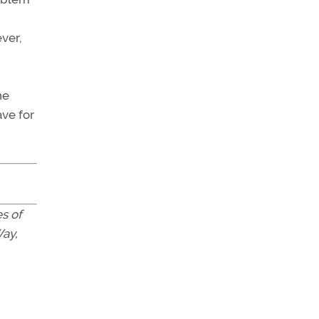
ever,
ne
ave for
s of
Way,