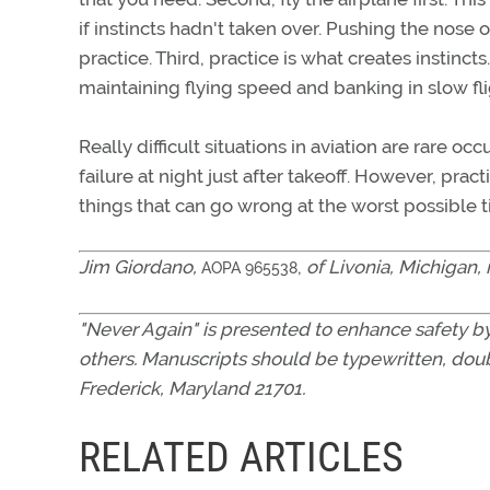
if instincts hadn't taken over. Pushing the nose 
practice. Third, practice is what creates instinct
maintaining flying speed and banking in slow flig
Really difficult situations in aviation are rare oc
failure at night just after takeoff. However, pra
things that can go wrong at the worst possible t
Jim Giordano,
,
of Livonia, Michigan, 
AOPA 965538
"Never Again" is presented to enhance safety by
others. Manuscripts should be typewritten, doub
Frederick, Maryland 21701.
RELATED ARTICLES