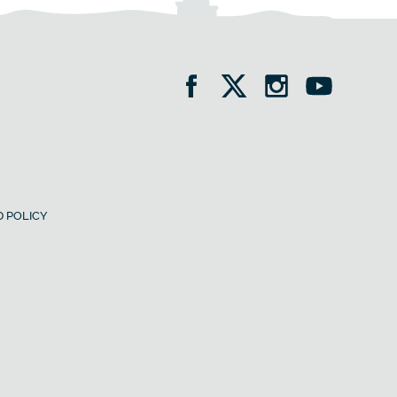
 POLICY