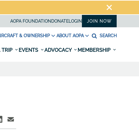
AOPA FOUNDATION
DONATE
LOGIN
JOIN NOW
IRCRAFT & OWNERSHIP
ABOUT AOPA
SEARCH
 TRIP
EVENTS
ADVOCACY
MEMBERSHIP