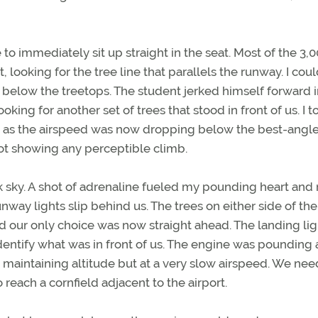
immediately sit up straight in the seat. Most of the 3,0
 looking for the tree line that parallels the runway. I cou
below the treetops. The student jerked himself forward i
oking for another set of trees that stood in front of us. I t
r, as the airspeed was now dropping below the best-angle
ot showing any perceptible climb.
sky. A shot of adrenaline fueled my pounding heart and 
unway lights slip behind us. The trees on either side of the
 our only choice was now straight ahead. The landing lig
identify what was in front of us. The engine was pounding 
aintaining altitude but at a very slow airspeed. We nee
o reach a cornfield adjacent to the airport.