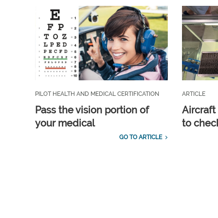
PILOT HEALTH AND MEDICAL CERTIFICATION
ARTICLE
Pass the vision portion of
Aircraf
your medical
to check
GO TO ARTICLE