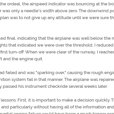
 the ordeal, the airspeed indicator was bouncing at the b
tor was only a needle's width above zero. The downwind p
e plan was to not give up any altitude until we were sure t
ed final, indicating that the airplane was well below the 
ghts that indicated we were over the threshold, I reduce
irst turn-off. When we were clear of the runway, I reache
t and the engine quit.
ad failed and was "sparking over," causing the rough engi
ition system fail in that manner. The airplane was repair
y passed his instrument checkride several weeks later.
lessons: First, it is important to make a decision quickly. Th
, and particularly without having all of the information an
his partial engine failure could have been a much bigger p