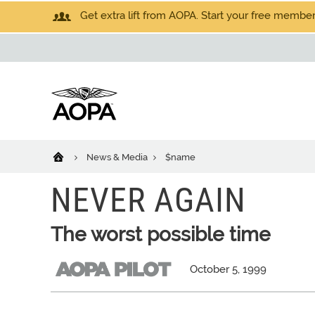
Get extra lift from AOPA. Start your free members
News & Media
$name
NEVER AGAIN
The worst possible time
October 5, 1999