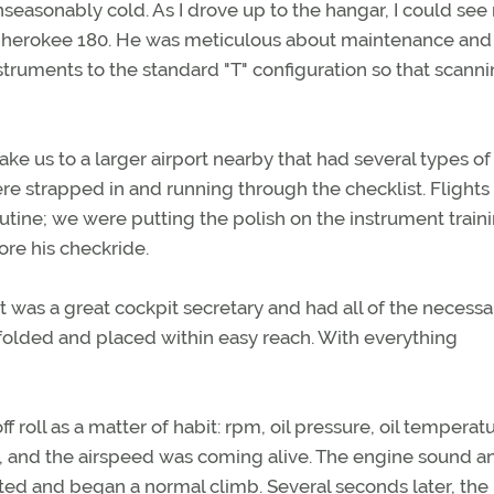
asonably cold. As I drove up to the hangar, I could see
r Cherokee 180. He was meticulous about maintenance and
struments to the standard "T" configuration so that scanni
ake us to a larger airport nearby that had several types of
e strapped in and running through the checklist. Flights
tine; we were putting the polish on the instrument traini
ore his checkride.
 was a great cockpit secretary and had all of the necessa
 folded and placed within easy reach. With everything
f roll as a matter of habit: rpm, oil pressure, oil temperatu
, and the airspeed was coming alive. The engine sound a
ted and began a normal climb. Several seconds later, the