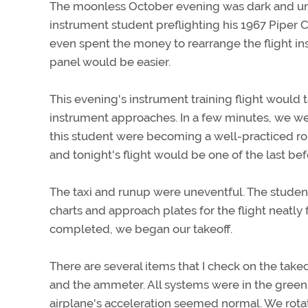
The moonless October evening was dark and unse
instrument student preflighting his 1967 Pipe
even spent the money to rearrange the flight in
panel would be easier.
This evening's instrument training flight would t
instrument approaches. In a few minutes, we wer
this student were becoming a well-practiced rou
and tonight's flight would be one of the last bef
The taxi and runup were uneventful. The student
charts and approach plates for the flight neatly
completed, we began our takeoff.
There are several items that I check on the takeof
and the ammeter. All systems were in the green
airplane's acceleration seemed normal. We rota