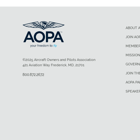
ABOUT 
JOIN AO
MEMBER
MISSION
©2025 Aircraft Owners and Pilots Association
GOVERN
421 Aviation Way Frederick, MD, 21701
JOIN TH
800.872.2672
AOPA P
SPEAKE