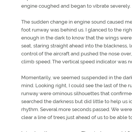
engine coughed and began to vibrate severely.
The sudden change in engine sound caused me to 
foot runway was behind us. I glanced to the right,
enough in the dark to know that the wings were 
seat, staring straight ahead into the blackness, lo
control of the aircraft and pushed the nose ove
climb speed. The vertical speed indicator was n
Momentarily, we seemed suspended in the dark 
mind. Looking right, I could see the last of the r
runway were ominous silhouettes that confirmed
searched the darkness but did little to help us 
rhythm. Several more seconds passed. We were m
clear a line of trees just ahead of us to be able t