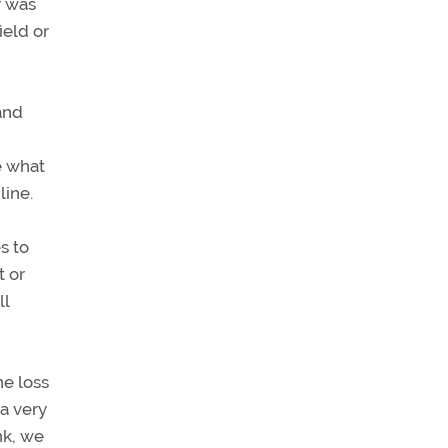
r was
ield or
and
e what
line.
s to
t or
ll
he loss
 a very
nk, we