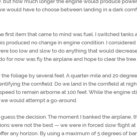
fly, but how much longer the engine would produce powe
 we would have to choose between landing in a dark cornf
e first item that came to mind was fuel. I switched tanks 
his produced no change in engine condition. I considered
were too low and slow to do anything that would decreas
 for now was fly the airplane and hope to clear the tree 
the foliage by several feet. A quarter-mile and 20 degree
ntifying the cornfield. Do we land in the cornfield at nigh
eed to remain airborne at 100 feet. While the engine sti
— we would attempt a go-around.
-guess the decision. The moment I banked the airplane, t
ditions were not the best — we were in forced slow flight at
 offer any horizon. By using a maximum of 5 degrees of ba