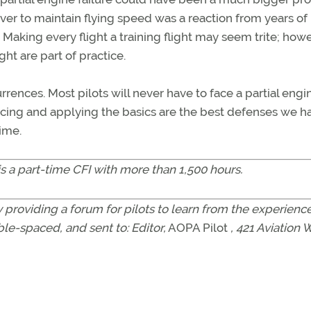
over to maintain flying speed was a reaction from years of
s. Making every flight a training flight may seem trite; how
ht are part of practice.
currences. Most pilots will never have to face a partial engi
cticing and applying the basics are the best defenses we h
ime.
is a part-time CFI with more than 1,500 hours.
 providing a forum for pilots to learn from the experience
le-spaced, and sent to: Editor,
AOPA Pilot
, 421 Aviation 