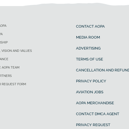
AOPA
CONTACT AOPA
PA
MEDIA ROOM
SHIP
ADVERTISING
, VISION AND VALUES
TERMS OF USE
ANCE
E AOPA TEAM
CANCELLATION AND REFUND
ARTNERS
PRIVACY POLICY
R REQUEST FORM
AVIATION JOBS
AOPA MERCHANDISE
CONTACT DMCA AGENT
PRIVACY REQUEST