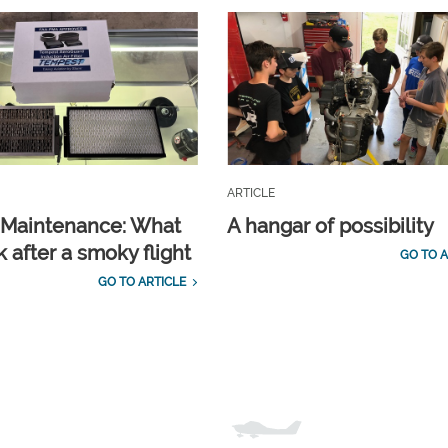
ARTICLE
t Maintenance: What
A hangar of possibility
 after a smoky flight
GO TO A
GO TO ARTICLE