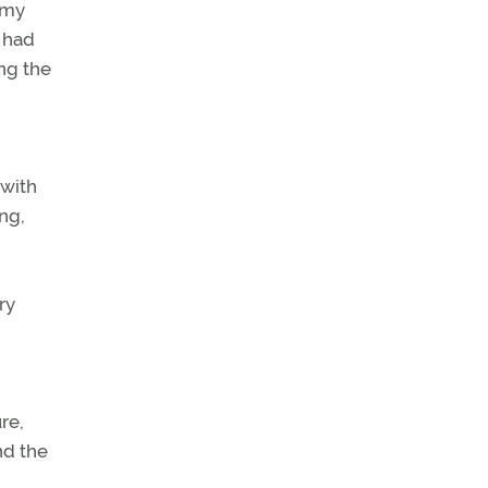
 my
 had
ng the
 with
ng,
ry
re,
nd the