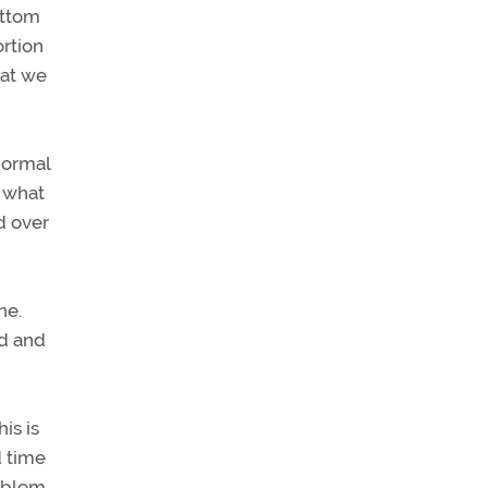
ottom
ortion
hat we
normal
d what
d over
ne.
ed and
is is
d time
roblem