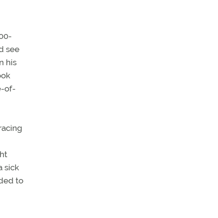
00-
ld see
n his
ook
-of-
racing
ht
a sick
ded to