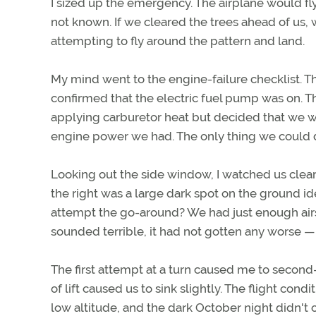
I sized up the emergency. The airplane would 
not known. If we cleared the trees ahead of us,
attempting to fly around the pattern and land.
My mind went to the engine-failure checklist. Th
confirmed that the electric fuel pump was on. T
applying carburetor heat but decided that we 
engine power we had. The only thing we could do
Looking out the side window, I watched us clear 
the right was a large dark spot on the ground ide
attempt the go-around? We had just enough airsp
sounded terrible, it had not gotten any worse 
The first attempt at a turn caused me to second
of lift caused us to sink slightly. The flight con
low altitude, and the dark October night didn't