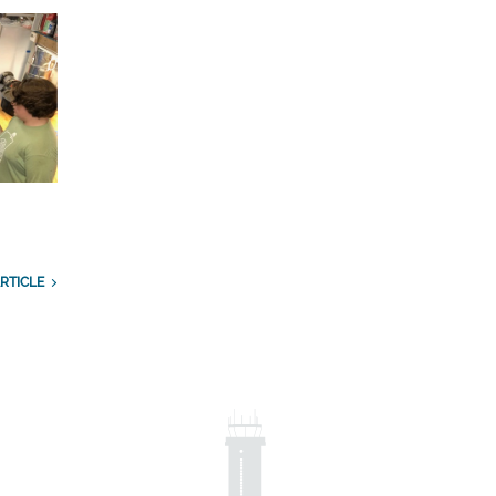
RTICLE