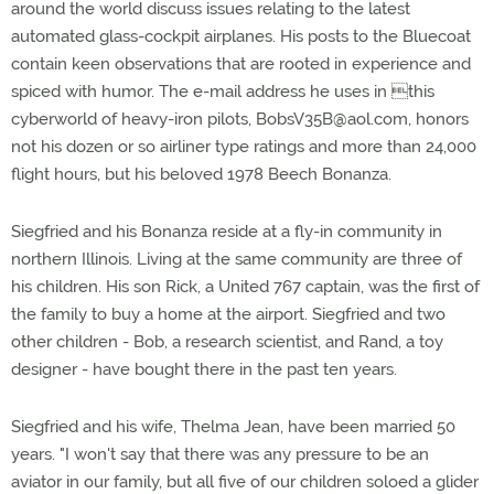
around the world discuss issues relating to the latest
automated glass-cockpit airplanes. His posts to the Bluecoat
contain keen observations that are rooted in experience and
spiced with humor. The e-mail address he uses in this
cyberworld of heavy-iron pilots,
BobsV35B@aol.com
, honors
not his dozen or so airliner type ratings and more than 24,000
flight hours, but his beloved 1978 Beech Bonanza.
Siegfried and his Bonanza reside at a fly-in community in
northern Illinois. Living at the same community are three of
his children. His son Rick, a United 767 captain, was the first of
the family to buy a home at the airport. Siegfried and two
other children - Bob, a research scientist, and Rand, a toy
designer - have bought there in the past ten years.
Siegfried and his wife, Thelma Jean, have been married 50
years. "I won't say that there was any pressure to be an
aviator in our family, but all five of our children soloed a glider