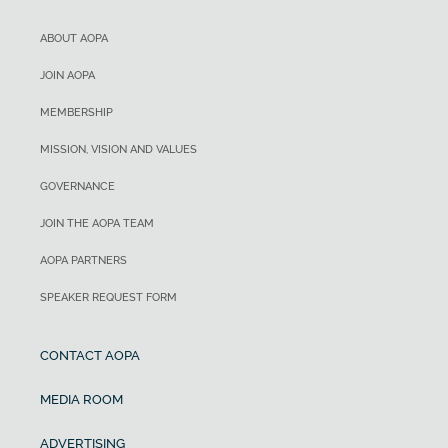
ABOUT AOPA
JOIN AOPA
MEMBERSHIP
MISSION, VISION AND VALUES
GOVERNANCE
JOIN THE AOPA TEAM
AOPA PARTNERS
SPEAKER REQUEST FORM
CONTACT AOPA
MEDIA ROOM
ADVERTISING