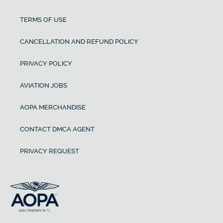
TERMS OF USE
CANCELLATION AND REFUND POLICY
PRIVACY POLICY
AVIATION JOBS
AOPA MERCHANDISE
CONTACT DMCA AGENT
PRIVACY REQUEST