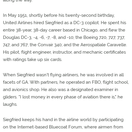
along the way.
In May 1951, shortly before his twenty-second birthday,
United Airlines hired Siegfried as a DC-3 copilot. He spent his
entire 38-year, 38-day career based in Chicago, and flew the
Douglas DC-3, -4, -6, -7, -8, and -10; the Boeing 720, 727, 737,
747, and 767; the Convair 340; and the Aerospatiale Caravelle.
His pilot, flight engineer, instructor, and mechanic certificates
with ratings take up six cards.
When Siegfried wasn't flying airliners, he was involved in all
facets of GA. With partners, he operated an FBO, flight school,
and avionics shop. He also was a designated examiner in
gliders. "I lost money in every phase of aviation there is," he
laughs.
Siegfried keeps his hand in the airline world by participating
on the Internet-based Bluecoat Forum, where airmen from