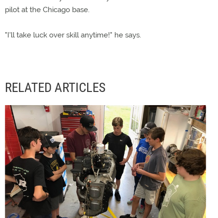
pilot at the Chicago base.
"I'll take luck over skill anytime!" he says.
RELATED ARTICLES