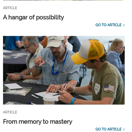
ARTICLE
A hangar of possibility
GO TO ARTICLE
ARTICLE
From memory to mastery
GO TO ARTICLE