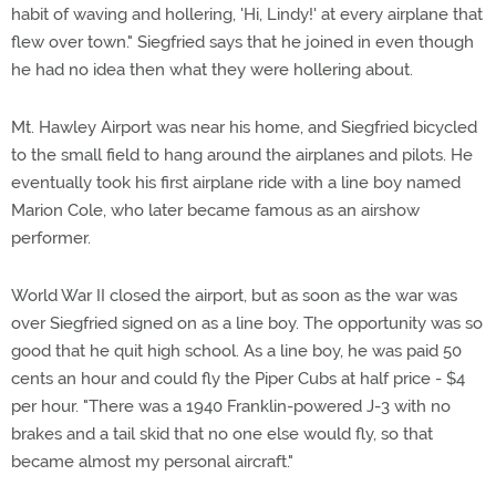
habit of waving and hollering, 'Hi, Lindy!' at every airplane that
flew over town." Siegfried says that he joined in even though
he had no idea then what they were hollering about.
Mt. Hawley Airport was near his home, and Siegfried bicycled
to the small field to hang around the airplanes and pilots. He
eventually took his first airplane ride with a line boy named
Marion Cole, who later became famous as an airshow
performer.
World War II closed the airport, but as soon as the war was
over Siegfried signed on as a line boy. The opportunity was so
good that he quit high school. As a line boy, he was paid 50
cents an hour and could fly the Piper Cubs at half price - $4
per hour. "There was a 1940 Franklin-powered J-3 with no
brakes and a tail skid that no one else would fly, so that
became almost my personal aircraft."