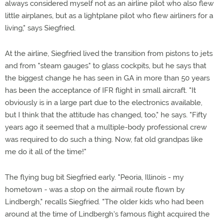
always considered myself not as an airline pilot who also flew
little airplanes, but as a lightplane pilot who flew airliners for a
living," says Siegfried.
At the airline, Siegfried lived the transition from pistons to jets
and from "steam gauges" to glass cockpits, but he says that
the biggest change he has seen in GA in more than 50 years
has been the acceptance of IFR flight in small aircraft. "It
obviously is in a large part due to the electronics available,
but I think that the attitude has changed, too," he says. "Fifty
years ago it seemed that a multiple-body professional crew
was required to do such a thing. Now, fat old grandpas like
me do it all of the time!"
The flying bug bit Siegfried early. "Peoria, Illinois - my
hometown - was a stop on the airmail route flown by
Lindbergh," recalls Siegfried. "The older kids who had been
around at the time of Lindbergh's famous flight acquired the