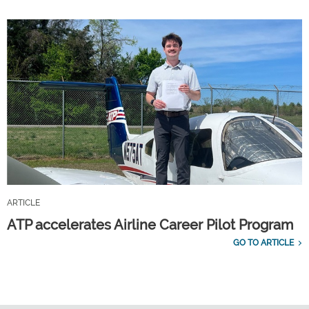
ARTICLE
ATP accelerates Airline Career Pilot Program
GO TO ARTICLE