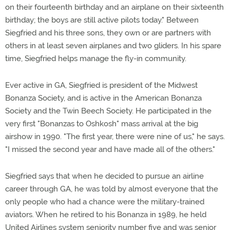
on their fourteenth birthday and an airplane on their sixteenth
birthday; the boys are still active pilots today." Between
Siegfried and his three sons, they own or are partners with
others in at least seven airplanes and two gliders. In his spare
time, Siegfried helps manage the fly-in community.
Ever active in GA, Siegfried is president of the Midwest
Bonanza Society, and is active in the American Bonanza
Society and the Twin Beech Society. He participated in the
very first "Bonanzas to Oshkosh" mass arrival at the big
airshow in 1990. "The first year, there were nine of us," he says.
"I missed the second year and have made all of the others."
Siegfried says that when he decided to pursue an airline
career through GA, he was told by almost everyone that the
only people who had a chance were the military-trained
aviators. When he retired to his Bonanza in 1989, he held
United Airlines system seniority number five and was senior