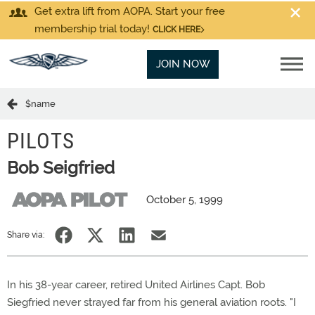
Get extra lift from AOPA. Start your free
membership trial today!
CLICK HERE
JOIN NOW
$name
PILOTS
Bob Seigfried
October 5, 1999
Share via:
In his 38-year career, retired United Airlines Capt. Bob
Siegfried never strayed far from his general aviation roots. "I