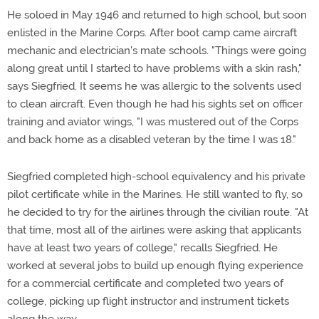
He soloed in May 1946 and returned to high school, but soon
enlisted in the Marine Corps. After boot camp came aircraft
mechanic and electrician's mate schools. "Things were going
along great until I started to have problems with a skin rash,"
says Siegfried. It seems he was allergic to the solvents used
to clean aircraft. Even though he had his sights set on officer
training and aviator wings, "I was mustered out of the Corps
and back home as a disabled veteran by the time I was 18."
Siegfried completed high-school equivalency and his private
pilot certificate while in the Marines. He still wanted to fly, so
he decided to try for the airlines through the civilian route. "At
that time, most all of the airlines were asking that applicants
have at least two years of college," recalls Siegfried. He
worked at several jobs to build up enough flying experience
for a commercial certificate and completed two years of
college, picking up flight instructor and instrument tickets