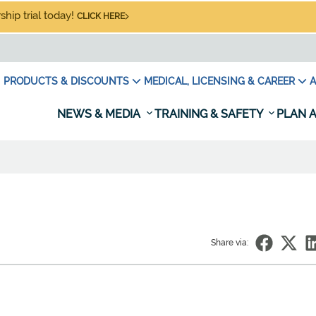
hip trial today!
CLICK HERE
PRODUCTS & DISCOUNTS
MEDICAL, LICENSING & CAREER
A
NEWS & MEDIA
TRAINING & SAFETY
PLAN A
Share via: