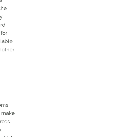
a
the
ny
ard
 for
ilable
nother
coms
o make
rces.
A