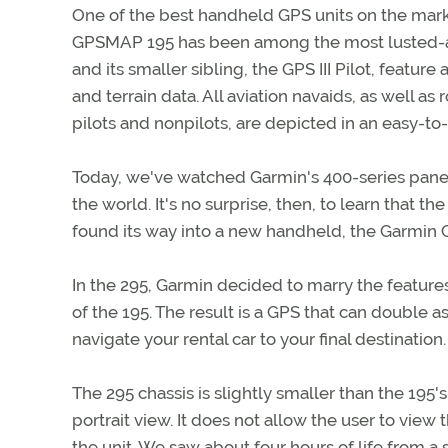
One of the best handheld GPS units on the market
GPSMAP 195 has been among the most lusted-afte
and its smaller sibling, the GPS III Pilot, featu
and terrain data. All aviation navaids, as well as 
pilots and nonpilots, are depicted in an easy-t
Today, we've watched Garmin's 400-series pane
the world. It's no surprise, then, to learn that 
found its way into a new handheld, the Garmin
In the 295, Garmin decided to marry the feature
of the 195. The result is a GPS that can double as
navigate your rental car to your final destination.
The 295 chassis is slightly smaller than the 195's
portrait view. It does not allow the user to view 
the unit. We saw about four hours of life from a