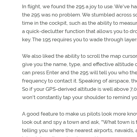
In flight, we found the 295 a joy to use. We've ha
the 295 was no problem. We stumbled across 
time in the cockpit, such as the ability to meas
a quick-declutter function that allows you to 
key. The 195 requires you to wade through layer
We also liked the ability to scroll the map curs
give you the name, type, and effective altitude 
can press Enter and the 295 will tell you who th
frequency to contact it. Speaking of airspace, 
So if your GPS-derived altitude is well above 7
won't constantly tap your shoulder to remind you
A good feature to make us pilots look more kno
look out and spy a town and ask, "What town is t
telling you where the nearest airports, navaids, 