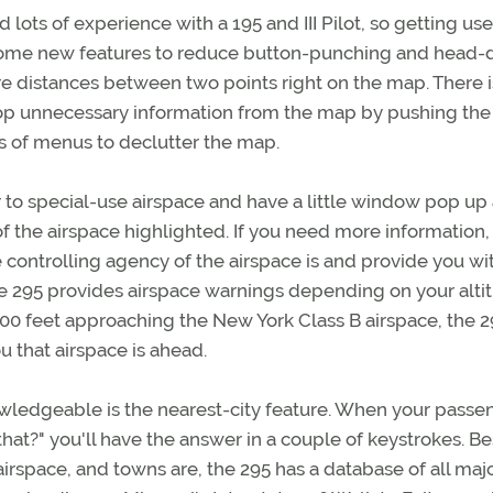
d lots of experience with a 195 and III Pilot, so getting us
some new features to reduce button-punching and head
ure distances between two points right on the map. There i
drop unnecessary information from the map by pushing the
s of menus to declutter the map.
or to special-use airspace and have a little window pop up
of the airspace highlighted. If you need more information,
e controlling agency of the airspace is and provide you wi
the 295 provides airspace warnings depending on your alti
,000 feet approaching the New York Class B airspace, the 
 that airspace is ahead.
wledgeable is the nearest-city feature. When your passe
hat?" you'll have the answer in a couple of keystrokes. B
airspace, and towns are, the 295 has a database of all maj