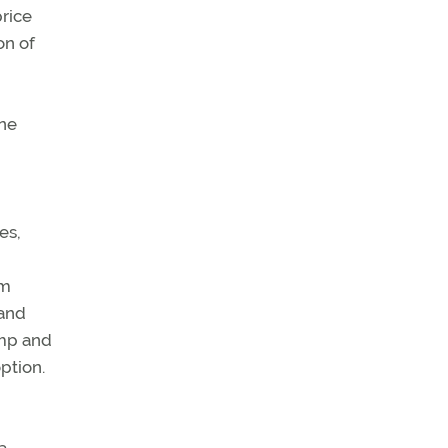
rice
on of
one
es,
om
 and
ump and
ption.