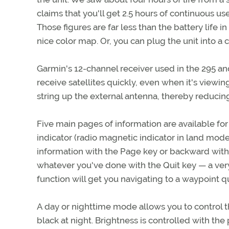
claims that you'll get 2.5 hours of continuous use
Those figures are far less than the battery life in
nice color map. Or, you can plug the unit into a 
Garmin's 12-channel receiver used in the 295 and
receive satellites quickly, even when it's viewing 
string up the external antenna, thereby reducing
Five main pages of information are available for v
indicator (radio magnetic indicator in land mode
information with the Page key or backward with t
whatever you've done with the Quit key — a very
function will get you navigating to a waypoint q
A day or nighttime mode allows you to control th
black at night. Brightness is controlled with the