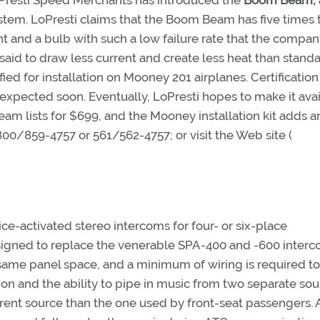
LoPresti Speed Merchants has introduced the
Boom Beam,
stem. LoPresti claims that the Boom Beam has five times 
ht and a bulb with such a low failure rate that the compa
is said to draw less current and create less heat than stand
ied for installation on Mooney 201 airplanes. Certification
pected soon. Eventually, LoPresti hopes to make it ava
eam lists for $699, and the Mooney installation kit adds a
800/859-4757 or 561/562-4757; or visit the Web site (
ce-activated stereo intercoms for four- or six-place
igned to replace the venerable SPA-400 and -600 inter
same panel space, and a minimum of wiring is required t
ion and the ability to pipe in music from two separate sou
erent source than the one used by front-seat passengers. 