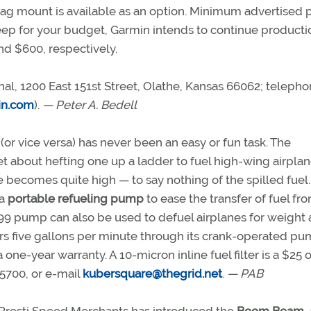
ag mount is available as an option. Minimum advertised p
oo steep for your budget, Garmin intends to continue producti
and $600, respectively.
nal, 1200 East 151st Street, Olathe, Kansas 66062; teleph
n.com
).
— Peter A. Bedell
 (or vice versa) has never been an easy or fun task. The
et about hefting one up a ladder to fuel high-wing airplan
e becomes quite high — to say nothing of the spilled fuel.
 a
portable refueling pump
to ease the transfer of fuel fr
$199 pump can also be used to defuel airplanes for weight
ers five gallons per minute through its crank-operated p
ne-year warranty. A 10-micron inline fuel filter is a $25 o
5700, or e-mail
kubersquare@thegrid.net
.
— PAB