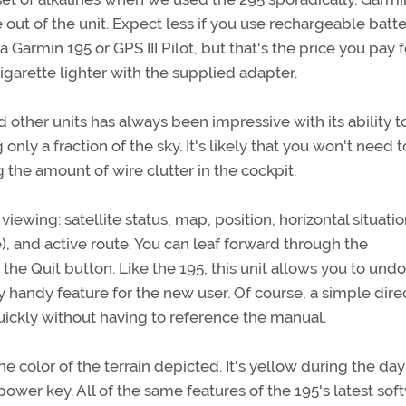
 out of the unit. Expect less if you use rechargeable batte
 a Garmin 195 or GPS III Pilot, but that's the price you pay f
cigarette lighter with the supplied adapter.
 other units has always been impressive with its ability t
only a fraction of the sky. It's likely that you won't need t
 the amount of wire clutter in the cockpit.
iewing: satellite status, map, position, horizontal situati
), and active route. You can leaf forward through the
he Quit button. Like the 195, this unit allows you to undo
 handy feature for the new user. Of course, a simple dire
uickly without having to reference the manual.
e color of the terrain depicted. It's yellow during the da
 power key. All of the same features of the 195's latest sof