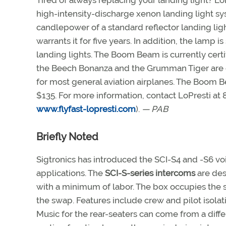
Tired of always replacing your landing light? 
high-intensity-discharge xenon landing light sy
candlepower of a standard reflector landing lig
warrants it for five years. In addition, the lamp 
landing lights. The Boom Beam is currently certif
the Beech Bonanza and the Grumman Tiger are ex
for most general aviation airplanes. The Boom B
$135. For more information, contact LoPresti at 
www.flyfast-lopresti.com
).
— PAB
Briefly Noted
Sigtronics has introduced the SCI-S4 and -S6 voi
applications. The
SCI-S-series intercoms
are des
with a minimum of labor. The box occupies the 
the swap. Features include crew and pilot isolat
Music for the rear-seaters can come from a diff