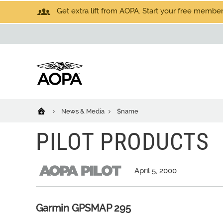
Get extra lift from AOPA. Start your free members
News & Media
$name
PILOT PRODUCTS
April 5, 2000
Garmin GPSMAP 295