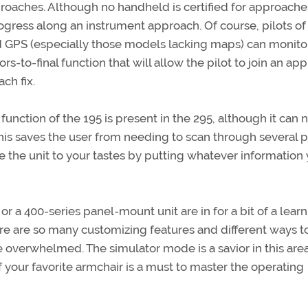
proaches. Although no handheld is certified for approache
ogress along an instrument approach. Of course, pilots of
ed GPS (especially those models lacking maps) can monit
rs-to-final function that will allow the pilot to join an ap
ch fix.
) function of the 195 is present in the 295, although it can
his saves the user from needing to scan through several 
e the unit to your tastes by putting whatever information
a 400-series panel-mount unit are in for a bit of a lear
re are so many customizing features and different ways t
 overwhelmed. The simulator mode is a savior in this area
 your favorite armchair is a must to master the operating