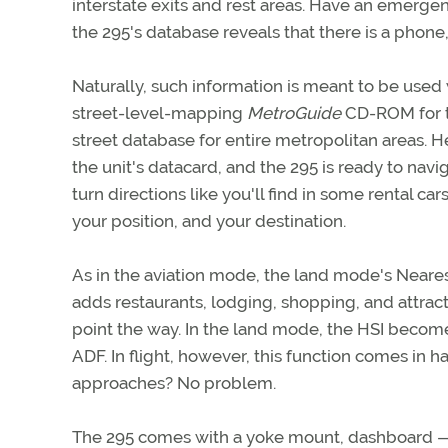
interstate exits and rest areas. Have an emergen
the 295's database reveals that there is a phone,
Naturally, such information is meant to be used
street-level-mapping
MetroGuide
CD-ROM for th
street database for entire metropolitan areas. H
the unit's datacard, and the 295 is ready to navig
turn directions like you'll find in some rental ca
your position, and your destination.
As in the aviation mode, the land mode's Neares
adds restaurants, lodging, shopping, and attract
point the way. In the land mode, the HSI become
ADF. In flight, however, this function comes in 
approaches? No problem.
The 295 comes with a yoke mount, dashboard — o