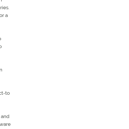
ries.
or a
o
o
on
ct-to
y and
tware