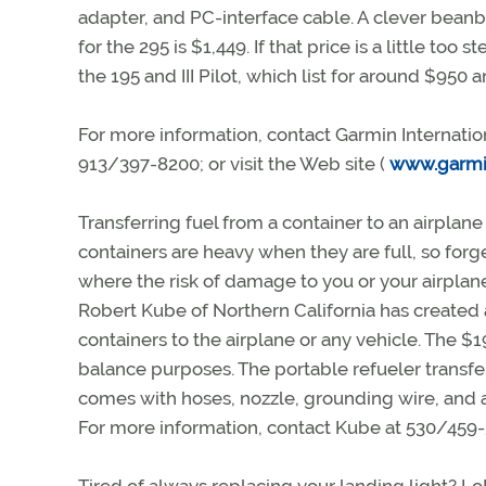
adapter, and PC-interface cable. A clever beanb
for the 295 is $1,449. If that price is a little t
the 195 and III Pilot, which list for around $950 
For more information, contact Garmin Internatio
913/397-8200; or visit the Web site (
www.garmi
Transferring fuel from a container to an airplane
containers are heavy when they are full, so forg
where the risk of damage to you or your airplan
Robert Kube of Northern California has created
containers to the airplane or any vehicle. The 
balance purposes. The portable refueler transf
comes with hoses, nozzle, grounding wire, and a o
For more information, contact Kube at 530/459-