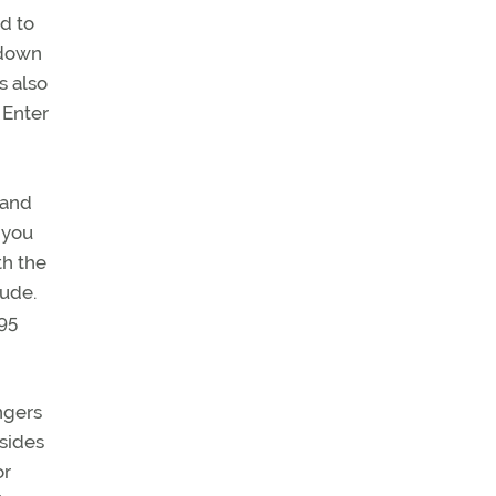
ed to
-down
s also
 Enter
 and
 you
th the
tude.
295
ngers
esides
or