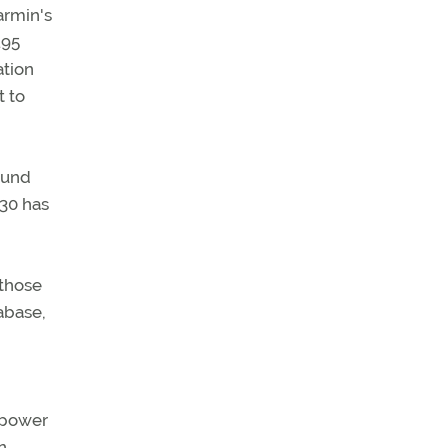
armin's
195
ation
t to
ound
430 has
 those
tabase,
s power
n