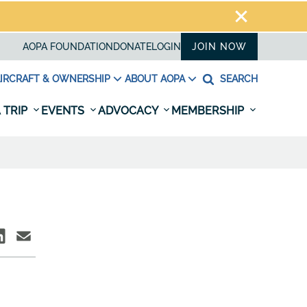
AOPA FOUNDATION
DONATE
LOGIN
JOIN NOW
IRCRAFT & OWNERSHIP
ABOUT AOPA
SEARCH
 TRIP
EVENTS
ADVOCACY
MEMBERSHIP