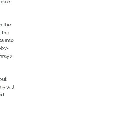
where
n the
 the
ta into
n-by-
dways,
but
95 will
ed