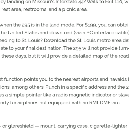
cy landing on Missouri's Interstate 44? Walk to Exit 110, 
 rest area, restrooms, and a picnic area.
 when the 295 is in the land mode. For $199, you can obtai
e United States and download (via a PC interface cable)
eading to St. Louis? Download the St. Louis metro area da
ate to your final destination. The 295 will not provide tur
rs these days, but it will provide a detailed map of the roa
t function points you to the nearest airports and navaids 
ions, among others. Punch in a specific address and the 2
s a simple pointer like a radio magnetic indicator or slav
handy for airplanes not equipped with an RMI. DME-arc
r glareshield — mount, carrying case, cigarette-lighter