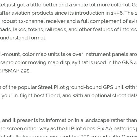
 just got a little better and a whole lot more colorful. G
r aviation products since its introduction in 1996. The 
re a robust 12-channel receiver and a full complement of avi
roads, lakes, towns, railroads, and other features of interes
o-understand format.
l-mount, color map units take over instrument panels ar
the same color moving map display that is used in the GNS 
 GPSMAP 295.
s of the popular Street Pilot ground-bound GPS unit with
 your in-flight best friend, and with an optional street da
, and it presents its information in a landscape rather than
the screen either way as the III Pilot does. Six AA batterie
 set of alkalines when we used the 295 sporadically. Garmi