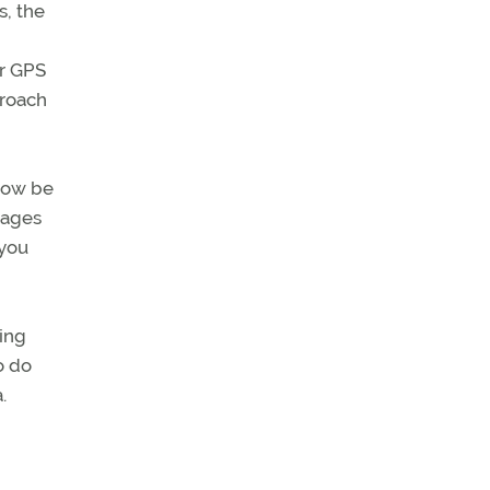
s, the
or GPS
proach
 now be
pages
 you
ning
o do
.