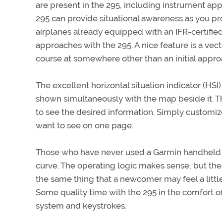
are present in the 295, including instrument ap
295 can provide situational awareness as you pr
airplanes already equipped with an IFR-certifi
approaches with the 295. A nice feature is a vecto
course at somewhere other than an initial approa
The excellent horizontal situation indicator (HSI
shown simultaneously with the map beside it. T
to see the desired information. Simply customiz
want to see on one page.
Those who have never used a Garmin handheld or 
curve. The operating logic makes sense, but the
the same thing that a newcomer may feel a little
Some quality time with the 295 in the comfort of
system and keystrokes.