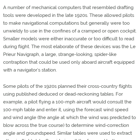
A number of mechanical computers that resembled drafting
tools were developed in the late 1920s. These allowed pilots
to make navigational computations but generally were too
unwieldy to use in the confines of a cramped or open cockpit.
Smaller models were either inaccurate or too difficult to read
during flight. The most elaborate of these devices was the Le
Prieur Navigraph, a large, strange-looking, spider-like
contraption that could be used only aboard aircraft equipped
with a navigator’s station.
Some pilots of the 1920s planned their cross-country flights
using published deduced or dead-reckoning tables. For
example, a pilot flying a 100-mph aircraft would consult the
100-mph table and enter it, using the forecast wind speed
and wind angle (the angle at which the wind was predicted to
blow across the true course) to determine wind-correction
angle and groundspeed. Similar tables were used to extract