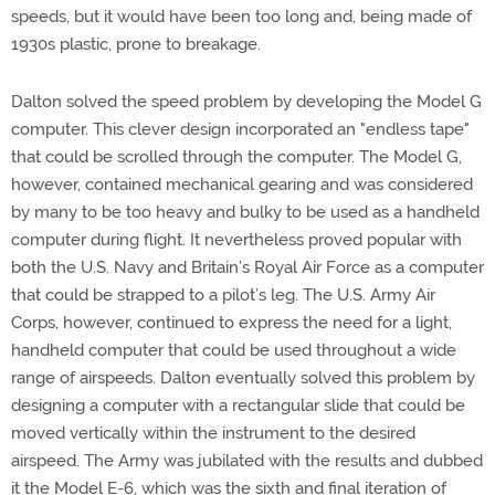
speeds, but it would have been too long and, being made of
1930s plastic, prone to breakage.
Dalton solved the speed problem by developing the Model G
computer. This clever design incorporated an "endless tape"
that could be scrolled through the computer. The Model G,
however, contained mechanical gearing and was considered
by many to be too heavy and bulky to be used as a handheld
computer during flight. It nevertheless proved popular with
both the U.S. Navy and Britain’s Royal Air Force as a computer
that could be strapped to a pilot’s leg. The U.S. Army Air
Corps, however, continued to express the need for a light,
handheld computer that could be used throughout a wide
range of airspeeds. Dalton eventually solved this problem by
designing a computer with a rectangular slide that could be
moved vertically within the instrument to the desired
airspeed. The Army was jubilated with the results and dubbed
it the Model E-6, which was the sixth and final iteration of