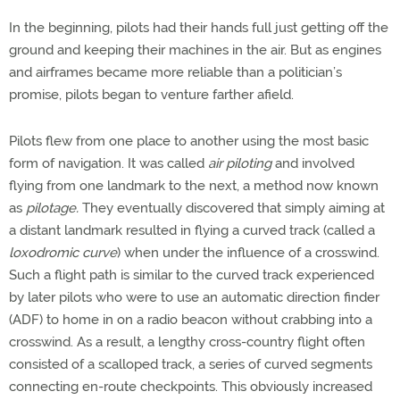
In the beginning, pilots had their hands full just getting off the
ground and keeping their machines in the air. But as engines
and airframes became more reliable than a politician’s
promise, pilots began to venture farther afield.
Pilots flew from one place to another using the most basic
form of navigation. It was called
air piloting
and involved
flying from one landmark to the next, a method now known
as
pilotage.
They eventually discovered that simply aiming at
a distant landmark resulted in flying a curved track (called a
loxodromic curve
) when under the influence of a crosswind.
Such a flight path is similar to the curved track experienced
by later pilots who were to use an automatic direction finder
(ADF) to home in on a radio beacon without crabbing into a
crosswind. As a result, a lengthy cross-country flight often
consisted of a scalloped track, a series of curved segments
connecting en-route checkpoints. This obviously increased