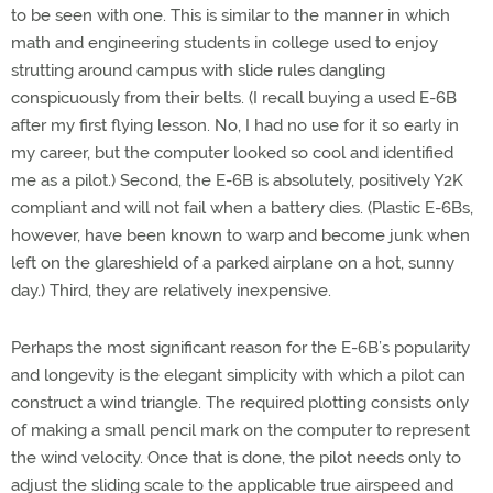
to be seen with one. This is similar to the manner in which
math and engineering students in college used to enjoy
strutting around campus with slide rules dangling
conspicuously from their belts. (I recall buying a used E-6B
after my first flying lesson. No, I had no use for it so early in
my career, but the computer looked so cool and identified
me as a pilot.) Second, the E-6B is absolutely, positively Y2K
compliant and will not fail when a battery dies. (Plastic E-6Bs,
however, have been known to warp and become junk when
left on the glareshield of a parked airplane on a hot, sunny
day.) Third, they are relatively inexpensive.
Perhaps the most significant reason for the E-6B’s popularity
and longevity is the elegant simplicity with which a pilot can
construct a wind triangle. The required plotting consists only
of making a small pencil mark on the computer to represent
the wind velocity. Once that is done, the pilot needs only to
adjust the sliding scale to the applicable true airspeed and