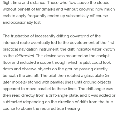
flight time and distance. Those who flew above the clouds
without benefit of landmarks and without knowing how much
crab to apply frequently ended up substantially off course
and occasionally lost.
The frustration of incessantly drifting downwind of the
intended route eventually led to the development of the first
practical navigation instrument, the drift indicator (later known
as the
driftmeter
). This device was mounted on the cockpit
floor and included a scope through which a pilot could look
down and observe objects on the ground passing directly
beneath the aircraft. The pilot then rotated a glass plate (in
later models) etched with parallel lines until ground objects
appeared to move parallel to these lines. The drift angle was
then read directly from a drift-angle plate, and it was added or
subtracted (depending on the direction of drift) from the true
course to obtain the required true heading.