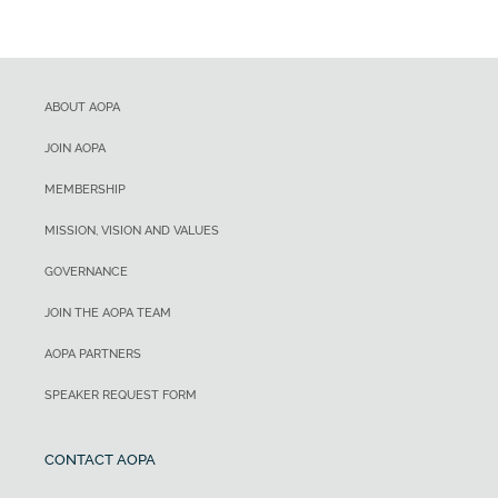
ABOUT AOPA
JOIN AOPA
MEMBERSHIP
MISSION, VISION AND VALUES
GOVERNANCE
JOIN THE AOPA TEAM
AOPA PARTNERS
SPEAKER REQUEST FORM
CONTACT AOPA