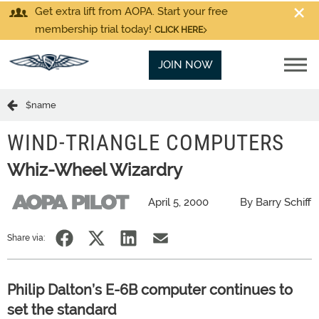
Get extra lift from AOPA. Start your free
membership trial today!
CLICK HERE
JOIN NOW
$name
WIND-TRIANGLE COMPUTERS
Whiz-Wheel Wizardry
April 5, 2000
By Barry Schiff
Share via:
Philip Dalton’s E-6B computer continues to
set the standard