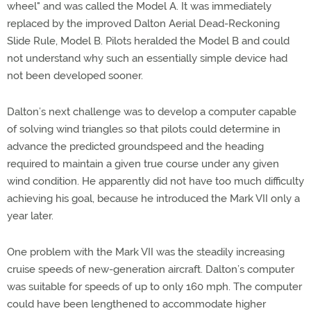
wheel" and was called the Model A. It was immediately
replaced by the improved Dalton Aerial Dead-Reckoning
Slide Rule, Model B. Pilots heralded the Model B and could
not understand why such an essentially simple device had
not been developed sooner.
Dalton’s next challenge was to develop a computer capable
of solving wind triangles so that pilots could determine in
advance the predicted groundspeed and the heading
required to maintain a given true course under any given
wind condition. He apparently did not have too much difficulty
achieving his goal, because he introduced the Mark VII only a
year later.
One problem with the Mark VII was the steadily increasing
cruise speeds of new-generation aircraft. Dalton’s computer
was suitable for speeds of up to only 160 mph. The computer
could have been lengthened to accommodate higher