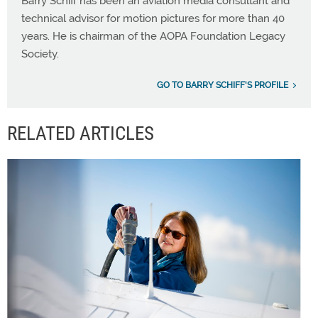
Barry Schiff has been an aviation media consultant and
technical advisor for motion pictures for more than 40
years. He is chairman of the AOPA Foundation Legacy
Society.
GO TO BARRY SCHIFF'S PROFILE
RELATED ARTICLES