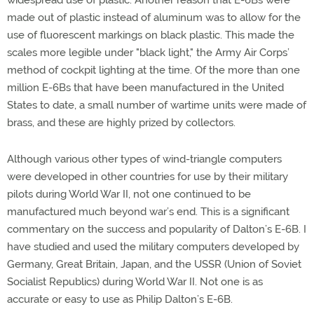
widespread use of plastic. Another reason that E-6Bs were
made out of plastic instead of aluminum was to allow for the
use of fluorescent markings on black plastic. This made the
scales more legible under "black light," the Army Air Corps’
method of cockpit lighting at the time. Of the more than one
million E-6Bs that have been manufactured in the United
States to date, a small number of wartime units were made of
brass, and these are highly prized by collectors.
Although various other types of wind-triangle computers
were developed in other countries for use by their military
pilots during World War II, not one continued to be
manufactured much beyond war’s end. This is a significant
commentary on the success and popularity of Dalton’s E-6B. I
have studied and used the military computers developed by
Germany, Great Britain, Japan, and the USSR (Union of Soviet
Socialist Republics) during World War II. Not one is as
accurate or easy to use as Philip Dalton’s E-6B.