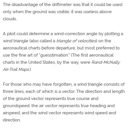
The disadvantage of the driftmeter was that it could be used
only when the ground was visible; it was useless above
clouds.
A pilot could determine a wind-correction angle by plotting a
wind triangle (also called a
triangle of
velocities
) on the
aeronautical charts before departure, but most preferred to
use the fine art of "guesstimation." (The first aeronautical
charts in the United States, by the way, were
Rand-McNally
Air-Trail Maps
.)
For those who may have forgotten, a wind triangle consists of
three lines, each of which is a vector. The direction and length
of the ground vector represents true course and
groundspeed; the air vector represents true heading and
airspeed; and the wind vector represents wind speed and
direction.