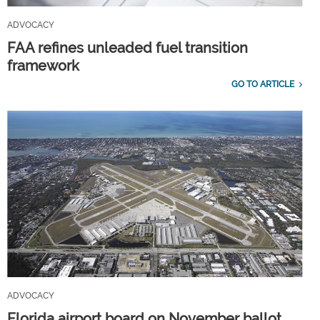
ADVOCACY
FAA refines unleaded fuel transition
framework
GO TO ARTICLE
ADVOCACY
Florida airport board on November ballot