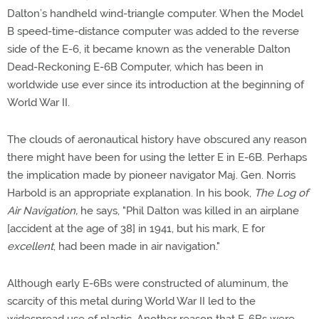
Dalton’s handheld wind-triangle computer. When the Model
B speed-time-distance computer was added to the reverse
side of the E-6, it became known as the venerable Dalton
Dead-Reckoning E-6B Computer, which has been in
worldwide use ever since its introduction at the beginning of
World War II.
The clouds of aeronautical history have obscured any reason
there might have been for using the letter E in E-6B. Perhaps
the implication made by pioneer navigator Maj. Gen. Norris
Harbold is an appropriate explanation. In his book,
The Log of
Air Navigation,
he says, "Phil Dalton was killed in an airplane
[accident at the age of 38] in 1941, but his mark, E for
excellent
, had been made in air navigation."
Although early E-6Bs were constructed of aluminum, the
scarcity of this metal during World War II led to the