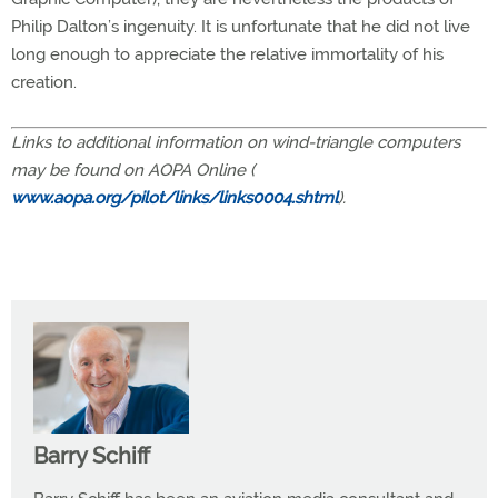
Philip Dalton’s ingenuity. It is unfortunate that he did not live
long enough to appreciate the relative immortality of his
creation.
Links to additional information on wind-triangle computers
may be found on AOPA Online (
www.aopa.org/pilot/links/links0004.shtml
).
Barry Schiff