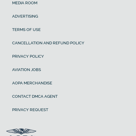
MEDIA ROOM
ADVERTISING
TERMS OF USE
CANCELLATION AND REFUND POLICY
PRIVACY POLICY
AVIATION JOBS
AOPA MERCHANDISE
CONTACT DMCA AGENT
PRIVACY REQUEST