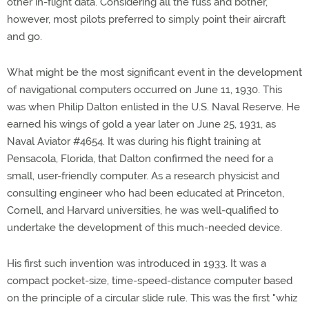
other in-flight data. Considering all the fuss and bother,
however, most pilots preferred to simply point their aircraft
and go.
What might be the most significant event in the development
of navigational computers occurred on June 11, 1930. This
was when Philip Dalton enlisted in the U.S. Naval Reserve. He
earned his wings of gold a year later on June 25, 1931, as
Naval Aviator #4654. It was during his flight training at
Pensacola, Florida, that Dalton confirmed the need for a
small, user-friendly computer. As a research physicist and
consulting engineer who had been educated at Princeton,
Cornell, and Harvard universities, he was well-qualified to
undertake the development of this much-needed device.
His first such invention was introduced in 1933. It was a
compact pocket-size, time-speed-distance computer based
on the principle of a circular slide rule. This was the first "whiz