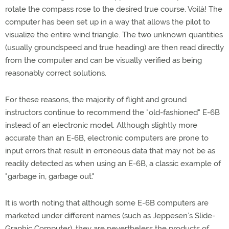
rotate the compass rose to the desired true course. Voilà! The
computer has been set up in a way that allows the pilot to
visualize the entire wind triangle. The two unknown quantities
(usually groundspeed and true heading) are then read directly
from the computer and can be visually verified as being
reasonably correct solutions.
For these reasons, the majority of flight and ground
instructors continue to recommend the "old-fashioned" E-6B
instead of an electronic model. Although slightly more
accurate than an E-6B, electronic computers are prone to
input errors that result in erroneous data that may not be as
readily detected as when using an E-6B, a classic example of
"garbage in, garbage out."
It is worth noting that although some E-6B computers are
marketed under different names (such as Jeppesen’s Slide-
Graphic Computer), they are nevertheless the products of