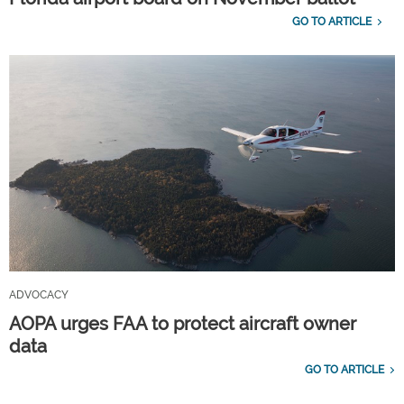
GO TO ARTICLE
ADVOCACY
AOPA urges FAA to protect aircraft owner
data
GO TO ARTICLE