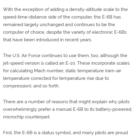
With the exception of adding a density-altitude scale to the
speed-time-distance side of the computer, the E-6B has
remained largely unchanged and continues to be the
computer of choice, despite the variety of electronic E-6Bs
that have been introduced in recent years.
The U.S. Air Force continues to use them, too, although the
jet-speed version is called an E-10. These incorporate scales
for calculating Mach number, static temperature (ram-air
temperature corrected for temperature rise due to
compression), and so forth.
There are a number of reasons that might explain why pilots
overwhelmingly prefer a manual E-6B to its battery-powered,
microchip counterpart.
First, the E-6B is a status symbol, and many pilots are proud