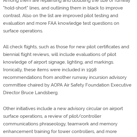
Among them are repainting and doubling the size of runway
"hold-short" lines, and outlining them in black to improve
contrast. Also on the list are improved pilot testing and
evaluation and more FAA knowledge test questions on
surface operations.
All check flights, such as those for new pilot certificates and
biennial flight reviews, will include evaluations of pilot
knowledge of airport signage, lighting, and markings.
Ironically, these items were included in 1998
recommendations from another runway incursion advisory
committee chaired by AOPA Air Safety Foundation Executive
Director Bruce Landsberg.
Other initiatives include a new advisory circular on airport
surface operations, a review of pilot/controller
communications phraseology, teamwork and memory
enhancement training for tower controllers, and more