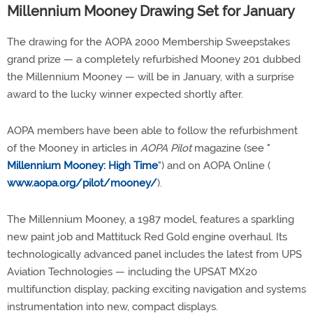
Millennium Mooney Drawing Set for January
The drawing for the AOPA 2000 Membership Sweepstakes
grand prize — a completely refurbished Mooney 201 dubbed
the Millennium Mooney — will be in January, with a surprise
award to the lucky winner expected shortly after.
AOPA members have been able to follow the refurbishment
of the Mooney in articles in
AOPA Pilot
magazine (see "
Millennium Mooney: High Time
") and on AOPA Online (
www.aopa.org/pilot/mooney/
).
The Millennium Mooney, a 1987 model, features a sparkling
new paint job and Mattituck Red Gold engine overhaul. Its
technologically advanced panel includes the latest from UPS
Aviation Technologies — including the UPSAT MX20
multifunction display, packing exciting navigation and systems
instrumentation into new, compact displays.