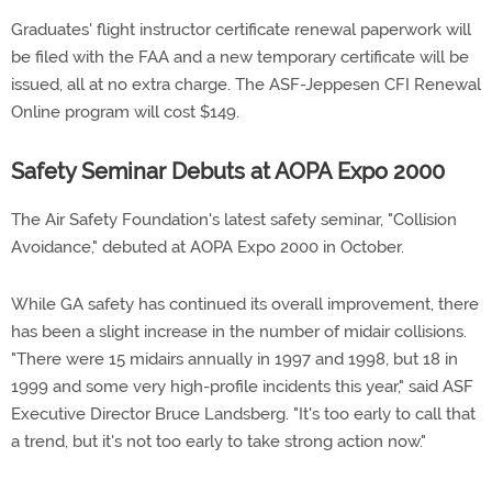
Graduates' flight instructor certificate renewal paperwork will
be filed with the FAA and a new temporary certificate will be
issued, all at no extra charge. The ASF-Jeppesen CFI Renewal
Online program will cost $149.
Safety Seminar Debuts at AOPA Expo 2000
The Air Safety Foundation's latest safety seminar, "Collision
Avoidance," debuted at AOPA Expo 2000 in October.
While GA safety has continued its overall improvement, there
has been a slight increase in the number of midair collisions.
"There were 15 midairs annually in 1997 and 1998, but 18 in
1999 and some very high-profile incidents this year," said ASF
Executive Director Bruce Landsberg. "It's too early to call that
a trend, but it's not too early to take strong action now."