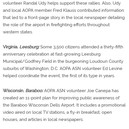
volunteer Randal Udy helps support these rallies. Also, Udy
and local AOPA member Fred Klauss contributed information
that led to a front-page story in the local newspaper detailing
the role of the airport in firefighting efforts throughout
western states.
Virginia.
Leesburg:
Some 3,500 citizens attended a thirty-fifth
anniversary celebration at fast-growing Leesburg
Municipal/Godfrey Field in the burgeoning Loudoun County
suburbs of Washington, D.C. AOPA ASN volunteer Ed Levine
helped coordinate the event, the first of its type in years.
Wisconsin.
Baraboo:
AOPA ASN volunteer Joe Canepa has
created an 11-point plan for improving public awareness of
the Baraboo Wisconsin Dells Airport. It includes a promotional
video aired on local TV stations, a fly-in breakfast, open
houses, and articles in local newspapers.