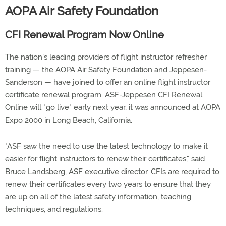
AOPA Air Safety Foundation
CFI Renewal Program Now Online
The nation's leading providers of flight instructor refresher
training — the AOPA Air Safety Foundation and Jeppesen-
Sanderson — have joined to offer an online flight instructor
certificate renewal program. ASF-Jeppesen CFI Renewal
Online will "go live" early next year, it was announced at AOPA
Expo 2000 in Long Beach, California.
"ASF saw the need to use the latest technology to make it
easier for flight instructors to renew their certificates," said
Bruce Landsberg, ASF executive director. CFIs are required to
renew their certificates every two years to ensure that they
are up on all of the latest safety information, teaching
techniques, and regulations.