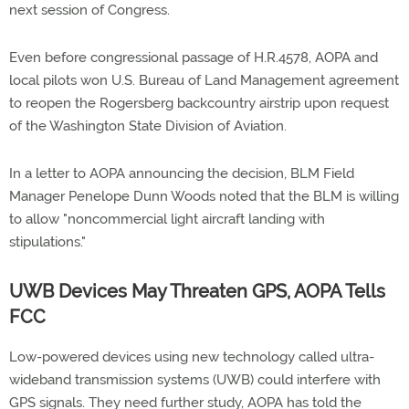
next session of Congress.
Even before congressional passage of H.R.4578, AOPA and
local pilots won U.S. Bureau of Land Management agreement
to reopen the Rogersberg backcountry airstrip upon request
of the Washington State Division of Aviation.
In a letter to AOPA announcing the decision, BLM Field
Manager Penelope Dunn Woods noted that the BLM is willing
to allow "noncommercial light aircraft landing with
stipulations."
UWB Devices May Threaten GPS, AOPA Tells
FCC
Low-powered devices using new technology called ultra-
wideband transmission systems (UWB) could interfere with
GPS signals. They need further study, AOPA has told the