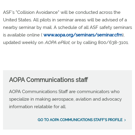
ASF's "Collision Avoidance" will be conducted across the
United States. All pilots in seminar areas will be advised of a
nearby seminar by mail. A schedule of all ASF safety seminars
is available online (
www.aopa.org/seminars/seminar.cfm
),
updated weekly on
AOPA ePilot
, or by calling 800/638-3101.
AOPA Communications staff
AOPA Communications Staff are communicators who
specialize in making aerospace, aviation and advocacy
information relatable for all.
GO TO AOPA COMMUNICATIONS STAFF'S PROFILE