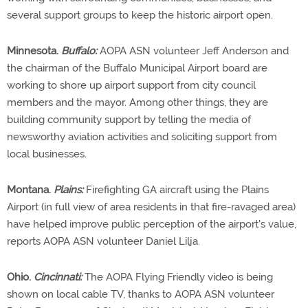
several support groups to keep the historic airport open.
Minnesota.
Buffalo:
AOPA ASN volunteer Jeff Anderson and
the chairman of the Buffalo Municipal Airport board are
working to shore up airport support from city council
members and the mayor. Among other things, they are
building community support by telling the media of
newsworthy aviation activities and soliciting support from
local businesses.
Montana.
Plains:
Firefighting GA aircraft using the Plains
Airport (in full view of area residents in that fire-ravaged area)
have helped improve public perception of the airport's value,
reports AOPA ASN volunteer Daniel Lilja.
Ohio.
Cincinnati:
The AOPA Flying Friendly video is being
shown on local cable TV, thanks to AOPA ASN volunteer