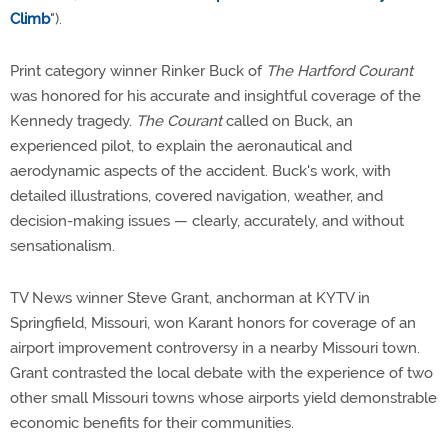
Climb
").
Print category winner Rinker Buck of
The Hartford Courant
was honored for his accurate and insightful coverage of the
Kennedy tragedy.
The Courant
called on Buck, an
experienced pilot, to explain the aeronautical and
aerodynamic aspects of the accident. Buck's work, with
detailed illustrations, covered navigation, weather, and
decision-making issues — clearly, accurately, and without
sensationalism.
TV News winner Steve Grant, anchorman at KYTV in
Springfield, Missouri, won Karant honors for coverage of an
airport improvement controversy in a nearby Missouri town.
Grant contrasted the local debate with the experience of two
other small Missouri towns whose airports yield demonstrable
economic benefits for their communities.