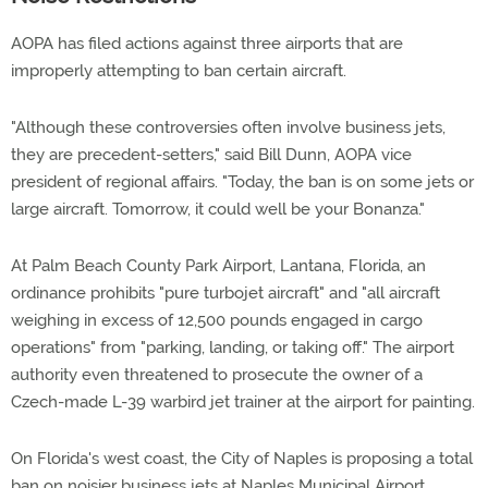
AOPA has filed actions against three airports that are
improperly attempting to ban certain aircraft.
"Although these controversies often involve business jets,
they are precedent-setters," said Bill Dunn, AOPA vice
president of regional affairs. "Today, the ban is on some jets or
large aircraft. Tomorrow, it could well be your Bonanza."
At Palm Beach County Park Airport, Lantana, Florida, an
ordinance prohibits "pure turbojet aircraft" and "all aircraft
weighing in excess of 12,500 pounds engaged in cargo
operations" from "parking, landing, or taking off." The airport
authority even threatened to prosecute the owner of a
Czech-made L-39 warbird jet trainer at the airport for painting.
On Florida's west coast, the City of Naples is proposing a total
ban on noisier business jets at Naples Municipal Airport.