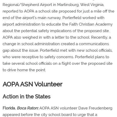
Regional/Shepherd Airport in Martinsburg, West Virginia,
reported to AOPA a school site proposed for just a mile off the
end of the airport's main runway. Porterfield worked with
airport administration to educate the Faith Christian Academy
about the potential safety implications of the proposed site.
AOPA also weighed in with a letter to the school. Recently, a
change in school administration created a communications
gap about the issue. Porterfield met with new school officials,
who were receptive to safety concerns. Porterfield plans to
take several school officials on a flight over the proposed site
to drive home the point.
AOPA ASN Volunteer
Action in the States
Florida.
Boca Raton:
AOPA ASN volunteer Dave Freudenberg
appeared before the city school board to urge that a