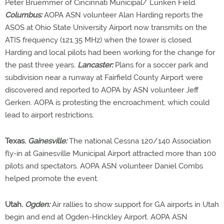
Peter Bruemmer of Cincinnati Municipal/ Lunken Field.
Columbus:
AOPA ASN volunteer Alan Harding reports the
ASOS at Ohio State University Airport now transmits on the
ATIS frequency (121.35 MHz) when the tower is closed.
Harding and local pilots had been working for the change for
the past three years.
Lancaster:
Plans for a soccer park and
subdivision near a runway at Fairfield County Airport were
discovered and reported to AOPA by ASN volunteer Jeff
Gerken. AOPA is protesting the encroachment, which could
lead to airport restrictions.
Texas.
Gainesville:
The national Cessna 120/140 Association
fly-in at Gainesville Municipal Airport attracted more than 100
pilots and spectators. AOPA ASN volunteer Daniel Combs
helped promote the event.
Utah.
Ogden:
Air rallies to show support for GA airports in Utah
begin and end at Ogden-Hinckley Airport. AOPA ASN