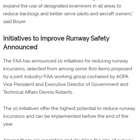
expand the use of designated examiners in all areas to
reduce backlogs and better serve pilots and aircraft owners,"
said Boyer.
Initiatives to Improve Runway Safety
Announced
The FAA has announced 10 initiatives for reducing runway
incursions, selected from among some 800 items proposed
by a joint industry/FAA-working group cochaired by AOPA
Vice President and Executive Director of Government and
Technical Affairs Dennis Roberts.
The 10 initiatives offer the highest potential to reduce runway
incursions and can be implemented before the end of the
year.