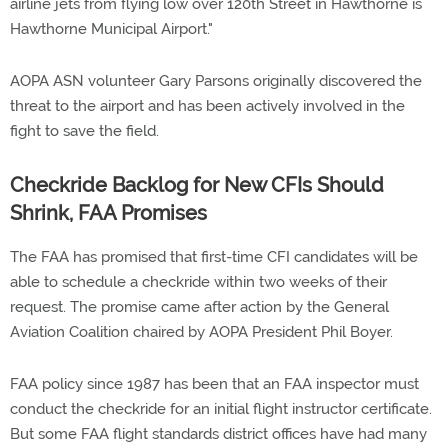
airline jets from flying low over 120th Street in Hawthorne is
Hawthorne Municipal Airport."
AOPA ASN volunteer Gary Parsons originally discovered the
threat to the airport and has been actively involved in the
fight to save the field.
Checkride Backlog for New CFIs Should
Shrink, FAA Promises
The FAA has promised that first-time CFI candidates will be
able to schedule a checkride within two weeks of their
request. The promise came after action by the General
Aviation Coalition chaired by AOPA President Phil Boyer.
FAA policy since 1987 has been that an FAA inspector must
conduct the checkride for an initial flight instructor certificate.
But some FAA flight standards district offices have had many