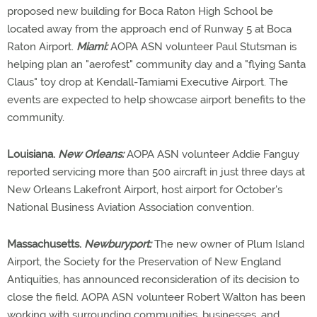
proposed new building for Boca Raton High School be
located away from the approach end of Runway 5 at Boca
Raton Airport.
Miami:
AOPA ASN volunteer Paul Stutsman is
helping plan an "aerofest" community day and a "flying Santa
Claus" toy drop at Kendall-Tamiami Executive Airport. The
events are expected to help showcase airport benefits to the
community.
Louisiana.
New Orleans:
AOPA ASN volunteer Addie Fanguy
reported servicing more than 500 aircraft in just three days at
New Orleans Lakefront Airport, host airport for October's
National Business Aviation Association convention.
Massachusetts.
Newburyport:
The new owner of Plum Island
Airport, the Society for the Preservation of New England
Antiquities, has announced reconsideration of its decision to
close the field. AOPA ASN volunteer Robert Walton has been
working with surrounding communities, businesses, and