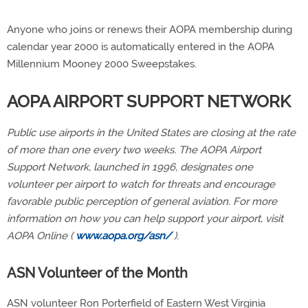
Anyone who joins or renews their AOPA membership during
calendar year 2000 is automatically entered in the AOPA
Millennium Mooney 2000 Sweepstakes.
AOPA AIRPORT SUPPORT NETWORK
Public use airports in the United States are closing at the rate
of more than one every two weeks. The AOPA Airport
Support Network, launched in 1996, designates one
volunteer per airport to watch for threats and encourage
favorable public perception of general aviation. For more
information on how you can help support your airport, visit
AOPA Online (
www.aopa.org/asn/
).
ASN Volunteer of the Month
ASN volunteer Ron Porterfield of Eastern West Virginia