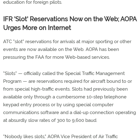
education for foreign pilots.
IFR 'Slot' Reservations Now on the Web; AOPA
Urges More on Internet
ATC "slot" reservations for arrivals at major sporting or other
events are now available on the Web. AOPA has been
pressuring the FAA for more Web-based services.
"Slots" — officially called the Special Traffic Management
Program — are reservations required for aircraft bound to or
from special high-traffic events. Slots had previously been
available only through a cumbersome 10-step telephone
keypad entry process or by using special computer
communications software and a dial-up connection operating
at absurdly slow rates of 300 to 9,600 baud.
"Nobody likes slots," AOPA Vice President of Air Traffic