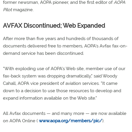
former newsman, AOPA pioneer, and the first editor of
AOPA
Pilot
magazine.
AVFAX Discontinued; Web Expanded
After more than five years and hundreds of thousands of
documents delivered free to members, AOPA's Avfax fax-on-
demand service has been discontinued.
"With exploding use of AOPA's Web site, member use of our
fax-back system was dropping dramatically," said Woody
Cahall, AOPA vice president of aviation services. "It came
down to a decision to use those resources to develop and
expand information available on the Web site."
All Avfax documents — and many more — are now available
on AOPA Online (
www.aopa.org/members/pic/
).