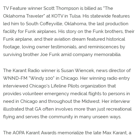
TV Feature winner Scott Thompson is billed as "The
Oklahoma Traveler" at KOTV in Tulsa. His statewide features
led him to South Coffeyville, Oklahoma, the last production
facility for Funk airplanes. His story on the Funk brothers, their
Funk airplane, and their aviation dream featured historical
footage, loving owner testimonials, and reminiscences by
surviving brother Joe Funk amid company memorabilia.
The Karant Radio winner is Susan Wiencek, news director of
WNND-FM "Windy 100" in Chicago. Her winning radio entry
interviewed Chicago's Lifeline Pilots organization that
provides volunteer emergency medical flights to persons in
need in Chicago and throughout the Midwest. Her interview
illustrated that GA often involves more than just recreational
flying and serves the community in many unseen ways.
The AOPA Karant Awards memorialize the late Max Karant, a