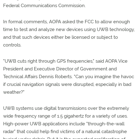
Federal Communications Commission.
In formal comments, AOPA asked the FCC to allow enough
time to test and analyze new devices using UWB technology,
and that such devices either be licensed or subject to
controls.
"UWB cuts right through GPS frequencies," said AOPA Vice
President and Executive Director of Government and
Technical Affairs Dennis Roberts. "Can you imagine the havoc
if crucial navigation signals were disrupted, especially in bad
weather?"
UWB systems use digital transmissions over the extremely
wide frequency range of 1.5 gigahertz for a variety of uses.
High-power UWB applications include "through-the-wall
radar" that could help find victims of a natural catastrophe