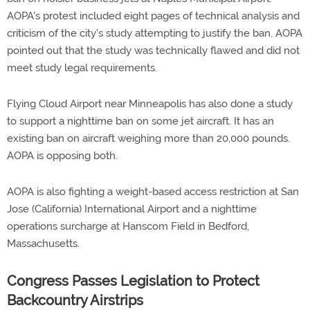
AOPA's protest included eight pages of technical analysis and
criticism of the city's study attempting to justify the ban. AOPA
pointed out that the study was technically flawed and did not
meet study legal requirements.
Flying Cloud Airport near Minneapolis has also done a study
to support a nighttime ban on some jet aircraft. It has an
existing ban on aircraft weighing more than 20,000 pounds.
AOPA is opposing both.
AOPA is also fighting a weight-based access restriction at San
Jose (California) International Airport and a nighttime
operations surcharge at Hanscom Field in Bedford,
Massachusetts.
Congress Passes Legislation to Protect
Backcountry Airstrips