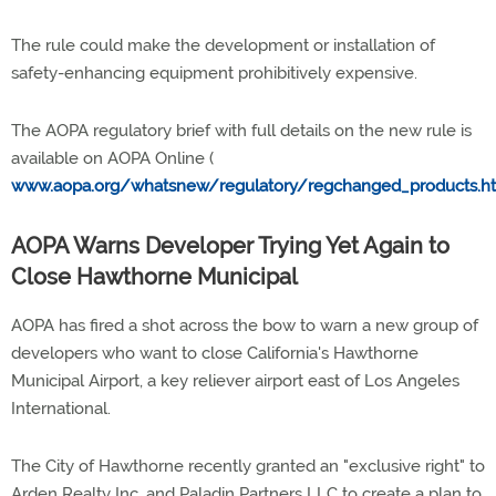
The rule could make the development or installation of
safety-enhancing equipment prohibitively expensive.
The AOPA regulatory brief with full details on the new rule is
available on AOPA Online (
www.aopa.org/whatsnew/regulatory/regchanged_products.h
AOPA Warns Developer Trying Yet Again to
Close Hawthorne Municipal
AOPA has fired a shot across the bow to warn a new group of
developers who want to close California's Hawthorne
Municipal Airport, a key reliever airport east of Los Angeles
International.
The City of Hawthorne recently granted an "exclusive right" to
Arden Realty Inc. and Paladin Partners LLC to create a plan to