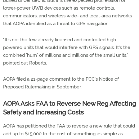
buried under debris. But it is the expected proliferation of
lower-power UWB devices such as remote controls,
communicators, and wireless wide- and local-area networks
that AOPA identified as a threat to GPS navigation.
"It's not the few already licensed and controlled high-
powered units that would interfere with GPS signals. It's the
combined 'hum' of millions and millions of the small units,"
pointed out Roberts.
AOPA filed a 21-page comment to the FCC's Notice of
Proposed Rulemaking in September.
AOPA Asks FAA to Reverse New Reg Affecting
Safety and Increasing Costs
AOPA has petitioned the FAA to reverse a new rule that could
add up to $15,000 to the cost of something as simple as