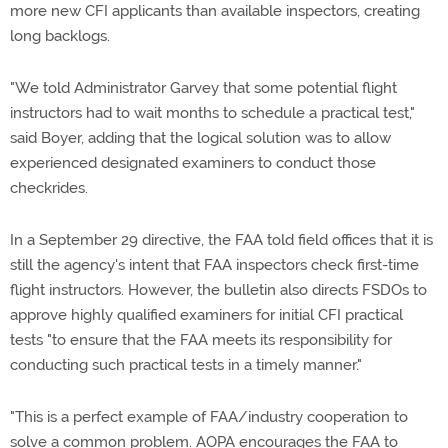
more new CFI applicants than available inspectors, creating
long backlogs.
"We told Administrator Garvey that some potential flight
instructors had to wait months to schedule a practical test,"
said Boyer, adding that the logical solution was to allow
experienced designated examiners to conduct those
checkrides.
In a September 29 directive, the FAA told field offices that it is
still the agency's intent that FAA inspectors check first-time
flight instructors. However, the bulletin also directs FSDOs to
approve highly qualified examiners for initial CFI practical
tests "to ensure that the FAA meets its responsibility for
conducting such practical tests in a timely manner."
"This is a perfect example of FAA/industry cooperation to
solve a common problem. AOPA encourages the FAA to