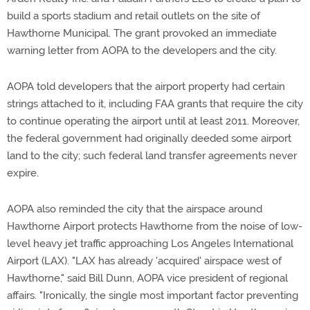
build a sports stadium and retail outlets on the site of
Hawthorne Municipal. The grant provoked an immediate
warning letter from AOPA to the developers and the city.
AOPA told developers that the airport property had certain
strings attached to it, including FAA grants that require the city
to continue operating the airport until at least 2011. Moreover,
the federal government had originally deeded some airport
land to the city; such federal land transfer agreements never
expire.
AOPA also reminded the city that the airspace around
Hawthorne Airport protects Hawthorne from the noise of low-
level heavy jet traffic approaching Los Angeles International
Airport (LAX). "LAX has already 'acquired' airspace west of
Hawthorne," said Bill Dunn, AOPA vice president of regional
affairs. "Ironically, the single most important factor preventing