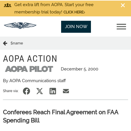
Get extra lift from AOPA. Start your free
membership trial today!
CLICK HERE
JOIN NOW
$name
AOPA ACTION
December 5, 2000
By AOPA Communications staff
Share via:
Conferees Reach Final Agreement on FAA
Spending Bill