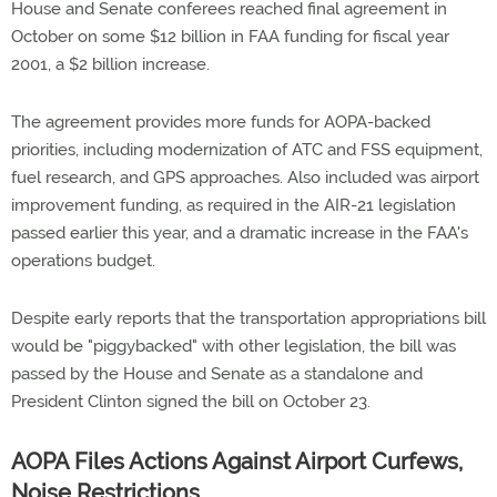
House and Senate conferees reached final agreement in
October on some $12 billion in FAA funding for fiscal year
2001, a $2 billion increase.
The agreement provides more funds for AOPA-backed
priorities, including modernization of ATC and FSS equipment,
fuel research, and GPS approaches. Also included was airport
improvement funding, as required in the AIR-21 legislation
passed earlier this year, and a dramatic increase in the FAA's
operations budget.
Despite early reports that the transportation appropriations bill
would be "piggybacked" with other legislation, the bill was
passed by the House and Senate as a standalone and
President Clinton signed the bill on October 23.
AOPA Files Actions Against Airport Curfews,
Noise Restrictions