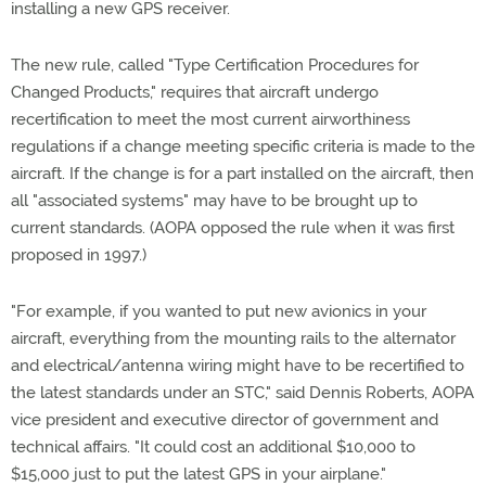
installing a new GPS receiver.
The new rule, called "Type Certification Procedures for
Changed Products," requires that aircraft undergo
recertification to meet the most current airworthiness
regulations if a change meeting specific criteria is made to the
aircraft. If the change is for a part installed on the aircraft, then
all "associated systems" may have to be brought up to
current standards. (AOPA opposed the rule when it was first
proposed in 1997.)
"For example, if you wanted to put new avionics in your
aircraft, everything from the mounting rails to the alternator
and electrical/antenna wiring might have to be recertified to
the latest standards under an STC," said Dennis Roberts, AOPA
vice president and executive director of government and
technical affairs. "It could cost an additional $10,000 to
$15,000 just to put the latest GPS in your airplane."