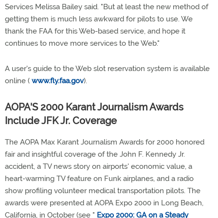
Services Melissa Bailey said. "But at least the new method of
getting them is much less awkward for pilots to use. We
thank the FAA for this Web-based service, and hope it
continues to move more services to the Web."
A user's guide to the Web slot reservation system is available
online (
www.fly.faa.gov
).
AOPA'S 2000 Karant Journalism Awards
Include JFK Jr. Coverage
The AOPA Max Karant Journalism Awards for 2000 honored
fair and insightful coverage of the John F. Kennedy Jr.
accident, a TV news story on airports' economic value, a
heart-warming TV feature on Funk airplanes, and a radio
show profiling volunteer medical transportation pilots. The
awards were presented at AOPA Expo 2000 in Long Beach,
California, in October (see "
Expo 2000: GA on a Steady