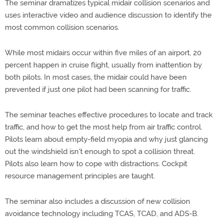
The seminar dramatizes typical midair collision scenarios and
uses interactive video and audience discussion to identify the
most common collision scenarios.
While most midairs occur within five miles of an airport, 20
percent happen in cruise flight, usually from inattention by
both pilots. In most cases, the midair could have been
prevented if just one pilot had been scanning for traffic.
The seminar teaches effective procedures to locate and track
traffic, and how to get the most help from air traffic control.
Pilots learn about empty-field myopia and why just glancing
out the windshield isn't enough to spot a collision threat.
Pilots also learn how to cope with distractions. Cockpit
resource management principles are taught.
The seminar also includes a discussion of new collision
avoidance technology including TCAS, TCAD, and ADS-B.