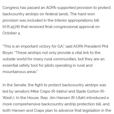
Congress has passed an AOPA-supported provision to protect
backcountry airstrips on federal lands. The hard-won
provision was included in the Interior appropriations bill
(H.R.4578) that received final congressional approval on
October 4.
"This is an important victory for GA," said AOPA President Phil
Boyer. "These airstrips not only provide a vital link to the
outside world for many rural communities, but they are an
essential safety tool for pilots operating in rural and
mountainous areas."
In the Senate, the fight to protect backcountry airstrips was
led by senators Mike Crapo (R-Idaho) and Slade Gorton (R-
Wash.). In the House, Rep. Jim Hansen (R-Utah) introduced a
more comprehensive backcountry airstrip protection bill, and
both Hansen and Crapo plan to advance that legislation in the