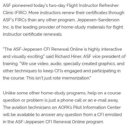
ASF pioneered today's two-day Flight Instructor Refresher
Clinic (FIRC). More instructors renew their certificates through
ASF's FIRCs than any other program. Jeppesen-Sanderson
Inc. is the leading provider of home-study materials for flight
instructor certificate renewals.
"The ASF-Jeppesen CFI Renewal Online is highly interactive
and visually exciting," said Richard Hiner, ASF vice president of
training. "We use video, audio, specially created graphics, and
other techniques to keep CFIs engaged and participating in
the course. This isn't just rote memorization."
Unlike some other home-study programs, help on a course
question or problem is just a phone call or an e-mail away.
The aviation technicians on AOPA's Pilot Information Center
will be available to answer any question from a CFI enrolled
in the ASF-Jeppesen CFI Renewal Online program.