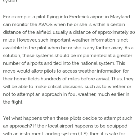
system.
For example, a pilot flying into Frederick airport in Maryland
can monitor the AWOS when he or she is within a certain
distance of the airfield, usually a distance of approximately 20
miles. However, such important weather information is not
available to the pilot when he or she is any farther away. As a
solution, these systems should be implemented at a greater
number of airports and tied into the national system. This
move would allow pilots to access weather information for
their home fields hundreds of miles before arrival. Thus, they
will be able to make critical decisions, such as to whether or
not to attempt an approach in foul weather, much earlier in
the flight.
Yet what happens when these pilots decide to attempt such
an approach? If their local airport happens to be equipped
with an instrument landing system (ILS), then it is safe for