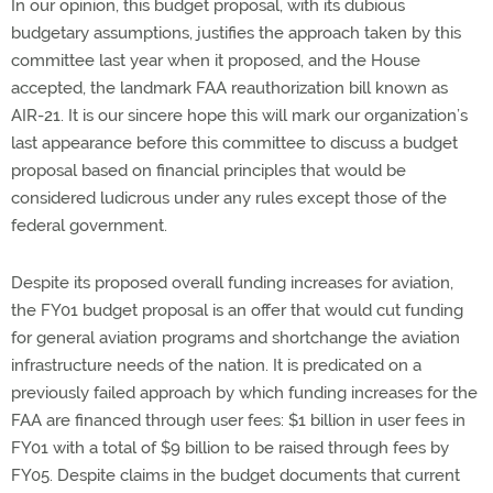
In our opinion, this budget proposal, with its dubious
budgetary assumptions, justifies the approach taken by this
committee last year when it proposed, and the House
accepted, the landmark FAA reauthorization bill known as
AIR-21. It is our sincere hope this will mark our organization’s
last appearance before this committee to discuss a budget
proposal based on financial principles that would be
considered ludicrous under any rules except those of the
federal government.
Despite its proposed overall funding increases for aviation,
the FY01 budget proposal is an offer that would cut funding
for general aviation programs and shortchange the aviation
infrastructure needs of the nation. It is predicated on a
previously failed approach by which funding increases for the
FAA are financed through user fees: $1 billion in user fees in
FY01 with a total of $9 billion to be raised through fees by
FY05. Despite claims in the budget documents that current