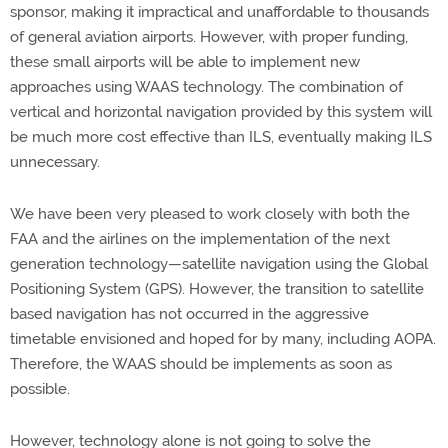
sponsor, making it impractical and unaffordable to thousands
of general aviation airports. However, with proper funding,
these small airports will be able to implement new
approaches using WAAS technology. The combination of
vertical and horizontal navigation provided by this system will
be much more cost effective than ILS, eventually making ILS
unnecessary.
We have been very pleased to work closely with both the
FAA and the airlines on the implementation of the next
generation technology—satellite navigation using the Global
Positioning System (GPS). However, the transition to satellite
based navigation has not occurred in the aggressive
timetable envisioned and hoped for by many, including AOPA.
Therefore, the WAAS should be implements as soon as
possible.
However, technology alone is not going to solve the