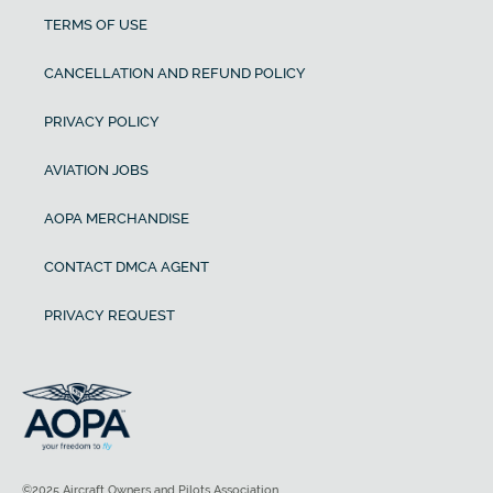
TERMS OF USE
CANCELLATION AND REFUND POLICY
PRIVACY POLICY
AVIATION JOBS
AOPA MERCHANDISE
CONTACT DMCA AGENT
PRIVACY REQUEST
©2025 Aircraft Owners and Pilots Association