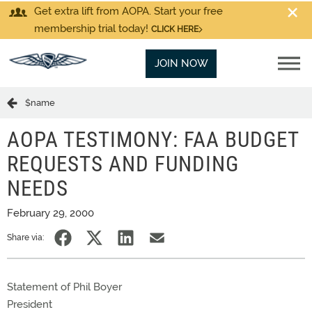
Get extra lift from AOPA. Start your free
membership trial today!
CLICK HERE
JOIN NOW
$name
AOPA TESTIMONY: FAA BUDGET
REQUESTS AND FUNDING
NEEDS
February 29, 2000
Share via:
Statement of Phil Boyer
President