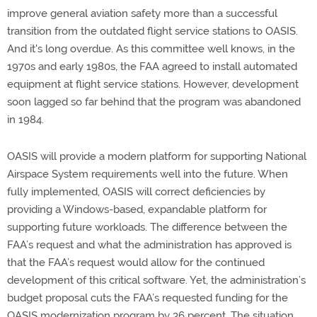
improve general aviation safety more than a successful
transition from the outdated flight service stations to OASIS.
And it's long overdue. As this committee well knows, in the
1970s and early 1980s, the FAA agreed to install automated
equipment at flight service stations. However, development
soon lagged so far behind that the program was abandoned
in 1984.
OASIS will provide a modern platform for supporting National
Airspace System requirements well into the future. When
fully implemented, OASIS will correct deficiencies by
providing a Windows-based, expandable platform for
supporting future workloads. The difference between the
FAA’s request and what the administration has approved is
that the FAA’s request would allow for the continued
development of this critical software. Yet, the administration’s
budget proposal cuts the FAA’s requested funding for the
OASIS modernization program by 36 percent. The situation