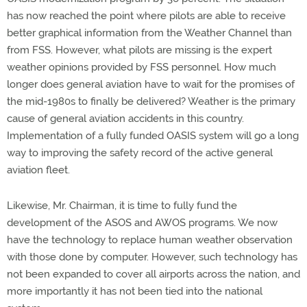
has now reached the point where pilots are able to receive
better graphical information from the Weather Channel than
from FSS. However, what pilots are missing is the expert
weather opinions provided by FSS personnel. How much
longer does general aviation have to wait for the promises of
the mid-1980s to finally be delivered? Weather is the primary
cause of general aviation accidents in this country.
Implementation of a fully funded OASIS system will go a long
way to improving the safety record of the active general
aviation fleet.
Likewise, Mr. Chairman, it is time to fully fund the
development of the ASOS and AWOS programs. We now
have the technology to replace human weather observation
with those done by computer. However, such technology has
not been expanded to cover all airports across the nation, and
more importantly it has not been tied into the national