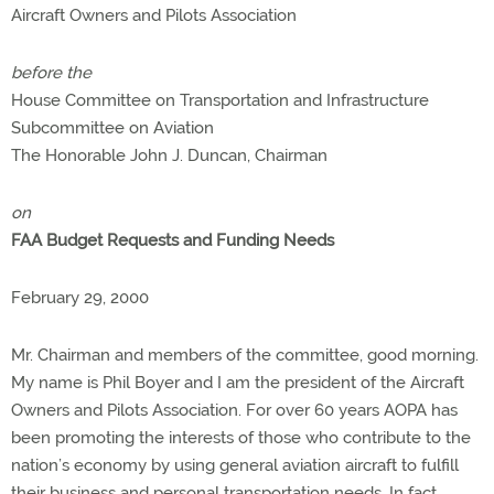
Aircraft Owners and Pilots Association
before the
House Committee on Transportation and Infrastructure
Subcommittee on Aviation
The Honorable John J. Duncan, Chairman
on
FAA Budget Requests and Funding Needs
February 29, 2000
Mr. Chairman and members of the committee, good morning.
My name is Phil Boyer and I am the president of the Aircraft
Owners and Pilots Association. For over 60 years AOPA has
been promoting the interests of those who contribute to the
nation’s economy by using general aviation aircraft to fulfill
their business and personal transportation needs. In fact,