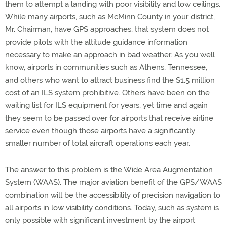
them to attempt a landing with poor visibility and low ceilings.
While many airports, such as McMinn County in your district,
Mr. Chairman, have GPS approaches, that system does not
provide pilots with the altitude guidance information
necessary to make an approach in bad weather. As you well
know, airports in communities such as Athens, Tennessee,
and others who want to attract business find the $1.5 million
cost of an ILS system prohibitive. Others have been on the
waiting list for ILS equipment for years, yet time and again
they seem to be passed over for airports that receive airline
service even though those airports have a significantly
smaller number of total aircraft operations each year.
The answer to this problem is the Wide Area Augmentation
System (WAAS). The major aviation benefit of the GPS/WAAS
combination will be the accessibility of precision navigation to
all airports in low visibility conditions. Today, such as system is
only possible with significant investment by the airport