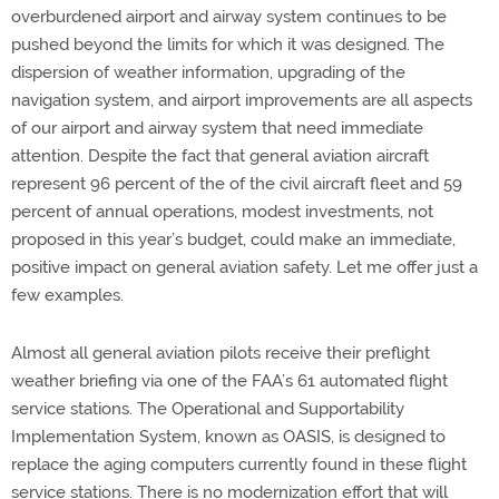
overburdened airport and airway system continues to be
pushed beyond the limits for which it was designed. The
dispersion of weather information, upgrading of the
navigation system, and airport improvements are all aspects
of our airport and airway system that need immediate
attention. Despite the fact that general aviation aircraft
represent 96 percent of the of the civil aircraft fleet and 59
percent of annual operations, modest investments, not
proposed in this year’s budget, could make an immediate,
positive impact on general aviation safety. Let me offer just a
few examples.
Almost all general aviation pilots receive their preflight
weather briefing via one of the FAA’s 61 automated flight
service stations. The Operational and Supportability
Implementation System, known as OASIS, is designed to
replace the aging computers currently found in these flight
service stations. There is no modernization effort that will