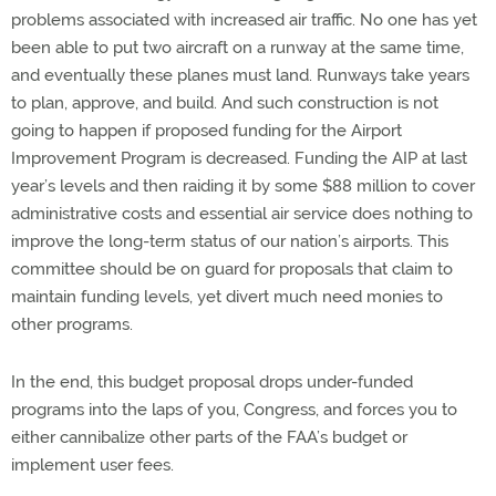
problems associated with increased air traffic. No one has yet
been able to put two aircraft on a runway at the same time,
and eventually these planes must land. Runways take years
to plan, approve, and build. And such construction is not
going to happen if proposed funding for the Airport
Improvement Program is decreased. Funding the AIP at last
year’s levels and then raiding it by some $88 million to cover
administrative costs and essential air service does nothing to
improve the long-term status of our nation’s airports. This
committee should be on guard for proposals that claim to
maintain funding levels, yet divert much need monies to
other programs.
In the end, this budget proposal drops under-funded
programs into the laps of you, Congress, and forces you to
either cannibalize other parts of the FAA’s budget or
implement user fees.