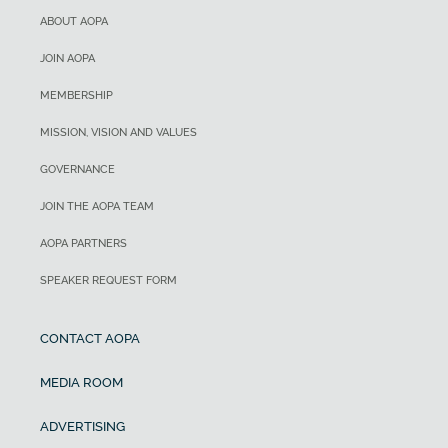
ABOUT AOPA
JOIN AOPA
MEMBERSHIP
MISSION, VISION AND VALUES
GOVERNANCE
JOIN THE AOPA TEAM
AOPA PARTNERS
SPEAKER REQUEST FORM
CONTACT AOPA
MEDIA ROOM
ADVERTISING