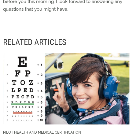
before you this morning. I look forward to answering any
questions that you might have.
RELATED ARTICLES
PILOT HEALTH AND MEDICAL CERTIFICATION