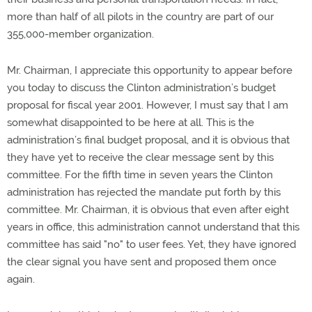
more than half of all pilots in the country are part of our
355,000-member organization.
Mr. Chairman, I appreciate this opportunity to appear before
you today to discuss the Clinton administration’s budget
proposal for fiscal year 2001. However, I must say that I am
somewhat disappointed to be here at all. This is the
administration’s final budget proposal, and it is obvious that
they have yet to receive the clear message sent by this
committee. For the fifth time in seven years the Clinton
administration has rejected the mandate put forth by this
committee. Mr. Chairman, it is obvious that even after eight
years in office, this administration cannot understand that this
committee has said "no" to user fees. Yet, they have ignored
the clear signal you have sent and proposed them once
again.