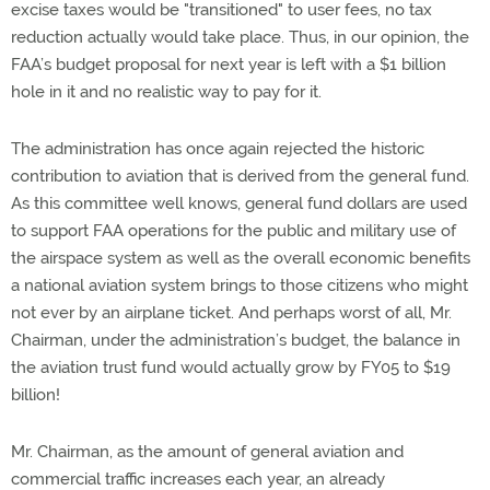
excise taxes would be "transitioned" to user fees, no tax
reduction actually would take place. Thus, in our opinion, the
FAA’s budget proposal for next year is left with a $1 billion
hole in it and no realistic way to pay for it.
The administration has once again rejected the historic
contribution to aviation that is derived from the general fund.
As this committee well knows, general fund dollars are used
to support FAA operations for the public and military use of
the airspace system as well as the overall economic benefits
a national aviation system brings to those citizens who might
not ever by an airplane ticket. And perhaps worst of all, Mr.
Chairman, under the administration’s budget, the balance in
the aviation trust fund would actually grow by FY05 to $19
billion!
Mr. Chairman, as the amount of general aviation and
commercial traffic increases each year, an already