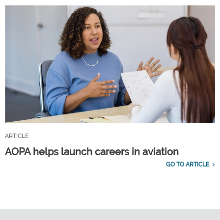
ARTICLE
AOPA helps launch careers in aviation
GO TO ARTICLE