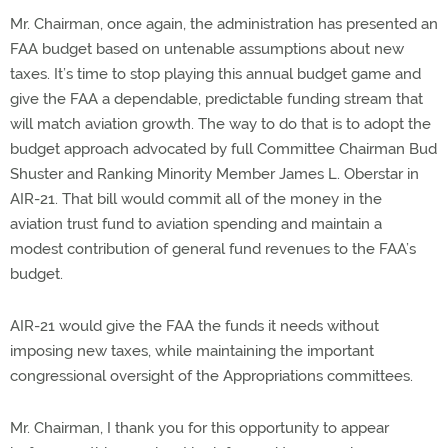
Mr. Chairman, once again, the administration has presented an
FAA budget based on untenable assumptions about new
taxes. It’s time to stop playing this annual budget game and
give the FAA a dependable, predictable funding stream that
will match aviation growth. The way to do that is to adopt the
budget approach advocated by full Committee Chairman Bud
Shuster and Ranking Minority Member James L. Oberstar in
AIR-21. That bill would commit all of the money in the
aviation trust fund to aviation spending and maintain a
modest contribution of general fund revenues to the FAA’s
budget.
AIR-21 would give the FAA the funds it needs without
imposing new taxes, while maintaining the important
congressional oversight of the Appropriations committees.
Mr. Chairman, I thank you for this opportunity to appear