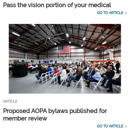
Pass the vision portion of your medical
GO TO ARTICLE
ARTICLE
Proposed AOPA bylaws published for
member review
GO TO ARTICLE