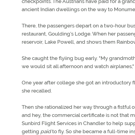
checkpoints. The Austrians have paid for a grand
ancient Indian dwellings on the way to Monumen
There, the passengers depart on a two-hour bus
restaurant, Goulding’s Lodge. When her passenge
reservoir, Lake Powell, and shows them Rainbow 
She caught the flyiing bug early. "My grandmot
we would sit all afternoon and watch airplanes,"
One year after college she got an introductory flig
she recalled.
Then she rationalized her way through a fistful o
and hey, the commercial certificate is not that 
Sunbird Flight Services in Chandler to help suppo
getting
paid
to fly. So she became a full-time in