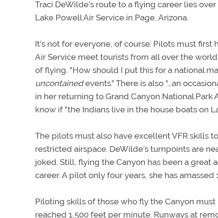
Traci DeWilde’s route to a flying career lies over
Lake Powell Air Service in Page, Arizona.
It’s not for everyone, of course. Pilots must firs
Air Service meet tourists from all over the wor
of flying. "How should I put this for a national
uncontained
events." There is also "…an occasion
in her returning to Grand Canyon National Park A
know if "the Indians live in the house boats on 
The pilots must also have excellent VFR skills t
restricted airspace. DeWilde’s turnpoints are nearl
joked. Still, flying the Canyon has been a great
career. A pilot only four years, she has amassed 1
Piloting skills of those who fly the Canyon mu
reached 1,500 feet per minute. Runways at rem