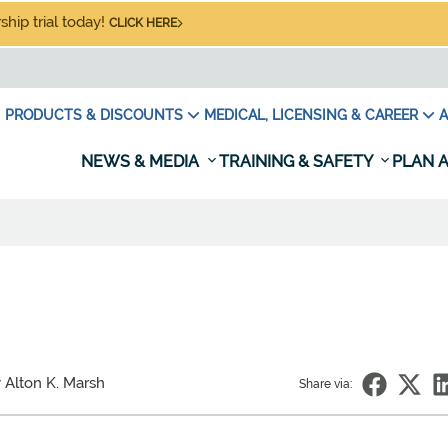
hip trial today!
CLICK HERE
PRODUCTS & DISCOUNTS
MEDICAL, LICENSING & CAREER
A
NEWS & MEDIA
TRAINING & SAFETY
PLAN A
 Alton K. Marsh
Share via: