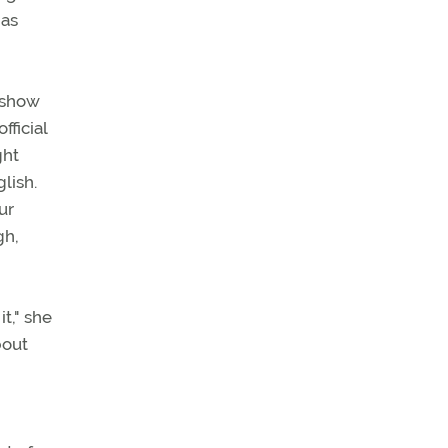
 as
 "show
fficial
ght
lish.
ur
gh,
t," she
bout