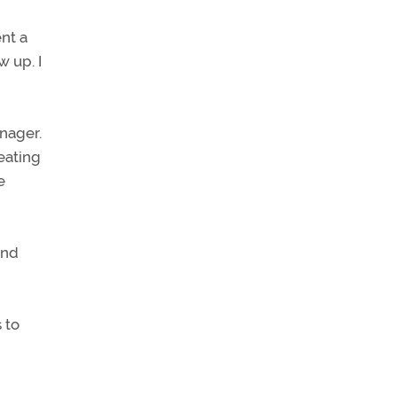
nt a
 up. I
anager.
eating
e
and
 to