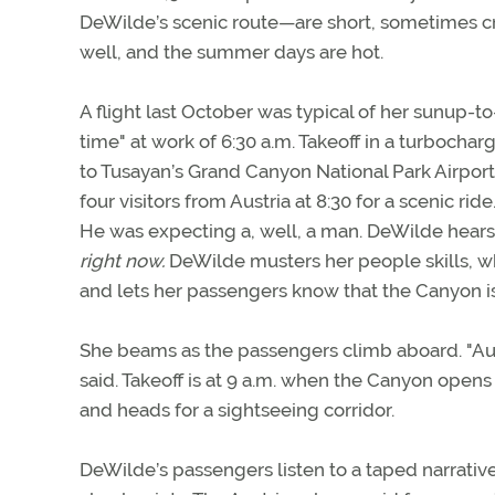
DeWilde’s scenic route—are short, sometimes cro
well, and the summer days are hot.
A flight last October was typical of her sunup-
time" at work of 6:30 a.m. Takeoff in a turbochar
to Tusayan’s Grand Canyon National Park Airport
four visitors from Austria at 8:30 for a scenic ride
He was expecting a, well, a man. DeWilde hears th
right now.
DeWilde musters her people skills, wh
and lets her passengers know that the Canyon isn’
She beams as the passengers climb aboard. "Austri
said. Takeoff is at 9 a.m. when the Canyon opens
and heads for a sightseeing corridor.
DeWilde’s passengers listen to a taped narrative