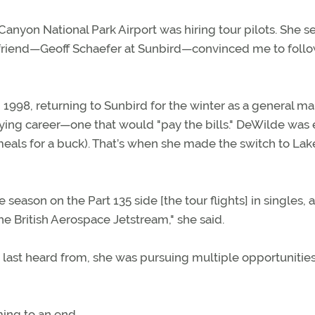
anyon National Park Airport was hiring tour pilots. She se
friend—Geoff Schaefer at Sunbird—convinced me to follow
n 1998, returning to Sunbird for the winter as a general m
flying career—one that would "pay the bills." DeWilde was 
eals for a buck). That’s when she made the switch to Lak
e season on the Part 135 side [the tour flights] in singles, 
he British Aerospace Jetstream," she said.
ast heard from, she was pursuing multiple opportunities
ing to an end.