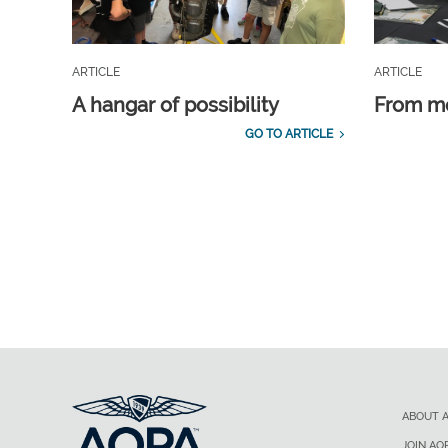
ARTICLE
ARTICLE
A hangar of possibility
From m
GO TO ARTICLE
ABOUT 
JOIN AO