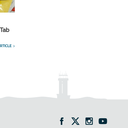
 Tab
RTICLE