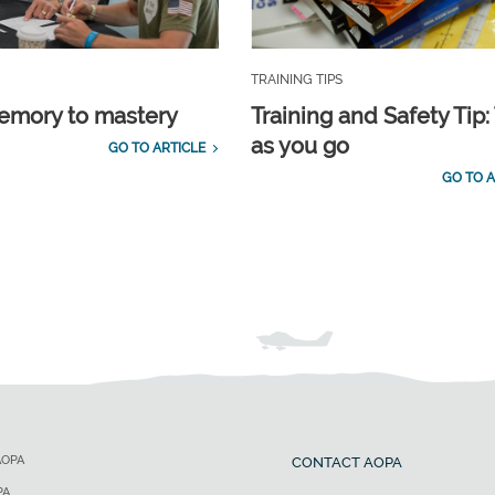
TRAINING TIPS
emory to mastery
Training and Safety Tip:
as you go
GO TO ARTICLE
GO TO A
AOPA
CONTACT AOPA
PA