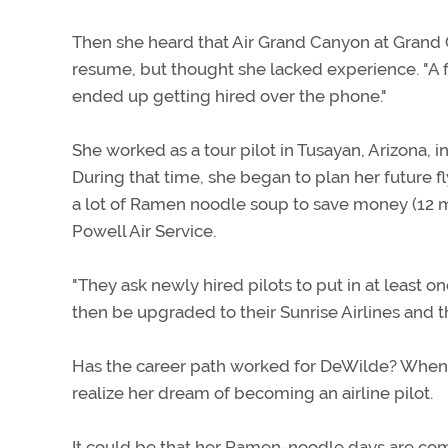
Then she heard that Air Grand Canyon at Grand C
resume, but thought she lacked experience. "A 
ended up getting hired over the phone."
She worked as a tour pilot in Tusayan, Arizona, i
During that time, she began to plan her future 
a lot of Ramen noodle soup to save money (12 m
Powell Air Service.
"They ask newly hired pilots to put in at least on
then be upgraded to their Sunrise Airlines and t
Has the career path worked for DeWilde? When l
realize her dream of becoming an airline pilot.
It could be that her Ramen-noodle days are com