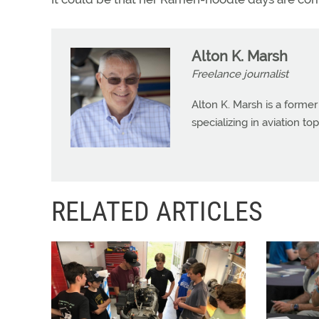
Alton K. Marsh
Freelance journalist
Alton K. Marsh is a former
specializing in aviation top
RELATED ARTICLES