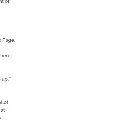
ht of
o Page.
where
 up,’"
ilot,
 at
y