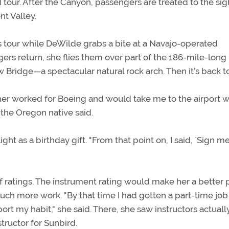
 tour. After the Canyon, passengers are treated to the sig
t Valley.
 tour while DeWilde grabs a bite at a Navajo-operated
rs return, she flies them over part of the 186-mile-long
Bridge—a spectacular natural rock arch. Then it’s back t
her worked for Boeing and would take me to the airport 
 the Oregon native said.
ht as a birthday gift. "From that point on, I said, `Sign me
f ratings. The instrument rating would make her a better p
much more work. "By that time I had gotten a part-time job
rt my habit," she said. There, she saw instructors actuall
structor for Sunbird.