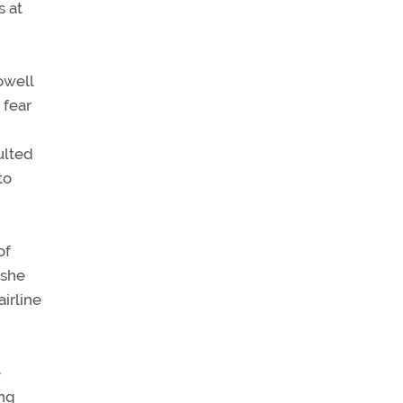
s at
owell
 fear
ulted
to
of
 she
irline
e
ong