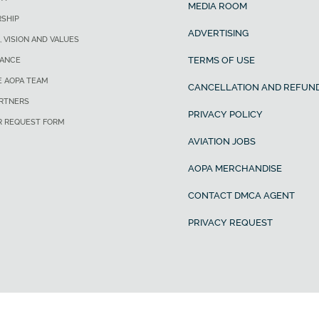
MEDIA ROOM
SHIP
ADVERTISING
, VISION AND VALUES
TERMS OF USE
ANCE
E AOPA TEAM
CANCELLATION AND REFUND
ARTNERS
PRIVACY POLICY
R REQUEST FORM
AVIATION JOBS
AOPA MERCHANDISE
CONTACT DMCA AGENT
PRIVACY REQUEST