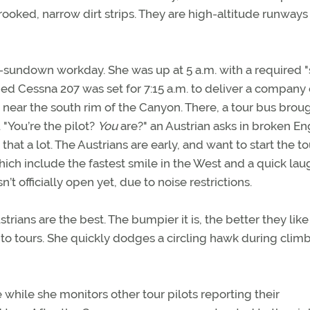
oked, narrow dirt strips. They are high-altitude runways
to-sundown workday. She was up at 5 a.m. with a required
ged Cessna 207 was set for 7:15 a.m. to deliver a company o
 near the south rim of the Canyon. There, a tour bus brou
. "You’re the pilot?
You
are?" an Austrian asks in broken Eng
at a lot. The Austrians are early, and want to start the to
ich include the fastest smile in the West and a quick lau
t officially open yet, due to noise restrictions.
ans are the best. The bumpier it is, the better they like i
 to tours. She quickly dodges a circling hawk during clim
 while she monitors other tour pilots reporting their