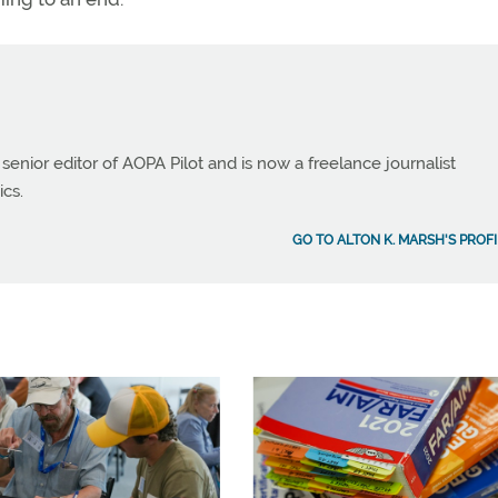
 senior editor of AOPA Pilot and is now a freelance journalist
ics.
GO TO ALTON K. MARSH'S PROFI