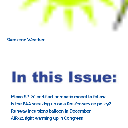
Weekend Weather
Micco SP-20 certified; aerobatic model to follow
Is the FAA sneaking up on a fee-for-service policy?
Runway incursions balloon in December
AIR-21 fight warming up in Congress