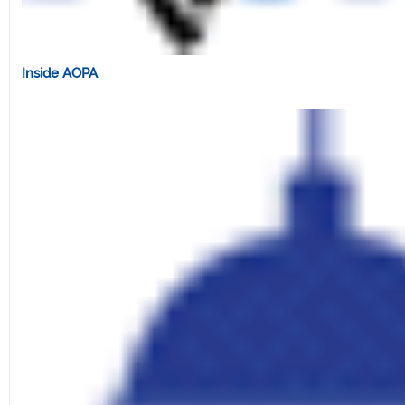
Inside AOPA