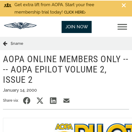
Get extra lift from AOPA. Start your free
membership trial today!
CLICK HERE
JOIN NOW
$name
AOPA ONLINE MEMBERS ONLY --
-- AOPA EPILOT VOLUME 2,
ISSUE 2
January 14, 2000
Share via: