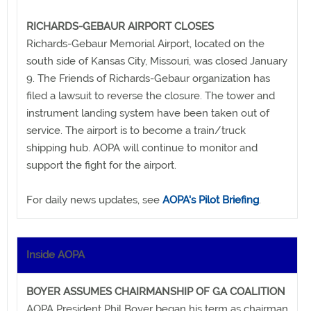
RICHARDS-GEBAUR AIRPORT CLOSES
Richards-Gebaur Memorial Airport, located on the
south side of Kansas City, Missouri, was closed January
9. The Friends of Richards-Gebaur organization has
filed a lawsuit to reverse the closure. The tower and
instrument landing system have been taken out of
service. The airport is to become a train/truck
shipping hub. AOPA will continue to monitor and
support the fight for the airport.
For daily news updates, see
AOPA's Pilot Briefing
.
Inside AOPA
BOYER ASSUMES CHAIRMANSHIP OF GA COALITION
AOPA President Phil Boyer began his term as chairman