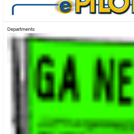
Departments