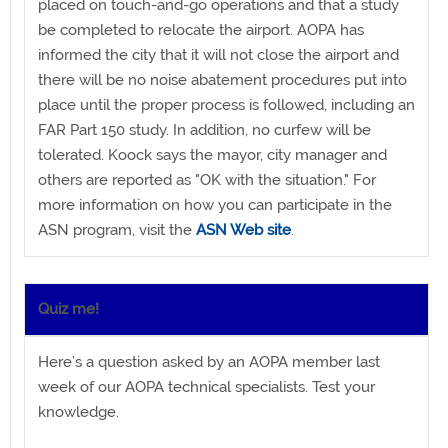
placed on touch-and-go operations and that a study
be completed to relocate the airport. AOPA has
informed the city that it will not close the airport and
there will be no noise abatement procedures put into
place until the proper process is followed, including an
FAR Part 150 study. In addition, no curfew will be
tolerated. Koock says the mayor, city manager and
others are reported as "OK with the situation." For
more information on how you can participate in the
ASN program, visit the
ASN Web site
.
Quiz me!
Here’s a question asked by an AOPA member last
week of our AOPA technical specialists. Test your
knowledge.