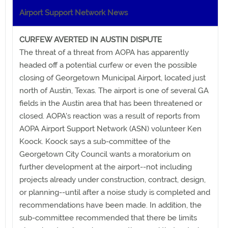
Airport Support Network News
CURFEW AVERTED IN AUSTIN DISPUTE
The threat of a threat from AOPA has apparently
headed off a potential curfew or even the possible
closing of Georgetown Municipal Airport, located just
north of Austin, Texas. The airport is one of several GA
fields in the Austin area that has been threatened or
closed. AOPA's reaction was a result of reports from
AOPA Airport Support Network (ASN) volunteer Ken
Koock. Koock says a sub-committee of the
Georgetown City Council wants a moratorium on
further development at the airport--not including
projects already under construction, contract, design,
or planning--until after a noise study is completed and
recommendations have been made. In addition, the
sub-committee recommended that there be limits