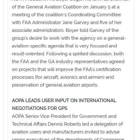
of the General Aviation Coalition on January 5 at a
meeting of the coalition’s Coordinating Committee
with FAA Administrator Jane Garvey and five of her
associate administrators. Boyer told Garvey of the
group's desire to work with the agency on a general-
aviation-specific agenda that is very focused and
result-oriented. Following a spirited discussion, both
the FAA and the GA industry representatives agreed
on projects that will improve the FAA’s certification
processes (for aircraft, avionics and airmen) and
preservation of general aviation airports.
AOPA LEADS USER INPUT ON INTERNATIONAL
NEGOTIATIONS FOR GPS
AOPA Senior Vice President for Government and
Technical Affairs Dennis Roberts led a delegation of
aviation users and manufacturers invited to advise
senior executives of the departments of Commerce,