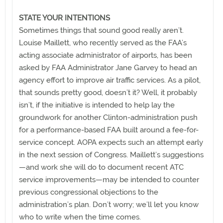
STATE YOUR INTENTIONS
Sometimes things that sound good really aren’t.
Louise Maillett, who recently served as the FAA’s
acting associate administrator of airports, has been
asked by FAA Administrator Jane Garvey to head an
agency effort to improve air traffic services. As a pilot,
that sounds pretty good, doesn’t it? Well, it probably
isn’t, if the initiative is intended to help lay the
groundwork for another Clinton-administration push
for a performance-based FAA built around a fee-for-
service concept. AOPA expects such an attempt early
in the next session of Congress. Maillett’s suggestions
—and work she will do to document recent ATC
service improvements—may be intended to counter
previous congressional objections to the
administration’s plan. Don’t worry; we’ll let you know
who to write when the time comes.