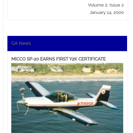
Volume 2, Issue 2
January 14, 2000
GA News
MICCO SP-20 EARNS FIRST Y2K CERTIFICATE