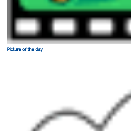
Picture of the day