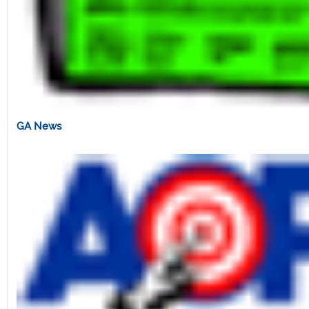
GA News