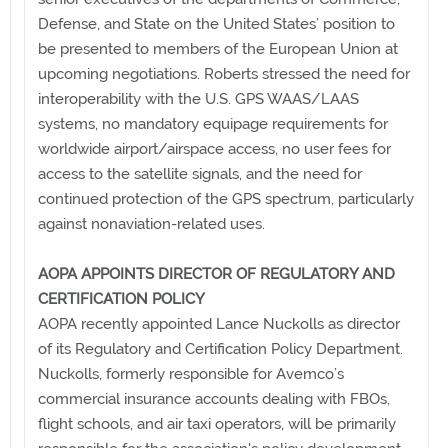
Defense, and State on the United States’ position to
be presented to members of the European Union at
upcoming negotiations. Roberts stressed the need for
interoperability with the U.S. GPS WAAS/LAAS
systems, no mandatory equipage requirements for
worldwide airport/airspace access, no user fees for
access to the satellite signals, and the need for
continued protection of the GPS spectrum, particularly
against nonaviation-related uses.
AOPA APPOINTS DIRECTOR OF REGULATORY AND
CERTIFICATION POLICY
AOPA recently appointed Lance Nuckolls as director
of its Regulatory and Certification Policy Department.
Nuckolls, formerly responsible for Avemco’s
commercial insurance accounts dealing with FBOs,
flight schools, and air taxi operators, will be primarily