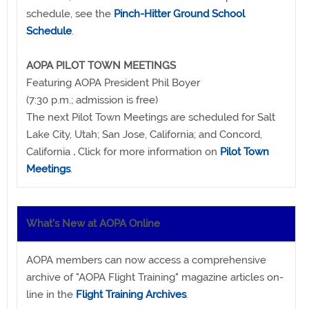
schedule, see the
Pinch-Hitter Ground School
Schedule
.
AOPA PILOT TOWN MEETINGS
Featuring AOPA President Phil Boyer
(7:30 p.m.; admission is free)
The next Pilot Town Meetings are scheduled for Salt
Lake City, Utah; San Jose, California; and Concord,
California
.
Click for more information on
Pilot Town
Meetings
.
What's New at AOPA Online
AOPA members can now access a comprehensive
archive of "AOPA Flight Training" magazine articles on-
line in the
Flight Training Archives
.