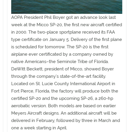
AOPA President Phil Boyer got an advance look last
week at the Micco SP-20, the first new aircraft certified
in 2000. The two-place sportplane received its FAA
type certificate on January 5. Delivery of the first plane
is scheduled for tomorrow. The SP-20 is the first
airplane ever certificated by a company owned by
native Americans–the Seminole Tribe of Florida.
DeWitt Beckett, president of Micco, showed Boyer
through the company’s state-of-the-art facility.
Located on St. Lucie County International Airport in
Fort Pierce, Florida, the factory will produce both the
certified SP-20 and the upcoming SP-26, a 260-hp
aerobatic version. Both models are based on earlier
Meyers Aircraft designs. An additional aircraft will be
delivered in February, followed by three in March and
one a week starting in April.