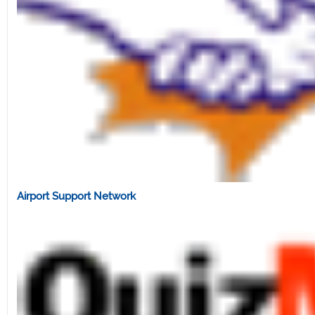
Airport Support Network