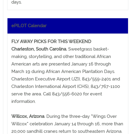
days.
ePILOT Calendar
FLY AWAY PICKS FOR THIS WEEKEND
Charleston, South Carolina.
Sweetgrass basket-
making, storytelling, and other traditional African
American arts are presented January 16 through
March 19 during African American Plantation Days.
Charleston Executive Airport (JZI), 843/559-2401 and
Charleston International Airport (CHS), 843/767-1100
serve the area. Call 843/556-6020 for event
information.
Willcox, Arizona
. During the three-day "Wings Over
Willcox" celebration January 14 through 16, more than
20,000 sandhill cranes return to southeastern Arizona.