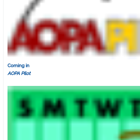
Coming in
AOPA Pilot