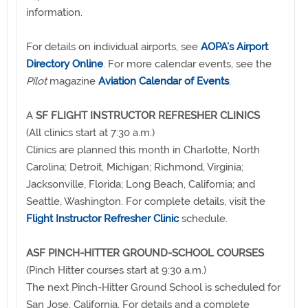
information.
For details on individual airports, see
AOPA’s Airport
Directory Online
. For more calendar events, see the
Pilot
magazine
Aviation Calendar of Events
.
A
SF FLIGHT INSTRUCTOR REFRESHER CLINICS
(All clinics start at 7:30 a.m.)
Clinics are planned this month in Charlotte, North
Carolina; Detroit, Michigan; Richmond, Virginia;
Jacksonville, Florida; Long Beach, California; and
Seattle, Washington. For complete details, visit the
Flight Instructor Refresher Clinic
schedule.
ASF PINCH-HITTER GROUND-SCHOOL COURSES
(Pinch Hitter courses start at 9:30 a.m.)
The next Pinch-Hitter Ground School is scheduled for
San Jose, California. For details and a complete