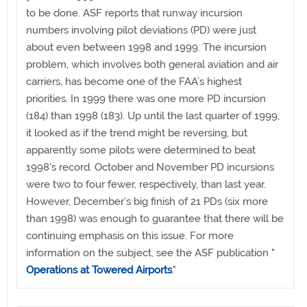
to be done. ASF reports that runway incursion
numbers involving pilot deviations (PD) were just
about even between 1998 and 1999. The incursion
problem, which involves both general aviation and air
carriers, has become one of the FAA’s highest
priorities. In 1999 there was one more PD incursion
(184) than 1998 (183). Up until the last quarter of 1999,
it looked as if the trend might be reversing, but
apparently some pilots were determined to beat
1998's record. October and November PD incursions
were two to four fewer, respectively, than last year.
However, December’s big finish of 21 PDs (six more
than 1998) was enough to guarantee that there will be
continuing emphasis on this issue. For more
information on the subject, see the ASF publication "
Operations at Towered Airports
."