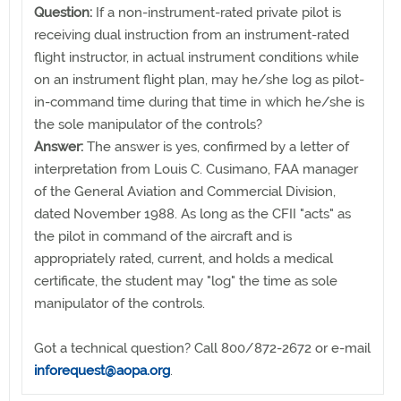
Question:
If a non-instrument-rated private pilot is
receiving dual instruction from an instrument-rated
flight instructor, in actual instrument conditions while
on an instrument flight plan, may he/she log as pilot-
in-command time during that time in which he/she is
the sole manipulator of the controls?
Answer:
The answer is yes, confirmed by a letter of
interpretation from Louis C. Cusimano, FAA manager
of the General Aviation and Commercial Division,
dated November 1988. As long as the CFII "acts" as
the pilot in command of the aircraft and is
appropriately rated, current, and holds a medical
certificate, the student may "log" the time as sole
manipulator of the controls.
Got a technical question? Call 800/872-2672 or e-mail
inforequest@aopa.org
.