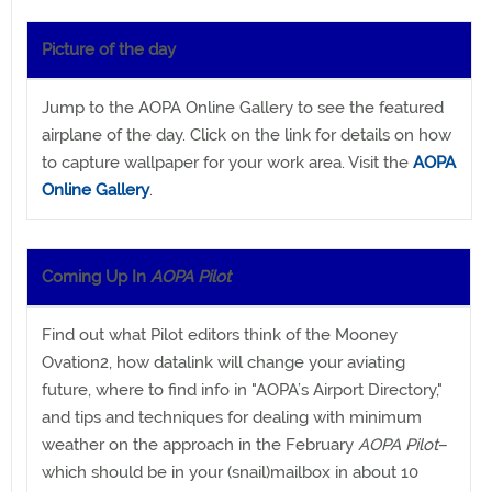
Picture of the day
Jump to the AOPA Online Gallery to see the featured
airplane of the day. Click on the link for details on how
to capture wallpaper for your work area. Visit the
AOPA
Online Gallery
.
Coming Up In
AOPA Pilot
Find out what Pilot editors think of the Mooney
Ovation2, how datalink will change your aviating
future, where to find info in "AOPA’s Airport Directory,"
and tips and techniques for dealing with minimum
weather on the approach in the February
AOPA Pilot
–
which should be in your (snail)mailbox in about 10