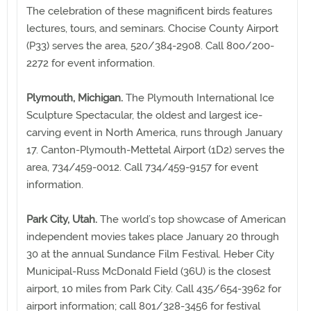
The celebration of these magnificent birds features
lectures, tours, and seminars. Chocise County Airport
(P33) serves the area, 520/384-2908. Call 800/200-
2272 for event information.
Plymouth, Michigan.
The Plymouth International Ice
Sculpture Spectacular, the oldest and largest ice-
carving event in North America, runs through January
17. Canton-Plymouth-Mettetal Airport (1D2) serves the
area, 734/459-0012. Call 734/459-9157 for event
information.
Park City, Utah.
The world’s top showcase of American
independent movies takes place January 20 through
30 at the annual Sundance Film Festival. Heber City
Municipal-Russ McDonald Field (36U) is the closest
airport, 10 miles from Park City. Call 435/654-3962 for
airport information; call 801/328-3456 for festival