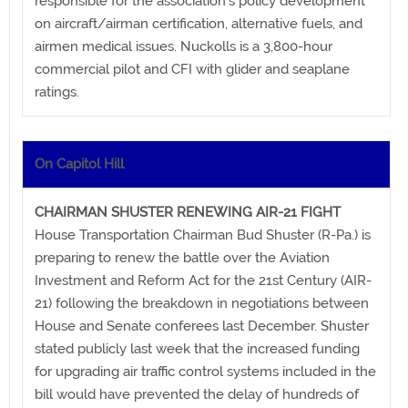
responsible for the association's policy development
on aircraft/airman certification, alternative fuels, and
airmen medical issues. Nuckolls is a 3,800-hour
commercial pilot and CFI with glider and seaplane
ratings.
On Capitol Hill
CHAIRMAN SHUSTER RENEWING AIR-21 FIGHT
House Transportation Chairman Bud Shuster (R-Pa.) is
preparing to renew the battle over the Aviation
Investment and Reform Act for the 21st Century (AIR-
21) following the breakdown in negotiations between
House and Senate conferees last December. Shuster
stated publicly last week that the increased funding
for upgrading air traffic control systems included in the
bill would have prevented the delay of hundreds of