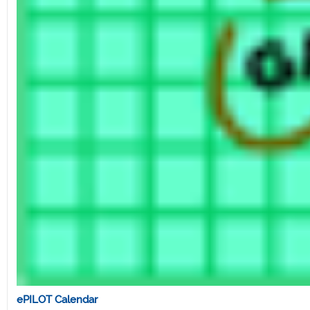
ePILOT Calendar