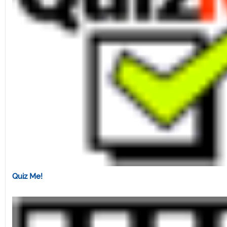
Quiz Me!