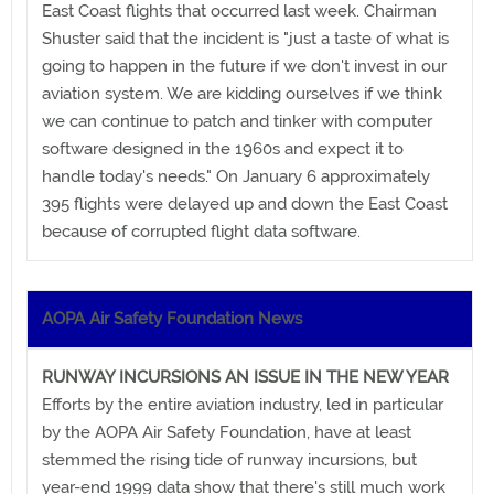
East Coast flights that occurred last week. Chairman
Shuster said that the incident is "just a taste of what is
going to happen in the future if we don't invest in our
aviation system. We are kidding ourselves if we think
we can continue to patch and tinker with computer
software designed in the 1960s and expect it to
handle today's needs." On January 6 approximately
395 flights were delayed up and down the East Coast
because of corrupted flight data software.
AOPA Air Safety Foundation News
RUNWAY INCURSIONS AN ISSUE IN THE NEW YEAR
Efforts by the entire aviation industry, led in particular
by the AOPA Air Safety Foundation, have at least
stemmed the rising tide of runway incursions, but
year-end 1999 data show that there's still much work