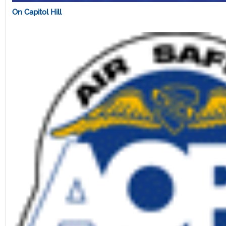
On Capitol Hill