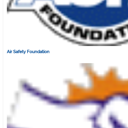
Air Safety Foundation