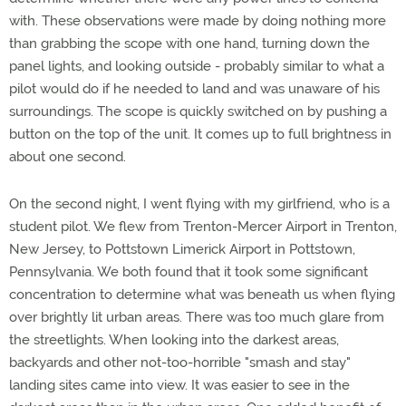
with. These observations were made by doing nothing more
than grabbing the scope with one hand, turning down the
panel lights, and looking outside - probably similar to what a
pilot would do if he needed to land and was unaware of his
surroundings. The scope is quickly switched on by pushing a
button on the top of the unit. It comes up to full brightness in
about one second.
On the second night, I went flying with my girlfriend, who is a
student pilot. We flew from Trenton-Mercer Airport in Trenton,
New Jersey, to Pottstown Limerick Airport in Pottstown,
Pennsylvania. We both found that it took some significant
concentration to determine what was beneath us when flying
over brightly lit urban areas. There was too much glare from
the streetlights. When looking into the darkest areas,
backyards and other not-too-horrible "smash and stay"
landing sites came into view. It was easier to see in the