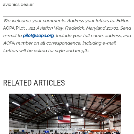
avionics dealer.
We welcome your comments. Address your letters to: Editor,
AOPA Pilot
, 421 Aviation Way, Frederick, Maryland 21701. Send
e-mail to
pilot@aopa.org
. Include your full name, address, and
AOPA number on all correspondence, including e-mail.
Letters will be edited for style and length.
RELATED ARTICLES