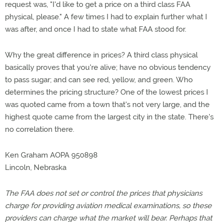
request was, "I'd like to get a price on a third class FAA
physical, please." A few times I had to explain further what I
was after, and once I had to state what FAA stood for.
Why the great difference in prices? A third class physical
basically proves that you're alive; have no obvious tendency
to pass sugar; and can see red, yellow, and green. Who
determines the pricing structure? One of the lowest prices I
was quoted came from a town that's not very large, and the
highest quote came from the largest city in the state. There's
no correlation there.
Ken Graham AOPA 950898
Lincoln, Nebraska
The FAA does not set or control the prices that physicians
charge for providing aviation medical examinations, so these
providers can charge what the market will bear. Perhaps that