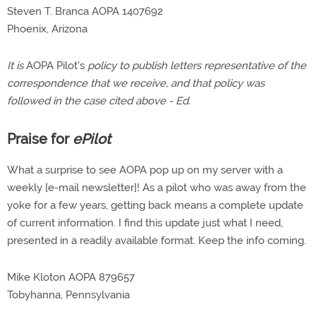
Steven T. Branca AOPA 1407692
Phoenix, Arizona
It is
AOPA Pilot's
policy to publish letters representative of the
correspondence that we receive, and that policy was
followed in the case cited above - Ed.
Praise for
ePilot
What a surprise to see AOPA pop up on my server with a
weekly [e-mail newsletter]! As a pilot who was away from the
yoke for a few years, getting back means a complete update
of current information. I find this update just what I need,
presented in a readily available format. Keep the info coming.
Mike Kloton AOPA 879657
Tobyhanna, Pennsylvania