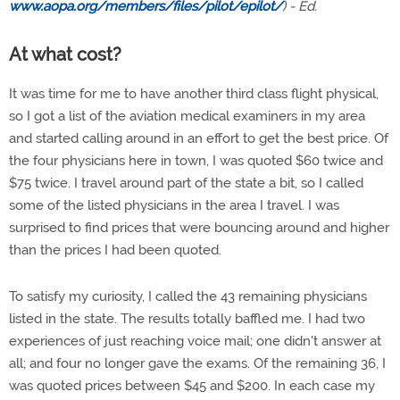
www.aopa.org/members/files/pilot/epilot/
) - Ed.
At what cost?
It was time for me to have another third class flight physical,
so I got a list of the aviation medical examiners in my area
and started calling around in an effort to get the best price. Of
the four physicians here in town, I was quoted $60 twice and
$75 twice. I travel around part of the state a bit, so I called
some of the listed physicians in the area I travel. I was
surprised to find prices that were bouncing around and higher
than the prices I had been quoted.
To satisfy my curiosity, I called the 43 remaining physicians
listed in the state. The results totally baffled me. I had two
experiences of just reaching voice mail; one didn't answer at
all; and four no longer gave the exams. Of the remaining 36, I
was quoted prices between $45 and $200. In each case my