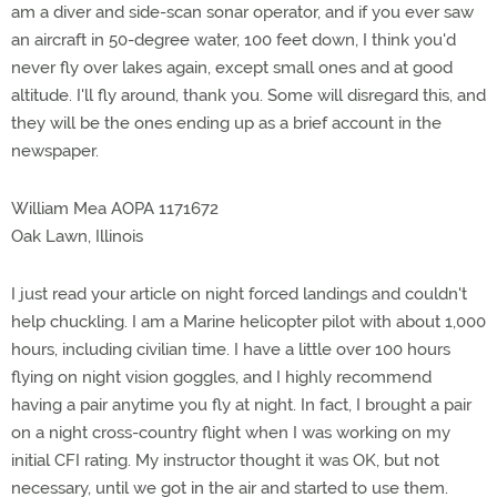
am a diver and side-scan sonar operator, and if you ever saw
an aircraft in 50-degree water, 100 feet down, I think you'd
never fly over lakes again, except small ones and at good
altitude. I'll fly around, thank you. Some will disregard this, and
they will be the ones ending up as a brief account in the
newspaper.
William Mea AOPA 1171672
Oak Lawn, Illinois
I just read your article on night forced landings and couldn't
help chuckling. I am a Marine helicopter pilot with about 1,000
hours, including civilian time. I have a little over 100 hours
flying on night vision goggles, and I highly recommend
having a pair anytime you fly at night. In fact, I brought a pair
on a night cross-country flight when I was working on my
initial CFI rating. My instructor thought it was OK, but not
necessary, until we got in the air and started to use them.