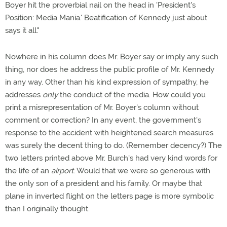
Boyer hit the proverbial nail on the head in 'President's
Position: Media Mania.' Beatification of Kennedy just about
says it all."
Nowhere in his column does Mr. Boyer say or imply any such
thing, nor does he address the public profile of Mr. Kennedy
in any way. Other than his kind expression of sympathy, he
addresses
only
the conduct of the media. How could you
print a misrepresentation of Mr. Boyer's column without
comment or correction? In any event, the government's
response to the accident with heightened search measures
was surely the decent thing to do. (Remember decency?) The
two letters printed above Mr. Burch's had very kind words for
the life of an
airport
. Would that we were so generous with
the only son of a president and his family. Or maybe that
plane in inverted flight on the letters page is more symbolic
than I originally thought.