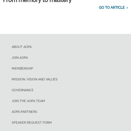
From memory to mastery
GO TO ARTICLE
ABOUT AOPA
JOIN AOPA
MEMBERSHIP
MISSION, VISION AND VALUES
GOVERNANCE
JOIN THE AOPA TEAM
AOPA PARTNERS
SPEAKER REQUEST FORM