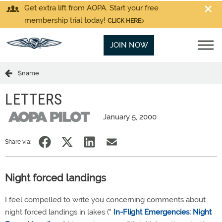
Get extra lift from AOPA. Start your free
membership trial today!
CLICK HERE
JOIN NOW
$name
LETTERS
January 5, 2000
Share via:
Night forced landings
I feel compelled to write you concerning comments about
night forced landings in lakes ("
In-Flight Emergencies: Night