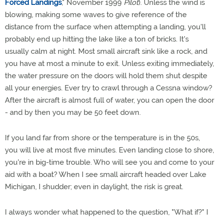
Forced Landings
," November 1999
Pilot
). Unless the wind is
blowing, making some waves to give reference of the
distance from the surface when attempting a landing, you'll
probably end up hitting the lake like a ton of bricks. It's
usually calm at night. Most small aircraft sink like a rock, and
you have at most a minute to exit. Unless exiting immediately,
the water pressure on the doors will hold them shut despite
all your energies. Ever try to crawl through a Cessna window?
After the aircraft is almost full of water, you can open the door
- and by then you may be 50 feet down.
If you land far from shore or the temperature is in the 50s,
you will live at most five minutes. Even landing close to shore,
you're in big-time trouble. Who will see you and come to your
aid with a boat? When I see small aircraft headed over Lake
Michigan, I shudder; even in daylight, the risk is great.
I always wonder what happened to the question, "What if?" I