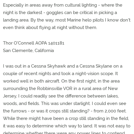
Especially in areas away from cultural lighting - where the
night is the darkest - goggles can be critical in picking a
landing area. By the way, most Marine helo pilots I know don't
even think about flying at night without them.
Thor O'Connell AOPA 1401181
San Clemente, California
I was out in a Cessna Skyhawk and a Cessna Skylane on a
couple of recent nights and took a night-vision scope. It
worked well in both aircraft. On the first night, in the area
surrounding the Robbinsville VOR in a rural area of New
Jersey, I could readily see the difference between lakes,
woods, and fields. This was under starlight. I could even see
the furrows - or was it crops still standing? - from 2,000 feet.
While there might have been a crop still standing in the field,
it was easy to determine which way to land. It was not easy to
determine whether there were any power lines to contend