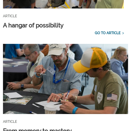
ARTICLE
A hangar of possibility
GO TO ARTICLE
ARTICLE