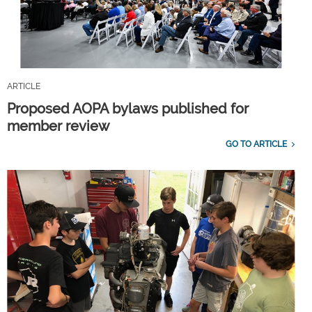
ARTICLE
Proposed AOPA bylaws published for
member review
GO TO ARTICLE