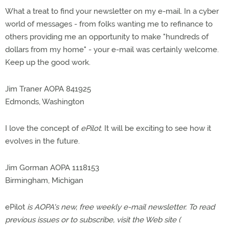
What a treat to find your newsletter on my e-mail. In a cyber
world of messages - from folks wanting me to refinance to
others providing me an opportunity to make "hundreds of
dollars from my home" - your e-mail was certainly welcome.
Keep up the good work.
Jim Traner AOPA 841925
Edmonds, Washington
I love the concept of
ePilot
. It will be exciting to see how it
evolves in the future.
Jim Gorman AOPA 1118153
Birmingham, Michigan
ePilot
is AOPA's new, free weekly e-mail newsletter. To read
previous issues or to subscribe, visit the Web site (