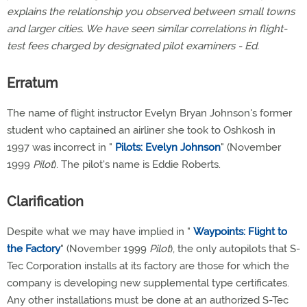
explains the relationship you observed between small towns
and larger cities. We have seen similar correlations in flight-
test fees charged by designated pilot examiners - Ed.
Erratum
The name of flight instructor Evelyn Bryan Johnson's former
student who captained an airliner she took to Oshkosh in
1997 was incorrect in "
Pilots: Evelyn Johnson
" (November
1999
Pilot
). The pilot's name is Eddie Roberts.
Clarification
Despite what we may have implied in "
Waypoints: Flight to
the Factory
" (November 1999
Pilot
), the only autopilots that S-
Tec Corporation installs at its factory are those for which the
company is developing new supplemental type certificates.
Any other installations must be done at an authorized S-Tec