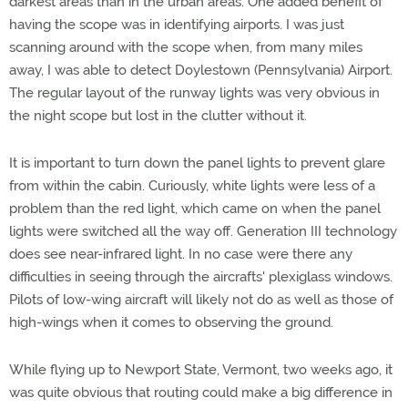
darkest areas than in the urban areas. One added benefit of
having the scope was in identifying airports. I was just
scanning around with the scope when, from many miles
away, I was able to detect Doylestown (Pennsylvania) Airport.
The regular layout of the runway lights was very obvious in
the night scope but lost in the clutter without it.
It is important to turn down the panel lights to prevent glare
from within the cabin. Curiously, white lights were less of a
problem than the red light, which came on when the panel
lights were switched all the way off. Generation III technology
does see near-infrared light. In no case were there any
difficulties in seeing through the aircrafts' plexiglass windows.
Pilots of low-wing aircraft will likely not do as well as those of
high-wings when it comes to observing the ground.
While flying up to Newport State, Vermont, two weeks ago, it
was quite obvious that routing could make a big difference in