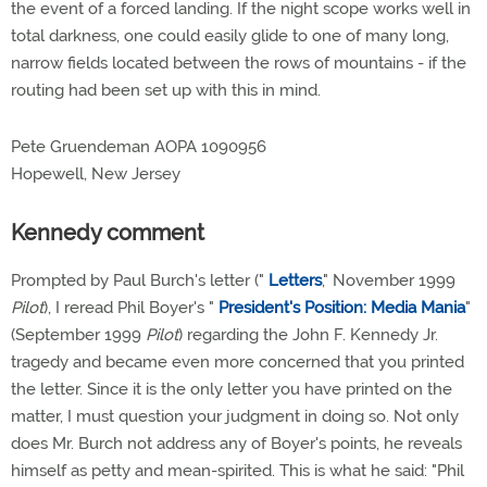
the event of a forced landing. If the night scope works well in
total darkness, one could easily glide to one of many long,
narrow fields located between the rows of mountains - if the
routing had been set up with this in mind.
Pete Gruendeman AOPA 1090956
Hopewell, New Jersey
Kennedy comment
Prompted by Paul Burch's letter ("
Letters
," November 1999
Pilot
), I reread Phil Boyer's "
President's Position: Media Mania
"
(September 1999
Pilot
) regarding the John F. Kennedy Jr.
tragedy and became even more concerned that you printed
the letter. Since it is the only letter you have printed on the
matter, I must question your judgment in doing so. Not only
does Mr. Burch not address any of Boyer's points, he reveals
himself as petty and mean-spirited. This is what he said: "Phil