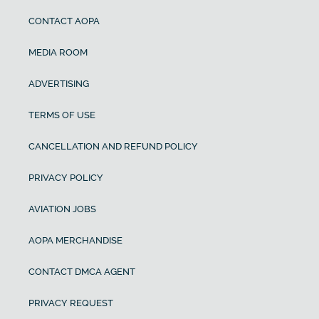
CONTACT AOPA
MEDIA ROOM
ADVERTISING
TERMS OF USE
CANCELLATION AND REFUND POLICY
PRIVACY POLICY
AVIATION JOBS
AOPA MERCHANDISE
CONTACT DMCA AGENT
PRIVACY REQUEST