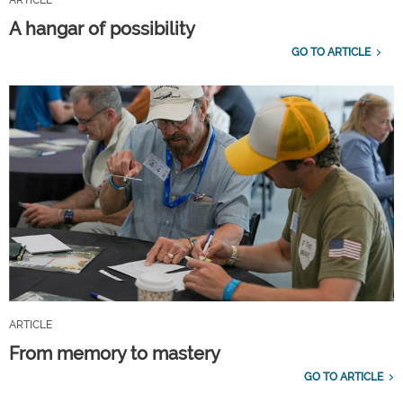
A hangar of possibility
GO TO ARTICLE
ARTICLE
From memory to mastery
GO TO ARTICLE