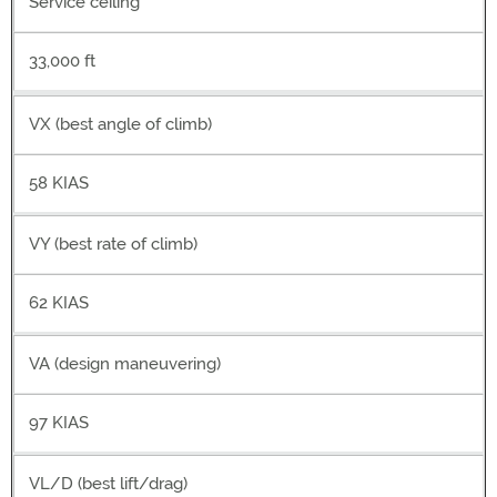
Service ceiling
33,000 ft
VX (best angle of climb)
58 KIAS
VY (best rate of climb)
62 KIAS
VA (design maneuvering)
97 KIAS
VL/D (best lift/drag)