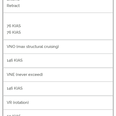
Retract
76 KIAS
76 KIAS
VNO (max structural cruising)
146 KIAS
VNE (never exceed)
146 KIAS
VR (rotation)