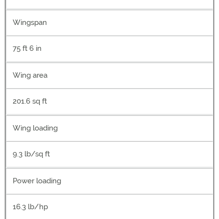
Wingspan
75 ft 6 in
Wing area
201.6 sq ft
Wing loading
9.3 lb/sq ft
Power loading
16.3 lb/hp