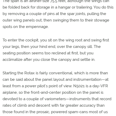
The span is an airliner-size 75.5 feet, although the wings can
be folded back for storage in a hangar or trailering. You do this
by removing a couple of pins at the spar joints, pulling the
outer wing panels out, then swinging them to their stowage
spots on the empennage.
To enter the cockpit, you sit on the wing root and swing first
your legs, then your hind end, over the canopy sill. The
seating position seems too reclined at first, but you
acclimatize after you close the canopy and settle in.
Starting the Rotax is fairly conventional, which is more than
can be said about the panel layout and instrumentation—at
least from a power pilot’s point of view. N5021 is a day-VFR
airplane, so the front-and-center position on the panel is
devoted to a couple of variometers—instruments that record
rates of climb and descent with far greater accuracy than
those found in the prosaic, powered spam-cans most of us