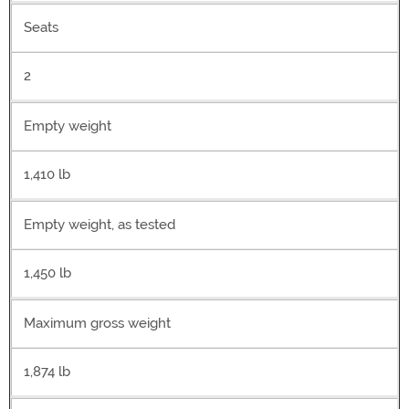
Seats
2
Empty weight
1,410 lb
Empty weight, as tested
1,450 lb
Maximum gross weight
1,874 lb