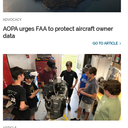
ADVOCACY
AOPA urges FAA to protect aircraft owner
data
GO TO ARTICLE
ARTICLE