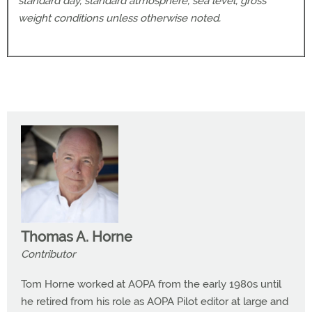
standard day, standard atmosphere, sea level, gross
weight conditions unless otherwise noted.
Thomas A. Horne
Contributor
Tom Horne worked at AOPA from the early 1980s until
he retired from his role as AOPA Pilot editor at large and