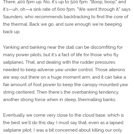
There, 400 fpm up. No, it’s up to 500 fpm. "Boop, boop," and
it’s—uh, oh—a sink rate of 600 fpm. "We went through it," says
Saunders, who recommends backtracking to find the core of
the thermal. Back we go, and sure enough we’re beeping
back up.
Yanking and banking near the stall can be discomfiting for
many power pilots, but it’s a fact of life for those who fly
sailplanes. That, and dealing with the rudder pressures
needed to keep adverse yaw under control. Those ailerons
are way out there on a huge moment arm, and it can take a
fair amount of foot power to keep the canopy-mounted yaw
string centered. Then there’s the overbanking tendency,
another strong force when in steep, thermalling banks.
Eventually we come very close to the cloud base, which is
the best we’ll do this day. I must say that, even as a lapsed
sailplane pilot, I was a bit concerned about killing our only