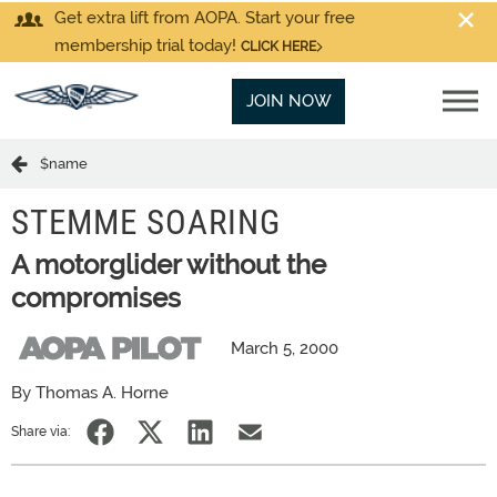
Get extra lift from AOPA. Start your free
membership trial today!
CLICK HERE
JOIN NOW
$name
STEMME SOARING
A motorglider without the
compromises
March 5, 2000
By Thomas A. Horne
Share via: