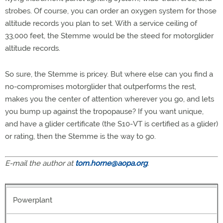
strobes. Of course, you can order an oxygen system for those
altitude records you plan to set. With a service ceiling of
33,000 feet, the Stemme would be the steed for motorglider
altitude records.
So sure, the Stemme is pricey. But where else can you find a
no-compromises motorglider that outperforms the rest,
makes you the center of attention wherever you go, and lets
you bump up against the tropopause? If you want unique,
and have a glider certificate (the S10-VT is certified as a glider)
or rating, then the Stemme is the way to go.
E-mail the author at
tom.horne@aopa.org
.
Powerplant