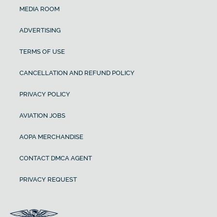
MEDIA ROOM
ADVERTISING
TERMS OF USE
CANCELLATION AND REFUND POLICY
PRIVACY POLICY
AVIATION JOBS
AOPA MERCHANDISE
CONTACT DMCA AGENT
PRIVACY REQUEST