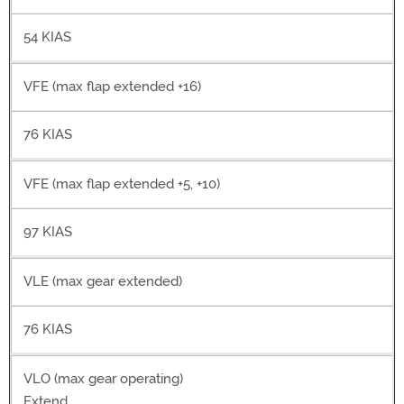
54 KIAS
VFE (max flap extended +16)
76 KIAS
VFE (max flap extended +5, +10)
97 KIAS
VLE (max gear extended)
76 KIAS
VLO (max gear operating)
Extend