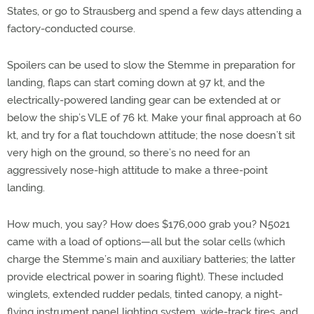
States, or go to Strausberg and spend a few days attending a
factory-conducted course.
Spoilers can be used to slow the Stemme in preparation for
landing, flaps can start coming down at 97 kt, and the
electrically-powered landing gear can be extended at or
below the ship’s VLE of 76 kt. Make your final approach at 60
kt, and try for a flat touchdown attitude; the nose doesn’t sit
very high on the ground, so there’s no need for an
aggressively nose-high attitude to make a three-point
landing.
How much, you say? How does $176,000 grab you? N5021
came with a load of options—all but the solar cells (which
charge the Stemme’s main and auxiliary batteries; the latter
provide electrical power in soaring flight). These included
winglets, extended rudder pedals, tinted canopy, a night-
flying instrument panel lighting system, wide-track tires, and