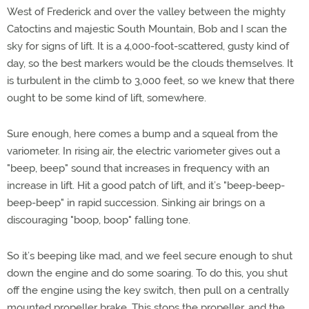
West of Frederick and over the valley between the mighty
Catoctins and majestic South Mountain, Bob and I scan the
sky for signs of lift. It is a 4,000-foot-scattered, gusty kind of
day, so the best markers would be the clouds themselves. It
is turbulent in the climb to 3,000 feet, so we knew that there
ought to be some kind of lift, somewhere.
Sure enough, here comes a bump and a squeal from the
variometer. In rising air, the electric variometer gives out a
"beep, beep" sound that increases in frequency with an
increase in lift. Hit a good patch of lift, and it’s "beep-beep-
beep-beep" in rapid succession. Sinking air brings on a
discouraging "boop, boop" falling tone.
So it’s beeping like mad, and we feel secure enough to shut
down the engine and do some soaring. To do this, you shut
off the engine using the key switch, then pull on a centrally
mounted propeller brake. This stops the propeller, and the