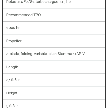
Rotax 914 F2/S1, turbocharged, 115 hp
Recommended TBO
1,000 hr
Propeller
2-blade, folding, variable-pitch Stemme 11AP-V
Length
27 ft 6 in
Height
5 ft 8 in