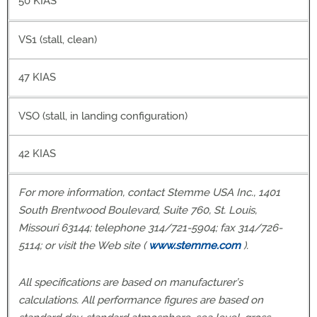
50 KIAS
VS1 (stall, clean)
47 KIAS
VSO (stall, in landing configuration)
42 KIAS
For more information, contact Stemme USA Inc., 1401
South Brentwood Boulevard, Suite 760, St. Louis,
Missouri 63144; telephone 314/721-5904; fax 314/726-
5114; or visit the Web site (
www.stemme.com
).
All specifications are based on manufacturer’s
calculations. All performance figures are based on