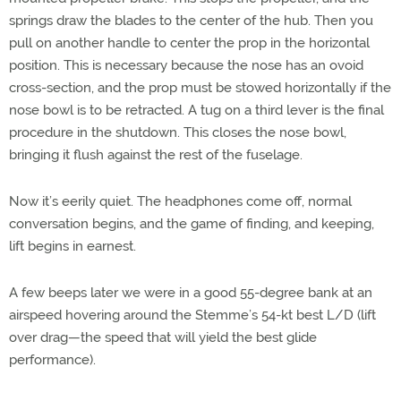
springs draw the blades to the center of the hub. Then you
pull on another handle to center the prop in the horizontal
position. This is necessary because the nose has an ovoid
cross-section, and the prop must be stowed horizontally if the
nose bowl is to be retracted. A tug on a third lever is the final
procedure in the shutdown. This closes the nose bowl,
bringing it flush against the rest of the fuselage.
Now it’s eerily quiet. The headphones come off, normal
conversation begins, and the game of finding, and keeping,
lift begins in earnest.
A few beeps later we were in a good 55-degree bank at an
airspeed hovering around the Stemme’s 54-kt best L/D (lift
over drag—the speed that will yield the best glide
performance).