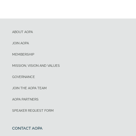
ABOUT AOPA
JOIN AOPA
MEMBERSHIP
MISSION, VISION AND VALUES
GOVERNANCE
JOIN THE AOPA TEAM
AOPA PARTNERS
SPEAKER REQUEST FORM
CONTACT AOPA