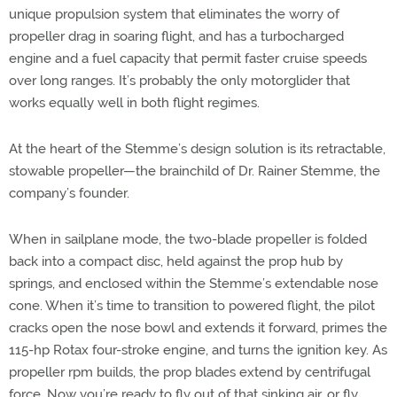
unique propulsion system that eliminates the worry of
propeller drag in soaring flight, and has a turbocharged
engine and a fuel capacity that permit faster cruise speeds
over long ranges. It’s probably the only motorglider that
works equally well in both flight regimes.
At the heart of the Stemme’s design solution is its retractable,
stowable propeller—the brainchild of Dr. Rainer Stemme, the
company’s founder.
When in sailplane mode, the two-blade propeller is folded
back into a compact disc, held against the prop hub by
springs, and enclosed within the Stemme’s extendable nose
cone. When it’s time to transition to powered flight, the pilot
cracks open the nose bowl and extends it forward, primes the
115-hp Rotax four-stroke engine, and turns the ignition key. As
propeller rpm builds, the prop blades extend by centrifugal
force. Now you’re ready to fly out of that sinking air, or fly