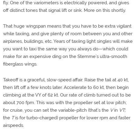
fly. One of the variometers is electrically powered, and gives
off distinct tones that signal lift or sink. More on this shortly.
That huge wingspan means that you have to be extra vigilant
while taxiing, and give plenty of room between you and other
airplanes, buildings, etc. Years of taxiing light singles will make
you want to taxi the same way you always do—which could
make for an expensive ding on the Stemme’s ultra-smooth
fiberglass wings.
Takeoff is a graceful, slow-speed affair. Raise the tail at 40 kt,
then lift off a few knots later. Accelerate to 60 kt, then begin
climbing at the VY of 62 kt. Our rate of climb turned out to be
about 700 fpm. This was with the propeller set at low pitch;
for cruise, you can set the variable-pitch (that’s the
V
in
VT;
the
T
is for turbo-charged) propeller for lower rpm and faster
airspeeds.