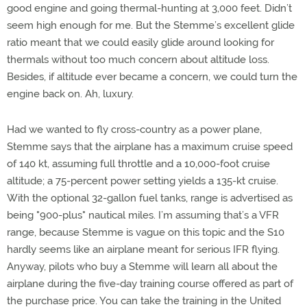
good engine and going thermal-hunting at 3,000 feet. Didn’t
seem high enough for me. But the Stemme’s excellent glide
ratio meant that we could easily glide around looking for
thermals without too much concern about altitude loss.
Besides, if altitude ever became a concern, we could turn the
engine back on. Ah, luxury.
Had we wanted to fly cross-country as a power plane,
Stemme says that the airplane has a maximum cruise speed
of 140 kt, assuming full throttle and a 10,000-foot cruise
altitude; a 75-percent power setting yields a 135-kt cruise.
With the optional 32-gallon fuel tanks, range is advertised as
being "900-plus" nautical miles. I’m assuming that’s a VFR
range, because Stemme is vague on this topic and the S10
hardly seems like an airplane meant for serious IFR flying.
Anyway, pilots who buy a Stemme will learn all about the
airplane during the five-day training course offered as part of
the purchase price. You can take the training in the United