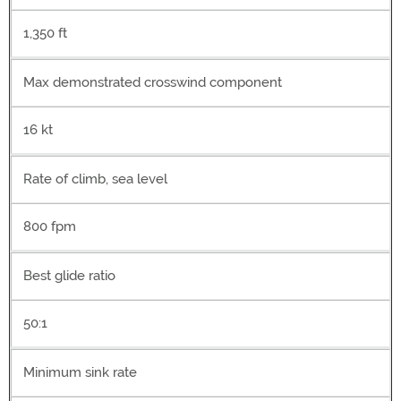
1,350 ft
Max demonstrated crosswind component
16 kt
Rate of climb, sea level
800 fpm
Best glide ratio
50:1
Minimum sink rate