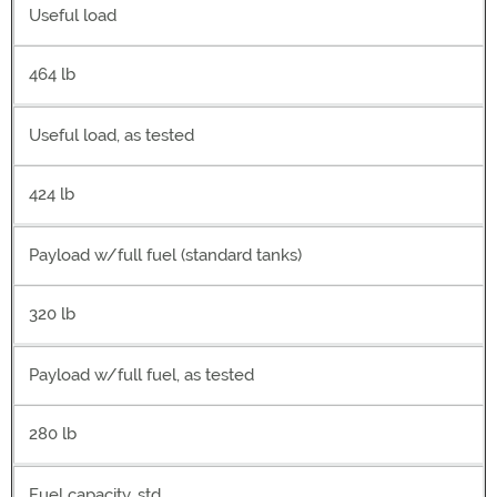
Useful load
464 lb
Useful load, as tested
424 lb
Payload w/full fuel (standard tanks)
320 lb
Payload w/full fuel, as tested
280 lb
Fuel capacity, std