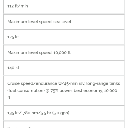
112 ft/min
Maximum level speed, sea level
125 kt
Maximum level speed, 10,000 ft
140 kt
Cruise speed/endurance w/45-min rsv, long-range tanks
(fuel consumption) @ 75% power, best economy, 10,000
ft
135 kt/ 780 nm/5.5 hr (5.0 gph)