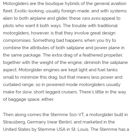
Motorgliders are the boutique hybrids of the general aviation
fleet. Exotic-looking, usually foreign-made, and with systems
alien to both airplane and glider, these
rara aves
appeal to
pilots who want it both ways. The trouble with traditional
motorgliders, however, is that they involve great design
compromises. Something bad happens when you try to
combine the attributes of both sailplane and power plane in
the same package. The extra drag of a feathered propeller,
together with the weight of the engine, diminish the sailplane
aspect. Motorglider engines are kept light and fuel tanks
small to minimize this drag, but that means less power and
curtailed range, so in powered mode motorgliders usually
make for slow, short-legged cruisers. There’s little in the way
of baggage space, either.
Then along comes the Stemme S10-VT, a motorglider built in
Strausberg, Germany (near Berlin), and marketed in the
United States by Stemme USA in St. Louis. The Stemme has a