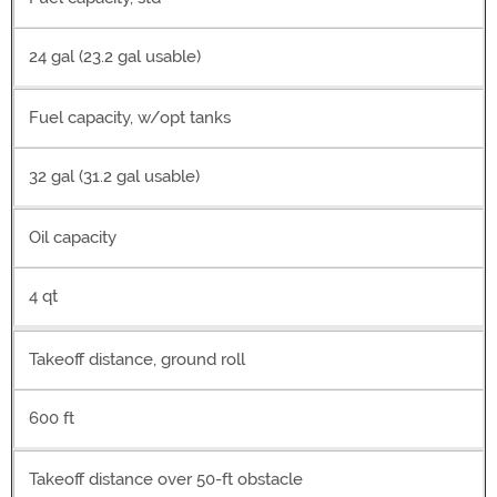
24 gal (23.2 gal usable)
Fuel capacity, w/opt tanks
32 gal (31.2 gal usable)
Oil capacity
4 qt
Takeoff distance, ground roll
600 ft
Takeoff distance over 50-ft obstacle