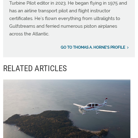
Turbine Pilot editor in 2023. He began flying in 1975 and
has an airline transport pilot and flight instructor
certificates. He’s flown everything from ultralights to
Gulfstreams and ferried numerous piston airplanes
across the Atlantic.
GO TO THOMAS A. HORNE'S PROFILE
RELATED ARTICLES