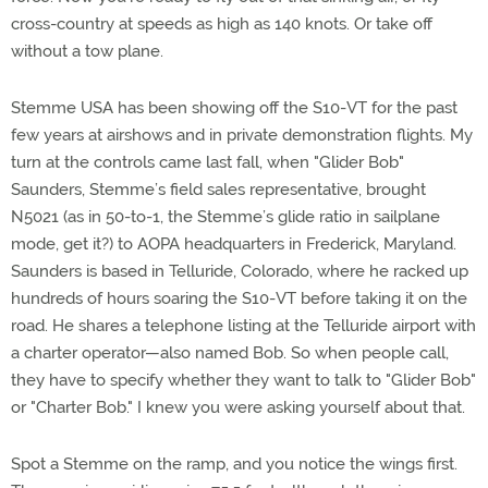
cross-country at speeds as high as 140 knots. Or take off
without a tow plane.
Stemme USA has been showing off the S10-VT for the past
few years at airshows and in private demonstration flights. My
turn at the controls came last fall, when "Glider Bob"
Saunders, Stemme’s field sales representative, brought
N5021 (as in 50-to-1, the Stemme’s glide ratio in sailplane
mode, get it?) to AOPA headquarters in Frederick, Maryland.
Saunders is based in Telluride, Colorado, where he racked up
hundreds of hours soaring the S10-VT before taking it on the
road. He shares a telephone listing at the Telluride airport with
a charter operator—also named Bob. So when people call,
they have to specify whether they want to talk to "Glider Bob"
or "Charter Bob." I knew you were asking yourself about that.
Spot a Stemme on the ramp, and you notice the wings first.