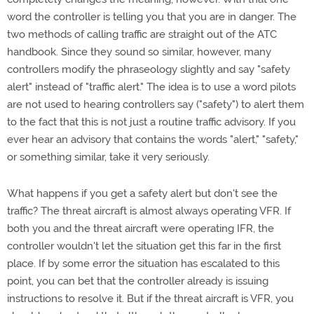
word the controller is telling you that you are in danger. The
two methods of calling traffic are straight out of the ATC
handbook. Since they sound so similar, however, many
controllers modify the phraseology slightly and say "safety
alert" instead of "traffic alert." The idea is to use a word pilots
are not used to hearing controllers say ("safety") to alert them
to the fact that this is not just a routine traffic advisory. If you
ever hear an advisory that contains the words "alert," "safety,"
or something similar, take it very seriously.
What happens if you get a safety alert but don't see the
traffic? The threat aircraft is almost always operating VFR. If
both you and the threat aircraft were operating IFR, the
controller wouldn't let the situation get this far in the first
place. If by some error the situation has escalated to this
point, you can bet that the controller already is issuing
instructions to resolve it. But if the threat aircraft is VFR, you