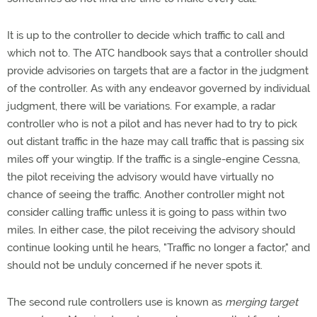
It is up to the controller to decide which traffic to call and
which not to. The ATC handbook says that a controller should
provide advisories on targets that are a factor in the judgment
of the controller. As with any endeavor governed by individual
judgment, there will be variations. For example, a radar
controller who is not a pilot and has never had to try to pick
out distant traffic in the haze may call traffic that is passing six
miles off your wingtip. If the traffic is a single-engine Cessna,
the pilot receiving the advisory would have virtually no
chance of seeing the traffic. Another controller might not
consider calling traffic unless it is going to pass within two
miles. In either case, the pilot receiving the advisory should
continue looking until he hears, "Traffic no longer a factor," and
should not be unduly concerned if he never spots it.
The second rule controllers use is known as
merging target