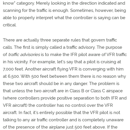
know" category. Merely looking in the direction indicated and
scanning for the traffic is enough. Sometimes, however, being
able to properly interpret what the controller is saying can be
critical.
There are actually three separate rules that govern traffic
calls. The first is simply called a traffic advisory. The purpose
of
traffic advisories
is to make the IFR pilot aware of VFR traffic
in his vicinity. For example, let's say that a pilot is cruising at
7,000 feet. Another aircraft flying VFR is converging with him
at 6,500. With 500 feet between them there is no reason why
these two aircraft should be in any danger. The problem is
that unless the two aircraft are in Class B or Class C airspace
(where controllers provide positive separation to both IFR and
VFR aircraft) the controller has no control over the VFR
aircraft. In fact, it's entirely possible that the VFR pilot is not
talking to any air traffic controller and is completely unaware
of the presence of the airplane just 500 feet above. If the