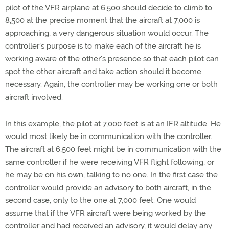
pilot of the VFR airplane at 6,500 should decide to climb to
8,500 at the precise moment that the aircraft at 7,000 is
approaching, a very dangerous situation would occur. The
controller's purpose is to make each of the aircraft he is
working aware of the other's presence so that each pilot can
spot the other aircraft and take action should it become
necessary. Again, the controller may be working one or both
aircraft involved.
In this example, the pilot at 7,000 feet is at an IFR altitude. He
would most likely be in communication with the controller.
The aircraft at 6,500 feet might be in communication with the
same controller if he were receiving VFR flight following, or
he may be on his own, talking to no one. In the first case the
controller would provide an advisory to both aircraft, in the
second case, only to the one at 7,000 feet. One would
assume that if the VFR aircraft were being worked by the
controller and had received an advisory, it would delay any