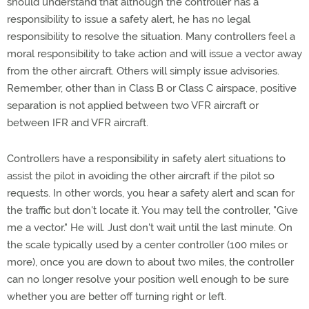
should understand that although the controller has a
responsibility to issue a safety alert, he has no legal
responsibility to resolve the situation. Many controllers feel a
moral responsibility to take action and will issue a vector away
from the other aircraft. Others will simply issue advisories.
Remember, other than in Class B or Class C airspace, positive
separation is not applied between two VFR aircraft or
between IFR and VFR aircraft.
Controllers have a responsibility in safety alert situations to
assist the pilot in avoiding the other aircraft if the pilot so
requests. In other words, you hear a safety alert and scan for
the traffic but don't locate it. You may tell the controller, "Give
me a vector." He will. Just don't wait until the last minute. On
the scale typically used by a center controller (100 miles or
more), once you are down to about two miles, the controller
can no longer resolve your position well enough to be sure
whether you are better off turning right or left.