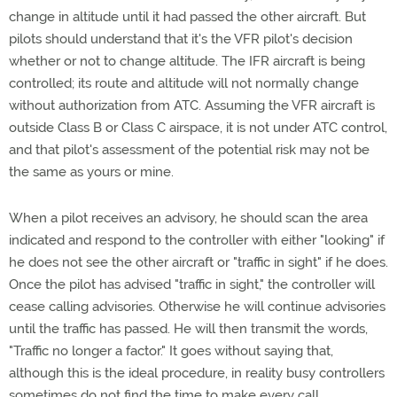
change in altitude until it had passed the other aircraft. But
pilots should understand that it's the VFR pilot's decision
whether or not to change altitude. The IFR aircraft is being
controlled; its route and altitude will not normally change
without authorization from ATC. Assuming the VFR aircraft is
outside Class B or Class C airspace, it is not under ATC control,
and that pilot's assessment of the potential risk may not be
the same as yours or mine.
When a pilot receives an advisory, he should scan the area
indicated and respond to the controller with either "looking" if
he does not see the other aircraft or "traffic in sight" if he does.
Once the pilot has advised "traffic in sight," the controller will
cease calling advisories. Otherwise he will continue advisories
until the traffic has passed. He will then transmit the words,
"Traffic no longer a factor." It goes without saying that,
although this is the ideal procedure, in reality busy controllers
sometimes do not find the time to make every call.