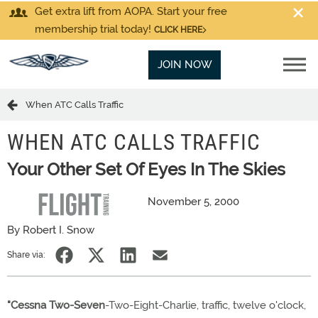
Get extra lift from AOPA. Start your free
membership trial today!
CLICK HERE
JOIN NOW
When ATC Calls Traffic
WHEN ATC CALLS TRAFFIC
Your Other Set Of Eyes In The Skies
November 5, 2000
By Robert I. Snow
Share via:
"Cessna Two-Seven
-Two-Eight-Charlie, traffic, twelve o'clock,