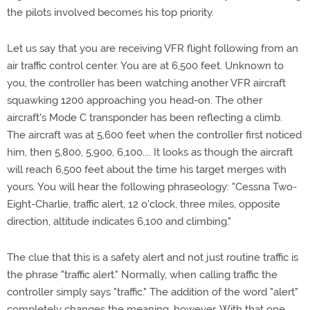
the pilots involved becomes his top priority.
Let us say that you are receiving VFR flight following from an
air traffic control center. You are at 6,500 feet. Unknown to
you, the controller has been watching another VFR aircraft
squawking 1200 approaching you head-on. The other
aircraft's Mode C transponder has been reflecting a climb.
The aircraft was at 5,600 feet when the controller first noticed
him, then 5,800, 5,900, 6,100.... It looks as though the aircraft
will reach 6,500 feet about the time his target merges with
yours. You will hear the following phraseology: "Cessna Two-
Eight-Charlie, traffic alert, 12 o'clock, three miles, opposite
direction, altitude indicates 6,100 and climbing."
The clue that this is a safety alert and not just routine traffic is
the phrase "traffic alert." Normally, when calling traffic the
controller simply says "traffic." The addition of the word "alert"
completely changes the meaning, however. With that one