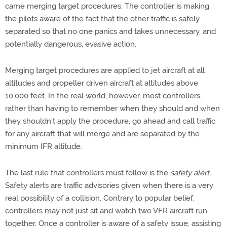
came merging target procedures. The controller is making
the pilots aware of the fact that the other traffic is safely
separated so that no one panics and takes unnecessary, and
potentially dangerous, evasive action.
Merging target procedures are applied to jet aircraft at all
altitudes and propeller driven aircraft at altitudes above
10,000 feet. In the real world, however, most controllers,
rather than having to remember when they should and when
they shouldn't apply the procedure, go ahead and call traffic
for any aircraft that will merge and are separated by the
minimum IFR altitude.
The last rule that controllers must follow is the
safety alert.
Safety alerts are traffic advisories given when there is a very
real possibility of a collision. Contrary to popular belief,
controllers may not just sit and watch two VFR aircraft run
together. Once a controller is aware of a safety issue, assisting