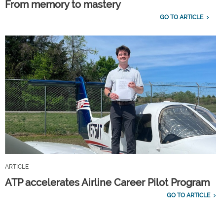
From memory to mastery
GO TO ARTICLE
ARTICLE
ATP accelerates Airline Career Pilot Program
GO TO ARTICLE