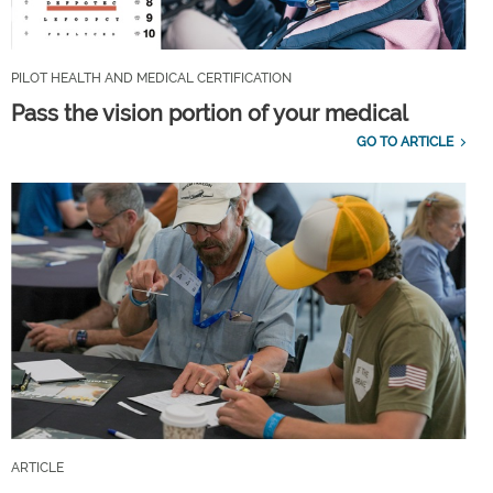
PILOT HEALTH AND MEDICAL CERTIFICATION
Pass the vision portion of your medical
GO TO ARTICLE
ARTICLE