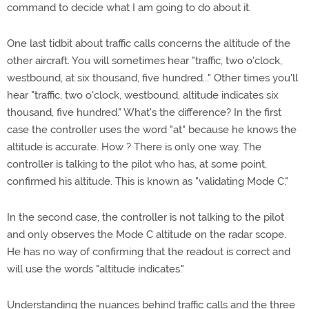
command to decide what I am going to do about it.
One last tidbit about traffic calls concerns the altitude of the
other aircraft. You will sometimes hear "traffic, two o'clock,
westbound, at six thousand, five hundred..." Other times you'll
hear "traffic, two o'clock, westbound, altitude indicates six
thousand, five hundred." What's the difference? In the first
case the controller uses the word "at" because he knows the
altitude is accurate. How ? There is only one way. The
controller is talking to the pilot who has, at some point,
confirmed his altitude. This is known as "validating Mode C."
In the second case, the controller is not talking to the pilot
and only observes the Mode C altitude on the radar scope.
He has no way of confirming that the readout is correct and
will use the words "altitude indicates."
Understanding the nuances behind traffic calls and the three