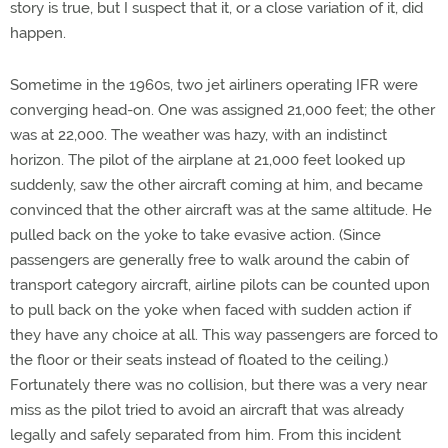
story is true, but I suspect that it, or a close variation of it, did
happen.
Sometime in the 1960s, two jet airliners operating IFR were
converging head-on. One was assigned 21,000 feet; the other
was at 22,000. The weather was hazy, with an indistinct
horizon. The pilot of the airplane at 21,000 feet looked up
suddenly, saw the other aircraft coming at him, and became
convinced that the other aircraft was at the same altitude. He
pulled back on the yoke to take evasive action. (Since
passengers are generally free to walk around the cabin of
transport category aircraft, airline pilots can be counted upon
to pull back on the yoke when faced with sudden action if
they have any choice at all. This way passengers are forced to
the floor or their seats instead of floated to the ceiling.)
Fortunately there was no collision, but there was a very near
miss as the pilot tried to avoid an aircraft that was already
legally and safely separated from him. From this incident