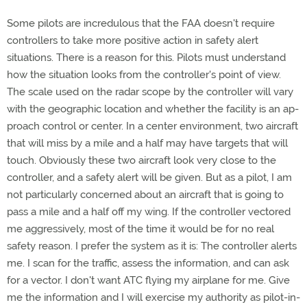
Some pilots are incredulous that the FAA doesn't require
controllers to take more positive action in safety alert
situations. There is a reason for this. Pilots must understand
how the situation looks from the controller's point of view.
The scale used on the radar scope by the controller will vary
with the geographic location and whether the facility is an ap-
proach control or center. In a center environment, two aircraft
that will miss by a mile and a half may have targets that will
touch. Obviously these two aircraft look very close to the
controller, and a safety alert will be given. But as a pilot, I am
not particularly concerned about an aircraft that is going to
pass a mile and a half off my wing. If the controller vectored
me aggressively, most of the time it would be for no real
safety reason. I prefer the system as it is: The controller alerts
me. I scan for the traffic, assess the information, and can ask
for a vector. I don't want ATC flying my airplane for me. Give
me the information and I will exercise my authority as pilot-in-