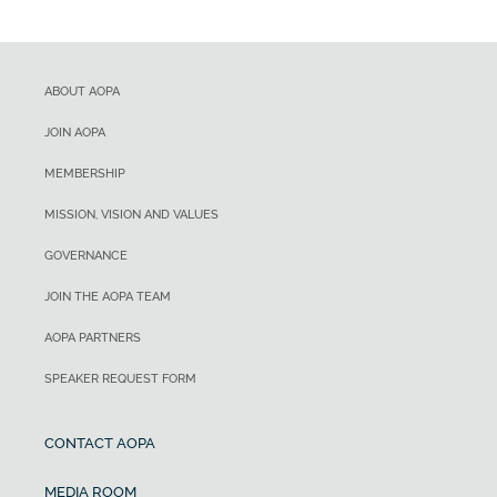
ABOUT AOPA
JOIN AOPA
MEMBERSHIP
MISSION, VISION AND VALUES
GOVERNANCE
JOIN THE AOPA TEAM
AOPA PARTNERS
SPEAKER REQUEST FORM
CONTACT AOPA
MEDIA ROOM