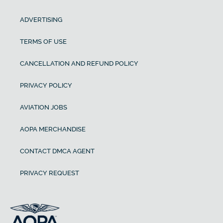
ADVERTISING
TERMS OF USE
CANCELLATION AND REFUND POLICY
PRIVACY POLICY
AVIATION JOBS
AOPA MERCHANDISE
CONTACT DMCA AGENT
PRIVACY REQUEST