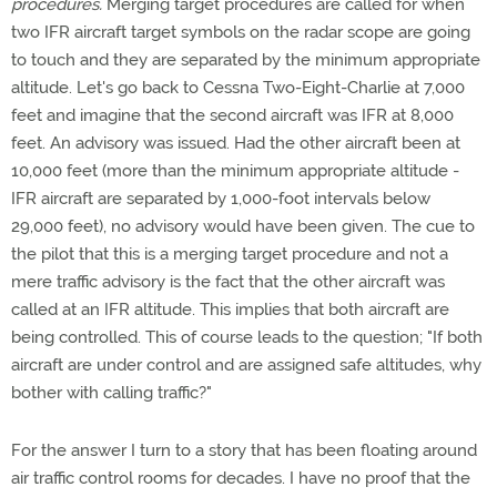
procedures.
Merging target procedures are called for when
two IFR aircraft target symbols on the radar scope are going
to touch and they are separated by the minimum appropriate
altitude. Let's go back to Cessna Two-Eight-Charlie at 7,000
feet and imagine that the second aircraft was IFR at 8,000
feet. An advisory was issued. Had the other aircraft been at
10,000 feet (more than the minimum appropriate altitude -
IFR aircraft are separated by 1,000-foot intervals below
29,000 feet), no advisory would have been given. The cue to
the pilot that this is a merging target procedure and not a
mere traffic advisory is the fact that the other aircraft was
called at an IFR altitude. This implies that both aircraft are
being controlled. This of course leads to the question; "If both
aircraft are under control and are assigned safe altitudes, why
bother with calling traffic?"
For the answer I turn to a story that has been floating around
air traffic control rooms for decades. I have no proof that the