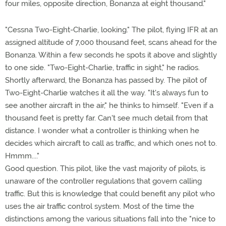
four miles, opposite direction, Bonanza at eight thousand."
"Cessna Two-Eight-Charlie, looking." The pilot, flying IFR at an
assigned altitude of 7,000 thousand feet, scans ahead for the
Bonanza. Within a few seconds he spots it above and slightly
to one side. "Two-Eight-Charlie, traffic in sight," he radios.
Shortly afterward, the Bonanza has passed by. The pilot of
Two-Eight-Charlie watches it all the way. "It's always fun to
see another aircraft in the air," he thinks to himself. "Even if a
thousand feet is pretty far. Can't see much detail from that
distance. I wonder what a controller is thinking when he
decides which aircraft to call as traffic, and which ones not to.
Hmmm...."
Good question. This pilot, like the vast majority of pilots, is
unaware of the controller regulations that govern calling
traffic. But this is knowledge that could benefit any pilot who
uses the air traffic control system. Most of the time the
distinctions among the various situations fall into the "nice to