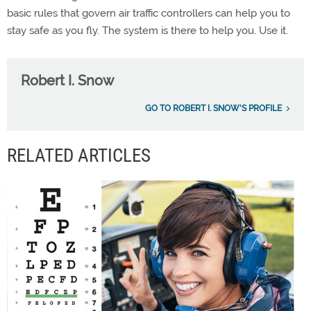
basic rules that govern air traffic controllers can help you to
stay safe as you fly. The system is there to help you. Use it.
Robert I. Snow
GO TO ROBERT I. SNOW'S PROFILE
RELATED ARTICLES