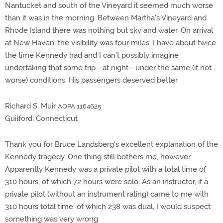
Nantucket and south of the Vineyard it seemed much worse
than it was in the morning. Between Martha's Vineyard and
Rhode Island there was nothing but sky and water. On arrival
at New Haven, the visibility was four miles. I have about twice
the time Kennedy had and I can't possibly imagine
undertaking that same trip—at night—under the same (if not
worse) conditions. His passengers deserved better.
Richard S. Muir
AOPA 1164625
Guilford, Connecticut
Thank you for Bruce Landsberg's excellent explanation of the
Kennedy tragedy. One thing still bothers me, however.
Apparently Kennedy was a private pilot with a total time of
310 hours, of which 72 hours were solo. As an instructor, if a
private pilot (without an instrument rating) came to me with
310 hours total time, of which 238 was dual, I would suspect
something was very wrong.