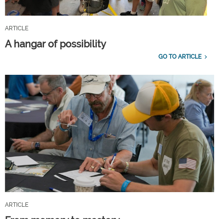
ARTICLE
A hangar of possibility
GO TO ARTICLE
ARTICLE