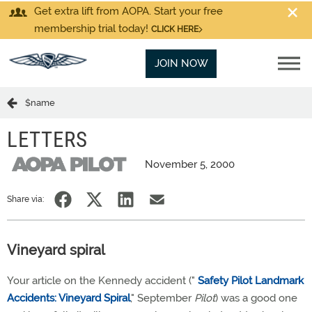
Get extra lift from AOPA. Start your free
membership trial today!
CLICK HERE
JOIN NOW
$name
LETTERS
November 5, 2000
Share via:
Vineyard spiral
Your article on the Kennedy accident ("
Safety Pilot Landmark
Accidents: Vineyard Spiral
," September
Pilot
) was a good one