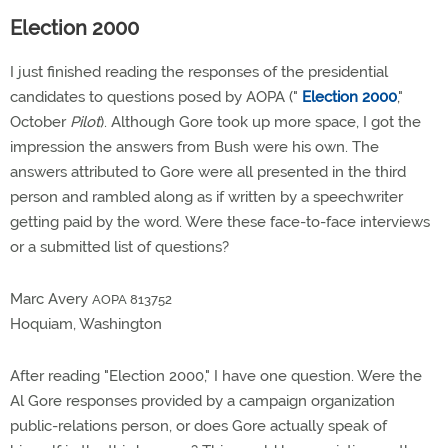
Election 2000
I just finished reading the responses of the presidential
candidates to questions posed by AOPA ("
Election 2000
,"
October
Pilot
). Although Gore took up more space, I got the
impression the answers from Bush were his own. The
answers attributed to Gore were all presented in the third
person and rambled along as if written by a speechwriter
getting paid by the word. Were these face-to-face interviews
or a submitted list of questions?
Marc Avery
AOPA 813752
Hoquiam, Washington
After reading "Election 2000," I have one question. Were the
Al Gore responses provided by a campaign organization
public-relations person, or does Gore actually speak of