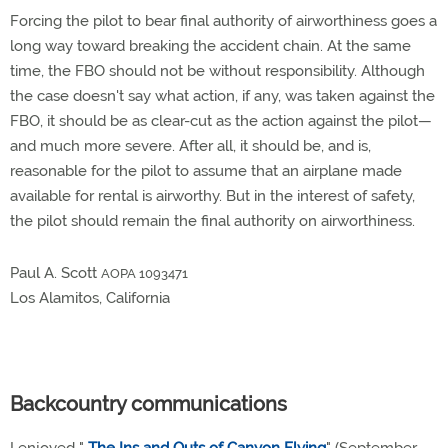
Forcing the pilot to bear final authority of airworthiness goes a
long way toward breaking the accident chain. At the same
time, the FBO should not be without responsibility. Although
the case doesn't say what action, if any, was taken against the
FBO, it should be as clear-cut as the action against the pilot—
and much more severe. After all, it should be, and is,
reasonable for the pilot to assume that an airplane made
available for rental is airworthy. But in the interest of safety,
the pilot should remain the final authority on airworthiness.
Paul A. Scott
AOPA 1093471
Los Alamitos, California
Backcountry communications