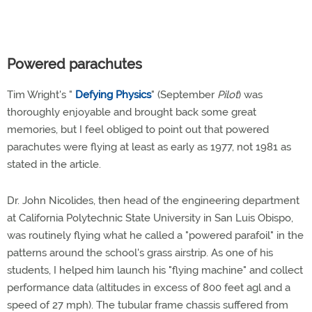
Powered parachutes
Tim Wright's "
Defying Physics
" (September
Pilot
) was
thoroughly enjoyable and brought back some great
memories, but I feel obliged to point out that powered
parachutes were flying at least as early as 1977, not 1981 as
stated in the article.
Dr. John Nicolides, then head of the engineering department
at California Polytechnic State University in San Luis Obispo,
was routinely flying what he called a "powered parafoil" in the
patterns around the school's grass airstrip. As one of his
students, I helped him launch his "flying machine" and collect
performance data (altitudes in excess of 800 feet agl and a
speed of 27 mph). The tubular frame chassis suffered from