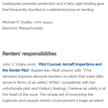
inadequate propeller protection and a fairly rigid landing gear
that frequently resulted in a splintered prop on landing.
Michael R. Dudley
AOPA 444520
Belmont, Massachusetts
Renters' responsibilities
John S. Yodice ends "
Pilot Counsel: Aircraft Inspections and
the Renter Pilot
" (September
Pilot
) column with, "[The
decision] imposes absolute burdens on pilots that make little
sense in terms of air safety." While I sympathize with the
unfortunate pilot and Yodice's feelings, I believe air safety is at
the heart of the issue. The simple act of examining the
logbooks and squawk sheets could prevent a tragic accident.