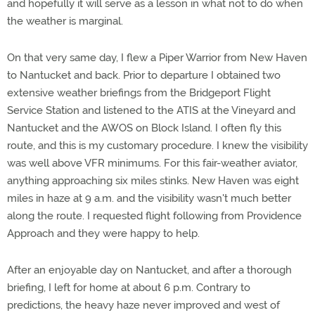
and hopefully it will serve as a lesson in what not to do when
the weather is marginal.
On that very same day, I flew a Piper Warrior from New Haven
to Nantucket and back. Prior to departure I obtained two
extensive weather briefings from the Bridgeport Flight
Service Station and listened to the ATIS at the Vineyard and
Nantucket and the AWOS on Block Island. I often fly this
route, and this is my customary procedure. I knew the visibility
was well above VFR minimums. For this fair-weather aviator,
anything approaching six miles stinks. New Haven was eight
miles in haze at 9 a.m. and the visibility wasn't much better
along the route. I requested flight following from Providence
Approach and they were happy to help.
After an enjoyable day on Nantucket, and after a thorough
briefing, I left for home at about 6 p.m. Contrary to
predictions, the heavy haze never improved and west of