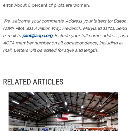
error. About 6 percent of pilots are women.
We welcome your comments. Address your letters to: Editor,
AOPA Pilot,
421 Aviation Way, Frederick, Maryland 21701. Send
e-mail to
pilot@aopa.org
. Include your full name, address, and
AOPA member number on all correspondence, including e-
mail. Letters will be edited for style and length.
RELATED ARTICLES