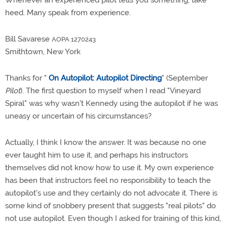
Whenever an experienced pilot tells you something, take
heed. Many speak from experience.
Bill Savarese
AOPA 1270243
Smithtown, New York
Thanks for "
On Autopilot: Autopilot Directing
" (September
Pilot
). The first question to myself when I read "Vineyard
Spiral" was why wasn't Kennedy using the autopilot if he was
uneasy or uncertain of his circumstances?
Actually, I think I know the answer. It was because no one
ever taught him to use it, and perhaps his instructors
themselves did not know how to use it. My own experience
has been that instructors feel no responsibility to teach the
autopilot's use and they certainly do not advocate it. There is
some kind of snobbery present that suggests "real pilots" do
not use autopilot. Even though I asked for training of this kind,