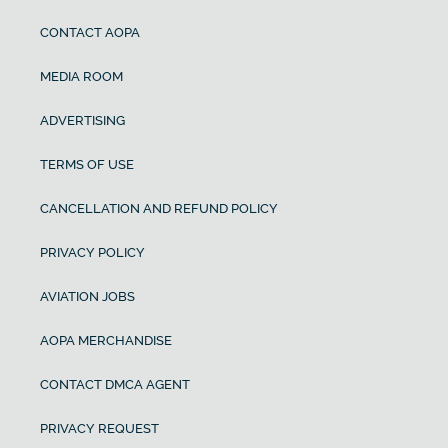
CONTACT AOPA
MEDIA ROOM
ADVERTISING
TERMS OF USE
CANCELLATION AND REFUND POLICY
PRIVACY POLICY
AVIATION JOBS
AOPA MERCHANDISE
CONTACT DMCA AGENT
PRIVACY REQUEST