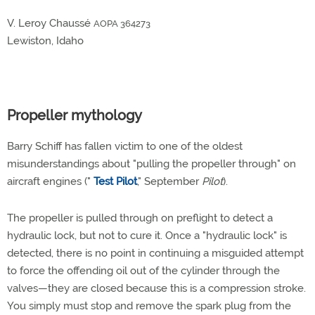
V. Leroy Chaussé
AOPA 364273
Lewiston, Idaho
Propeller mythology
Barry Schiff has fallen victim to one of the oldest
misunderstandings about "pulling the propeller through" on
aircraft engines ("
Test Pilot
," September
Pilot
).
The propeller is pulled through on preflight to detect a
hydraulic lock, but not to cure it. Once a "hydraulic lock" is
detected, there is no point in continuing a misguided attempt
to force the offending oil out of the cylinder through the
valves—they are closed because this is a compression stroke.
You simply must stop and remove the spark plug from the