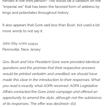
himself in the third person? This would be a variation on the
"imperial we" that has been the favored form of address by
kings and potentates throughout history.
It also appears that Gore said less than Bush, but used a lot
more words to not say it.
John Eby
AOPA 143933
Pennsville, New Jersey
Gov. Bush and Vice President Gore were provided identical
questions and the promise that their respective answers
would be printed verbatim and unedited; we should have
made this clear in the introduction to their responses. What
you read is exactly what AOPA received. AOPA Legislative
Affairs contacted the Gore 2000 campaign and offered an
opportunity to amend the style, although not the substance,
of its responses. The offer was declined—Ed.