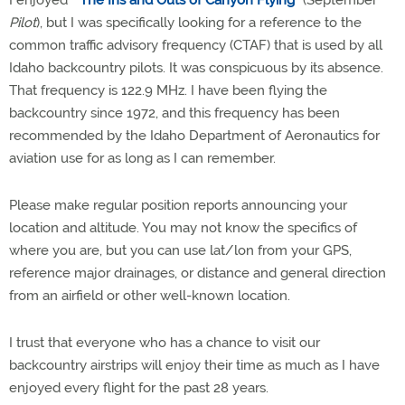
I enjoyed "
The Ins and Outs of Canyon Flying
" (September
Pilot
), but I was specifically looking for a reference to the
common traffic advisory frequency (CTAF) that is used by all
Idaho backcountry pilots. It was conspicuous by its absence.
That frequency is 122.9 MHz. I have been flying the
backcountry since 1972, and this frequency has been
recommended by the Idaho Department of Aeronautics for
aviation use for as long as I can remember.
Please make regular position reports announcing your
location and altitude. You may not know the specifics of
where you are, but you can use lat/lon from your GPS,
reference major drainages, or distance and general direction
from an airfield or other well-known location.
I trust that everyone who has a chance to visit our
backcountry airstrips will enjoy their time as much as I have
enjoyed every flight for the past 28 years.