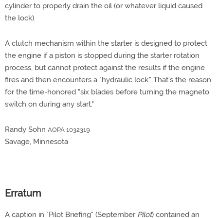
cylinder to properly drain the oil (or whatever liquid caused
the lock).
A clutch mechanism within the starter is designed to protect
the engine if a piston is stopped during the starter rotation
process, but cannot protect against the results if the engine
fires and then encounters a "hydraulic lock." That's the reason
for the time-honored "six blades before turning the magneto
switch on during any start."
Randy Sohn
AOPA 1032319
Savage, Minnesota
Erratum
A caption in "Pilot Briefing" (September
Pilot
) contained an