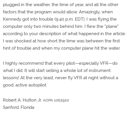
plugged in the weather, the time of year, and all the other
factors that the program would allow. Amazingly, when
Kennedy got into trouble (9:40 p.m. EDT), I was flying the
computer only two minutes behind him. I flew the "plane"
according to your description of what happened in the article.
I was shocked at how short the time was between the first
hint of trouble and when my computer plane hit the water.
I highly recommend that every pilot—especially VFR—do
what I did. It will start selling a whole lot of instrument
lessons! At the very least, never fly VFR at night without a
good, active autopilot.
Robert A. Hutton Jr.
AOPA 1062920
Sanford, Florida