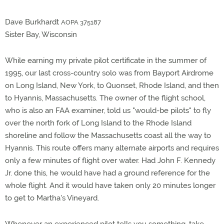
Dave Burkhardt
AOPA 375187
Sister Bay, Wisconsin
While earning my private pilot certificate in the summer of
1995, our last cross-country solo was from Bayport Airdrome
on Long Island, New York, to Quonset, Rhode Island, and then
to Hyannis, Massachusetts. The owner of the flight school,
who is also an FAA examiner, told us "would-be pilots" to fly
over the north fork of Long Island to the Rhode Island
shoreline and follow the Massachusetts coast all the way to
Hyannis. This route offers many alternate airports and requires
only a few minutes of flight over water. Had John F. Kennedy
Jr. done this, he would have had a ground reference for the
whole flight. And it would have taken only 20 minutes longer
to get to Martha's Vineyard.