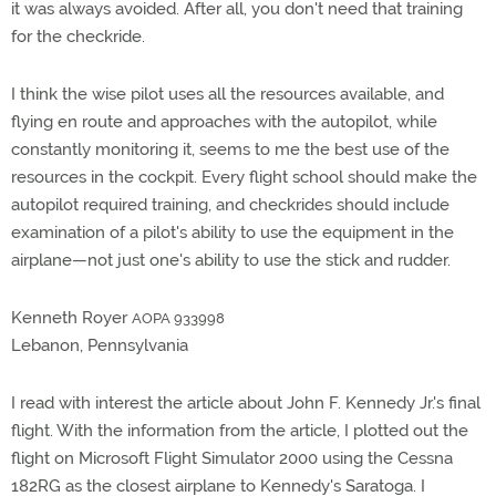
it was always avoided. After all, you don't need that training
for the checkride.
I think the wise pilot uses all the resources available, and
flying en route and approaches with the autopilot, while
constantly monitoring it, seems to me the best use of the
resources in the cockpit. Every flight school should make the
autopilot required training, and checkrides should include
examination of a pilot's ability to use the equipment in the
airplane—not just one's ability to use the stick and rudder.
Kenneth Royer
AOPA 933998
Lebanon, Pennsylvania
I read with interest the article about John F. Kennedy Jr.'s final
flight. With the information from the article, I plotted out the
flight on Microsoft Flight Simulator 2000 using the Cessna
182RG as the closest airplane to Kennedy's Saratoga. I