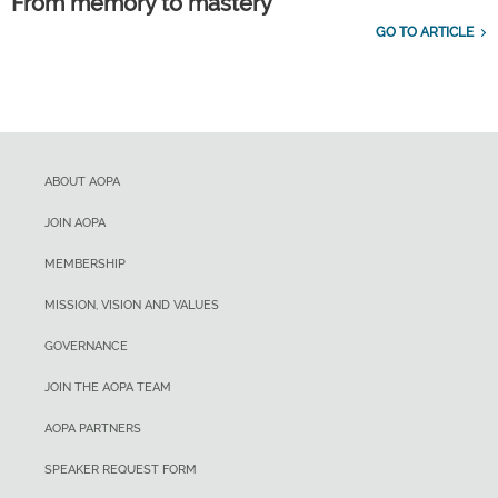
From memory to mastery
GO TO ARTICLE
ABOUT AOPA
JOIN AOPA
MEMBERSHIP
MISSION, VISION AND VALUES
GOVERNANCE
JOIN THE AOPA TEAM
AOPA PARTNERS
SPEAKER REQUEST FORM