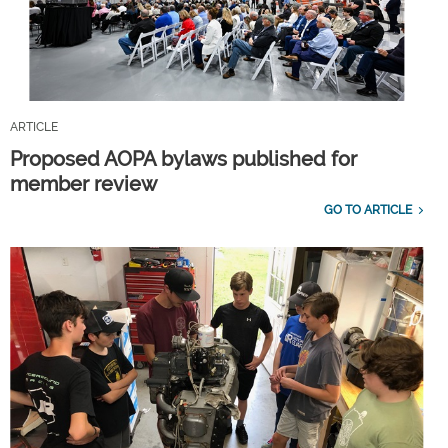
ARTICLE
Proposed AOPA bylaws published for
member review
GO TO ARTICLE