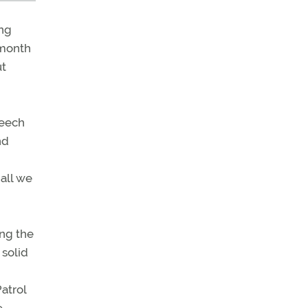
ing
 month
ut
Beech
nd
 all we
ing the
 solid
Patrol