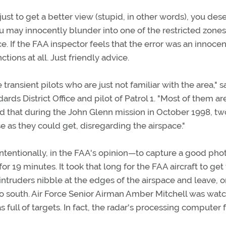
ust to get a better view (stupid, in other words), you des
u may innocently blunder into one of the restricted zones
 If the FAA inspector feels that the error was an innocen
ctions at all. Just friendly advice.
 transient pilots who are just not familiar with the area," s
rds District Office and pilot of Patrol 1. "Most of them ar
d that during the John Glenn mission in October 1998, tw
se as they could get, disregarding the airspace."
ntentionally, in the FAA's opinion—to capture a good pho
 19 minutes. It took that long for the FAA aircraft to get
 intruders nibble at the edges of the airspace and leave, o
 to south. Air Force Senior Airman Amber Mitchell was wat
 full of targets. In fact, the radar's processing computer f