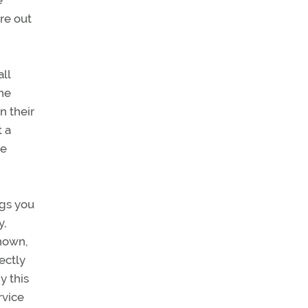
e
re out
ll
the
n their
t a
ce
ngs you
y,
shown,
ectly
y this
rvice