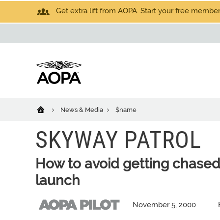
Get extra lift from AOPA. Start your free members
News & Media
$name
SKYWAY PATROL
How to avoid getting chased
launch
November 5, 2000