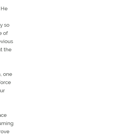
 He
y so
e of
evious
ut the
, one
force
Our
ace
suming
rove