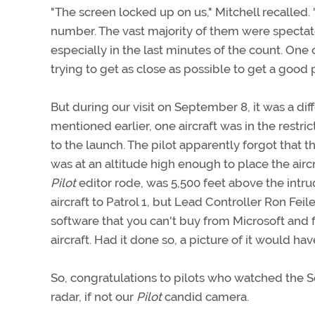
"The screen locked up on us," Mitchell recalled. 
number. The vast majority of them were spectator
especially in the last minutes of the count. One
trying to get as close as possible to get a good p
But during our visit on September 8, it was a di
mentioned earlier, one aircraft was in the restri
to the launch. The pilot apparently forgot that t
was at an altitude high enough to place the aircraf
Pilot
editor rode, was 5,500 feet above the intr
aircraft to Patrol 1, but Lead Controller Ron Fei
software that you can't buy from Microsoft and 
aircraft. Had it done so, a picture of it would hav
So, congratulations to pilots who watched the 
radar, if not our
Pilot
candid camera.