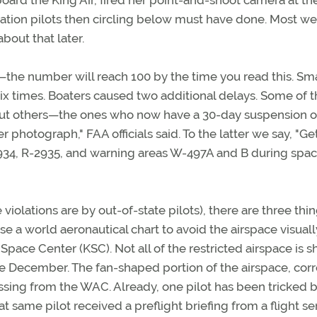
ard the King Air, fired her point-and-shoot camera at th
iation pilots then circling below must have done. Most we
bout that later.
the number will reach 100 by the time you read this. Sma
six times. Boaters caused two additional delays. Some of 
 but others—the ones who now have a 30-day suspension o
r photograph," FAA officials said. To the latter we say, "Ge
-2934, R-2935, and warning areas W-497A and B during spa
he violations are by out-of-state pilots), there are three thi
se a world aeronautical chart to avoid the airspace visuall
Space Center (KSC). Not all of the restricted airspace is 
late December. The fan-shaped portion of the airspace, corr
ssing from the WAC. Already, one pilot has been tricked b
 same pilot received a preflight briefing from a flight se