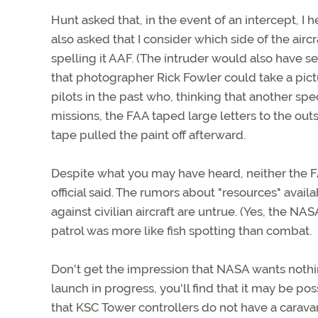
Hunt asked that, in the event of an intercept, I
also asked that I consider which side of the air
spelling it AAF. (The intruder would also have 
that photographer Rick Fowler could take a pictu
pilots in the past who, thinking that another spe
missions, the FAA taped large letters to the outsi
tape pulled the paint off afterward.
Despite what you may have heard, neither the FA
official said. The rumors about "resources" avail
against civilian aircraft are untrue. (Yes, the N
patrol was more like fish spotting than combat.
Don't get the impression that NASA wants nothin
launch in progress, you'll find that it may be po
that KSC Tower controllers do not have a carava