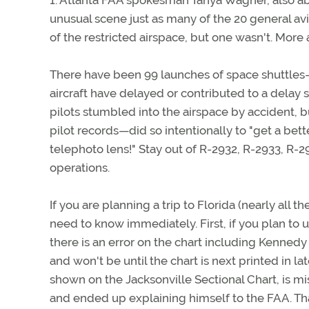
1. Atlanta FAA spokesman Tanya Wagner, also abo
unusual scene just as many of the 20 general av
of the restricted airspace, but one wasn't. More a
There have been 99 launches of space shuttles—
aircraft have delayed or contributed to a delay 
pilots stumbled into the airspace by accident,
pilot records—did so intentionally to "get a bette
telephoto lens!" Stay out of R-2932, R-2933, R
operations.
If you are planning a trip to Florida (nearly all t
need to know immediately. First, if you plan to u
there is an error on the chart including Kennedy 
and won't be until the chart is next printed in 
shown on the Jacksonville Sectional Chart, is mi
and ended up explaining himself to the FAA. That