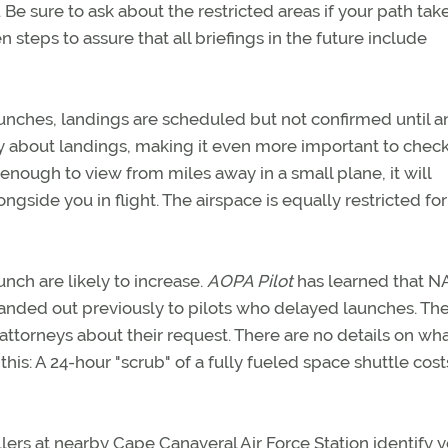
 Be sure to ask about the restricted areas if your path tak
 steps to assure that all briefings in the future include
launches, landings are scheduled but not confirmed until a
ty about landings, making it even more important to chec
nough to view from miles away in a small plane, it will
gside you in flight. The airspace is equally restricted fo
unch are likely to increase.
AOPA Pilot
has learned that 
handed out previously to pilots who delayed launches. Th
attorneys about their request. There are no details on wh
his: A 24-hour "scrub" of a fully fueled space shuttle cost
ers at nearby Cape Canaveral Air Force Station identify y