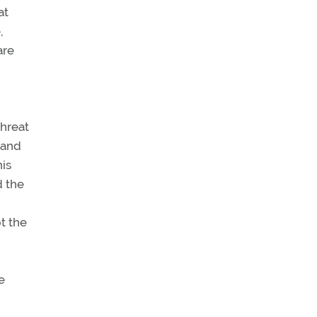
at
,
are
threat
 and
his
d the
t the
e