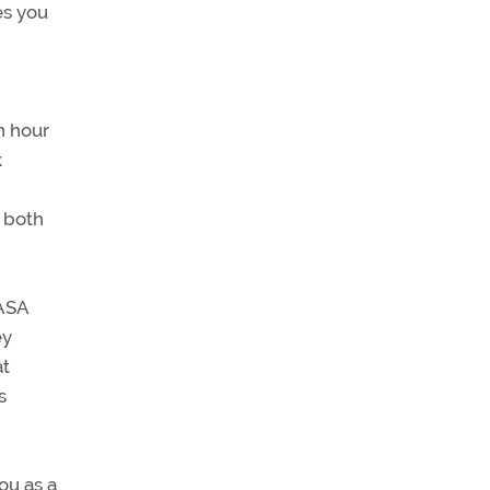
es you
n hour
k
r both
NASA
ey
at
s
ou as a