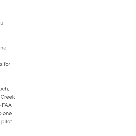
ou
ane
s for
ach,
e Creek
e FAA
o one
 pilot