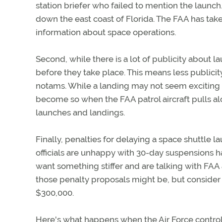
station briefer who failed to mention the launch.
down the east coast of Florida. The FAA has taken
information about space operations.
Second, while there is a lot of publicity about 
before they take place. This means less publici
notams. While a landing may not seem exciting e
become so when the FAA patrol aircraft pulls alon
launches and landings.
Finally, penalties for delaying a space shuttle la
officials are unhappy with 30-day suspensions 
want something stiffer and are talking with FAA 
those penalty proposals might be, but consider t
$300,000.
Here's what happens when the Air Force controll