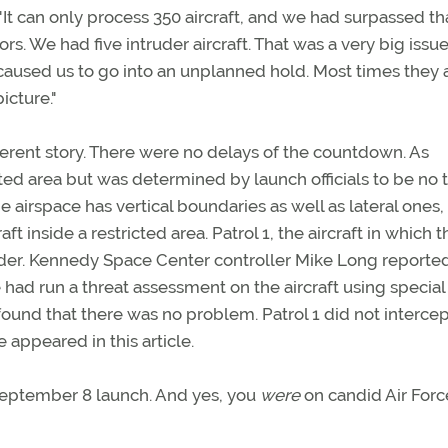
"It can only process 350 aircraft, and we had surpassed th
s. We had five intruder aircraft. That was a very big issue
 caused us to go into an unplanned hold. Most times they 
icture."
fferent story. There were no delays of the countdown. As
cted area but was determined by launch officials to be no 
he airspace has vertical boundaries as well as lateral ones,
t inside a restricted area. Patrol 1, the aircraft in which t
uder. Kennedy Space Center controller Mike Long reporte
le had run a threat assessment on the aircraft using special
found that there was no problem. Patrol 1 did not intercep
e appeared in this article.
September 8 launch. And yes, you
were
on candid Air Forc