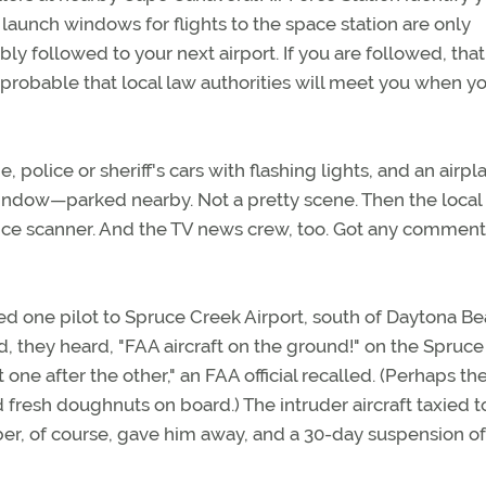
 launch windows for flights to the space station are only
ly followed to your next airport. If you are followed, that
probable that local law authorities will meet you when y
e, police or sheriff's cars with flashing lights, and an airpl
dow—parked nearby. Not a pretty scene. Then the local
ice scanner. And the TV news crew, too. Got any comment
ed one pilot to Spruce Creek Airport, south of Daytona Be
, they heard, "FAA aircraft on the ground!" on the Spruc
e after the other," an FAA official recalled. (Perhaps th
resh doughnuts on board.) The intruder aircraft taxied t
ber, of course, gave him away, and a 30-day suspension of