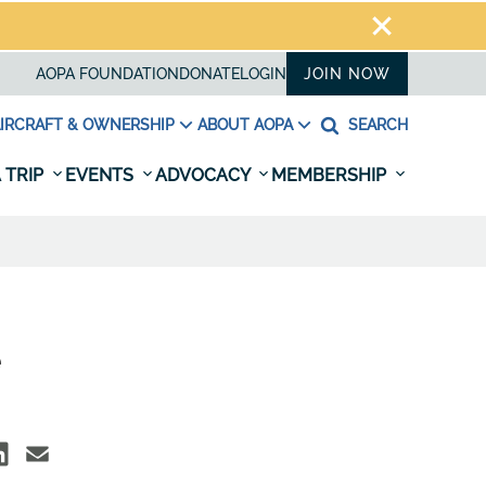
AOPA FOUNDATION
DONATE
LOGIN
JOIN NOW
IRCRAFT & OWNERSHIP
ABOUT AOPA
SEARCH
 TRIP
EVENTS
ADVOCACY
MEMBERSHIP
e