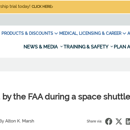
hip trial today!
CLICK HERE
PRODUCTS & DISCOUNTS
MEDICAL, LICENSING & CAREER
A
NEWS & MEDIA
TRAINING & SAFETY
PLAN A
 by the FAA during a space shuttl
By Alton K. Marsh
Share via: