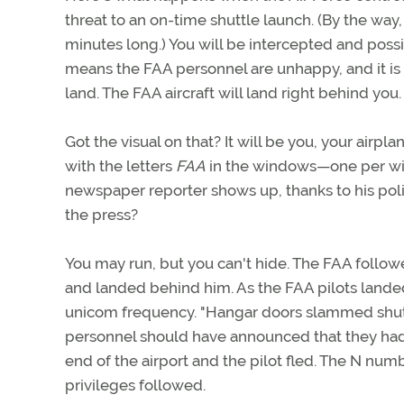
threat to an on-time shuttle launch. (By the way,
minutes long.) You will be intercepted and possib
means the FAA personnel are unhappy, and it is 
land. The FAA aircraft will land right behind you.
Got the visual on that? It will be you, your airplan
with the letters
FAA
in the windows—one per win
newspaper reporter shows up, thanks to his pol
the press?
You may run, but you can't hide. The FAA follow
and landed behind him. As the FAA pilots landed
unicom frequency. "Hangar doors slammed shut on
personnel should have announced that they had f
end of the airport and the pilot fled. The N num
privileges followed.