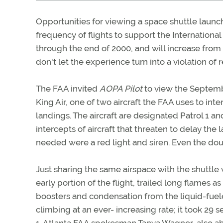
Opportunities for viewing a space shuttle launc
frequency of flights to support the Internationa
through the end of 2000, and will increase from an
don't let the experience turn into a violation of r
The FAA invited
AOPA Pilot
to view the Septemb
King Air, one of two aircraft the FAA uses to int
landings. The aircraft are designated Patrol 1 and
intercepts of aircraft that threaten to delay the 
needed were a red light and siren. Even the dou
Just sharing the same airspace with the shuttle
early portion of the flight, trailed long flames 
boosters and condensation from the liquid-fueled
climbing at an ever- increasing rate; it took 29 s