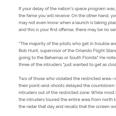
If your delay of the nation's space program was j
the fame you will receive. On the other hand, yo
may not even know when a launch is taking place.
and this is your first offense, there may be no san
"The majority of the pilots who get in trouble are
Bob Hunt, supervisor of the Orlando Flight Standa
going to the Bahamas or South Florida." He note
three of the intruders "just wanted to get as clo
Two of those who violated the restricted area—i
their point-and-shoots delayed the countdown for
intruders out of the restricted zone. While most
the intruders toured the entire area from north
the radar that day and recalls that the screen was