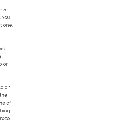
erve
. You
t one,
aid
e
o or
to on
 the
ne of
ching
roze.