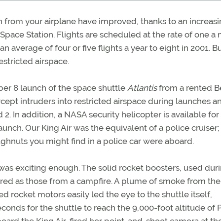
h from your airplane have improved, thanks to an increas
l Space Station. Flights are scheduled at the rate of one a
 average of four or five flights a year to eight in 2001. B
estricted airspace.
er 8 launch of the space shuttle
Atlantis
from a rented 
ercept intruders into restricted airspace during launches a
 2. In addition, a NASA security helicopter is available for
launch. Our King Air was the equivalent of a police cruiser;
ghnuts you might find in a police car were aboard.
 was exciting enough. The solid rocket boosters, used dur
as red as those from a campfire. A plume of smoke from the
 rocket motors easily led the eye to the shuttle itself,
econds for the shuttle to reach the 9,000-foot altitude of 