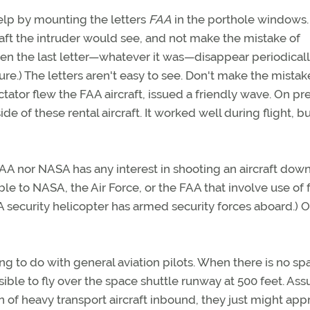
 help by mounting the letters
FAA
in the porthole windows.
craft the intruder would see, and not make the mistake of
seen the last letter—whatever it was—disappear periodicall
re.) The letters aren't easy to see. Don't make the mistak
ctator flew the FAA aircraft, issued a friendly wave. On pr
de of these rental aircraft. It worked well during flight, b
A nor NASA has any interest in shooting an aircraft down
able to NASA, the Air Force, or the FAA that involve use of 
ASA security helicopter has armed security forces aboard.) 
g to do with general aviation pilots. When there is no sp
ssible to fly over the space shuttle runway at 500 feet. As
n of heavy transport aircraft inbound, they just might app