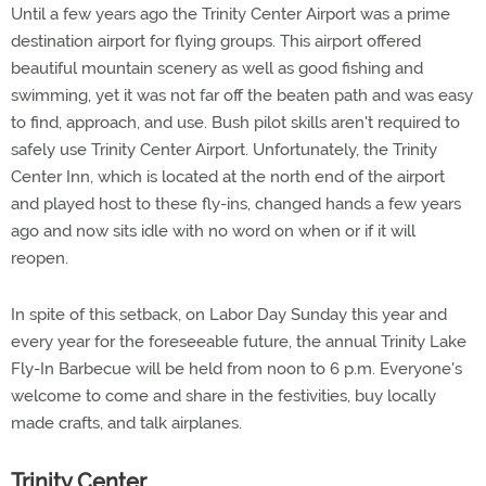
Until a few years ago the Trinity Center Airport was a prime
destination airport for flying groups. This airport offered
beautiful mountain scenery as well as good fishing and
swimming, yet it was not far off the beaten path and was easy
to find, approach, and use. Bush pilot skills aren't required to
safely use Trinity Center Airport. Unfortunately, the Trinity
Center Inn, which is located at the north end of the airport
and played host to these fly-ins, changed hands a few years
ago and now sits idle with no word on when or if it will
reopen.
In spite of this setback, on Labor Day Sunday this year and
every year for the foreseeable future, the annual Trinity Lake
Fly-In Barbecue will be held from noon to 6 p.m. Everyone's
welcome to come and share in the festivities, buy locally
made crafts, and talk airplanes.
Trinity Center