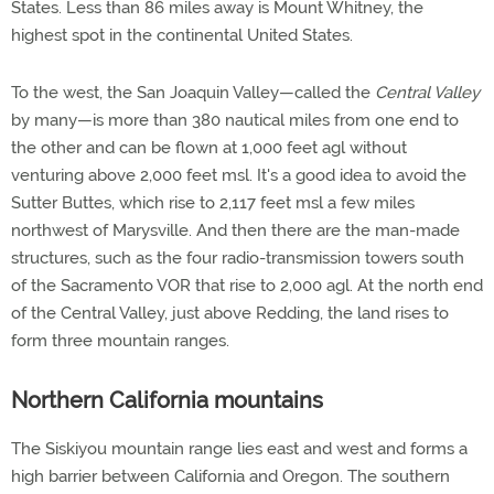
States. Less than 86 miles away is Mount Whitney, the
highest spot in the continental United States.
To the west, the San Joaquin Valley—called the
Central Valley
by many—is more than 380 nautical miles from one end to
the other and can be flown at 1,000 feet agl without
venturing above 2,000 feet msl. It's a good idea to avoid the
Sutter Buttes, which rise to 2,117 feet msl a few miles
northwest of Marysville. And then there are the man-made
structures, such as the four radio-transmission towers south
of the Sacramento VOR that rise to 2,000 agl. At the north end
of the Central Valley, just above Redding, the land rises to
form three mountain ranges.
Northern California mountains
The Siskiyou mountain range lies east and west and forms a
high barrier between California and Oregon. The southern