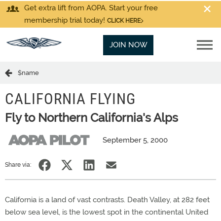
Get extra lift from AOPA. Start your free
membership trial today!
CLICK HERE
JOIN NOW
$name
CALIFORNIA FLYING
Fly to Northern California's Alps
September 5, 2000
Share via:
California is a land of vast contrasts. Death Valley, at 282 feet
below sea level, is the lowest spot in the continental United