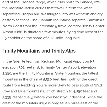
end of the Cascade range, which runs north to Canada, lifts
the moisture-laden clouds that travel in from the west,
separating Oregon and Washington into wet western and dry
eastern sections. The Klamath Mountains separate California's
North Coast from the Interstate 5 travel corridor. Trinity Center
Airport (O86) is situated a few minutes' flying time west of the
I-5 corridor on the shore of a 20-mile-long lake.
Trinity Mountains and Trinity Alps
In the 34-mile leg from Redding Municipal Airport on I-5,
elevation 502 feet msl, to Trinity Center Airport, elevation
2,390, are the Trinity Mountains. Slate Mountain, the tallest
mountain in the chain at 5,520 feet, lies north of the direct
route from Redding. You're more likely to pass south of Wild
Cow and Blue mountains, which stretch to 4,890 feet and
5,335, respectively, before you begin your descent. Since the
crest of the mountain ridge is only seven miles east of the