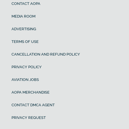
CONTACT AOPA
MEDIA ROOM
ADVERTISING
TERMS OF USE
CANCELLATION AND REFUND POLICY
PRIVACY POLICY
AVIATION JOBS
AOPA MERCHANDISE
CONTACT DMCA AGENT
PRIVACY REQUEST