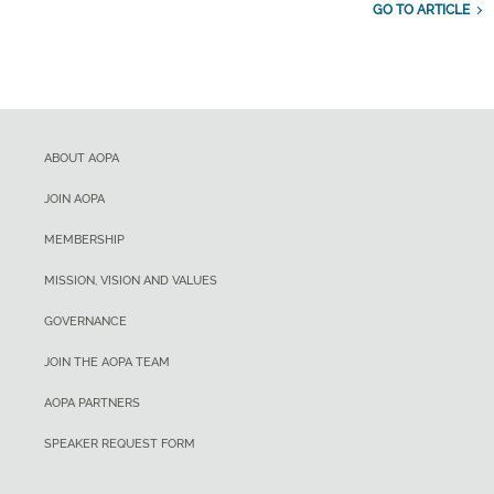
GO TO ARTICLE
ABOUT AOPA
JOIN AOPA
MEMBERSHIP
MISSION, VISION AND VALUES
GOVERNANCE
JOIN THE AOPA TEAM
AOPA PARTNERS
SPEAKER REQUEST FORM