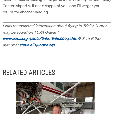
Center Airport will not disappoint you, and I'll wager you'll
return for another landing.
Links to additional information about flying to Trinity Center
may be found on AOPA Online (
www.aopa.org/pilots/links/links0009.shtml
). E-mail the
author at
steve.ells@aopa.org
.
RELATED ARTICLES