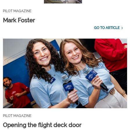
PILOT MAGAZINE
Mark Foster
GO TO ARTICLE
PILOT MAGAZINE
Opening the flight deck door