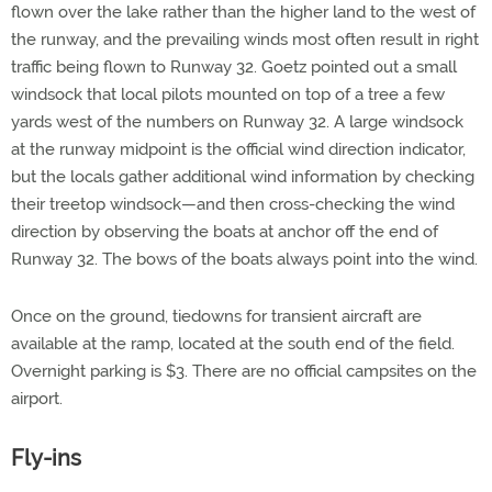
flown over the lake rather than the higher land to the west of
the runway, and the prevailing winds most often result in right
traffic being flown to Runway 32. Goetz pointed out a small
windsock that local pilots mounted on top of a tree a few
yards west of the numbers on Runway 32. A large windsock
at the runway midpoint is the official wind direction indicator,
but the locals gather additional wind information by checking
their treetop windsock—and then cross-checking the wind
direction by observing the boats at anchor off the end of
Runway 32. The bows of the boats always point into the wind.
Once on the ground, tiedowns for transient aircraft are
available at the ramp, located at the south end of the field.
Overnight parking is $3. There are no official campsites on the
airport.
Fly-ins