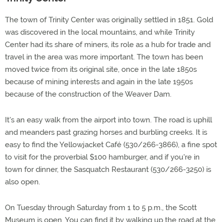
The town of Trinity Center was originally settled in 1851. Gold
was discovered in the local mountains, and while Trinity
Center had its share of miners, its role as a hub for trade and
travel in the area was more important. The town has been
moved twice from its original site, once in the late 1850s
because of mining interests and again in the late 1950s
because of the construction of the Weaver Dam.
It's an easy walk from the airport into town. The road is uphill
and meanders past grazing horses and burbling creeks. It is
easy to find the Yellowjacket Café (530/266-3866), a fine spot
to visit for the proverbial $100 hamburger, and if you're in
town for dinner, the Sasquatch Restaurant (530/266-3250) is
also open.
On Tuesday through Saturday from 1 to 5 p.m., the Scott
Museum is open. You can find it by walking up the road at the