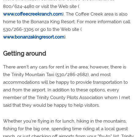
800/624-4480 or visit the Web site (
www.coffeecreekranch.com
). The Coffee Creek area is also
home to the Bonanza King Resort. For more information call
530/266-3305 or go to the Web site (
www.bonanzakingresort.com
).
Getting around
There aren't any cars for rent in the area; however, there is
the Trinity Mountain Taxi (530/286-2682), and most
accommodations will be happy to provide transportation to
and from the airport. In addition to these options, every
member of the Trinity County Pilots Association whom I met
said that they would be happy to help visitors.
Whether you're flying in for lunch, hiking in the mountains,
fishing for the big one, spending time riding at a local guest
ranch, or just checking off airports from your "fly-to" list, Trinity