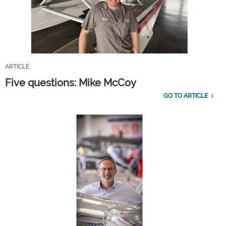
ARTICLE
Five questions: Mike McCoy
GO TO ARTICLE