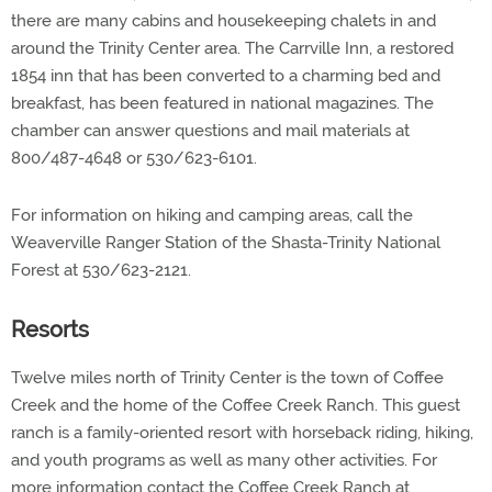
there are many cabins and housekeeping chalets in and
around the Trinity Center area. The Carrville Inn, a restored
1854 inn that has been converted to a charming bed and
breakfast, has been featured in national magazines. The
chamber can answer questions and mail materials at
800/487-4648 or 530/623-6101.
For information on hiking and camping areas, call the
Weaverville Ranger Station of the Shasta-Trinity National
Forest at 530/623-2121.
Resorts
Twelve miles north of Trinity Center is the town of Coffee
Creek and the home of the Coffee Creek Ranch. This guest
ranch is a family-oriented resort with horseback riding, hiking,
and youth programs as well as many other activities. For
more information contact the Coffee Creek Ranch at