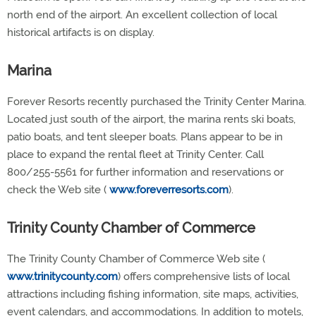
north end of the airport. An excellent collection of local
historical artifacts is on display.
Marina
Forever Resorts recently purchased the Trinity Center Marina.
Located just south of the airport, the marina rents ski boats,
patio boats, and tent sleeper boats. Plans appear to be in
place to expand the rental fleet at Trinity Center. Call
800/255-5561 for further information and reservations or
check the Web site (
www.foreverresorts.com
).
Trinity County Chamber of Commerce
The Trinity County Chamber of Commerce Web site (
www.trinitycounty.com
) offers comprehensive lists of local
attractions including fishing information, site maps, activities,
event calendars, and accommodations. In addition to motels,