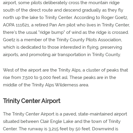
airport, some pilots deliberately cross the mountain ridge
south of the direct route and descend gradually as they fly
north up the lake to Trinity Center. According to Roger Goetz,
AOPA 111621, a retired Pan Am pilot who lives in Trinity Center,
there's the usual "ridge bump" of wind as the ridge is crossed.
Goetz is a member of the Trinity County Pilots Association,
which is dedicated to those interested in flying, preserving
airports, and promoting air transportation in Trinity County.
West of the airport are the Trinity Alps, a cluster of peaks that
rise from 7,500 to 9,000 feet asl. These peaks are in the
middle of the Trinity Alps Wilderness area.
Trinity Center Airport
The Trinity Center Airport is a paved, state-maintained airport
situated between Clair Engle Lake and the town of Trinity
Center. The runway is 3,215 feet by 50 feet. Downwind is