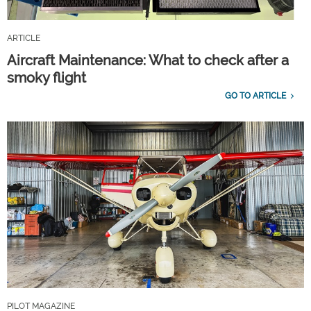
ARTICLE
Aircraft Maintenance: What to check after a
smoky flight
GO TO ARTICLE
PILOT MAGAZINE