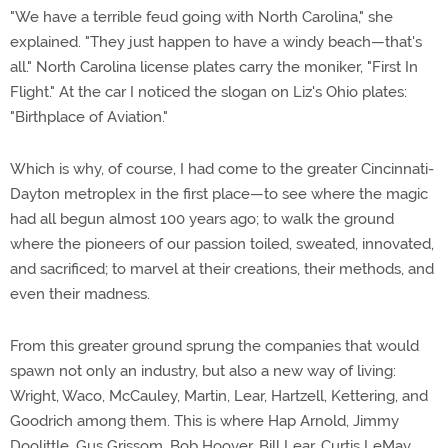
"We have a terrible feud going with North Carolina," she
explained. "They just happen to have a windy beach—that's
all." North Carolina license plates carry the moniker, "First In
Flight." At the car I noticed the slogan on Liz's Ohio plates:
"Birthplace of Aviation."
Which is why, of course, I had come to the greater Cincinnati-
Dayton metroplex in the first place—to see where the magic
had all begun almost 100 years ago; to walk the ground
where the pioneers of our passion toiled, sweated, innovated,
and sacrificed; to marvel at their creations, their methods, and
even their madness.
From this greater ground sprung the companies that would
spawn not only an industry, but also a new way of living:
Wright, Waco, McCauley, Martin, Lear, Hartzell, Kettering, and
Goodrich among them. This is where Hap Arnold, Jimmy
Doolittle, Gus Grissom, Bob Hoover, Bill Lear, Curtis LeMay,