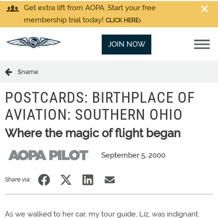
Get extra lift from AOPA. Start your free
membership trial today!
CLICK HERE
JOIN NOW
$name
POSTCARDS: BIRTHPLACE OF
AVIATION: SOUTHERN OHIO
Where the magic of flight began
September 5, 2000
Share via:
As we walked to her car, my tour guide, Liz, was indignant.