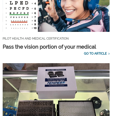
PILOT HEALTH AND MEDICAL CERTIFICATION
Pass the vision portion of your medical
GO TO ARTICLE