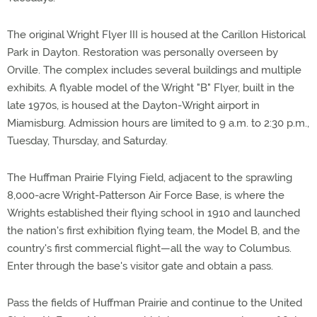
The original Wright Flyer III is housed at the Carillon Historical
Park in Dayton. Restoration was personally overseen by
Orville. The complex includes several buildings and multiple
exhibits. A flyable model of the Wright "B" Flyer, built in the
late 1970s, is housed at the Dayton-Wright airport in
Miamisburg. Admission hours are limited to 9 a.m. to 2:30 p.m.,
Tuesday, Thursday, and Saturday.
The Huffman Prairie Flying Field, adjacent to the sprawling
8,000-acre Wright-Patterson Air Force Base, is where the
Wrights established their flying school in 1910 and launched
the nation's first exhibition flying team, the Model B, and the
country's first commercial flight—all the way to Columbus.
Enter through the base's visitor gate and obtain a pass.
Pass the fields of Huffman Prairie and continue to the United