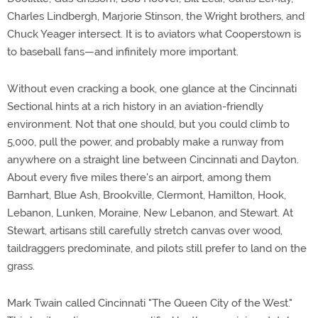
Charles Lindbergh, Marjorie Stinson, the Wright brothers, and
Chuck Yeager intersect. It is to aviators what Cooperstown is
to baseball fans—and infinitely more important.
Without even cracking a book, one glance at the Cincinnati
Sectional hints at a rich history in an aviation-friendly
environment. Not that one should, but you could climb to
5,000, pull the power, and probably make a runway from
anywhere on a straight line between Cincinnati and Dayton.
About every five miles there's an airport, among them
Barnhart, Blue Ash, Brookville, Clermont, Hamilton, Hook,
Lebanon, Lunken, Moraine, New Lebanon, and Stewart. At
Stewart, artisans still carefully stretch canvas over wood,
taildraggers predominate, and pilots still prefer to land on the
grass.
Mark Twain called Cincinnati "The Queen City of the West."