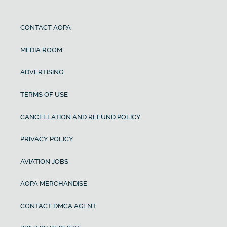
CONTACT AOPA
MEDIA ROOM
ADVERTISING
TERMS OF USE
CANCELLATION AND REFUND POLICY
PRIVACY POLICY
AVIATION JOBS
AOPA MERCHANDISE
CONTACT DMCA AGENT