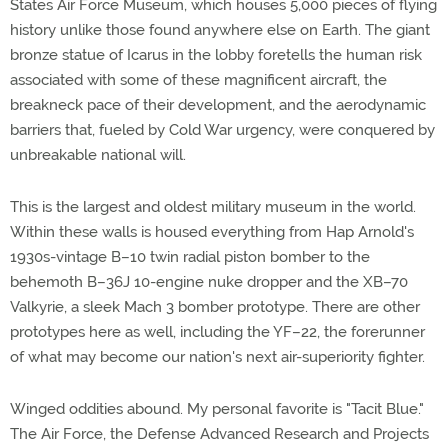
States Air Force Museum, which houses 5,000 pieces of flying
history unlike those found anywhere else on Earth. The giant
bronze statue of Icarus in the lobby foretells the human risk
associated with some of these magnificent aircraft, the
breakneck pace of their development, and the aerodynamic
barriers that, fueled by Cold War urgency, were conquered by
unbreakable national will.
This is the largest and oldest military museum in the world.
Within these walls is housed everything from Hap Arnold's
1930s-vintage B–10 twin radial piston bomber to the
behemoth B–36J 10-engine nuke dropper and the XB–70
Valkyrie, a sleek Mach 3 bomber prototype. There are other
prototypes here as well, including the YF–22, the forerunner
of what may become our nation's next air-superiority fighter.
Winged oddities abound. My personal favorite is "Tacit Blue."
The Air Force, the Defense Advanced Research and Projects