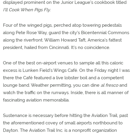
displayed prominent on the Junior League's cookbook titled
I'll Cook When Pigs Fly.
Four of the winged pigs, perched atop towering pedestals
along Pete Rose Way, guard the city's Bicentennial Commons
along the riverfront. William Howard Taft, America's fattest
president, hailed from Cincinnati. It's no coincidence.
One of the best on-airport venues to sample all this caloric
excess is Lunken Field's Wings Café. On the Friday night I was
there the Café featured a live lobster boil and a competent
lounge band. Weather permitting, you can dine
al fresco
and
watch the traffic on the runways. Inside, there is all manner of
fascinating aviation memorabilia.
Sustenance is necessary before hitting the Aviation Trail, past
the aforementioned covey of small airports northbound to
Dayton. The Aviation Trail Inc. is a nonprofit organization