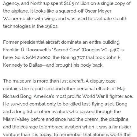
Agency, and Northrup spent $165 million on a single copy of
the airplane. It looks like a squared-off Oscar Meyer
Weinermobile with wings and was used to evaluate stealth
technologies in the 1980s.
Former presidential aircraft dominate an entire building.
Franklin D. Roosevelt's "Sacred Cow" (Douglas VC–54C) is
here. So is SAM 26000, the Boeing 707 that took John F.
Kennedy to Dallas—and brought his body back.
The museum is more than just aircraft. A display case
contains the report card and other personal effects of Maj.
Richard Bong, America's most prolific World War II fighter ace.
He survived combat only to be killed test-flying a jet. Bong
and a long list of other aviators who passed through the
Miami Valley before and since had the dream, the discipline,
and the courage to embrace aviation when it was a far riskier
venture than it is today. To remember that alone is worth the