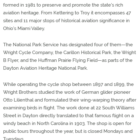
formed in 1981 to preserve and promote the state's rich
aviation heritage. From Kettering to Troy it encompasses 47
sites and 11 major stops of historical aviation significance in
Ohio's Miami Valley.
The National Park Service has designated four of them—the
Wright Cycle Company, the Carillon Historical Park, the Wright
B Flyer, and the Huffman Prairie Flying Field—as parts of the
Dayton Aviation Heritage National Park.
While operating the cycle shop between 1897 and 1899, the
Wright Brothers studied the work of German glider pioneer
Otto Lilienthal and formulated their wing-warping theory after
examining birds in flight. The work done at 22 South Williams
Street in Dayton directly translated to that famous flight on a
windy beach in North Carolina in 1903. The shop is open for
public tours throughout the year, but is closed Mondays and
Tuesdays.