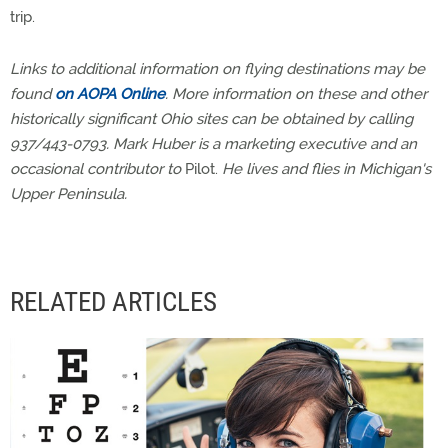
trip.
Links to additional information on flying destinations may be
found
on AOPA Online
. More information on these and other
historically significant Ohio sites can be obtained by calling
937/443-0793. Mark Huber is a marketing executive and an
occasional contributor to
Pilot.
He lives and flies in Michigan's
Upper Peninsula.
RELATED ARTICLES