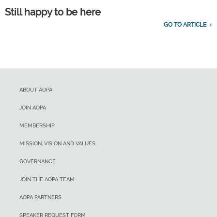
Still happy to be here
GO TO ARTICLE
ABOUT AOPA
JOIN AOPA
MEMBERSHIP
MISSION, VISION AND VALUES
GOVERNANCE
JOIN THE AOPA TEAM
AOPA PARTNERS
SPEAKER REQUEST FORM