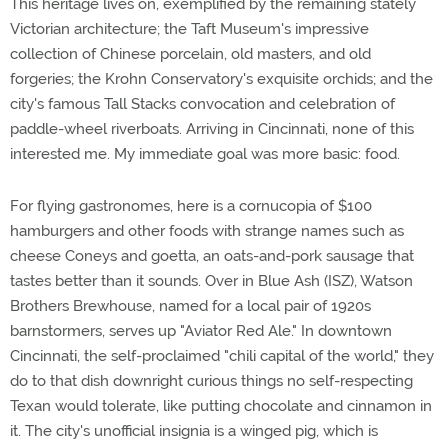
This heritage lives on, exemplified by the remaining stately
Victorian architecture; the Taft Museum's impressive
collection of Chinese porcelain, old masters, and old
forgeries; the Krohn Conservatory's exquisite orchids; and the
city's famous Tall Stacks convocation and celebration of
paddle-wheel riverboats. Arriving in Cincinnati, none of this
interested me. My immediate goal was more basic: food.
For flying gastronomes, here is a cornucopia of $100
hamburgers and other foods with strange names such as
cheese Coneys and goetta, an oats-and-pork sausage that
tastes better than it sounds. Over in Blue Ash (ISZ), Watson
Brothers Brewhouse, named for a local pair of 1920s
barnstormers, serves up "Aviator Red Ale." In downtown
Cincinnati, the self-proclaimed "chili capital of the world," they
do to that dish downright curious things no self-respecting
Texan would tolerate, like putting chocolate and cinnamon in
it. The city's unofficial insignia is a winged pig, which is