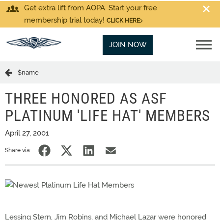
Get extra lift from AOPA. Start your free
membership trial today!
CLICK HERE
JOIN NOW
$name
THREE HONORED AS ASF
PLATINUM 'LIFE HAT' MEMBERS
April 27, 2001
Share via:
Lessing Stern, Jim Robins, and Michael Lazar were honored