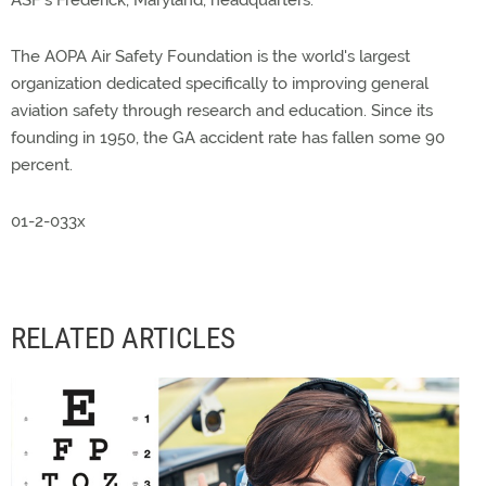
ASF's Frederick, Maryland, headquarters.
The AOPA Air Safety Foundation is the world's largest
organization dedicated specifically to improving general
aviation safety through research and education. Since its
founding in 1950, the GA accident rate has fallen some 90
percent.
01-2-033x
RELATED ARTICLES