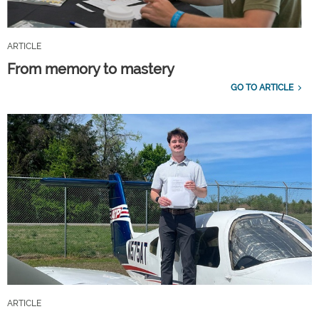
ARTICLE
From memory to mastery
GO TO ARTICLE
ARTICLE