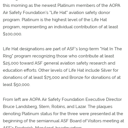
this morning as the newest Platinum members of the AOPA
Air Safety Foundation's "Life Hat" aviation safety donor
program. Platinum is the highest level of the Life Hat
program, representing an individual contribution of at least
$100,000.
Life Hat designations are part of ASF's long-term "Hat In The
Ring" program recognizing those who contribute at least
$25,000 toward ASF general aviation safety research and
education efforts. Other levels of Life Hat include Silver for
donations of at least $75,000 and Bronze for donations of at
least $50,000.
From left are AOPA Air Safety Foundation Executive Director
Bruce Landsberg, Stern, Robins, and Lazar. The plaques
denoting Platinum status for the three were presented at the
beginning of the semiannual ASF Board of Visitors meeting at