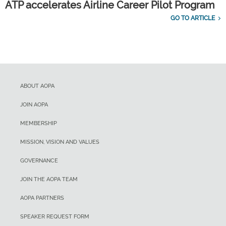
ATP accelerates Airline Career Pilot Program
GO TO ARTICLE
ABOUT AOPA
JOIN AOPA
MEMBERSHIP
MISSION, VISION AND VALUES
GOVERNANCE
JOIN THE AOPA TEAM
AOPA PARTNERS
SPEAKER REQUEST FORM