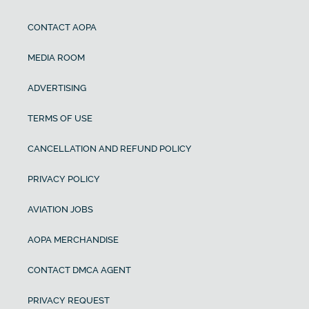
CONTACT AOPA
MEDIA ROOM
ADVERTISING
TERMS OF USE
CANCELLATION AND REFUND POLICY
PRIVACY POLICY
AVIATION JOBS
AOPA MERCHANDISE
CONTACT DMCA AGENT
PRIVACY REQUEST