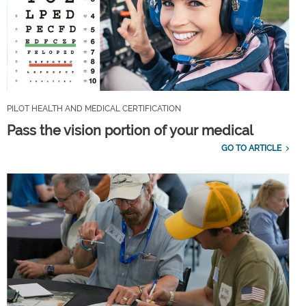
PILOT HEALTH AND MEDICAL CERTIFICATION
Pass the vision portion of your medical
GO TO ARTICLE