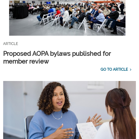
ARTICLE
Proposed AOPA bylaws published for
member review
GO TO ARTICLE