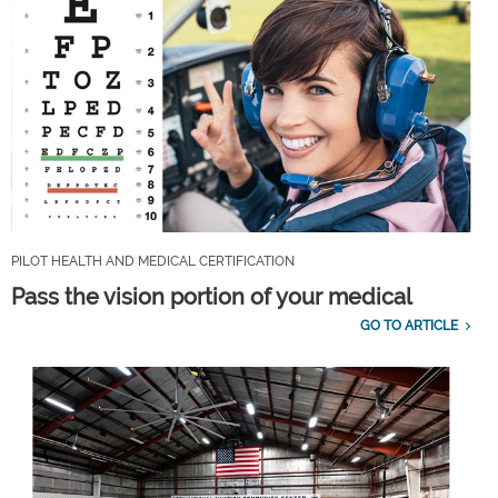
PILOT HEALTH AND MEDICAL CERTIFICATION
Pass the vision portion of your medical
GO TO ARTICLE