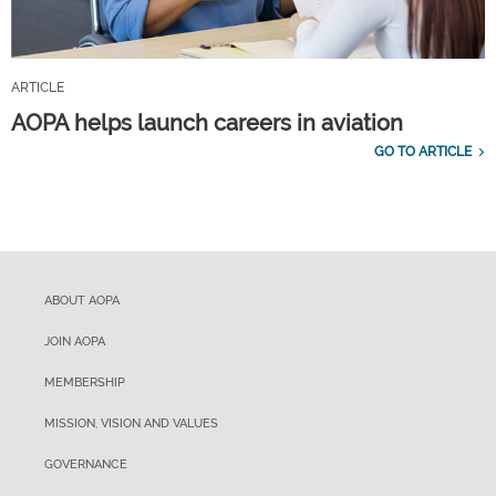
ARTICLE
AOPA helps launch careers in aviation
GO TO ARTICLE
ABOUT AOPA
JOIN AOPA
MEMBERSHIP
MISSION, VISION AND VALUES
GOVERNANCE