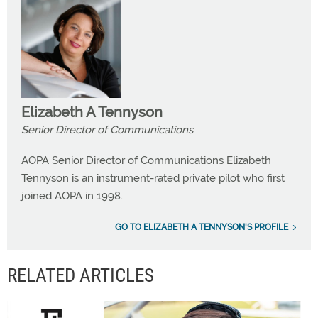
Elizabeth A Tennyson
Senior Director of Communications
AOPA Senior Director of Communications Elizabeth
Tennyson is an instrument-rated private pilot who first
joined AOPA in 1998.
GO TO ELIZABETH A TENNYSON'S PROFILE
RELATED ARTICLES