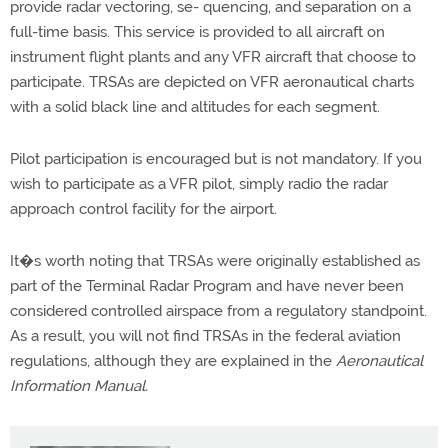
provide radar vectoring, se- quencing, and separation on a
full-time basis. This service is provided to all aircraft on
instrument flight plants and any VFR aircraft that choose to
participate. TRSAs are depicted on VFR aeronautical charts
with a solid black line and altitudes for each segment.
Pilot participation is encouraged but is not mandatory. If you
wish to participate as a VFR pilot, simply radio the radar
approach control facility for the airport.
It�s worth noting that TRSAs were originally established as
part of the Terminal Radar Program and have never been
considered controlled airspace from a regulatory standpoint.
As a result, you will not find TRSAs in the federal aviation
regulations, although they are explained in the
Aeronautical
Information Manual.