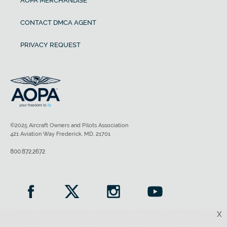
AOPA MERCHANDISE
CONTACT DMCA AGENT
PRIVACY REQUEST
©2025 Aircraft Owners and Pilots Association
421 Aviation Way Frederick, MD, 21701
800.872.2672
X