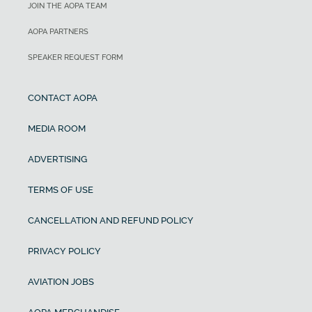
JOIN THE AOPA TEAM
AOPA PARTNERS
SPEAKER REQUEST FORM
CONTACT AOPA
MEDIA ROOM
ADVERTISING
TERMS OF USE
CANCELLATION AND REFUND POLICY
PRIVACY POLICY
AVIATION JOBS