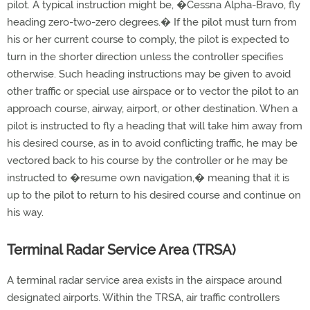
pilot. A typical instruction might be, �Cessna Alpha-Bravo, fly
heading zero-two-zero degrees.� If the pilot must turn from
his or her current course to comply, the pilot is expected to
turn in the shorter direction unless the controller specifies
otherwise. Such heading instructions may be given to avoid
other traffic or special use airspace or to vector the pilot to an
approach course, airway, airport, or other destination. When a
pilot is instructed to fly a heading that will take him away from
his desired course, as in to avoid conflicting traffic, he may be
vectored back to his course by the controller or he may be
instructed to �resume own navigation,� meaning that it is
up to the pilot to return to his desired course and continue on
his way.
Terminal Radar Service Area (TRSA)
A terminal radar service area exists in the airspace around
designated airports. Within the TRSA, air traffic controllers