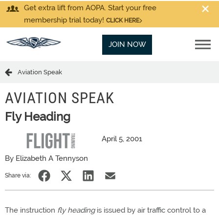
Get extra lift from AOPA. Start your free
membership trial today!
CLICK HERE
JOIN NOW
Aviation Speak
AVIATION SPEAK
Fly Heading
April 5, 2001
By Elizabeth A Tennyson
Share via:
The instruction
fly heading
is issued by air traffic control to a