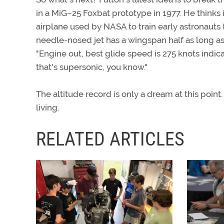
in a MiG–25 Foxbat prototype in 1977. He thinks 
airplane used by NASA to train early astronauts 
needle-nosed jet has a wingspan half as long as 
"Engine out, best glide speed is 275 knots indic
that's supersonic, you know."
The altitude record is only a dream at this poin
living.
RELATED ARTICLES