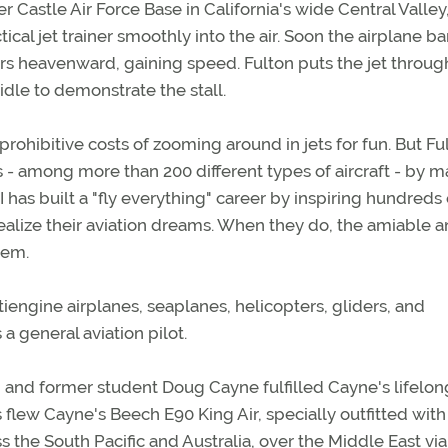
Castle Air Force Base in California's wide Central Valley
cal jet trainer smoothly into the air. Soon the airplane b
rs heavenward, gaining speed. Fulton puts the jet throug
idle to demonstrate the stall.
prohibitive costs of zooming around in jets for fun. But Fu
 - among more than 200 different types of aircraft - by m
I has built a "fly everything" career by inspiring hundreds 
realize their aviation dreams. When they do, the amiable 
hem.
tiengine airplanes, seaplanes, helicopters, gliders, and
 general aviation pilot.
 and former student Doug Cayne fulfilled Cayne's lifelon
 flew Cayne's Beech E90 King Air, specially outfitted with
ss the South Pacific and Australia, over the Middle East via