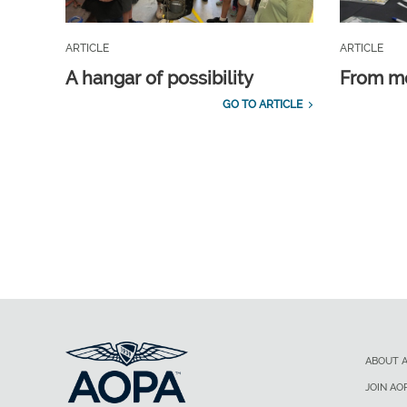
ARTICLE
ARTICLE
A hangar of possibility
From m
GO TO ARTICLE
ABOUT 
JOIN AO