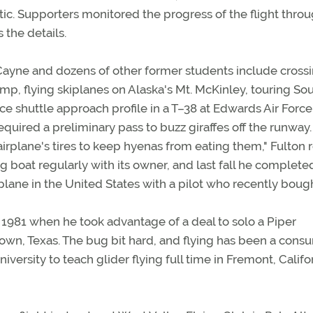
ic. Supporters monitored the progress of the flight throu
es the details.
 Cayne and dozens of other former students include cross
hamp, flying skiplanes on Alaska's Mt. McKinley, touring So
ace shuttle approach profile in a T–38 at Edwards Air Force
quired a preliminary pass to buzz giraffes off the runway
irplane's tires to keep hyenas from eating them," Fulton r
g boat regularly with its owner, and last fall he complet
airplane in the United States with a pilot who recently boug
 1981 when he took advantage of a deal to solo a Piper
own, Texas. The bug bit hard, and flying has been a cons
versity to teach glider flying full time in Fremont, Califor