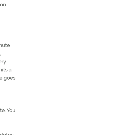
ion
inute
,
ery
its a
he goes
d
te. You
edotov