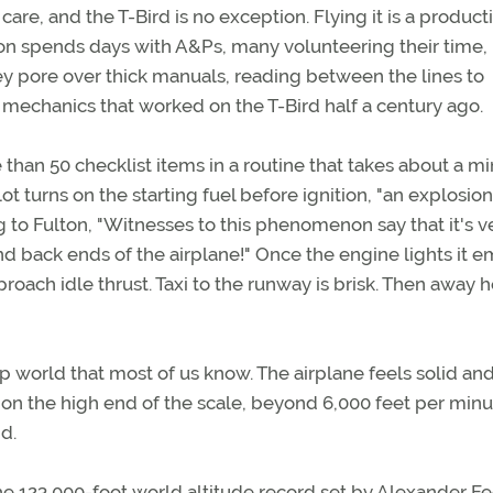
are, and the T-Bird is no exception. Flying it is a product
ton spends days with A&Ps, many volunteering their time,
hey pore over thick manuals, reading between the lines to
mechanics that worked on the T-Bird half a century ago.
e than 50 checklist items in a routine that takes about a m
lot turns on the starting fuel before ignition, "an explosion
ing to Fulton, "Witnesses to this phenomenon say that it's v
nd back ends of the airplane!" Once the engine lights it em
roach idle thrust. Taxi to the runway is brisk. Then away 
rop world that most of us know. The airplane feels solid an
 on the high end of the scale, beyond 6,000 feet per minu
d.
 the 123,000-foot world altitude record set by Alexander F