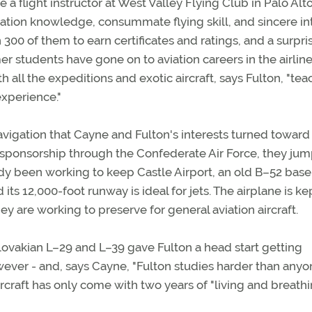
 flight instructor at West Valley Flying Club in Palo Alto
ation knowledge, consummate flying skill, and sincere in
300 of them to earn certificates and ratings, and a surpri
 students have gone on to aviation careers in the airline
h all the expeditions and exotic aircraft, says Fulton, "te
xperience."
navigation that Cayne and Fulton's interests turned toward
r sponsorship through the Confederate Air Force, they ju
ady been working to keep Castle Airport, an old B–52 base
d its 12,000-foot runway is ideal for jets. The airplane is ke
y are working to preserve for general aviation aircraft.
ovakian L–29 and L–39 gave Fulton a head start getting
however - and, says Cayne, "Fulton studies harder than anyo
rcraft has only come with two years of "living and breathin