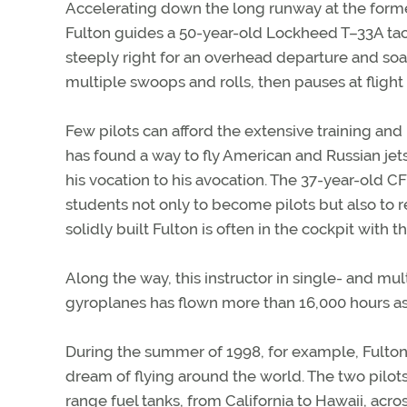
Accelerating down the long runway at the former 
Fulton guides a 50-year-old Lockheed T–33A tacti
steeply right for an overhead departure and soa
multiple swoops and rolls, then pauses at flight 
Few pilots can afford the extensive training and 
has found a way to fly American and Russian jets
his vocation to his avocation. The 37-year-old CF
students not only to become pilots but also to 
solidly built Fulton is often in the cockpit with t
Along the way, this instructor in single- and mul
gyroplanes has flown more than 16,000 hours as a
During the summer of 1998, for example, Fulton
dream of flying around the world. The two pilots
range fuel tanks, from California to Hawaii, acro