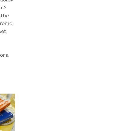
h 2
. The
treme.
eet,
or a