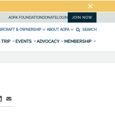
AOPA FOUNDATION
DONATE
LOGIN
JOIN NOW
IRCRAFT & OWNERSHIP
ABOUT AOPA
SEARCH
 TRIP
EVENTS
ADVOCACY
MEMBERSHIP