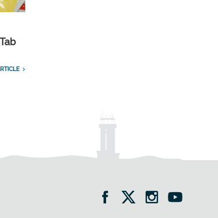
 Tab
RTICLE