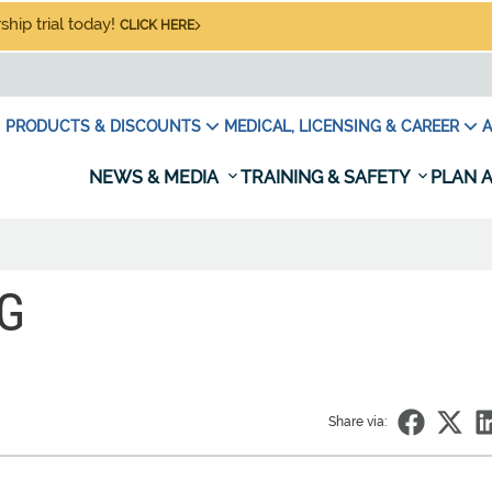
hip trial today!
CLICK HERE
PRODUCTS & DISCOUNTS
MEDICAL, LICENSING & CAREER
A
NEWS & MEDIA
TRAINING & SAFETY
PLAN A
NG
Share via: