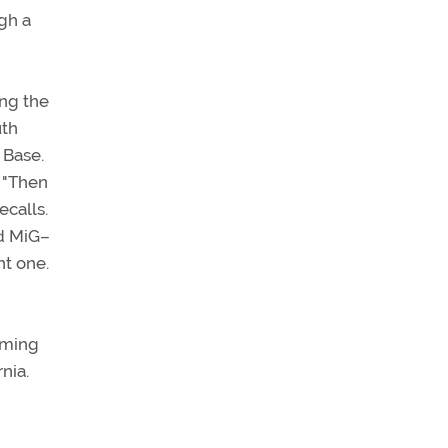
gh a
ing the
uth
 Base.
. "Then
ecalls.
ed MiG–
ht one.
uming
nia.