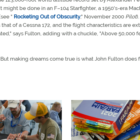
it might be done in an F–104 Starfighter, a 1950's-era Mac
(see "
Rocketing Out of Obscurity
," November 2000
Pilot
)
that of a Cessna 172, and the flight characteristics are ex
ated," says Fulton, adding with a chuckle, "Above 50,000 f
t. But making dreams come true is what John Fulton does f