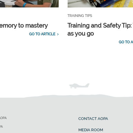
TRAINING TIPS
emory to mastery
Training and Safety Tip:
as you go
GO TO ARTICLE
GO TO A
AOPA
CONTACT AOPA
PA
MEDIA ROOM