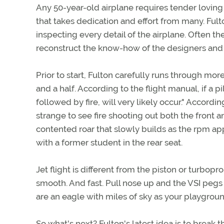
Any 50-year-old airplane requires tender loving c
that takes dedication and effort from many. Ful
inspecting every detail of the airplane. Often t
reconstruct the know-how of the designers and 
Prior to start, Fulton carefully runs through mor
and a half. According to the flight manual, if a pi
followed by fire, will very likely occur." Accord
strange to see fire shooting out both the front a
contented roar that slowly builds as the rpm app
with a former student in the rear seat.
Jet flight is different from the piston or turbop
smooth. And fast. Pull nose up and the VSI pegs
are an eagle with miles of sky as your playgroun
So what's next? Fulton's latest idea is to break