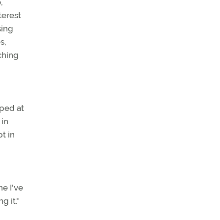
,
terest
sing
s,
aching
mped at
 in
pt in
ne I've
g it."