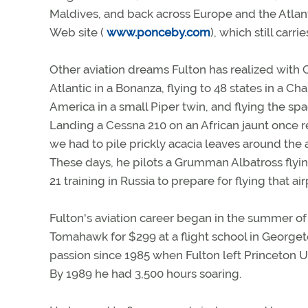
Maldives, and back across Europe and the Atlant
Web site (
www.ponceby.com
), which still carri
Other aviation dreams Fulton has realized with
Atlantic in a Bonanza, flying to 48 states in a C
America in a small Piper twin, and flying the sp
Landing a Cessna 210 on an African jaunt once re
we had to pile prickly acacia leaves around the a
These days, he pilots a Grumman Albatross flyin
21 training in Russia to prepare for flying that 
Fulton's aviation career began in the summer of
Tomahawk for $299 at a flight school in Georget
passion since 1985 when Fulton left Princeton Uni
By 1989 he had 3,500 hours soaring.