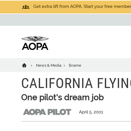
Get extra lift from AOPA. Start your free members
News & Media
$name
CALIFORNIA FLYI
One pilot's dream job
April 5, 2001