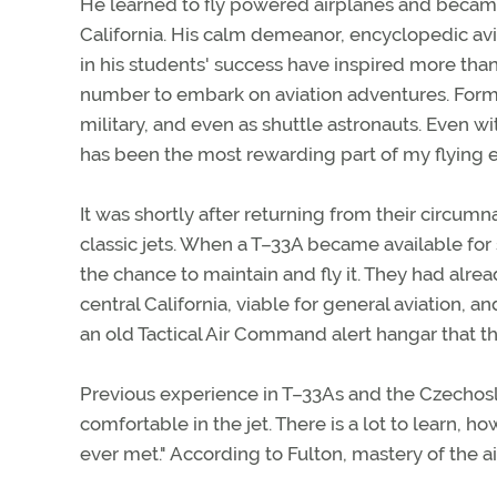
He learned to fly powered airplanes and became a
California. His calm demeanor, encyclopedic avi
in his students' success have inspired more than 
number to embark on aviation adventures. Former
military, and even as shuttle astronauts. Even wit
has been the most rewarding part of my flying e
It was shortly after returning from their circum
classic jets. When a T–33A became available fo
the chance to maintain and fly it. They had alre
central California, viable for general aviation, an
an old Tactical Air Command alert hangar that the
Previous experience in T–33As and the Czechosl
comfortable in the jet. There is a lot to learn, 
ever met." According to Fulton, mastery of the ai