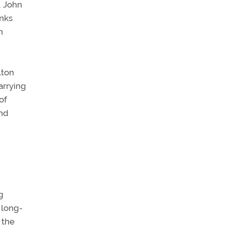
, John
anks
h
lton
arrying
of
and
g
 long-
 the