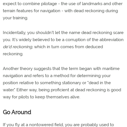
expect to combine pilotage - the use of landmarks and other
terrain features for navigation - with dead reckoning during
your training.
Incidentally, you shouldn't let the name dead reckoning scare
you. It's widely believed to be a corruption of the abbreviation
de'd reckoning
, which in turn comes from deduced
reckoning.
Another theory suggests that the term began with maritime
navigation and refers to a method for determining your
position relative to something stationary or "dead in the
water." Either way, being proficient at dead reckoning is good
way for pilots to keep themselves alive.
Go Around
If you fly at a nontowered field, you are probably used to