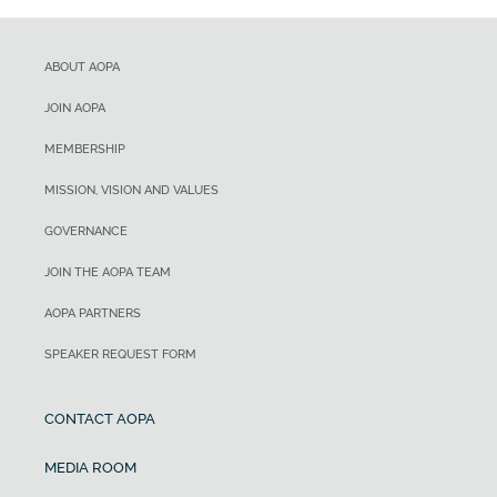
ABOUT AOPA
JOIN AOPA
MEMBERSHIP
MISSION, VISION AND VALUES
GOVERNANCE
JOIN THE AOPA TEAM
AOPA PARTNERS
SPEAKER REQUEST FORM
CONTACT AOPA
MEDIA ROOM