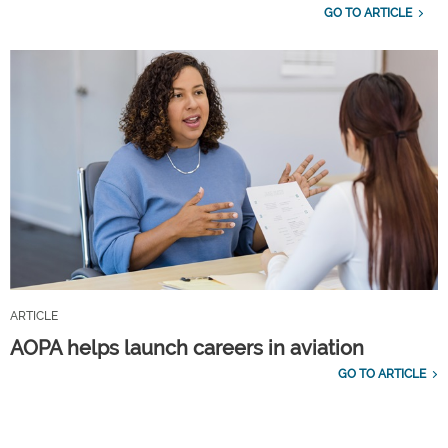
GO TO ARTICLE
ARTICLE
AOPA helps launch careers in aviation
GO TO ARTICLE