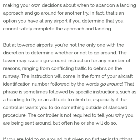
making your own decisions about when to abandon a landing
approach and go around for another try. In fact, that's an
option you have at any airport if you determine that you
cannot safely complete the approach and landing.
But at towered airports, you're not the only one with the
discretion to determine whether or not to go around. The
tower may issue a go-around instruction for any number of
reasons, ranging from conflicting traffic to debris on the
runway. The instruction will come in the form of your aircraft
identification number followed by the words
go around.
That
phrase is sometimes followed by specific instructions, such as
a heading to fly or an altitude to climb to, especially if the
controller wants you to do something outside of standard
procedure. The controller is not required to tell you why you
are being sent around, but often he or she will do so.
If you are told to go around but given no further instructions,