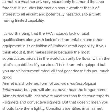
airmet is a weather advisory issued only to amend the area
forecast. It includes information about weather that is of
interest to all aircraft and potentially hazardous to aircraft
having limited capability.
It's worth noting that the FAA includes lack of pilot
qualifications along with lack of instrumentation and other
equipment in its definition of limited aircraft capability. If you
think about it, that makes sense because the most
sophisticated aircraft in the world can only be flown within the
pilot's capabilities. If your aircraft is instrument equipped but
you aren't instrument rated, all that gear doesn't do you much
good.
Airmet is a shortened form of
airmen's meteorological
information,
but you will almost never hear the longer name.
Airmets deal with less severe weather than their counterparts
- sigmets and convective sigmets. But that doesn't mean you
should take them lightly. Conditions identified in an airmet