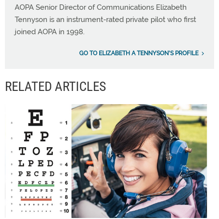
AOPA Senior Director of Communications Elizabeth
Tennyson is an instrument-rated private pilot who first
joined AOPA in 1998.
GO TO ELIZABETH A TENNYSON'S PROFILE
RELATED ARTICLES