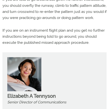
you should overfly the runway, climb to traffic pattern altitude,
and turn crosswind to re-enter the pattern just as you would if
you were practicing go-arounds or doing pattern work.
If you are on an instrument flight plan and you get no further
instructions beyond being told to go around, you should
execute the published missed approach procedure.
Elizabeth A Tennyson
Senior Director of Communications