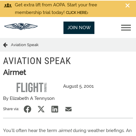
Get extra lift from AOPA. Start your free
membership trial today!
CLICK HERE
JOIN NOW
Aviation Speak
AVIATION SPEAK
Airmet
August 5, 2001
By Elizabeth A Tennyson
Share via:
You'll often hear the term
airmet
during weather briefings. An