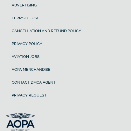
ADVERTISING
TERMS OF USE
CANCELLATION AND REFUND POLICY
PRIVACY POLICY
AVIATION JOBS
AOPA MERCHANDISE
CONTACT DMCA AGENT
PRIVACY REQUEST