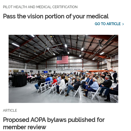
PILOT HEALTH AND MEDICAL CERTIFICATION
Pass the vision portion of your medical
GO TO ARTICLE
ARTICLE
Proposed AOPA bylaws published for
member review