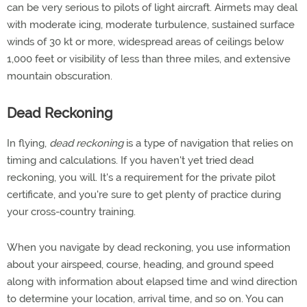
can be very serious to pilots of light aircraft. Airmets may deal
with moderate icing, moderate turbulence, sustained surface
winds of 30 kt or more, widespread areas of ceilings below
1,000 feet or visibility of less than three miles, and extensive
mountain obscuration.
Dead Reckoning
In flying,
dead reckoning
is a type of navigation that relies on
timing and calculations. If you haven't yet tried dead
reckoning, you will. It's a requirement for the private pilot
certificate, and you're sure to get plenty of practice during
your cross-country training.
When you navigate by dead reckoning, you use information
about your airspeed, course, heading, and ground speed
along with information about elapsed time and wind direction
to determine your location, arrival time, and so on. You can