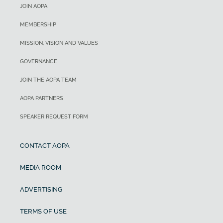
JOIN AOPA
MEMBERSHIP
MISSION, VISION AND VALUES
GOVERNANCE
JOIN THE AOPA TEAM
AOPA PARTNERS
SPEAKER REQUEST FORM
CONTACT AOPA
MEDIA ROOM
ADVERTISING
TERMS OF USE