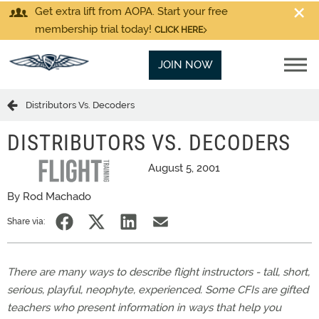
Get extra lift from AOPA. Start your free
membership trial today!
CLICK HERE
JOIN NOW
Distributors Vs. Decoders
DISTRIBUTORS VS. DECODERS
August 5, 2001
By Rod Machado
Share via:
There are many ways to describe flight instructors - tall, short,
serious, playful, neophyte, experienced. Some CFIs are gifted
teachers who present information in ways that help you