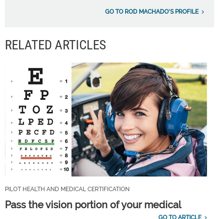
GO TO ROD MACHADO'S PROFILE
RELATED ARTICLES
PILOT HEALTH AND MEDICAL CERTIFICATION
Pass the vision portion of your medical
GO TO ARTICLE