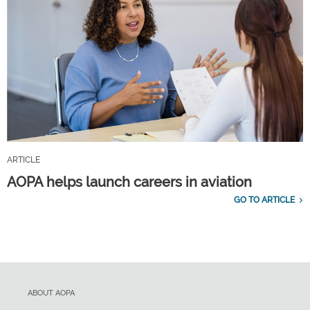
ARTICLE
AOPA helps launch careers in aviation
GO TO ARTICLE
ABOUT AOPA