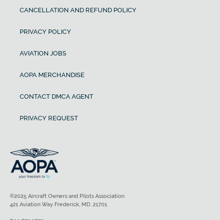
CANCELLATION AND REFUND POLICY
PRIVACY POLICY
AVIATION JOBS
AOPA MERCHANDISE
CONTACT DMCA AGENT
PRIVACY REQUEST
©2025 Aircraft Owners and Pilots Association
421 Aviation Way Frederick, MD, 21701