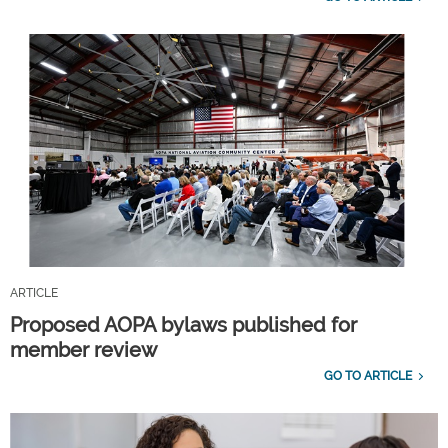
ARTICLE
Proposed AOPA bylaws published for
member review
GO TO ARTICLE