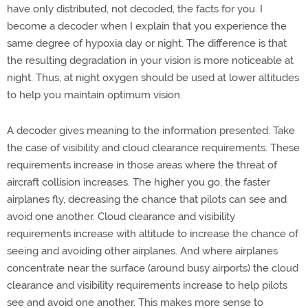
have only distributed, not decoded, the facts for you. I
become a decoder when I explain that you experience the
same degree of hypoxia day or night. The difference is that
the resulting degradation in your vision is more noticeable at
night. Thus, at night oxygen should be used at lower altitudes
to help you maintain optimum vision.
A decoder gives meaning to the information presented. Take
the case of visibility and cloud clearance requirements. These
requirements increase in those areas where the threat of
aircraft collision increases. The higher you go, the faster
airplanes fly, decreasing the chance that pilots can see and
avoid one another. Cloud clearance and visibility
requirements increase with altitude to increase the chance of
seeing and avoiding other airplanes. And where airplanes
concentrate near the surface (around busy airports) the cloud
clearance and visibility requirements increase to help pilots
see and avoid one another. This makes more sense to