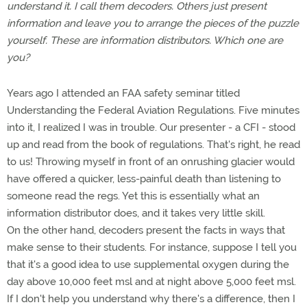
understand it. I call them decoders. Others just present
information and leave you to arrange the pieces of the puzzle
yourself. These are information distributors. Which one are
you?
Years ago I attended an FAA safety seminar titled
Understanding the Federal Aviation Regulations. Five minutes
into it, I realized I was in trouble. Our presenter - a CFI - stood
up and read from the book of regulations. That's right, he read
to us! Throwing myself in front of an onrushing glacier would
have offered a quicker, less-painful death than listening to
someone read the regs. Yet this is essentially what an
information distributor does, and it takes very little skill.
On the other hand, decoders present the facts in ways that
make sense to their students. For instance, suppose I tell you
that it's a good idea to use supplemental oxygen during the
day above 10,000 feet msl and at night above 5,000 feet msl.
If I don't help you understand why there's a difference, then I