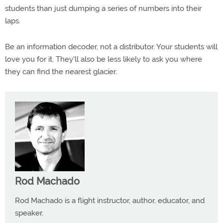
students than just dumping a series of numbers into their
laps.
Be an information decoder, not a distributor. Your students will
love you for it. They'll also be less likely to ask you where
they can find the nearest glacier.
Rod Machado
Rod Machado is a flight instructor, author, educator, and
speaker.