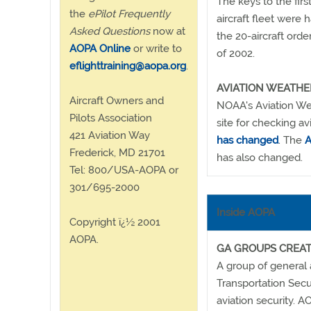
The keys to the fir
the
ePilot Frequently
aircraft fleet wer
Asked Questions
now at
the 20-aircraft orde
AOPA Online
or write to
of 2002.
eflighttraining@aopa.org
.
AVIATION WEATH
Aircraft Owners and
NOAA's Aviation We
Pilots Association
site for checking a
421 Aviation Way
has changed
. The
A
Frederick, MD 21701
has also changed.
Tel: 800/USA-AOPA or
301/695-2000
Inside AOPA
Copyright ï¿½ 2001
AOPA.
GA GROUPS CREAT
A group of general a
Transportation Secu
aviation security. 