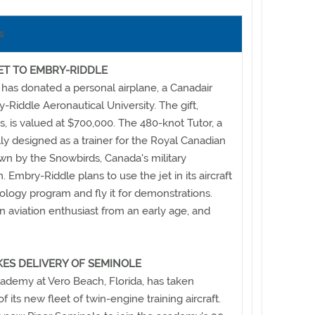
s
ET TO EMBRY-RIDDLE
 has donated a personal airplane, a Canadair
-Riddle Aeronautical University. The gift,
s, is valued at $700,000. The 480-knot Tutor, a
lly designed as a trainer for the Royal Canadian
lown by the Snowbirds, Canada's military
Embry-Riddle plans to use the jet in its aircraft
logy program and fly it for demonstrations.
n aviation enthusiast from an early age, and
KES DELIVERY OF SEMINOLE
ademy at Vero Beach, Florida, has taken
 of its new fleet of twin-engine training aircraft.