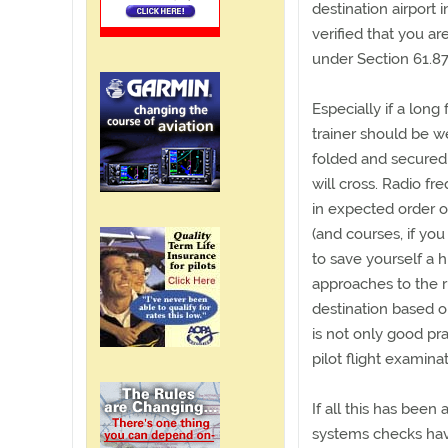
destination airport
verified that you ar
under Section 61.87
Especially if a long
trainer should be w
folded and secured 
will cross. Radio f
in expected order o
(and courses, if yo
to save yourself a 
approaches to the r
destination based 
is not only good pra
pilot flight examina
If all this has been
systems checks hav