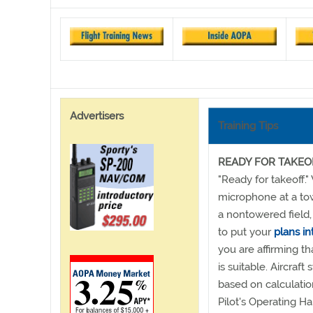
Advertisers
Training Tips
READY FOR TAKEO
"Ready for takeoff.
microphone at a tow
a nontowered field,
to put your
plans in
you are affirming th
is suitable. Aircraft
based on calculatio
Pilot's Operating H