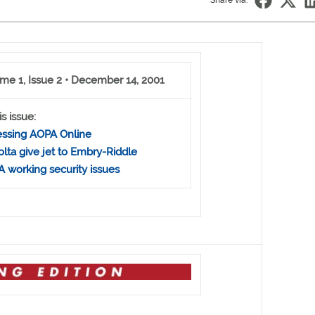
Share via:
me 1, Issue 2 • December 14, 2001
is issue:
ssing AOPA Online
olta give jet to Embry-Riddle
 working security issues