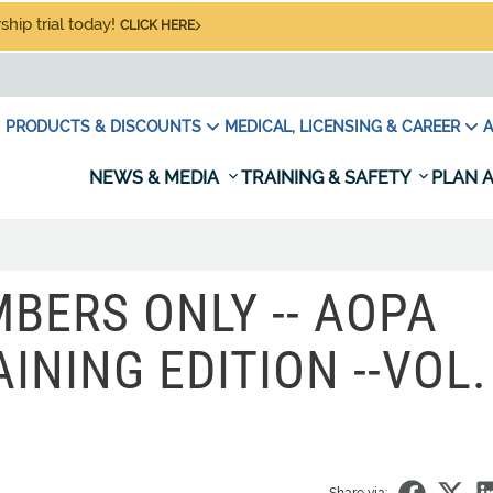
hip trial today!
CLICK HERE
PRODUCTS & DISCOUNTS
MEDICAL, LICENSING & CAREER
A
NEWS & MEDIA
TRAINING & SAFETY
PLAN A
BERS ONLY -- AOPA
INING EDITION --VOL. 