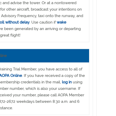
ic and advise the tower. Or at a nontowered
 for other aircraft, broadcast your intentions on
Advisory Frequency, taxi onto the runway, and
roll without delay
. Use caution if
wake
 been generated by an arriving or departing
great flight!
line
raining Trial Member, you have access to all of
AOPA Online
. If you have received a copy of the
embership credentials in the mail,
log in
using
mber number, which is also your username. If
eceived your number, please call AOPA Member
872-2672 weekdays between 8:30 a.m. and 6
istance.