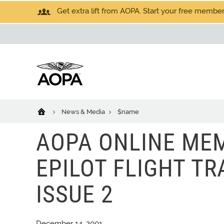
Get extra lift from AOPA. Start your free members
News & Media
$name
AOPA ONLINE MEM
EPILOT FLIGHT TRA
ISSUE 2
December 14, 2001