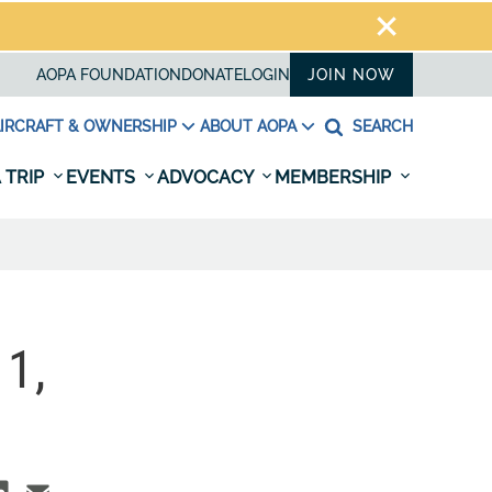
AOPA FOUNDATION
DONATE
LOGIN
JOIN NOW
IRCRAFT & OWNERSHIP
ABOUT AOPA
SEARCH
 TRIP
EVENTS
ADVOCACY
MEMBERSHIP
1,