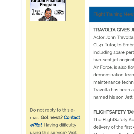
Flight Training New
TRAVOLTA GIVES J
Actor John Travolta
CL41 Tutor, to Embry
including spare part
two-seat jet origina
Air Force, is also f
demonstration team. 
maintenance techno
Travolta has been a
named his son Jett.
Do not reply to this e-
FLIGHTSAFETY TA
mail.
Got news?
Contact
The FlightSafety Ac
ePilot
. Having difficulty
delivery of the first
using this service? Visit