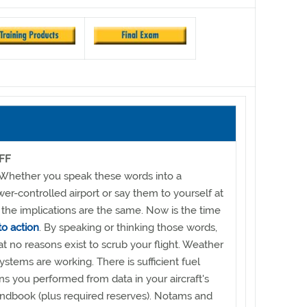
FF
" Whether you speak these words into a
er-controlled airport or say them to yourself at
 the implications are the same. Now is the time
to action
. By speaking or thinking those words,
at no reasons exist to scrub your flight. Weather
 systems are working. There is sufficient fuel
ns you performed from data in your aircraft's
andbook (plus required reserves). Notams and