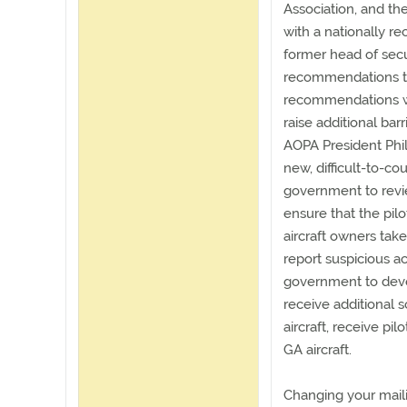
Association, and th
with a nationally r
former head of secur
recommendations to
recommendations wo
raise additional barr
AOPA President Phi
new, difficult-to-cou
government to review
ensure that the pilo
aircraft owners take 
report suspicious act
government to devel
receive additional 
aircraft, receive pil
GA aircraft.
Changing your maili