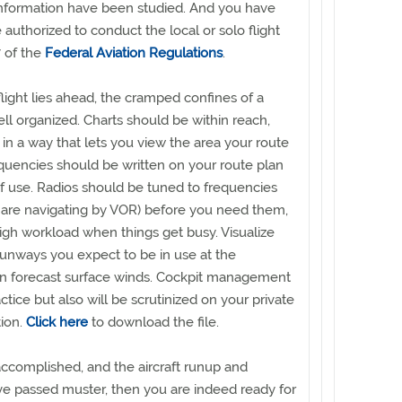
 information have been studied. And you have
e authorized to conduct the local or solo flight
 of the
Federal Aviation Regulations
.
 flight lies ahead, the cramped confines of a
ell organized. Charts should be within reach,
in a way that lets you view the area your route
requencies should be written on your route plan
f use. Radios should be tuned to frequencies
u are navigating by VOR) before you need them,
high workload when things get busy. Visualize
unways you expect to be in use at the
on forecast surface winds. Cockpit management
ctice but also will be scrutinized on your private
tion.
Click here
to download the file.
 accomplished, and the aircraft runup and
e passed muster, then you are indeed ready for