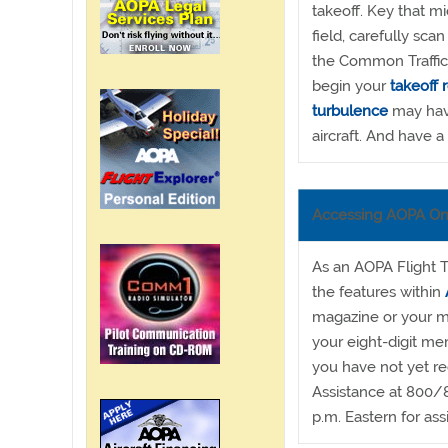
takeoff. Key that m
field, carefully scan
the Common Traffic 
begin your
takeoff 
turbulence
may have
aircraft. And have a 
Accessing AOPA On
As an AOPA Flight T
the features within
magazine or your m
your eight-digit me
you have not yet r
Assistance at 800/
p.m. Eastern for ass