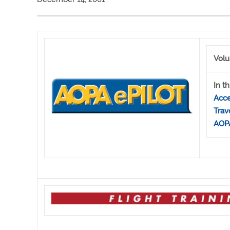
Volu
In th
Acce
Trav
AOPA