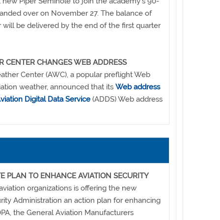
st new Piper Seminole to join the academy's 90-
e handed over on November 27. The balance of
r will be delivered by the end of the first quarter
ER CENTER CHANGES WEB ADDRESS
ather Center (AWC), a popular preflight Web
viation weather, announced that its
Web address
viation Digital Data Service
(ADDS) Web address
E PLAN TO ENHANCE AVIATION SECURITY
viation organizations is offering the new
rity Administration an action plan for enhancing
AOPA, the General Aviation Manufacturers