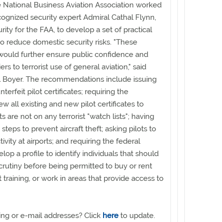
e National Business Aviation Association worked
ecognized security expert Admiral Cathal Flynn,
ity for the FAA, to develop a set of practical
 reduce domestic security risks. "These
uld further ensure public confidence and
iers to terrorist use of general aviation," said
l Boyer. The recommendations include issuing
nterfeit pilot certificates; requiring the
 all existing and new pilot certificates to
ts are not on any terrorist "watch lists"; having
steps to prevent aircraft theft; asking pilots to
ivity at airports; and requiring the federal
op a profile to identify individuals that should
scrutiny before being permitted to buy or rent
ot training, or work in areas that provide access to
ng or e-mail addresses? Click
here
to update.