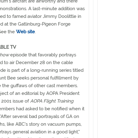
um's aircraft are airworthy and there
monstrations. A last-minute addition was
ed to famed aviator Jimmy Doolittle in
d at the Gatlinburg-Pigeon Forge
 See the
Web site
.
BLE TV
 Show
episode that favorably portrays
ed to air December 28 on the cable
 is part of a long-running series titled
nt Bee seeks personal fulfillment by
te the guffaws of other cast members.
ect of an editorial by AOPA President
 2001 issue of
AOPA Flight Training
mbers had asked to be notified when it
"After several bad portrayals of GA on
ths, like ABC's story on vacuum pumps,
rays general aviation in a good light,"