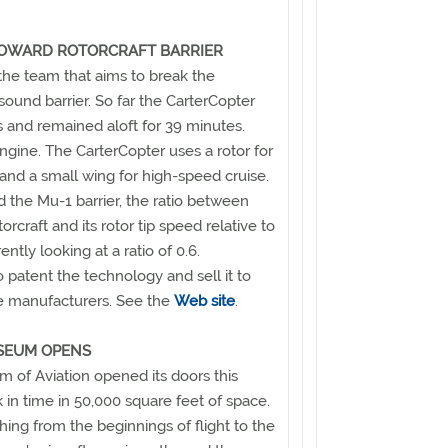
TOWARD ROTORCRAFT BARRIER
 the team that aims to break the
 sound barrier. So far the CarterCopter
ots and remained aloft for 39 minutes.
ngine. The CarterCopter uses a rotor for
 and a small wing for high-speed cruise.
rd the Mu-1 barrier, the ratio between
rcraft and its rotor tip speed relative to
ently looking at a ratio of 0.6.
o patent the technology and sell it to
ane manufacturers. See the
Web site
.
SEUM OPENS
of Aviation opened its doors this
in time in 50,000 square feet of space.
ng from the beginnings of flight to the