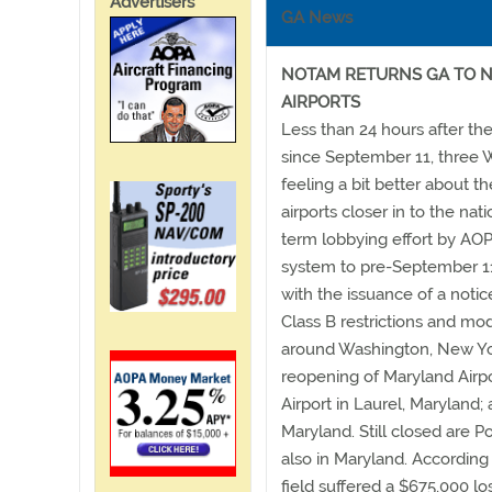
Advertisers
GA News
NOTAM RETURNS GA TO N
AIRPORTS
Less than 24 hours after thei
since September 11, three 
feeling a bit better about t
airports closer in to the na
term lobbying effort by AOPA
system to pre-September 11
with the issuance of a noti
Class B restrictions and mod
around Washington, New Yo
reopening of Maryland Airpo
Airport in Laurel, Maryland; 
Maryland. Still closed are P
also in Maryland. According
field suffered a $675,000 lo