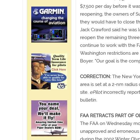
$7,500 per day before it was
reopening, the owners of S
they would have to close th
Jack Crawford said he was l
reopen the remaining three 
continue to work with the F
Washington restrictions are 
Boyer. "Our goal is the compl
CORRECTION:
The New York 
area is set at a 2-nm radiu
site.
ePilot
incorrectly repor
bulletin.
FAA RETRACTS PART OF 
The FAA on Wednesday morn
unapproved and erroneous n
during the 2002 Winter Olym