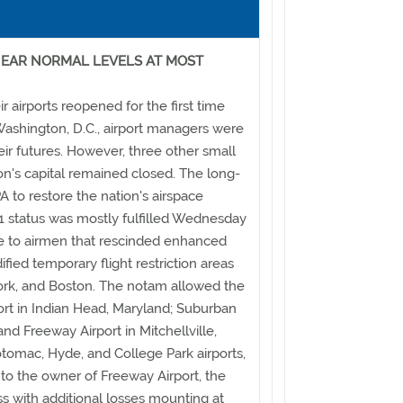
EAR NORMAL LEVELS AT MOST
r airports reopened for the first time
Washington, D.C., airport managers were
heir futures. However, three other small
tion's capital remained closed. The long-
 to restore the nation's airspace
 status was mostly fulfilled Wednesday
ce to airmen that rescinded enhanced
ified temporary flight restriction areas
rk, and Boston. The notam allowed the
rt in Indian Head, Maryland; Suburban
and Freeway Airport in Mitchellville,
otomac, Hyde, and College Park airports,
 to the owner of Freeway Airport, the
ss with additional losses mounting at