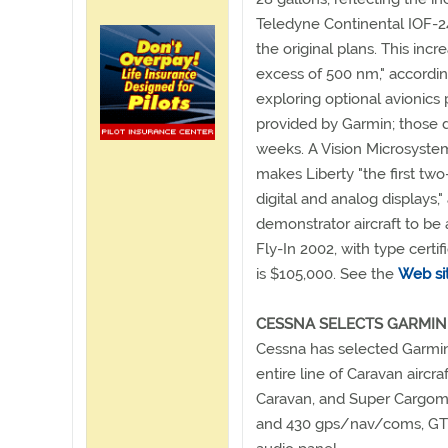
Teledyne Continental IOF-2
the original plans. This incr
excess of 500 nm," accordi
exploring optional avionic
provided by Garmin; those d
weeks. A Vision Microsystem
makes Liberty "the first two
digital and analog displays
demonstrator aircraft to be 
Fly-In 2002, with type certif
is $105,000. See the
Web si
CESSNA SELECTS GARMIN
Cessna has selected Garmin 
entire line of Caravan aircr
Caravan, and Super Cargoma
and 430 gps/nav/coms, GTX