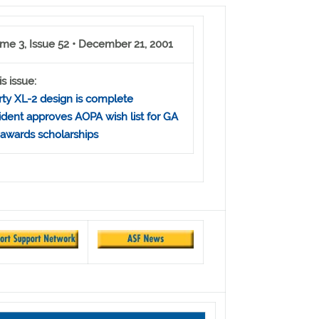
me 3, Issue 52 • December 21, 2001
is issue:
rty XL-2 design is complete
ident approves AOPA wish list for GA
awards scholarships