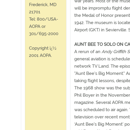
war years. Most of the muse
Frederick, MD
will be impromptu flight de
21701
the Medal of Honor present
Tel: 800/USA-
1942. The museum is locate
AOPA or
Airport (GKT) in Sevierville.
301/695-2000
AUNT BEE TO SOLO ON CA
Copyright ï¿½
A rerun of an
Andy Griffith
2001 AOPA.
general aviation is schedul
network TV Land. The episode
"Aunt Bee's Big Moment." Au
taking flight lessons, despi
The 1968 show was the subj
Phil Boyer in the November
magazine. Several AOPA me
was scheduled to air again. 
television over recent mon
‘Aunt Bee's Big Moment' port