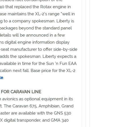
40 that replaced the Rotax engine in
ease maintains the XL-2's range "well in
ng to a company spokesman. Liberty is
s packages beyond the standard panel
etails will be announced in a few
s digital engine information display
-seat manufacturer to offer side-by-side
," adds the spokesman. Liberty expects a
available in time for the Sun 'n Fun EAA
ication next fall. Base price for the XL-2
te
.
 FOR CARAVAN LINE
avionics as optional equipment in its
aft. The Caravan 675, Amphibian, Grand
ster are available with the GNS 530
 digital transponder, and GMA 340