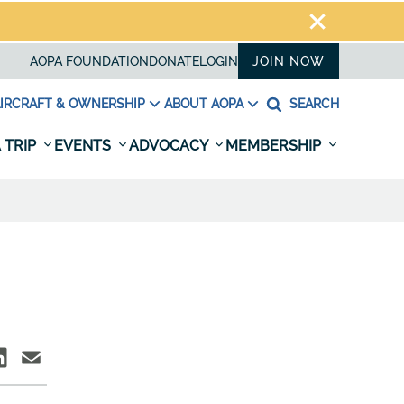
AOPA FOUNDATION
DONATE
LOGIN
JOIN NOW
IRCRAFT & OWNERSHIP
ABOUT AOPA
SEARCH
 TRIP
EVENTS
ADVOCACY
MEMBERSHIP