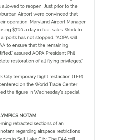
 allowed to reopen. Just prior to the
uburban Airport were convinced that
eir operation. Maryland Airport Manager
osing $700 a day in fuel sales. Work to
airports has not stopped. "AOPA will
AA to ensure that the remaining
lifted," assured AOPA President Phil
ete restoration of all flying privileges."
City temporary flight restriction (TFR)
s centered on the World Trade Center
ted the figure in Wednesday's special
OLYMPICS NOTAM
ing retracted sections of an
otam regarding airspace restrictions
pics in Salt Lake City. The FAA will