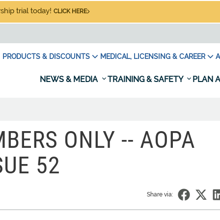
hip trial today!
CLICK HERE
PRODUCTS & DISCOUNTS
MEDICAL, LICENSING & CAREER
A
NEWS & MEDIA
TRAINING & SAFETY
PLAN A
BERS ONLY -- AOPA
SUE 52
Share via: