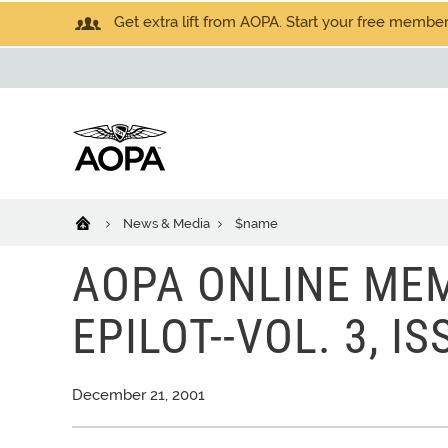
Get extra lift from AOPA. Start your free members
News & Media
$name
AOPA ONLINE MEM
EPILOT--VOL. 3, IS
December 21, 2001