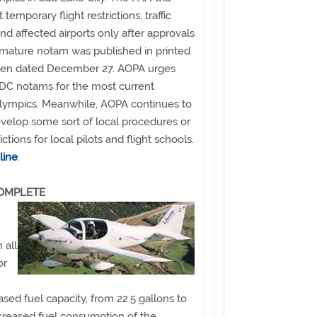
emporary flight restrictions, traffic
 affected airports only after approvals
premature notam was published in printed
rmen dated December 27. AOPA urges
FDC notams for the most current
Olympics. Meanwhile, AOPA continues to
develop some sort of local procedures or
ictions for local pilots and flight schools.
line
.
COMPLETE
 all
or
sed fuel capacity, from 22.5 gallons to
increased fuel consumption of the