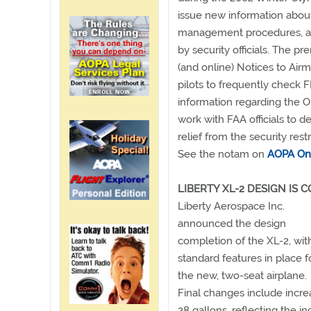
issue new information about t
management procedures, and
by security officials. The 
(and online) Notices to Ai
pilots to frequently check 
information regarding the 
work with FAA officials to 
relief from the security restr
See the notam on
AOPA On
LIBERTY XL-2 DESIGN IS 
Liberty Aerospace Inc.
announced the design
completion of the XL-2, with
standard features in place f
the new, two-seat airplane.
Final changes include increa
28 gallons, reflecting the 