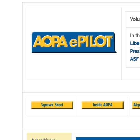
Volu
In th
Libe
Pres
ASF 