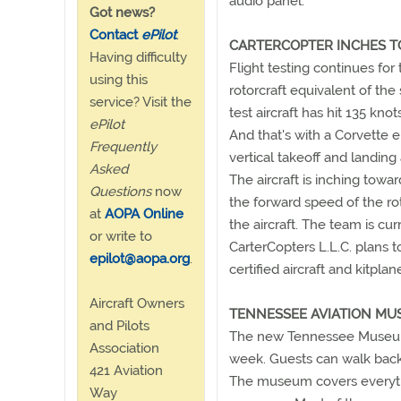
audio panel.
Got news?
Contact
ePilot
.
CARTERCOPTER INCHES 
Having difficulty
Flight testing continues for
using this
rotorcraft equivalent of the
service? Visit the
test aircraft has hit 135 kn
ePilot
And that's with a Corvette e
Frequently
vertical takeoff and landing
Asked
The aircraft is inching towa
Questions
now
the forward speed of the roto
at
AOPA Online
the aircraft. The team is curr
or write to
CarterCopters L.L.C. plans t
epilot@aopa.org
.
certified aircraft and kitpl
Aircraft Owners
TENNESSEE AVIATION MU
and Pilots
The new Tennessee Museum 
Association
week. Guests can walk back 
421 Aviation
The museum covers everythi
Way