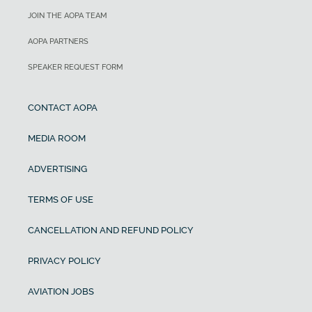
JOIN THE AOPA TEAM
AOPA PARTNERS
SPEAKER REQUEST FORM
CONTACT AOPA
MEDIA ROOM
ADVERTISING
TERMS OF USE
CANCELLATION AND REFUND POLICY
PRIVACY POLICY
AVIATION JOBS