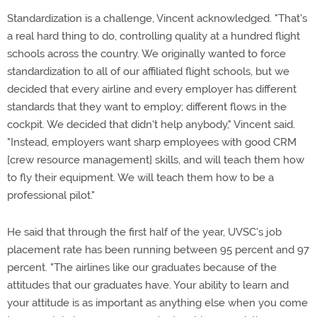
Standardization is a challenge, Vincent acknowledged. "That's
a real hard thing to do, controlling quality at a hundred flight
schools across the country. We originally wanted to force
standardization to all of our affiliated flight schools, but we
decided that every airline and every employer has different
standards that they want to employ; different flows in the
cockpit. We decided that didn't help anybody," Vincent said.
"Instead, employers want sharp employees with good CRM
[crew resource management] skills, and will teach them how
to fly their equipment. We will teach them how to be a
professional pilot."
He said that through the first half of the year, UVSC's job
placement rate has been running between 95 percent and 97
percent. "The airlines like our graduates because of the
attitudes that our graduates have. Your ability to learn and
your attitude is as important as anything else when you come