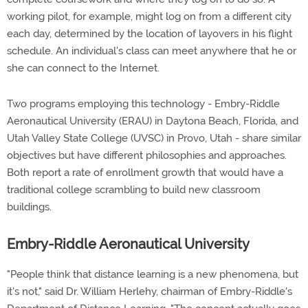
working pilot, for example, might log on from a different city
each day, determined by the location of layovers in his flight
schedule. An individual's class can meet anywhere that he or
she can connect to the Internet.
Two programs employing this technology - Embry-Riddle
Aeronautical University (ERAU) in Daytona Beach, Florida, and
Utah Valley State College (UVSC) in Provo, Utah - share similar
objectives but have different philosophies and approaches.
Both report a rate of enrollment growth that would have a
traditional college scrambling to build new classroom
buildings.
Embry-Riddle Aeronautical University
"People think that distance learning is a new phenomena, but
it's not," said Dr. William Herlehy, chairman of Embry-Riddle's