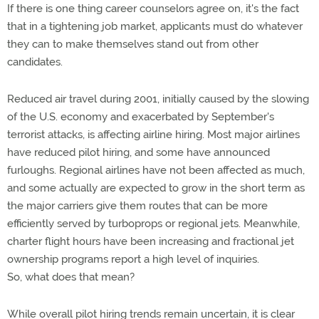
If there is one thing career counselors agree on, it's the fact
that in a tightening job market, applicants must do whatever
they can to make themselves stand out from other
candidates.
Reduced air travel during 2001, initially caused by the slowing
of the U.S. economy and exacerbated by September's
terrorist attacks, is affecting airline hiring. Most major airlines
have reduced pilot hiring, and some have announced
furloughs. Regional airlines have not been affected as much,
and some actually are expected to grow in the short term as
the major carriers give them routes that can be more
efficiently served by turboprops or regional jets. Meanwhile,
charter flight hours have been increasing and fractional jet
ownership programs report a high level of inquiries.
So, what does that mean?
While overall pilot hiring trends remain uncertain, it is clear