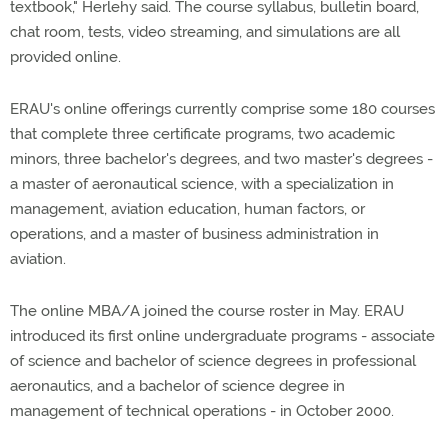
textbook," Herlehy said. The course syllabus, bulletin board,
chat room, tests, video streaming, and simulations are all
provided online.
ERAU's online offerings currently comprise some 180 courses
that complete three certificate programs, two academic
minors, three bachelor's degrees, and two master's degrees -
a master of aeronautical science, with a specialization in
management, aviation education, human factors, or
operations, and a master of business administration in
aviation.
The online MBA/A joined the course roster in May. ERAU
introduced its first online undergraduate programs - associate
of science and bachelor of science degrees in professional
aeronautics, and a bachelor of science degree in
management of technical operations - in October 2000.