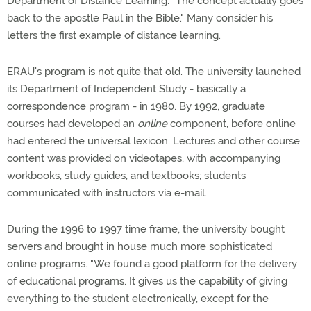
Department of Distance Learning. "The concept actually goes
back to the apostle Paul in the Bible." Many consider his
letters the first example of distance learning.
ERAU's program is not quite that old. The university launched
its Department of Independent Study - basically a
correspondence program - in 1980. By 1992, graduate
courses had developed an
online
component, before online
had entered the universal lexicon. Lectures and other course
content was provided on videotapes, with accompanying
workbooks, study guides, and textbooks; students
communicated with instructors via e-mail.
During the 1996 to 1997 time frame, the university bought
servers and brought in house much more sophisticated
online programs. "We found a good platform for the delivery
of educational programs. It gives us the capability of giving
everything to the student electronically, except for the