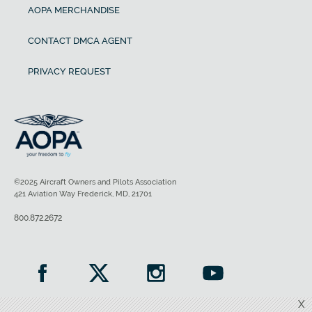
AOPA MERCHANDISE
CONTACT DMCA AGENT
PRIVACY REQUEST
©2025 Aircraft Owners and Pilots Association
421 Aviation Way Frederick, MD, 21701
800.872.2672
X