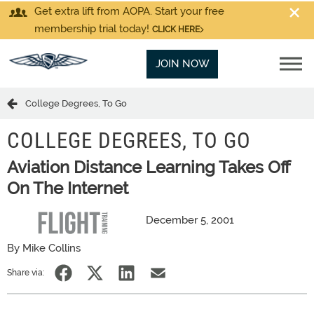
Get extra lift from AOPA. Start your free
membership trial today!
CLICK HERE
JOIN NOW
College Degrees, To Go
COLLEGE DEGREES, TO GO
Aviation Distance Learning Takes Off
On The Internet
December 5, 2001
By Mike Collins
Share via: