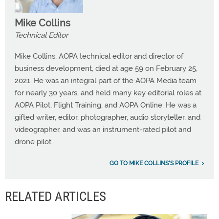
Mike Collins
Technical Editor
Mike Collins, AOPA technical editor and director of
business development, died at age 59 on February 25,
2021. He was an integral part of the AOPA Media team
for nearly 30 years, and held many key editorial roles at
AOPA Pilot, Flight Training, and AOPA Online. He was a
gifted writer, editor, photographer, audio storyteller, and
videographer, and was an instrument-rated pilot and
drone pilot.
GO TO MIKE COLLINS'S PROFILE
RELATED ARTICLES