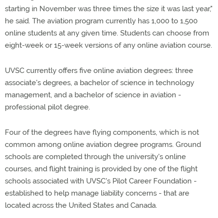
starting in November was three times the size it was last year,"
he said. The aviation program currently has 1,000 to 1,500
online students at any given time. Students can choose from
eight-week or 15-week versions of any online aviation course.
UVSC currently offers five online aviation degrees: three
associate's degrees, a bachelor of science in technology
management, and a bachelor of science in aviation -
professional pilot degree.
Four of the degrees have flying components, which is not
common among online aviation degree programs. Ground
schools are completed through the university's online
courses, and flight training is provided by one of the flight
schools associated with UVSC's Pilot Career Foundation -
established to help manage liability concerns - that are
located across the United States and Canada.