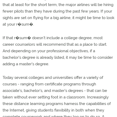
that at least for the short term, the major airlines will be hiring
fewer pilots than they have during the past few years. If your
sights are set on flying for a big airline, it might be time to look
at your r�sum�.
If that r�sum� doesn't include a college degree, most
career counselors will recommend that as a place to start.
And depending on your professional objectives, if a
bachelor's degree is already listed, it may be time to consider
adding a master's degree.
Today several colleges and universities offer a variety of
courses - ranging from certificate programs through
associate's, bachelor's, and master's degrees - that can be
taken without ever setting foot in a classroom. Increasingly
these distance learning programs harness the capabilities of
the Internet, giving students flexibility in both when they
complete coursework and where they log on to do so. A