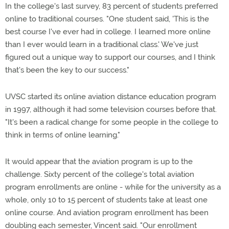
In the college's last survey, 83 percent of students preferred
online to traditional courses. "One student said, 'This is the
best course I've ever had in college. I learned more online
than I ever would learn in a traditional class.' We've just
figured out a unique way to support our courses, and I think
that's been the key to our success."
UVSC started its online aviation distance education program
in 1997, although it had some television courses before that.
"It's been a radical change for some people in the college to
think in terms of online learning."
It would appear that the aviation program is up to the
challenge. Sixty percent of the college's total aviation
program enrollments are online - while for the university as a
whole, only 10 to 15 percent of students take at least one
online course. And aviation program enrollment has been
doubling each semester, Vincent said. "Our enrollment