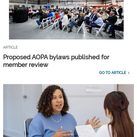
ARTICLE
Proposed AOPA bylaws published for
member review
GO TO ARTICLE