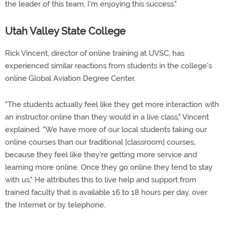
the leader of this team, I'm enjoying this success."
Utah Valley State College
Rick Vincent, director of online training at UVSC, has
experienced similar reactions from students in the college's
online Global Aviation Degree Center.
"The students actually feel like they get more interaction with
an instructor online than they would in a live class," Vincent
explained. "We have more of our local students taking our
online courses than our traditional [classroom] courses,
because they feel like they're getting more service and
learning more online. Once they go online they tend to stay
with us." He attributes this to live help and support from
trained faculty that is available 16 to 18 hours per day, over
the Internet or by telephone.