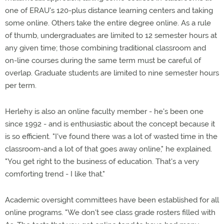
one of ERAU's 120-plus distance learning centers and taking
some online. Others take the entire degree online. As a rule
of thumb, undergraduates are limited to 12 semester hours at
any given time; those combining traditional classroom and
on-line courses during the same term must be careful of
overlap. Graduate students are limited to nine semester hours
per term.
Herlehy is also an online faculty member - he's been one
since 1992 - and is enthusiastic about the concept because it
is so efficient. "I've found there was a lot of wasted time in the
classroom-and a lot of that goes away online," he explained.
"You get right to the business of education. That's a very
comforting trend - I like that."
Academic oversight committees have been established for all
online programs. "We don't see class grade rosters filled with