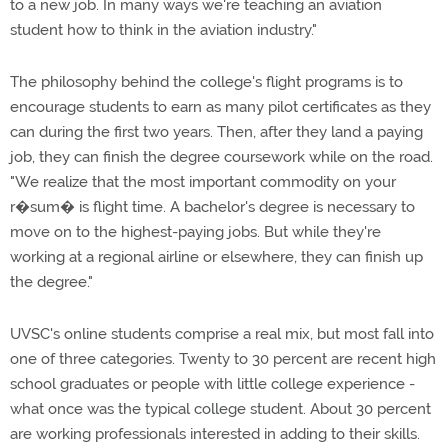
to a new job. In many ways we're teaching an aviation
student how to think in the aviation industry."
The philosophy behind the college's flight programs is to
encourage students to earn as many pilot certificates as they
can during the first two years. Then, after they land a paying
job, they can finish the degree coursework while on the road.
"We realize that the most important commodity on your
r�sum� is flight time. A bachelor's degree is necessary to
move on to the highest-paying jobs. But while they're
working at a regional airline or elsewhere, they can finish up
the degree."
UVSC's online students comprise a real mix, but most fall into
one of three categories. Twenty to 30 percent are recent high
school graduates or people with little college experience -
what once was the typical college student. About 30 percent
are working professionals interested in adding to their skills.