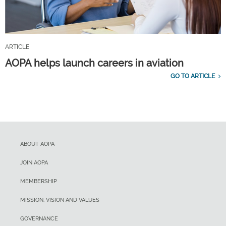
ARTICLE
AOPA helps launch careers in aviation
GO TO ARTICLE
ABOUT AOPA
JOIN AOPA
MEMBERSHIP
MISSION, VISION AND VALUES
GOVERNANCE