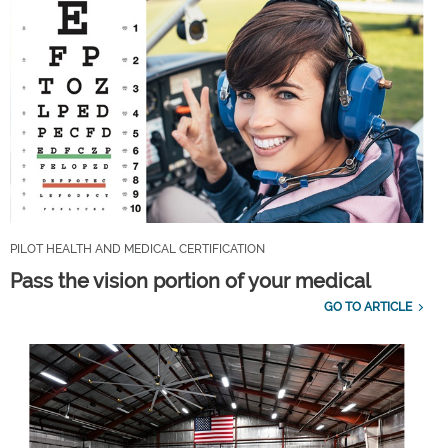
PILOT HEALTH AND MEDICAL CERTIFICATION
Pass the vision portion of your medical
GO TO ARTICLE