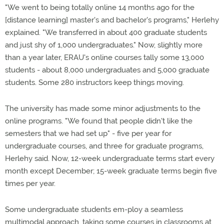
"We went to being totally online 14 months ago for the
[distance learning] master's and bachelor's programs," Herlehy
explained. "We transferred in about 400 graduate students
and just shy of 1,000 undergraduates." Now, slightly more
than a year later, ERAU's online courses tally some 13,000
students - about 8,000 undergraduates and 5,000 graduate
students. Some 280 instructors keep things moving.
The university has made some minor adjustments to the
online programs. "We found that people didn't like the
semesters that we had set up" - five per year for
undergraduate courses, and three for graduate programs,
Herlehy said. Now, 12-week undergraduate terms start every
month except December; 15-week graduate terms begin five
times per year.
Some undergraduate students em-ploy a seamless
multimodal approach, taking some courses in classrooms at