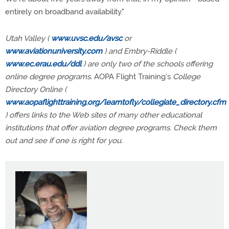
entirely on broadband availability."
Utah Valley (
www.uvsc.edu/avsc
or
www.aviationuniversity.com
) and Embry-Riddle (
www.ec.erau.edu/ddl
) are only two of the schools offering
online degree programs.
AOPA Flight Training's
College
Directory Online (
www.aopaflighttraining.org/learntofly/collegiate_directory.cfm
) offers links to the Web sites of many other educational
institutions that offer aviation degree programs. Check them
out and see if one is right for you.