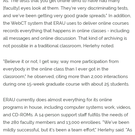
As. The tests that you get online tend to have had many
[faculty] eyes look at them. They're very discriminating tests,
and we've been getting very good grade spreads." In addition,
the WebCT system that ERAU uses to deliver online courses
records everything that happens in online classes - including
all messages and online discussion. That kind of archiving is
not possible in a traditional classroom, Herlehy noted.
"Believe it or not, I get way, way more participation from
everybody in the online class than I ever got in the
classroom," he observed, citing more than 2,000 interactions
during one 15-week graduate course with about 25 students.
ERAU currently does almost everything for its online
programs in house, including computer systems work, videos,
and CD-ROMs. A 14-person support staff fulfills the needs of
the 280 faculty members and 13,000 enrollees. "We've been
mildly successful, but it's been a team effort," Herlehy said. "As