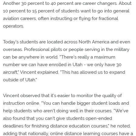
Another 30 percent to 40 percent are career changers. About
10 percent to 15 percent of students want to go into general
aviation careers, often instructing or flying for fractional
operators.
Today's students are located across North America and even
overseas. Professional pilots or people serving in the military
can be anywhere in world. "There's really a maximum
number we can have enrolled in Utah - we only have 30
aircraft," Vincent explained. "This has allowed us to expand
outside of Utah."
Vincent observed that it's easier to monitor the quality of
instruction online. "You can handle bigger student loads and
help students who aren't doing well in their courses. "We've
also found that you can't give students open-ended
deadlines for finishing distance education courses," he noted,
adding that nationally, online distance learning courses have a