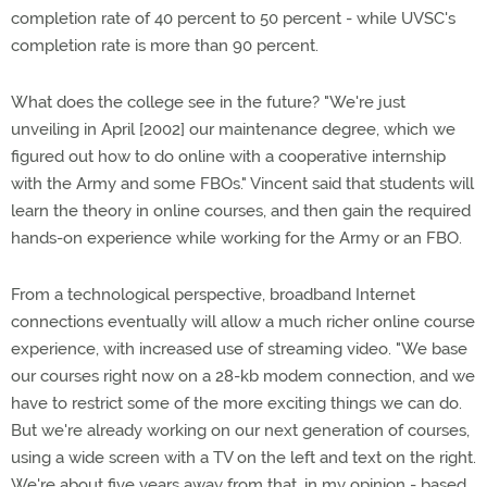
completion rate of 40 percent to 50 percent - while UVSC's
completion rate is more than 90 percent.
What does the college see in the future? "We're just
unveiling in April [2002] our maintenance degree, which we
figured out how to do online with a cooperative internship
with the Army and some FBOs." Vincent said that students will
learn the theory in online courses, and then gain the required
hands-on experience while working for the Army or an FBO.
From a technological perspective, broadband Internet
connections eventually will allow a much richer online course
experience, with increased use of streaming video. "We base
our courses right now on a 28-kb modem connection, and we
have to restrict some of the more exciting things we can do.
But we're already working on our next generation of courses,
using a wide screen with a TV on the left and text on the right.
We're about five years away from that, in my opinion - based