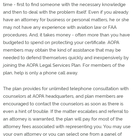
time - first to find someone with the necessary knowledge
and then to deal with the problem itself. Even if you already
have an attorney for business or personal matters, he or she
may not have any experience with aviation law or FAA
procedures. And, it takes money - often more than you have
budgeted to spend on protecting your certificate. AOPA
members may obtain the kind of assistance that may be
needed to defend themselves quickly and inexpensively by
joining the AOPA Legal Services Plan. For members of the
plan, help is only a phone call away.
The plan provides for unlimited telephone consultation with
counselors at AOPA headquarters, and plan members are
encouraged to contact the counselors as soon as there is
even a hint of trouble. If the matter escalates and referral to
an attorney is warranted, the plan will pay for most of the
attorney fees associated with representing you. You may use
your own attorney or you can select one from a panel of