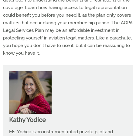
description to understand the benefits and restrictions of the
coverage. Learn how having access to legal representation
could benefit you before you need it, as the plan only covers
matters that occur during your membership period. The AOPA
Legal Services Plan may be an affordable investment in
protecting yourself in aviation legal matters. Like a parachute,
you hope you don't have to use it, but it can be reassuring to
know you have it.
Kathy Yodice
Ms. Yodice is an instrument rated private pilot and