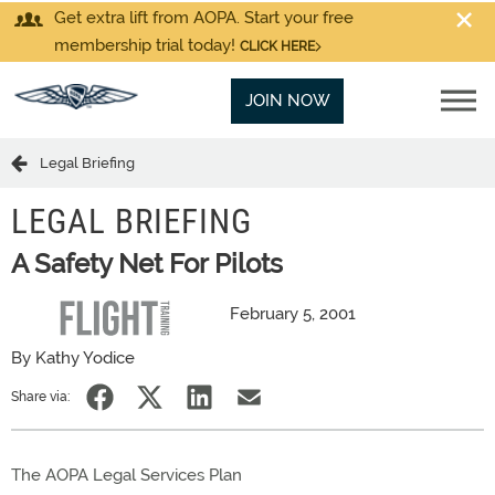
Get extra lift from AOPA. Start your free
membership trial today!
CLICK HERE
JOIN NOW
Legal Briefing
LEGAL BRIEFING
A Safety Net For Pilots
February 5, 2001
By Kathy Yodice
Share via:
The AOPA Legal Services Plan