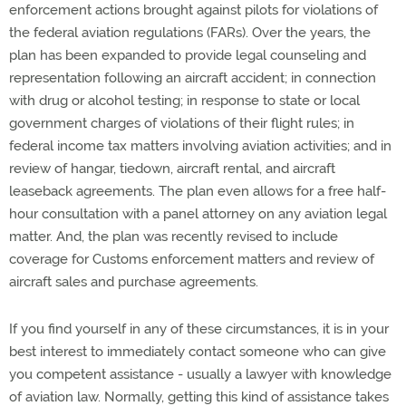
enforcement actions brought against pilots for violations of
the federal aviation regulations (FARs). Over the years, the
plan has been expanded to provide legal counseling and
representation following an aircraft accident; in connection
with drug or alcohol testing; in response to state or local
government charges of violations of their flight rules; in
federal income tax matters involving aviation activities; and in
review of hangar, tiedown, aircraft rental, and aircraft
leaseback agreements. The plan even allows for a free half-
hour consultation with a panel attorney on any aviation legal
matter. And, the plan was recently revised to include
coverage for Customs enforcement matters and review of
aircraft sales and purchase agreements.
If you find yourself in any of these circumstances, it is in your
best interest to immediately contact someone who can give
you competent assistance - usually a lawyer with knowledge
of aviation law. Normally, getting this kind of assistance takes