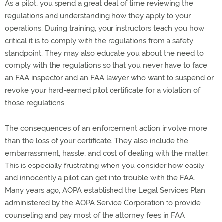
As a pilot, you spend a great deal of time reviewing the
regulations and understanding how they apply to your
operations. During training, your instructors teach you how
critical it is to comply with the regulations from a safety
standpoint. They may also educate you about the need to
comply with the regulations so that you never have to face
an FAA inspector and an FAA lawyer who want to suspend or
revoke your hard-earned pilot certificate for a violation of
those regulations.
The consequences of an enforcement action involve more
than the loss of your certificate. They also include the
embarrassment, hassle, and cost of dealing with the matter.
This is especially frustrating when you consider how easily
and innocently a pilot can get into trouble with the FAA.
Many years ago, AOPA established the Legal Services Plan
administered by the AOPA Service Corporation to provide
counseling and pay most of the attorney fees in FAA