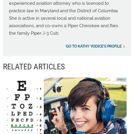
experienced aviation attorney who is licensed to
practice law in Maryland and the District of Columbia.
She is active in several local and national aviation
associations, and co-owns a Piper Cherokee and flies
the family Piper J-3 Cub.
GO TO KATHY YODICE'S PROFILE
RELATED ARTICLES