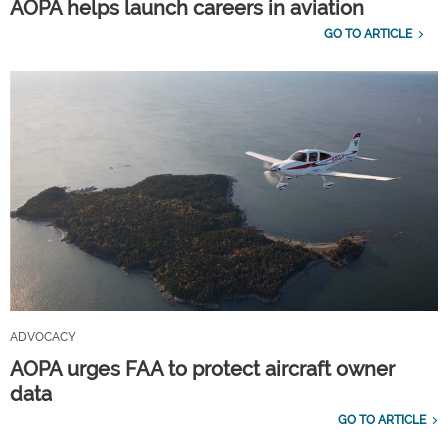
AOPA helps launch careers in aviation
GO TO ARTICLE
ADVOCACY
AOPA urges FAA to protect aircraft owner
data
GO TO ARTICLE