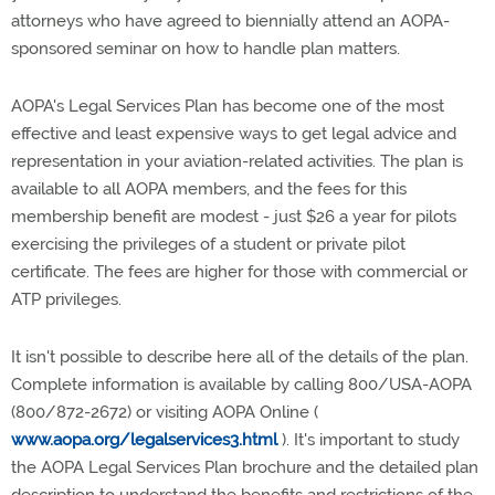
attorneys who have agreed to biennially attend an AOPA-
sponsored seminar on how to handle plan matters.
AOPA's Legal Services Plan has become one of the most
effective and least expensive ways to get legal advice and
representation in your aviation-related activities. The plan is
available to all AOPA members, and the fees for this
membership benefit are modest - just $26 a year for pilots
exercising the privileges of a student or private pilot
certificate. The fees are higher for those with commercial or
ATP privileges.
It isn't possible to describe here all of the details of the plan.
Complete information is available by calling 800/USA-AOPA
(800/872-2672) or visiting AOPA Online (
www.aopa.org/legalservices3.html
). It's important to study
the AOPA Legal Services Plan brochure and the detailed plan