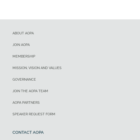
ABOUT AOPA
JOIN AOPA
MEMBERSHIP
MISSION, VISION AND VALUES
GOVERNANCE
JOIN THE AOPA TEAM
AOPA PARTNERS
SPEAKER REQUEST FORM
CONTACT AOPA