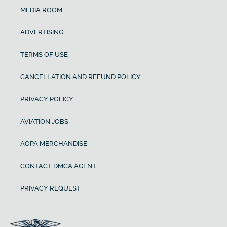
MEDIA ROOM
ADVERTISING
TERMS OF USE
CANCELLATION AND REFUND POLICY
PRIVACY POLICY
AVIATION JOBS
AOPA MERCHANDISE
CONTACT DMCA AGENT
PRIVACY REQUEST