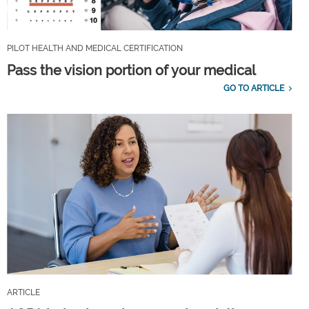
PILOT HEALTH AND MEDICAL CERTIFICATION
Pass the vision portion of your medical
GO TO ARTICLE
ARTICLE