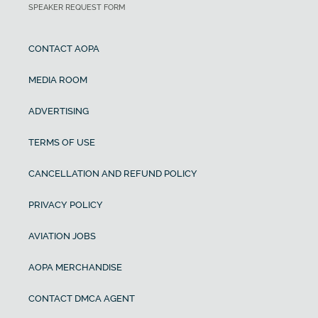
SPEAKER REQUEST FORM
CONTACT AOPA
MEDIA ROOM
ADVERTISING
TERMS OF USE
CANCELLATION AND REFUND POLICY
PRIVACY POLICY
AVIATION JOBS
AOPA MERCHANDISE
CONTACT DMCA AGENT