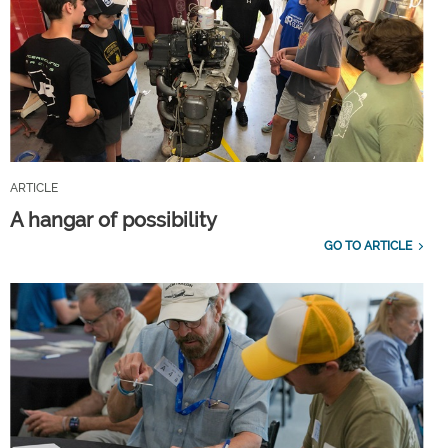
ARTICLE
A hangar of possibility
GO TO ARTICLE