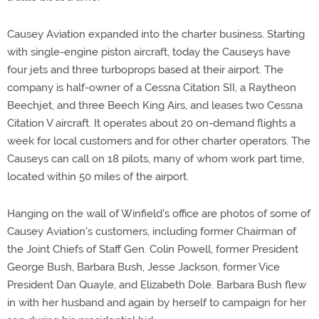
Causey Aviation expanded into the charter business. Starting
with single-engine piston aircraft, today the Causeys have
four jets and three turboprops based at their airport. The
company is half-owner of a Cessna Citation SII, a Raytheon
Beechjet, and three Beech King Airs, and leases two Cessna
Citation V aircraft. It operates about 20 on-demand flights a
week for local customers and for other charter operators. The
Causeys can call on 18 pilots, many of whom work part time,
located within 50 miles of the airport.
Hanging on the wall of Winfield's office are photos of some of
Causey Aviation's customers, including former Chairman of
the Joint Chiefs of Staff Gen. Colin Powell, former President
George Bush, Barbara Bush, Jesse Jackson, former Vice
President Dan Quayle, and Elizabeth Dole. Barbara Bush flew
in with her husband and again by herself to campaign for her