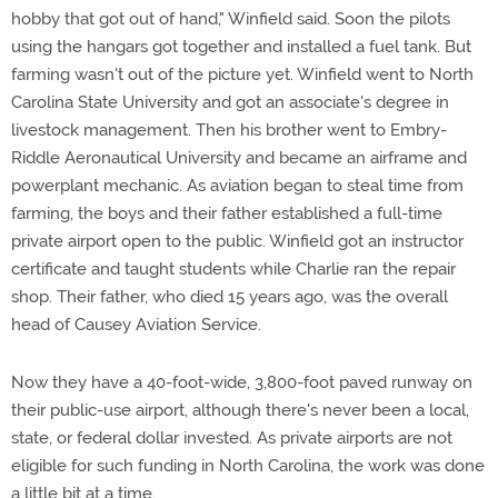
hobby that got out of hand," Winfield said. Soon the pilots
using the hangars got together and installed a fuel tank. But
farming wasn't out of the picture yet. Winfield went to North
Carolina State University and got an associate's degree in
livestock management. Then his brother went to Embry-
Riddle Aeronautical University and became an airframe and
powerplant mechanic. As aviation began to steal time from
farming, the boys and their father established a full-time
private airport open to the public. Winfield got an instructor
certificate and taught students while Charlie ran the repair
shop. Their father, who died 15 years ago, was the overall
head of Causey Aviation Service.
Now they have a 40-foot-wide, 3,800-foot paved runway on
their public-use airport, although there's never been a local,
state, or federal dollar invested. As private airports are not
eligible for such funding in North Carolina, the work was done
a little bit at a time.