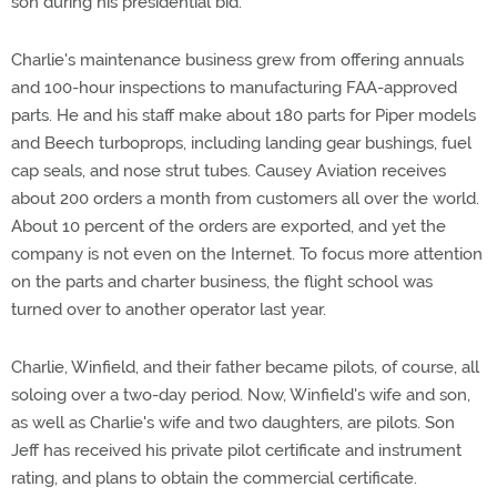
son during his presidential bid.
Charlie's maintenance business grew from offering annuals
and 100-hour inspections to manufacturing FAA-approved
parts. He and his staff make about 180 parts for Piper models
and Beech turboprops, including landing gear bushings, fuel
cap seals, and nose strut tubes. Causey Aviation receives
about 200 orders a month from customers all over the world.
About 10 percent of the orders are exported, and yet the
company is not even on the Internet. To focus more attention
on the parts and charter business, the flight school was
turned over to another operator last year.
Charlie, Winfield, and their father became pilots, of course, all
soloing over a two-day period. Now, Winfield's wife and son,
as well as Charlie's wife and two daughters, are pilots. Son
Jeff has received his private pilot certificate and instrument
rating, and plans to obtain the commercial certificate.