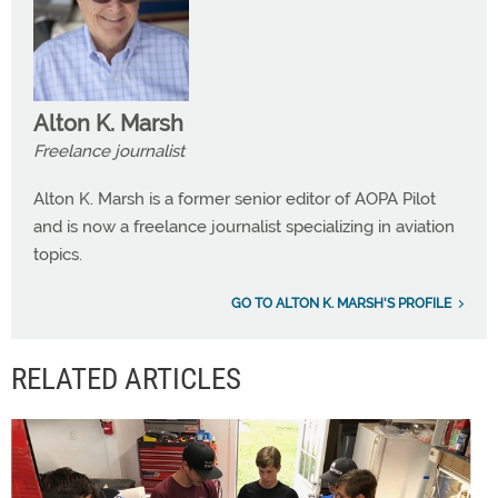
Alton K. Marsh
Freelance journalist
Alton K. Marsh is a former senior editor of AOPA Pilot
and is now a freelance journalist specializing in aviation
topics.
GO TO ALTON K. MARSH'S PROFILE
RELATED ARTICLES