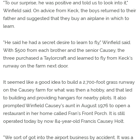
"To our surprise, he was positive and told us to look into it,"
Winfield said. On advice from Keck, the boys returned to their
father and suggested that they buy an airplane in which to
learn.
"He said he had a secret desire to learn to fly," Winfield said.
With $500 from each brother and the senior Causey, the
three purchased a Taylorcraft and learned to fly from Keck's
runway on the farm next door.
It seemed like a good idea to build a 2,700-foot grass runway
on the Causey farm for what was then a hobby, and that led
to building and providing hangars for nearby pilots. It also
prompted Winfield Causey's aunt in August 1976 to open a
restaurant in her home called Fran's Front Porch. It is still
operated today by now 84-year-old Francis Causey Holt.
"We sort of got into the airport business by accident. It was a