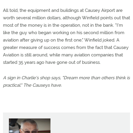
All told, the equipment and buildings at Causey Airport are
worth several million dollars, although Winfield points out that
most of the money is in the operation, not in the bank. "I'm
like the guy who began working on his second million from
aviation after giving up on the first one," Winfield joked. A
greater measure of success comes from the fact that Causey
Aviation is still around, while many aviation companies that
started 35 years ago have gone out of business.
A sign in Charlie's shop says, "Dream more than others think is
practical." The Causeys have.