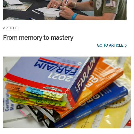
ARTICLE
From memory to mastery
GO TO ARTICLE