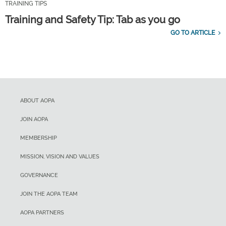
TRAINING TIPS
Training and Safety Tip: Tab as you go
GO TO ARTICLE
ABOUT AOPA
JOIN AOPA
MEMBERSHIP
MISSION, VISION AND VALUES
GOVERNANCE
JOIN THE AOPA TEAM
AOPA PARTNERS