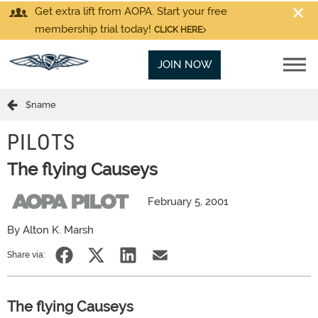
Get extra lift from AOPA. Start your free
membership trial today!
CLICK HERE
JOIN NOW
$name
PILOTS
The flying Causeys
February 5, 2001
By Alton K. Marsh
Share via:
The flying Causeys