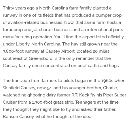
Thirty years ago a North Carolina farm family planted a
runway in one of its fields that has produced a bumper crop
of aviation-related businesses. Now, that same farm hosts a
turboprop and jet charter business and an international parts
manufacturing operation. You'll find the airport listed officially
under Liberty, North Carolina. The hay still grown near the
3,800-foot runway at Causey Airport, located 20 miles
southeast of Greensboro, is the only reminder that the
Causey family once concentrated on beef cattle and hogs.
The transition from farmers to pilots began in the 1960s when
Winfield Causey, now 54, and his younger brother, Charlie,
watched neighboring dairy farmer R.T. Keck fly his Piper Super
Cruiser from a 1,300-foot grass strip. Teenagers at the time,
they thought they might like to fly and asked their father,
Benson Causey, what he thought of the idea.