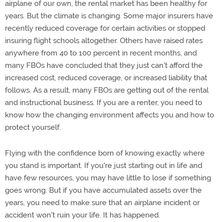
airplane of our own, the rental market has been healthy for
years. But the climate is changing. Some major insurers have
recently reduced coverage for certain activities or stopped
insuring flight schools altogether. Others have raised rates
anywhere from 40 to 100 percent in recent months, and
many FBOs have concluded that they just can't afford the
increased cost, reduced coverage, or increased liability that
follows. As a result, many FBOs are getting out of the rental
and instructional business. If you are a renter, you need to
know how the changing environment affects you and how to
protect yourself.
Flying with the confidence born of knowing exactly where
you stand is important. If you're just starting out in life and
have few resources, you may have little to lose if something
goes wrong. But if you have accumulated assets over the
years, you need to make sure that an airplane incident or
accident won't ruin your life. It has happened.