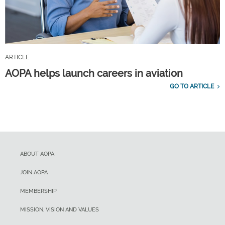
ARTICLE
AOPA helps launch careers in aviation
GO TO ARTICLE
ABOUT AOPA
JOIN AOPA
MEMBERSHIP
MISSION, VISION AND VALUES