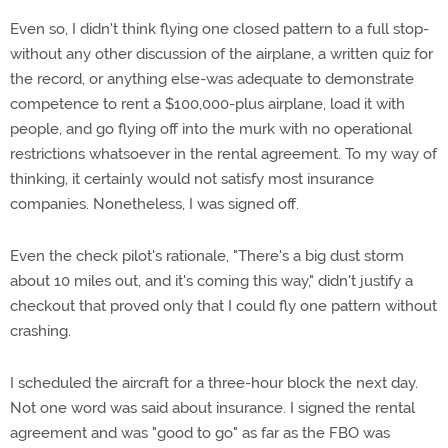
Even so, I didn't think flying one closed pattern to a full stop-
without any other discussion of the airplane, a written quiz for
the record, or anything else-was adequate to demonstrate
competence to rent a $100,000-plus airplane, load it with
people, and go flying off into the murk with no operational
restrictions whatsoever in the rental agreement. To my way of
thinking, it certainly would not satisfy most insurance
companies. Nonetheless, I was signed off.
Even the check pilot's rationale, "There's a big dust storm
about 10 miles out, and it's coming this way," didn't justify a
checkout that proved only that I could fly one pattern without
crashing.
I scheduled the aircraft for a three-hour block the next day.
Not one word was said about insurance. I signed the rental
agreement and was "good to go" as far as the FBO was