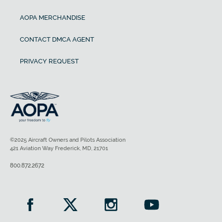
AOPA MERCHANDISE
CONTACT DMCA AGENT
PRIVACY REQUEST
©2025 Aircraft Owners and Pilots Association
421 Aviation Way Frederick, MD, 21701
800.872.2672