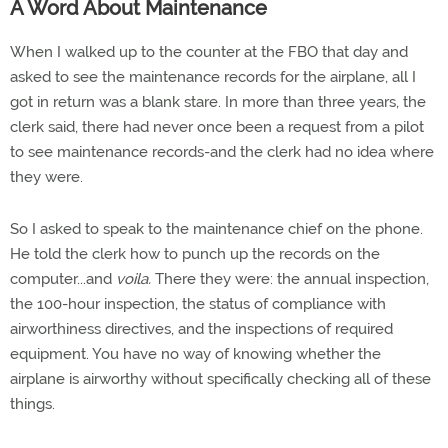
A Word About Maintenance
When I walked up to the counter at the FBO that day and
asked to see the maintenance records for the airplane, all I
got in return was a blank stare. In more than three years, the
clerk said, there had never once been a request from a pilot
to see maintenance records-and the clerk had no idea where
they were.
So I asked to speak to the maintenance chief on the phone.
He told the clerk how to punch up the records on the
computer...and
voila.
There they were: the annual inspection,
the 100-hour inspection, the status of compliance with
airworthiness directives, and the inspections of required
equipment. You have no way of knowing whether the
airplane is airworthy without specifically checking all of these
things.