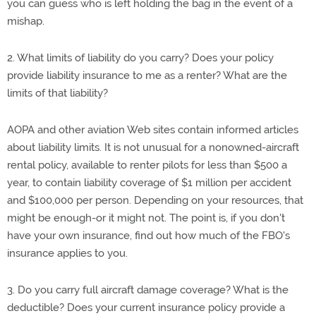
you can guess who is left holding the bag in the event of a
mishap.
2. What limits of liability do you carry? Does your policy
provide liability insurance to me as a renter? What are the
limits of that liability?
AOPA and other aviation Web sites contain informed articles
about liability limits. It is not unusual for a nonowned-aircraft
rental policy, available to renter pilots for less than $500 a
year, to contain liability coverage of $1 million per accident
and $100,000 per person. Depending on your resources, that
might be enough-or it might not. The point is, if you don't
have your own insurance, find out how much of the FBO's
insurance applies to you.
3. Do you carry full aircraft damage coverage? What is the
deductible? Does your current insurance policy provide a