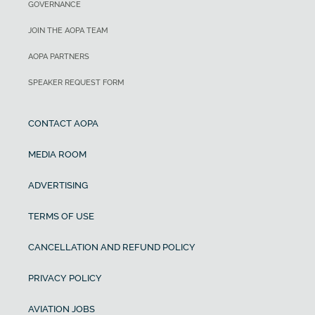
GOVERNANCE
JOIN THE AOPA TEAM
AOPA PARTNERS
SPEAKER REQUEST FORM
CONTACT AOPA
MEDIA ROOM
ADVERTISING
TERMS OF USE
CANCELLATION AND REFUND POLICY
PRIVACY POLICY
AVIATION JOBS