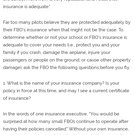
insurance is adequate."
Far too many pilots believe they are protected adequately by
their FBO's insurance when that might not be the case. To
determine whether or not your school or FBO's insurance is
adequate to cover your needs (i.e., protect you and your
family if you crash, damage the airplane, injure your
passengers or people on the ground, or cause other property
damage), ask the FBO the following questions before you fly.
1. What is the name of your insurance company? Is your
policy in force at this time, and may I see a current certificate
of insurance?
In the words of one insurance executive, "You would be
surprised at how many small FBOs continue to operate after
having their policies cancelled." Without your own insurance,