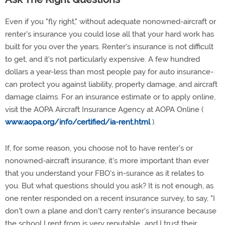
Even if you "fly right," without adequate nonowned-aircraft or
renter's insurance you could lose all that your hard work has
built for you over the years. Renter's insurance is not difficult
to get, and it's not particularly expensive. A few hundred
dollars a year-less than most people pay for auto insurance-
can protect you against liability, property damage, and aircraft
damage claims. For an insurance estimate or to apply online,
visit the AOPA Aircraft Insurance Agency at AOPA Online (
www.aopa.org/info/certified/ia-rent.html
).
If, for some reason, you choose not to have renter's or
nonowned-aircraft insurance, it's more important than ever
that you understand your FBO's in-surance as it relates to
you. But what questions should you ask? It is not enough, as
one renter responded on a recent insurance survey, to say, "I
don't own a plane and don't carry renter's insurance because
the school I rent from is very reputable...and I trust their