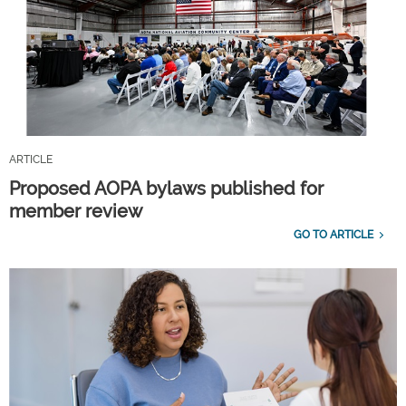
ARTICLE
Proposed AOPA bylaws published for
member review
GO TO ARTICLE