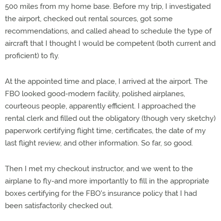
500 miles from my home base. Before my trip, I investigated
the airport, checked out rental sources, got some
recommendations, and called ahead to schedule the type of
aircraft that I thought I would be competent (both current and
proficient) to fly.
At the appointed time and place, I arrived at the airport. The
FBO looked good-modern facility, polished airplanes,
courteous people, apparently efficient. I approached the
rental clerk and filled out the obligatory (though very sketchy)
paperwork certifying flight time, certificates, the date of my
last flight review, and other information. So far, so good.
Then I met my checkout instructor, and we went to the
airplane to fly-and more importantly to fill in the appropriate
boxes certifying for the FBO's insurance policy that I had
been satisfactorily checked out.