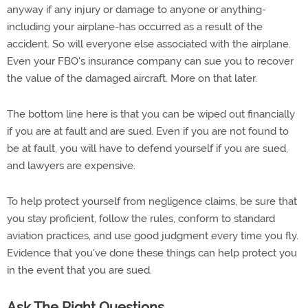
anyway if any injury or damage to anyone or anything-
including your airplane-has occurred as a result of the
accident. So will everyone else associated with the airplane.
Even your FBO's insurance company can sue you to recover
the value of the damaged aircraft. More on that later.
The bottom line here is that you can be wiped out financially
if you are at fault and are sued. Even if you are not found to
be at fault, you will have to defend yourself if you are sued,
and lawyers are expensive.
To help protect yourself from negligence claims, be sure that
you stay proficient, follow the rules, conform to standard
aviation practices, and use good judgment every time you fly.
Evidence that you've done these things can help protect you
in the event that you are sued.
Ask The Right Questions