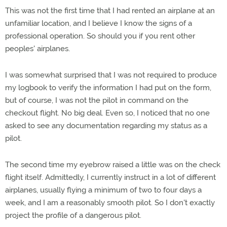
This was not the first time that I had rented an airplane at an
unfamiliar location, and I believe I know the signs of a
professional operation. So should you if you rent other
peoples' airplanes.
I was somewhat surprised that I was not required to produce
my logbook to verify the information I had put on the form,
but of course, I was not the pilot in command on the
checkout flight. No big deal. Even so, I noticed that no one
asked to see any documentation regarding my status as a
pilot.
The second time my eyebrow raised a little was on the check
flight itself. Admittedly, I currently instruct in a lot of different
airplanes, usually flying a minimum of two to four days a
week, and I am a reasonably smooth pilot. So I don't exactly
project the profile of a dangerous pilot.