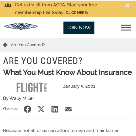
Get extra lift from AOPA. Start your free
membership trial today!
CLICK HERE
JOIN NOW
Are You Covered?
ARE YOU COVERED?
What You Must Know About Insurance
January 5, 2001
By Wally Miller
Share via:
Because not all of us can afford to own and maintain an