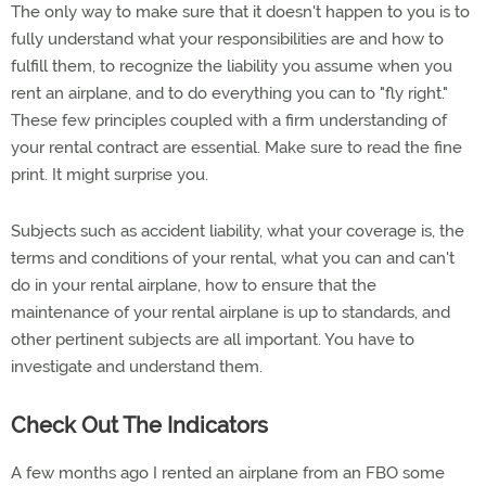
The only way to make sure that it doesn't happen to you is to
fully understand what your responsibilities are and how to
fulfill them, to recognize the liability you assume when you
rent an airplane, and to do everything you can to "fly right."
These few principles coupled with a firm understanding of
your rental contract are essential. Make sure to read the fine
print. It might surprise you.
Subjects such as accident liability, what your coverage is, the
terms and conditions of your rental, what you can and can't
do in your rental airplane, how to ensure that the
maintenance of your rental airplane is up to standards, and
other pertinent subjects are all important. You have to
investigate and understand them.
Check Out The Indicators
A few months ago I rented an airplane from an FBO some