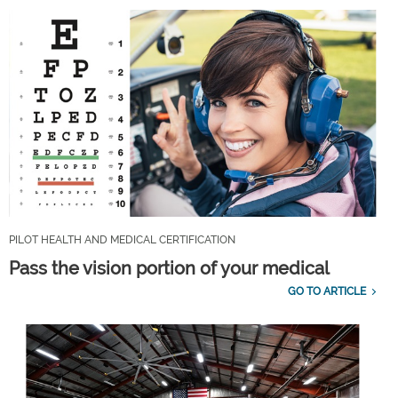
PILOT HEALTH AND MEDICAL CERTIFICATION
Pass the vision portion of your medical
GO TO ARTICLE