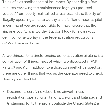
Think of it as another sort of insurance. By spending a few
minutes reviewing the maintenance logs, you pro- tect
yourself from poorly maintained airplanes and the liability of
illegally operating an unairworthy aircraft. Remember, as pilot
in command you are responsible for making sure that the
airplane you fly is airworthy. But don't look for a clear-cut
definition of
airworthy
in the federal aviation regulations
(FARs). There isn't one.
Airworthiness for a single-engine general aviation airplane is a
combination of things, most of which are discussed in FAR
Parts 43 and 91. In addition to a thorough preflight inspection,
there are other things that you as the operator need to check.
Here's your checklist:
Documents certifying/describing airworthiness,
registration, operating limitations, weight and balance, and
(if planning to fly the aircraft outside the United States) a