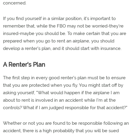
concerned.
If you find yourself in a similar position, it's important to
remember that, while the FBO may not be worried-they're
insured-maybe you should be. To make certain that you are
prepared when you go to rent an airplane, you should
develop a renter's plan, and it should start with insurance.
A Renter's Plan
The first step in every good renter's plan must be to ensure
that you are protected when you fly. You might start off by
asking yourself, "What would happen if the airplane I am
about to rent is involved in an accident while I'm at the
controls? What if I am judged responsible for that accident?"
Whether or not you are found to be responsible following an
accident, there is a high probability that you will be sued