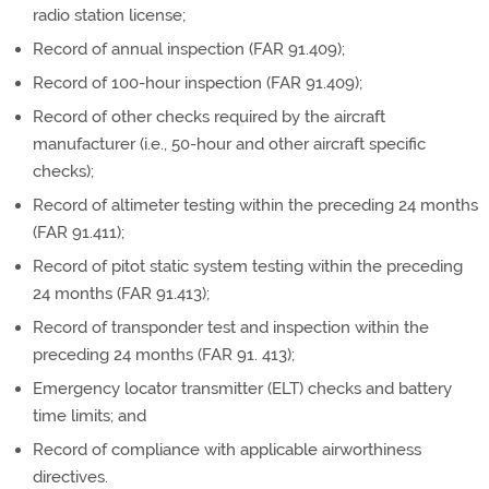
radio station license;
Record of annual inspection (FAR 91.409);
Record of 100-hour inspection (FAR 91.409);
Record of other checks required by the aircraft
manufacturer (i.e., 50-hour and other aircraft specific
checks);
Record of altimeter testing within the preceding 24 months
(FAR 91.411);
Record of pitot static system testing within the preceding
24 months (FAR 91.413);
Record of transponder test and inspection within the
preceding 24 months (FAR 91. 413);
Emergency locator transmitter (ELT) checks and battery
time limits; and
Record of compliance with applicable airworthiness
directives.