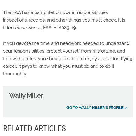
The FAA has a pamphlet on owner responsibilities,
inspections, records, and other things you must check. It is
titled
Plane Sense,
FAA-H-8083-19.
If you devote the time and headwork needed to understand
your responsibilities, protect yourself from misfortune, and
follow the rules, you should be able to enjoy a safe, fun flying
career. It pays to know what you must do and to do it
thoroughly.
Wally Miller
GO TO WALLY MILLER'S PROFILE
RELATED ARTICLES