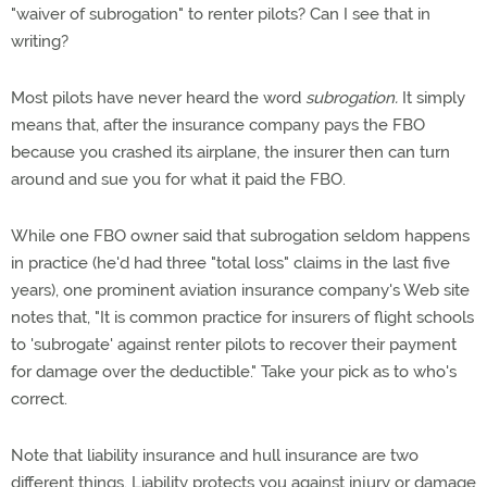
"waiver of subrogation" to renter pilots? Can I see that in
writing?
Most pilots have never heard the word
subrogation.
It simply
means that, after the insurance company pays the FBO
because you crashed its airplane, the insurer then can turn
around and sue you for what it paid the FBO.
While one FBO owner said that subrogation seldom happens
in practice (he'd had three "total loss" claims in the last five
years), one prominent aviation insurance company's Web site
notes that, "It is common practice for insurers of flight schools
to 'subrogate' against renter pilots to recover their payment
for damage over the deductible." Take your pick as to who's
correct.
Note that liability insurance and hull insurance are two
different things. Liability protects you against injury or damage