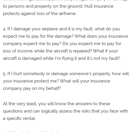
to persons and property on the ground. Hull insurance
protects against loss of the airframe.
4. If I damage your airplane and it is my fault, what do you
expect me to pay for the damage? What does your insurance
company expect me to pay? Do you expect me to pay for
loss of income while the aircraft is repaired? What if your
aircraft is damaged while I'm flying it and it's not my fault?
5. If I hurt somebody or damage someone's property, how will
your insurance protect me? What will your insurance
company pay on my behalf?
At the very least, you will know the answers to these
questions and can logically assess the risks that you face with
a specific rental.