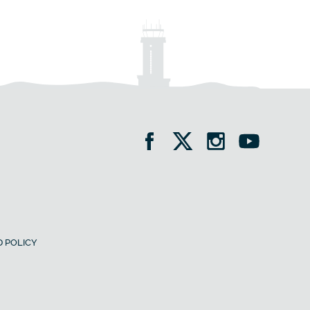
 POLICY