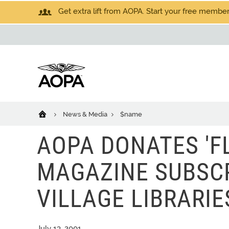
Get extra lift from AOPA. Start your free members
News & Media
$name
AOPA DONATES 'FL
MAGAZINE SUBSC
VILLAGE LIBRARIE
July 13, 2001