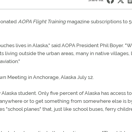
Share via:
 donated
AOPA Flight Training
magazine subscriptions to 5
ouches lives in Alaska," said AOPA President Phil Boyer. "
 living outside the urban areas, many in native villages, 
aviation."
wn Meeting in Anchorage, Alaska July 12.
y Alaska student. Only five percent of Alaska has access to
et anywhere or to get something from somewhere else is b
es "school planes" that, just like school buses, ferry childr