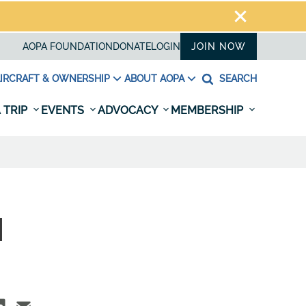
AOPA FOUNDATION
DONATE
LOGIN
JOIN NOW
IRCRAFT & OWNERSHIP
ABOUT AOPA
SEARCH
 TRIP
EVENTS
ADVOCACY
MEMBERSHIP
N