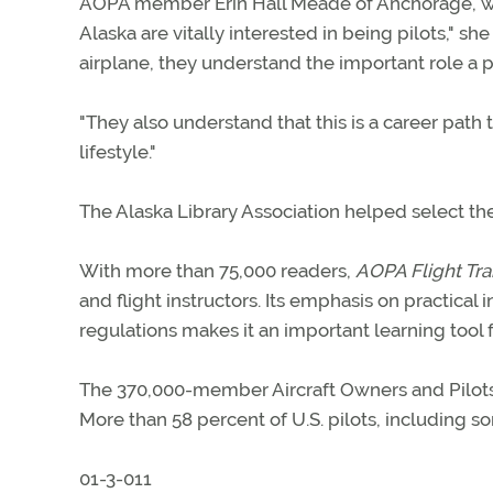
AOPA member Erin Hall Meade of Anchorage, who
Alaska are vitally interested in being pilots," sh
airplane, they understand the important role a pi
"They also understand that this is a career path 
lifestyle."
The Alaska Library Association helped select the
With more than 75,000 readers,
AOPA Flight Tra
and flight instructors. Its emphasis on practical 
regulations makes it an important learning tool 
The 370,000-member Aircraft Owners and Pilots As
More than 58 percent of U.S. pilots, including 
01-3-011