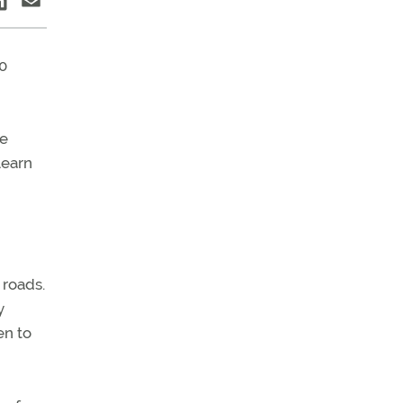
0
We
learn
 roads.
y
en to