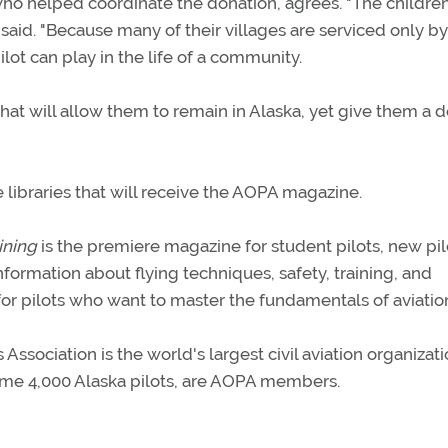
 helped coordinate the donation, agrees. "The children
e said. "Because many of their villages are serviced only by
lot can play in the life of a community.
that will allow them to remain in Alaska, yet give them a 
 libraries that will receive the AOPA magazine.
ining
is the premiere magazine for student pilots, new pil
information about flying techniques, safety, training, and
for pilots who want to master the fundamentals of aviatio
sociation is the world's largest civil aviation organizati
some 4,000 Alaska pilots, are AOPA members.