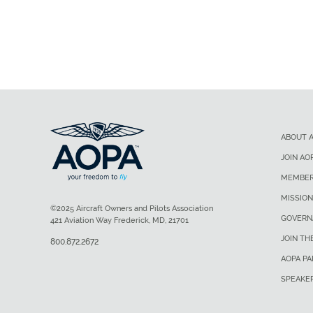
ABOUT 
JOIN AO
MEMBER
MISSION
©2025 Aircraft Owners and Pilots Association
GOVERN
421 Aviation Way Frederick, MD, 21701
JOIN TH
800.872.2672
AOPA P
SPEAKE