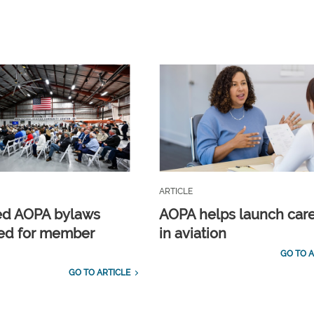
ARTICLE
ed AOPA bylaws
AOPA helps launch car
ed for member
in aviation
GO TO A
GO TO ARTICLE