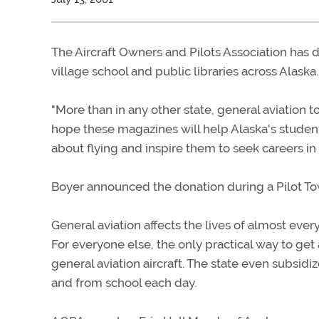
The Aircraft Owners and Pilots Association has
village school and public libraries across Alaska.
"More than in any other state, general aviation t
hope these magazines will help Alaska's students
about flying and inspire them to seek careers in 
Boyer announced the donation during a Pilot To
General aviation affects the lives of almost ever
For everyone else, the only practical way to g
general aviation aircraft. The state even subsidiz
and from school each day.