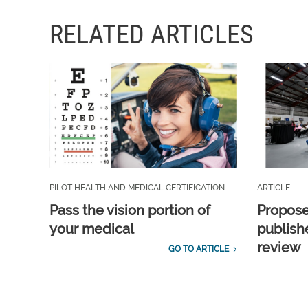
RELATED ARTICLES
PILOT HEALTH AND MEDICAL CERTIFICATION
ARTICLE
Pass the vision portion of
Propos
your medical
publish
review
GO TO ARTICLE