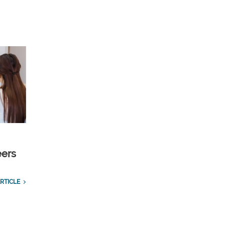
eers
RTICLE