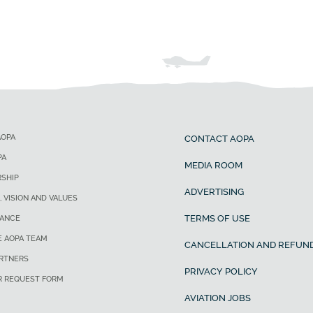
AOPA
CONTACT AOPA
PA
MEDIA ROOM
SHIP
ADVERTISING
, VISION AND VALUES
TERMS OF USE
ANCE
E AOPA TEAM
CANCELLATION AND REFUND
ARTNERS
PRIVACY POLICY
R REQUEST FORM
AVIATION JOBS