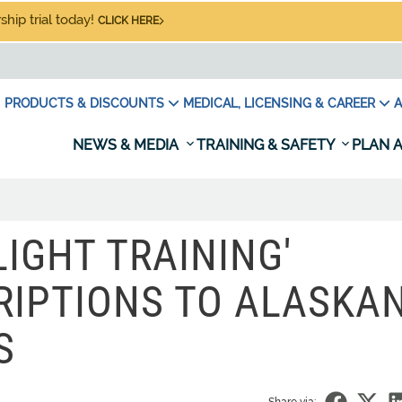
hip trial today!
CLICK HERE
PRODUCTS & DISCOUNTS
MEDICAL, LICENSING & CAREER
A
NEWS & MEDIA
TRAINING & SAFETY
PLAN A
IGHT TRAINING'
RIPTIONS TO ALASKA
S