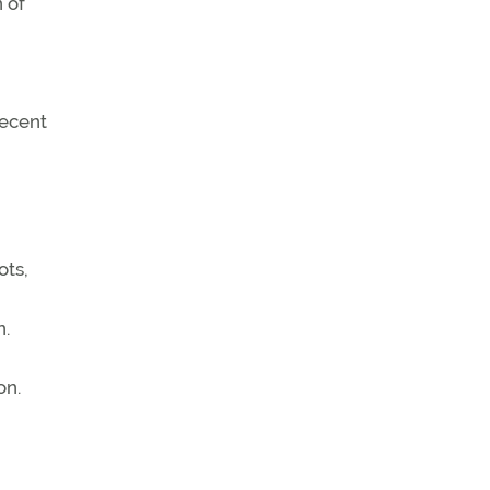
 of
decent
ots,
n.
on.