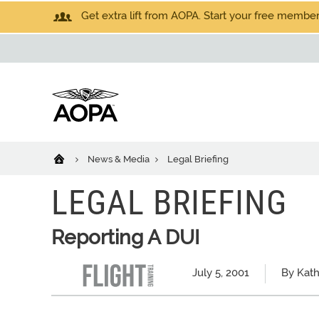
Get extra lift from AOPA. Start your free members
News & Media
Legal Briefing
LEGAL BRIEFING
Reporting A DUI
July 5, 2001
By Kath