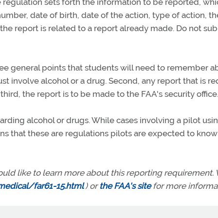
e regulation sets forth the information to be reported, whi
number, date of birth, date of the action, type of action, th
the report is related to a report already made. Do not su
ee general points that students will need to remember a
ust involve alcohol or a drug. Second, any report that is r
ird, the report is to be made to the FAA's security office
garding alcohol or drugs. While cases involving a pilot usi
ins that these are regulations pilots are expected to know
ould like to learn more about this reporting requirement. V
edical/far61-15.html
) or
the FAA's site
for more informat