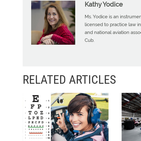
Kathy Yodice
Ms. Yodice is an instrumen
licensed to practice law in
and national aviation asso
Cub.
RELATED ARTICLES