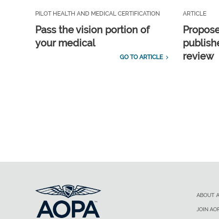
PILOT HEALTH AND MEDICAL CERTIFICATION
ARTICLE
Pass the vision portion of
Propos
your medical
publish
review
GO TO ARTICLE
ABOUT 
JOIN AO