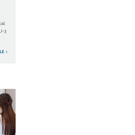
cal
 J-3
LE