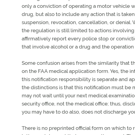
only a conviction of operating a motor vehicle wh
drug, but also to include any action that is taken
suspension, revocation, cancellation, or denial
the regulation is still limited to actions involvi
affirmatively report every police stop or convict
that involve alcohol or a drug and the operation 
Some confusion arises from the similarity that th
on the FAA medical application form. Yes, the inf
this notification responsibility is separate and 
the distinctions is that this notification must b
may not wait until your next medical examination
security office, not the medical office; thus, di
you may have to do also, does not discharge your
There is no preprinted official form on which to 