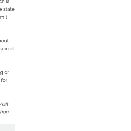
ch is
e state
bmit
bout
equired
.
ng or
 for
isit
ion.