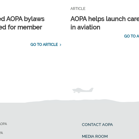
ARTICLE
ed AOPA bylaws
AOPA helps launch car
ed for member
in aviation
GO TO A
GO TO ARTICLE
AOPA
CONTACT AOPA
PA
MEDIA ROOM