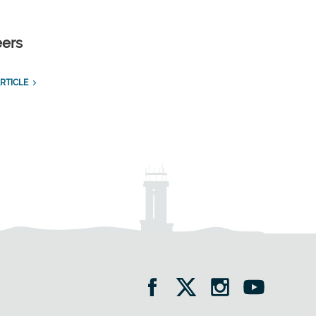
eers
RTICLE