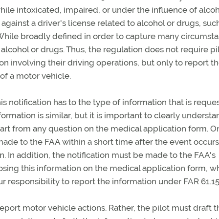
ile intoxicated, impaired, or under the influence of alcoh
 against a driver's license related to alcohol or drugs, suc
. While broadly defined in order to capture many circumst
ng alcohol or drugs. Thus, the regulation does not require pi
ion involving their driving operations, but only to report t
of a motor vehicle.
is notification has to the type of information that is reque
ormation is similar, but it is important to clearly understa
apart from any question on the medical application form. O
e made to the FAA within a short time after the event occur
. In addition, the notification must be made to the FAA's
sclosing this information on the medical application form, w
 responsibility to report the information under FAR 61.15
report motor vehicle actions. Rather, the pilot must draft t