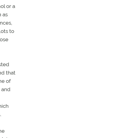
ol or a
h as
ances,
lots to
hose
sted
nd that
ne of
s and
hich
.
he