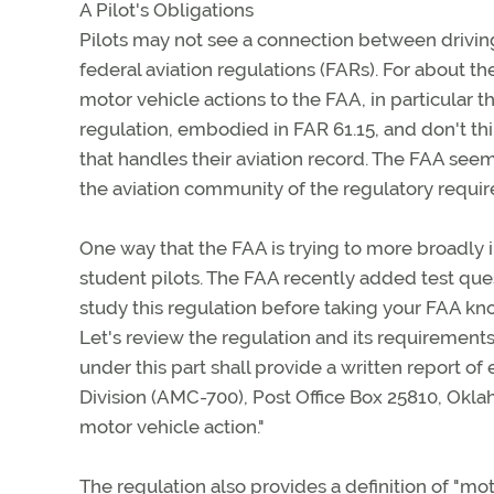
A Pilot's Obligations
Pilots may not see a connection between driving 
federal aviation regulations (FARs). For about th
motor vehicle actions to the FAA, in particular t
regulation, embodied in FAR 61.15, and don't thi
that handles their aviation record. The FAA see
the aviation community of the regulatory requi
One way that the FAA is trying to more broadly in
student pilots. The FAA recently added test ques
study this regulation before taking your FAA kn
Let's review the regulation and its requirements.
under this part shall provide a written report of
Division (AMC-700), Post Office Box 25810, Okla
motor vehicle action."
The regulation also provides a definition of "moto