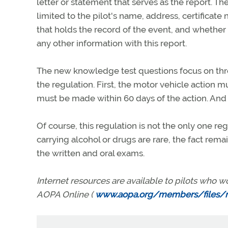
letter or statement that serves as the report. Th
limited to the pilot's name, address, certificate 
that holds the record of the event, and whether 
any other information with this report.
The new knowledge test questions focus on thr
the regulation. First, the motor vehicle action m
must be made within 60 days of the action. And th
Of course, this regulation is not the only one re
carrying alcohol or drugs are rare, the fact rema
the written and oral exams.
Internet resources are available to pilots who w
AOPA Online (
www.aopa.org/members/files/m