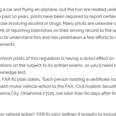
a car and flying an airplane, but the two are related und
e past 10 years, pilots have been required to report certai
hose involving alcohol or drugs. Many pilots are unaware o
nk of reporting blemishes on their driving record to the 
ms to understand this and has undertaken a few efforts to 
rements.
form pilots of this regulation is having a direct effect on
tions on the subject to its written exams, so you'll need 
owledge test.
 FAR 61.15(e) states, "Each person holding a certificate i
 each motor vehicle action to the FAA, Civil Aviation Securi
homa City, Oklahoma 73125, not later than 60 days after t
r vehicle action." FAR 61.15(c) defines it broadly to inclu