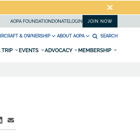
AOPA FOUNDATION
DONATE
LOGIN
JOIN NOW
IRCRAFT & OWNERSHIP
ABOUT AOPA
SEARCH
 TRIP
EVENTS
ADVOCACY
MEMBERSHIP