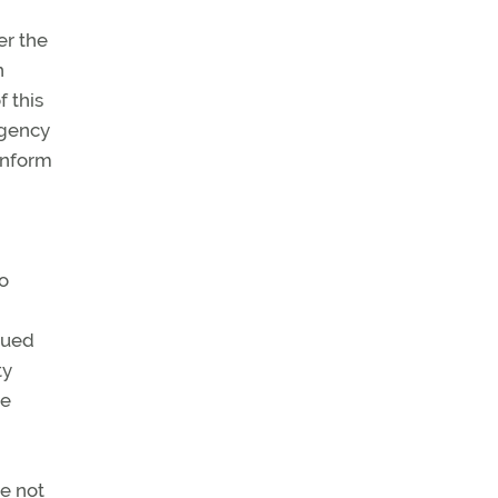
er the
n
f this
agency
inform
to
ssued
ty
he
de not