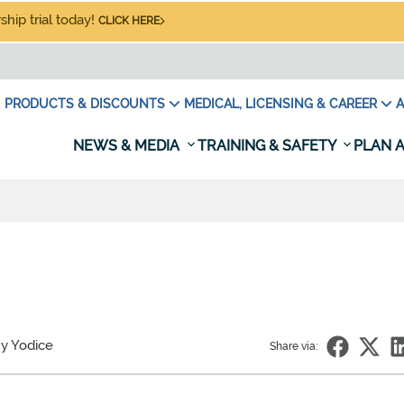
hip trial today!
CLICK HERE
PRODUCTS & DISCOUNTS
MEDICAL, LICENSING & CAREER
A
NEWS & MEDIA
TRAINING & SAFETY
PLAN A
y Yodice
Share via: