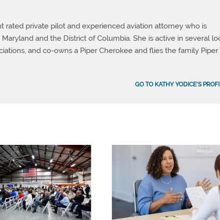
t rated private pilot and experienced aviation attorney who is
 Maryland and the District of Columbia. She is active in several lo
ciations, and co-owns a Piper Cherokee and flies the family Piper
GO TO KATHY YODICE'S PROFI